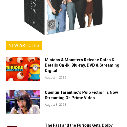
NEW ARTICLES
Minions & Monsters Release Dates &
Details On 4k, Blu-ray, DVD & Streaming
Digital
August 4, 2026
Quentin Tarantino’s Pulp Fiction Is Now
Streaming On Prime Video
August 3, 2026
The Fast and the Furious Gets Dolby