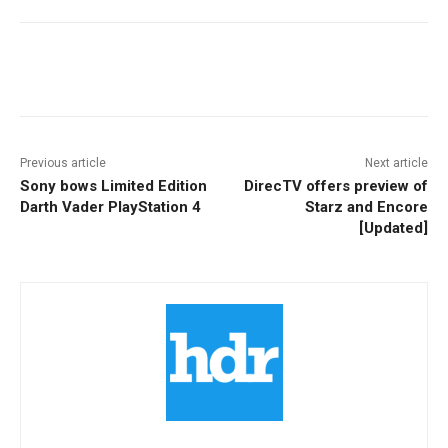
Facebook
ReddIt
Pinterest
Previous article
Next article
Sony bows Limited Edition
DirecTV offers preview of
Darth Vader PlayStation 4
Starz and Encore
[Updated]