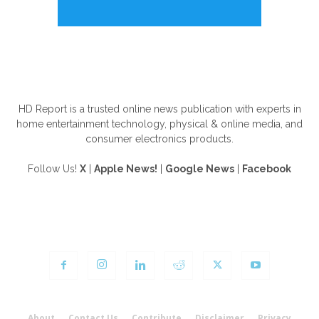
ABOUT US
HD Report is a trusted online news publication with experts in
home entertainment technology, physical & online media, and
consumer electronics products.
Follow Us!
X
|
Apple News!
|
Google News
|
Facebook
FOLLOW US
About
Contact Us
Contribute
Disclaimer
Privacy