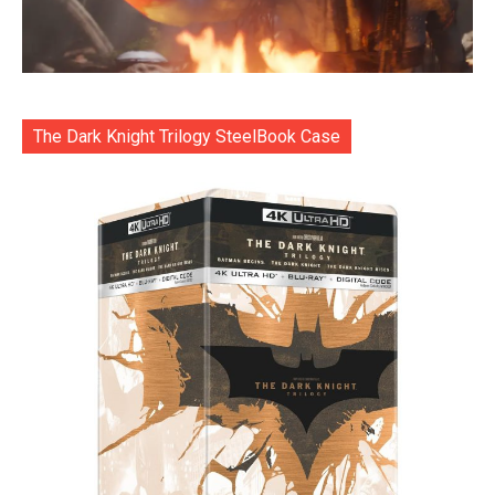
The Dark Knight Trilogy SteelBook Case