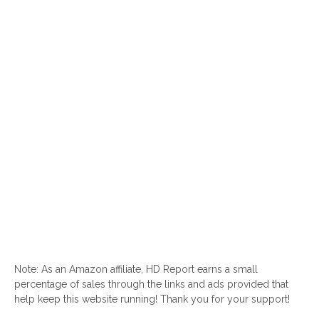
Note: As an Amazon affiliate, HD Report earns a small
percentage of sales through the links and ads provided that
help keep this website running! Thank you for your support!