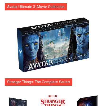
Avatar Ultimate 3-Movie Collection
Stranger Things: The Complete Series