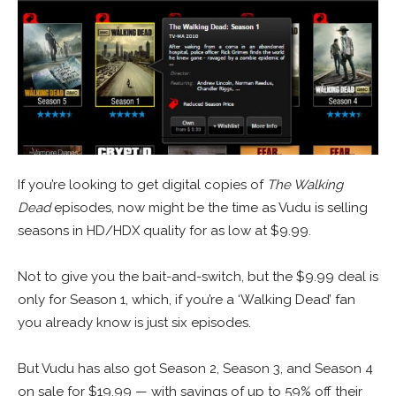
If you’re looking to get digital copies of
The Walking
Dead
episodes, now might be the time as Vudu is selling
seasons in HD/HDX quality for as low at $9.99.
Not to give you the bait-and-switch, but the $9.99 deal is
only for Season 1, which, if you’re a ‘Walking Dead’ fan
you already know is just six episodes.
But Vudu has also got Season 2, Season 3, and Season 4
on sale for $19.99 — with savings of up to 59% off their