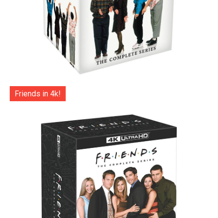
Friends in 4k!