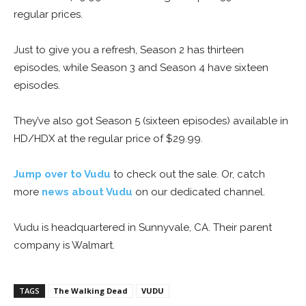
regular prices.
Just to give you a refresh, Season 2 has thirteen
episodes, while Season 3 and Season 4 have sixteen
episodes.
They’ve also got Season 5 (sixteen episodes) available in
HD/HDX at the regular price of $29.99.
Jump over to Vudu
to check out the sale. Or, catch
more
news about Vudu
on our dedicated channel.
Vudu is headquartered in Sunnyvale, CA. Their parent
company is Walmart.
TAGS
The Walking Dead
VUDU