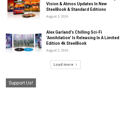
Vision & Atmos Updates In New
SteelBook & Standard Editions
August 3, 2026
Alex Garland’s Chilling Sci-Fi
‘Annihilation’ Is Releasing In A Limited
Edition 4k SteelBook
August 2, 2026
Load more
Support Us!