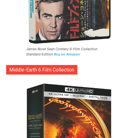
James Bond Sean Connery 6-Film Collection
Standard Edition
Buy on Amazon
Middle-Earth 6 Film Collection