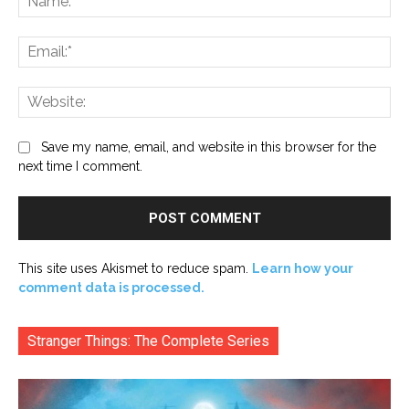
Ema
Web
Save my name, email, and website in this browser for the
next time I comment.
This site uses Akismet to reduce spam.
Learn how your
comment data is processed.
Stranger Things: The Complete Series