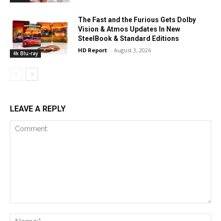
The Fast and the Furious Gets Dolby
Vision & Atmos Updates In New
SteelBook & Standard Editions
HD Report
-
August 3, 2026
4k Blu-ray
LEAVE A REPLY
Comment:
Na