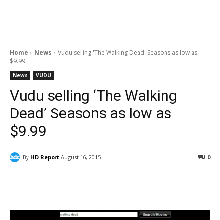
Home
News
Vudu selling 'The Walking Dead' Seasons as low as
$9.99
News
VUDU
Vudu selling ‘The Walking
Dead’ Seasons as low as
$9.99
By
HD Report
August 16, 2015
0
Facebook
ReddIt
Pinterest