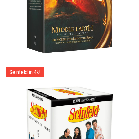
Seinfeld in 4k!