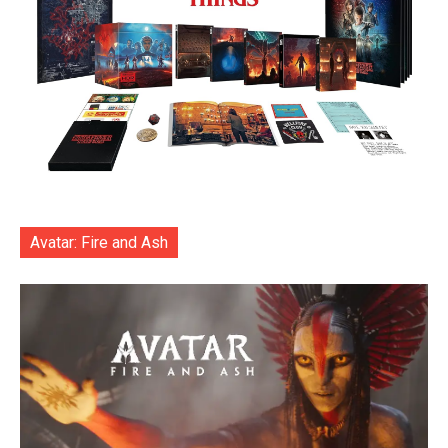
Avatar: Fire and Ash