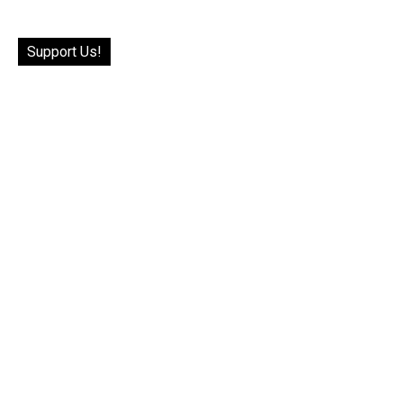
Support Us!