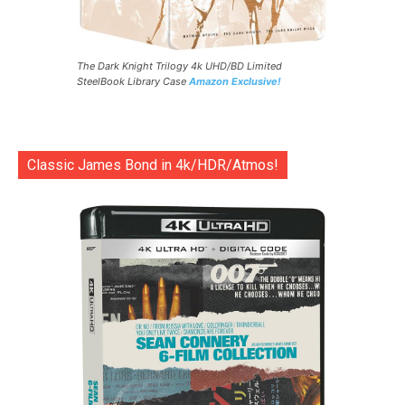
The Dark Knight Trilogy 4k UHD/BD Limited
SteelBook Library Case
Amazon Exclusive!
Classic James Bond in 4k/HDR/Atmos!