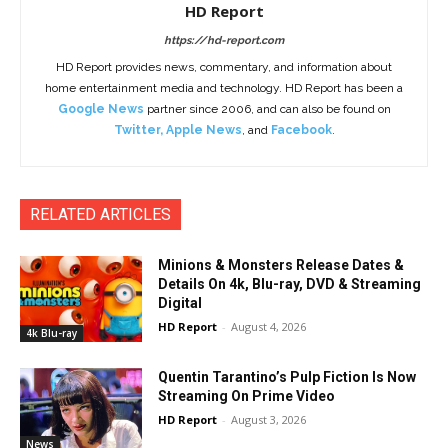
HD Report
https://hd-report.com
HD Report provides news, commentary, and information about
home entertainment media and technology. HD Report has been a
Google News
partner since 2006, and can also be found on
Twitter
,
Apple News
, and
Facebook
.
RELATED ARTICLES
Minions & Monsters Release Dates &
Details On 4k, Blu-ray, DVD & Streaming
Digital
HD Report
-
August 4, 2026
4k Blu-ray
Quentin Tarantino’s Pulp Fiction Is Now
Streaming On Prime Video
HD Report
-
August 3, 2026
News