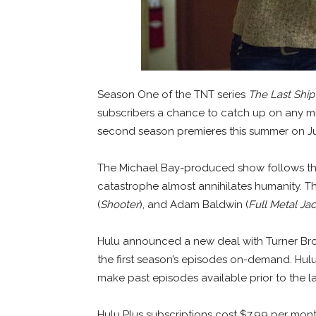
Season One of the TNT series
The Last Ship
subscribers a chance to catch up on any mis
second season premieres this summer on Ju
The Michael Bay-produced show follows the
catastrophe almost annihilates humanity. The
(
Shooter
), and Adam Baldwin (
Full Metal Ja
Hulu announced a new deal with Turner Broa
the first season’s episodes on-demand. Hul
make past episodes available prior to the 
Hulu Plus subscriptions cost $7.99 per mont