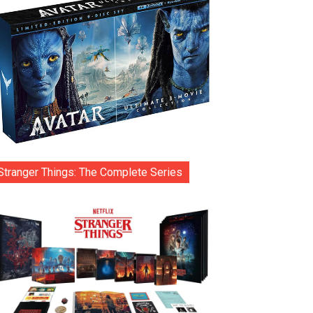
Stranger Things: The Complete Series