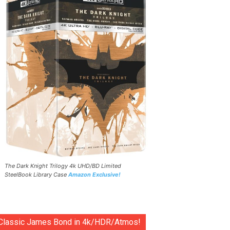
The Dark Knight Trilogy 4k UHD/BD Limited
SteelBook Library Case
Amazon Exclusive!
Classic James Bond in 4k/HDR/Atmos!