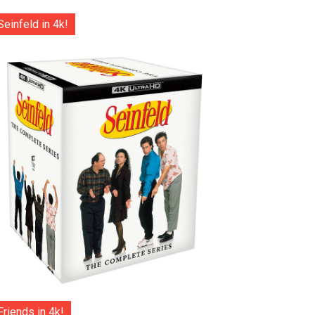
Seinfeld in 4k!
Friends in 4k!