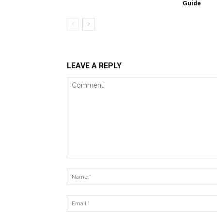
Guide
LEAVE A REPLY
Comment: