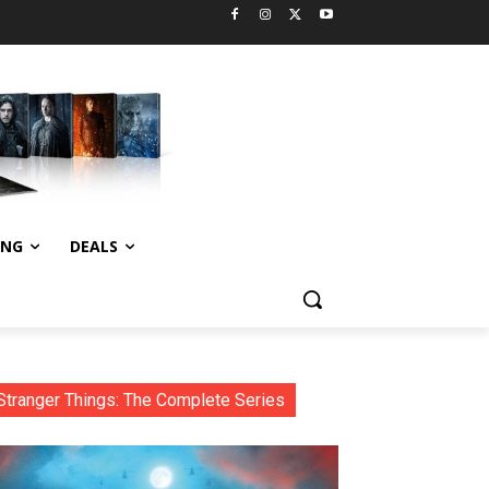
ING
DEALS
Stranger Things: The Complete Series