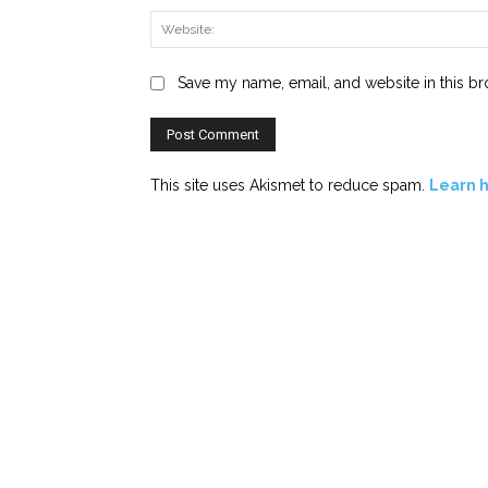
Save my name, email, and website in this br
This site uses Akismet to reduce spam.
Learn 