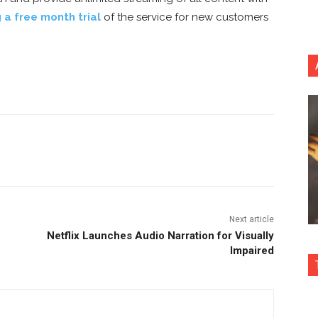
g a free month trial
of the service for new customers
nterest
Copy URL
Next article
Netflix Launches Audio Narration for Visually
Impaired