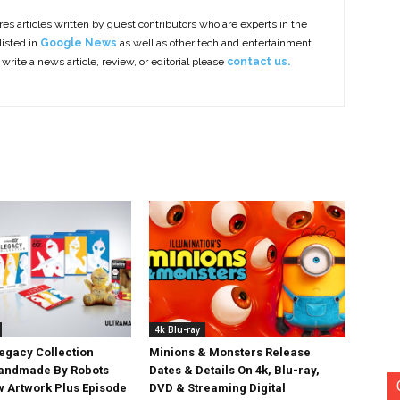
es articles written by guest contributors who are experts in the
listed in
Google News
as well as other tech and entertainment
 write a news article, review, or editorial please
contact us.
4k Blu-ray
egacy Collection
Minions & Monsters Release
Handmade By Robots
Dates & Details On 4k, Blu-ray,
w Artwork Plus Episode
DVD & Streaming Digital