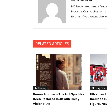
HD Report frequently featur
industry. Our publication is 
forums. If you would like to
RELATED ARTICLES
4k Blu-ray
Blu-ray Disc
Dennis Hopper’s The Hot Spot Has
Ultraman L
Been Restored In 4k With Dolby
Includes 
Vision HDR
Figure, Ne