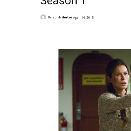
Season 1
By
contributor
April 14, 2015
Facebook
ReddIt
Pi