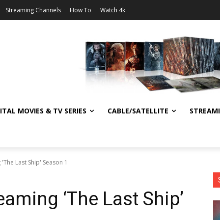
Streaming Channels
How To
Watch 4k
ITAL MOVIES & TV SERIES
CABLE/SATELLITE
STREAM
'The Last Ship' Season 1
eaming ‘The Last Ship’