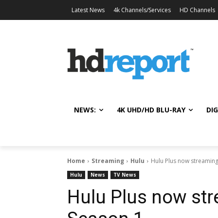
Latest News
4k Channels/Services
HD Channels
NEWS:
4K UHD/HD BLU-RAY
DIG
Home
Streaming
Hulu
Hulu Plus now streaming 
Hulu
News
TV News
Hulu Plus now str