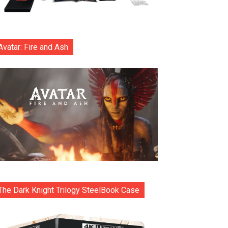
Avatar: Fire and Ash
The Dark Knight Trilogy SteelBook Case