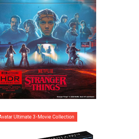
Avatar Ultimate 3-Movie Collection