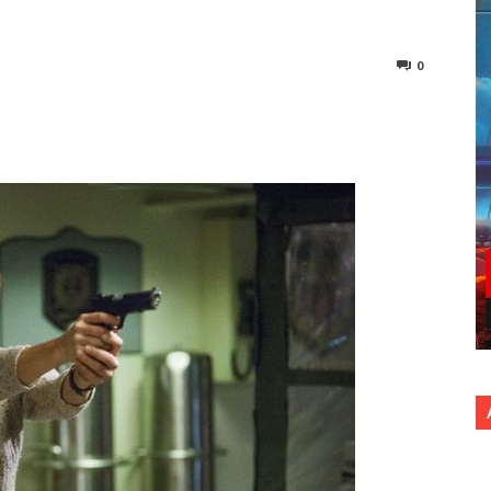
0
nterest
Copy URL