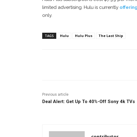
limited advertising. Hulu is currently
offerin
only.
TAGS
Hulu
Hulu Plus
The Last Ship
Facebook
ReddIt
Pi
Previous article
Deal Alert: Get Up To 40%-Off Sony 4k TVs
contributor