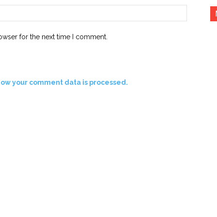
Website:
owser for the next time I comment.
how your comment data is processed.