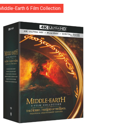
Middle-Earth 6 Film Collection