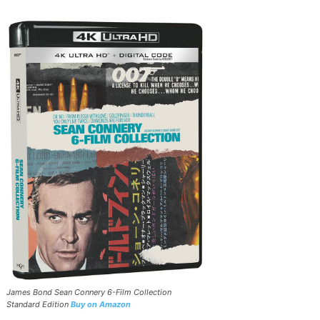
James Bond Sean Connery 6-Film Collection
Standard Edition
Buy on Amazon