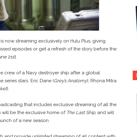
is now streaming exclusively on Hulu Plus, giving
sed episodes or get a refresh of the story before the
ne 21st.
 crew of a Navy destroyer ship after a global
 series stars Eric Dane (
Grey’s Anatomy
), Rhona Mitra
cket
).
dcasting that includes exclusive streaming of all the
u will be the exclusive home of
The Last Ship
, and will
launch of a new season.
h and provide unlimited streaming of all content with