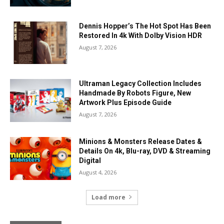
Dennis Hopper’s The Hot Spot Has Been
Restored In 4k With Dolby Vision HDR
August 7, 2026
Ultraman Legacy Collection Includes
Handmade By Robots Figure, New
Artwork Plus Episode Guide
August 7, 2026
Minions & Monsters Release Dates &
Details On 4k, Blu-ray, DVD & Streaming
Digital
August 4, 2026
Load more