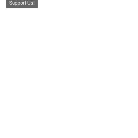
Support Us!