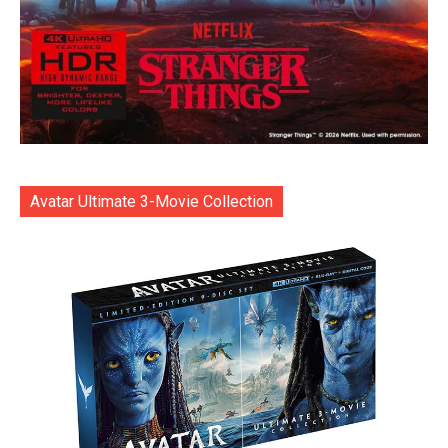
Avatar Ultimate 3-Movie Collection