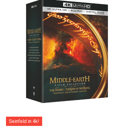
Seinfeld in 4k!