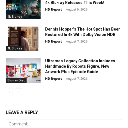
4k Blu-ray Releases This Week!
HD Report
-
August 9, 2026
4k Blu-ray
Dennis Hopper’s The Hot Spot Has Been
Restored In 4k With Dolby Vision HDR
HD Report
-
August 7, 2026
4k Blu-ray
Ultraman Legacy Collection Includes
Handmade By Robots Figure, New
Artwork Plus Episode Guide
HD Report
-
August 7, 2026
Blu-ray Disc
LEAVE A REPLY