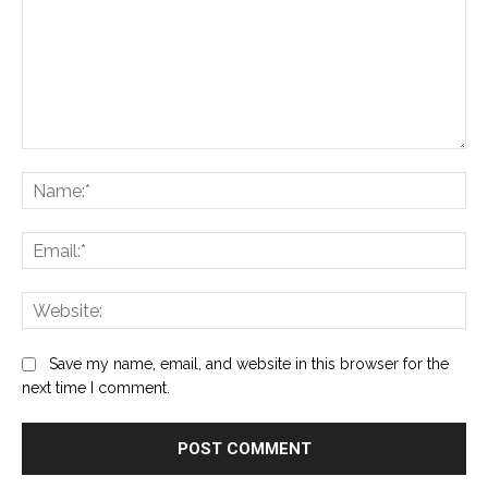
Comment:
Na
Ema
Web
Save my name, email, and website in this browser for the
next time I comment.