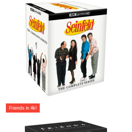
Friends in 4k!