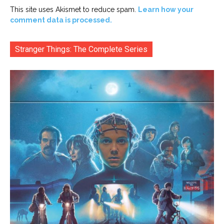
This site uses Akismet to reduce spam.
Learn how your
comment data is processed.
Stranger Things: The Complete Series