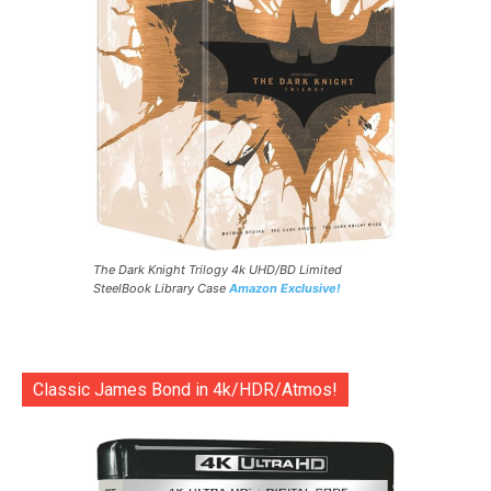
The Dark Knight Trilogy 4k UHD/BD Limited
SteelBook Library Case
Amazon Exclusive!
Classic James Bond in 4k/HDR/Atmos!