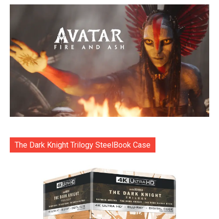
The Dark Knight Trilogy SteelBook Case