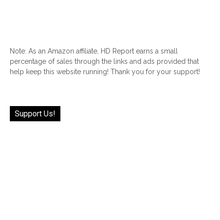
Note: As an Amazon affiliate, HD Report earns a small
percentage of sales through the links and ads provided that
help keep this website running! Thank you for your support!
Support Us!