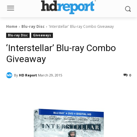
Home
Blu-ray Disc
'Interstellar' Blu-ray Combo Giveaway
Blu-ray Disc
Giveaways
‘Interstellar’ Blu-ray Combo
Giveaway
By
HD Report
March 29, 2015
0
Facebook
ReddIt
Pinterest