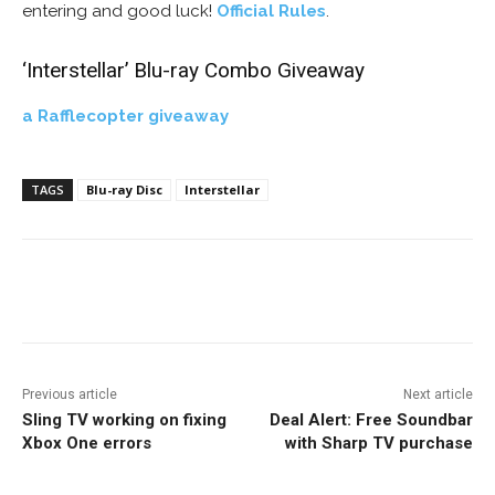
entering and good luck!
Official Rules
.
‘Interstellar’ Blu-ray Combo Giveaway
a Rafflecopter giveaway
TAGS
Blu-ray Disc
Interstellar
Facebook
ReddIt
Pinterest
Previous article
Next article
Sling TV working on fixing
Deal Alert: Free Soundbar
Xbox One errors
with Sharp TV purchase