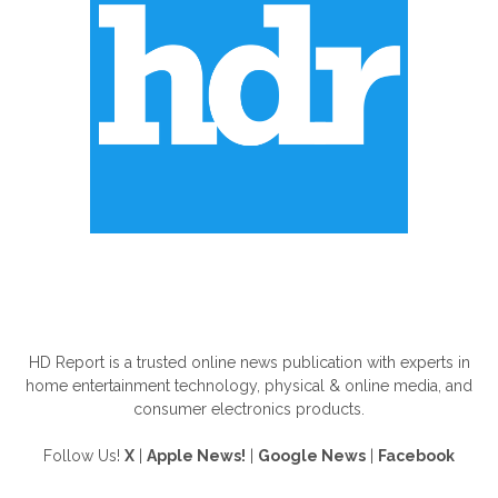
ABOUT US
HD Report is a trusted online news publication with experts in
home entertainment technology, physical & online media, and
consumer electronics products.
Follow Us!
X
|
Apple News!
|
Google News
|
Facebook