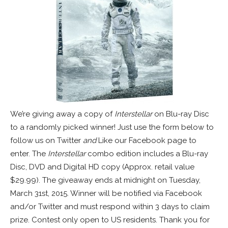
We’re giving away a copy of
Interstellar
on Blu-ray Disc
to a randomly picked winner! Just use the form below to
follow us on Twitter
and
Like our Facebook page to
enter. The
Interstellar
combo edition includes a Blu-ray
Disc, DVD and Digital HD copy (Approx. retail value
$29.99). The giveaway ends at midnight on Tuesday,
March 31st, 2015. Winner will be notified via Facebook
and/or Twitter and must respond within 3 days to claim
prize. Contest only open to US residents. Thank you for