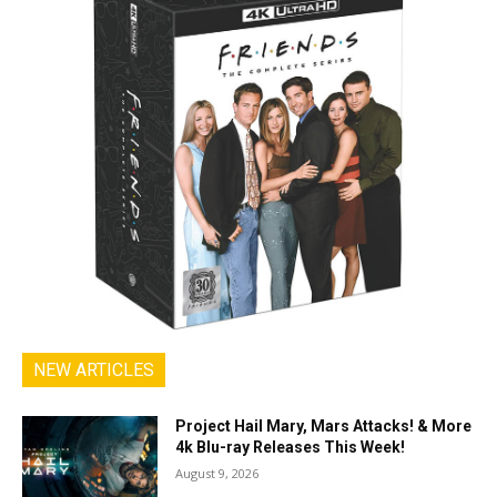
NEW ARTICLES
Project Hail Mary, Mars Attacks! & More
4k Blu-ray Releases This Week!
August 9, 2026