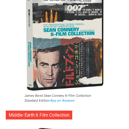
James Bond Sean Connery 6-Film Collection
Standard Edition
Buy on Amazon
Middle-Earth 6 Film Collection