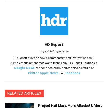
HD Report
https://hd-report.com
HD Report provides news, commentary, and information about
home entertainment media and technology. HD Report has been a
Google News
partner since 2006, and can also be found on
Twitter
,
Apple News
, and
Facebook
.
RELATED ARTICLES
Project Hail Mary, Mars Attacks! & More