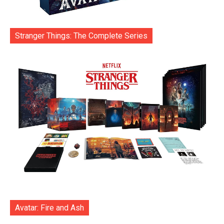
Stranger Things: The Complete Series
Avatar: Fire and Ash