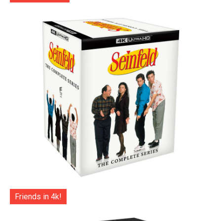
Friends in 4k!