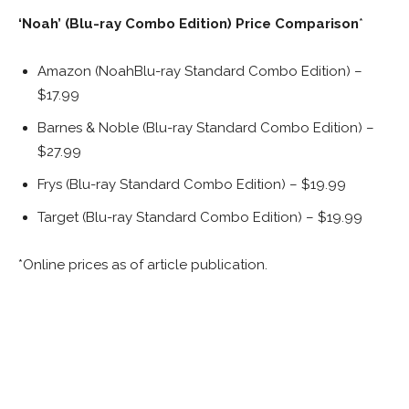
‘Noah’ (Blu-ray Combo Edition) Price Comparison
*
Amazon (NoahBlu-ray Standard Combo Edition) –
$17.99
Barnes & Noble (Blu-ray Standard Combo Edition) –
$27.99
Frys (Blu-ray Standard Combo Edition) – $19.99
Target (Blu-ray Standard Combo Edition) – $19.99
*Online prices as of article publication.