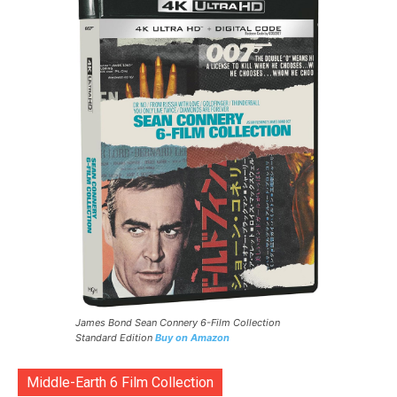
James Bond Sean Connery 6-Film Collection
Standard Edition
Buy on Amazon
Middle-Earth 6 Film Collection