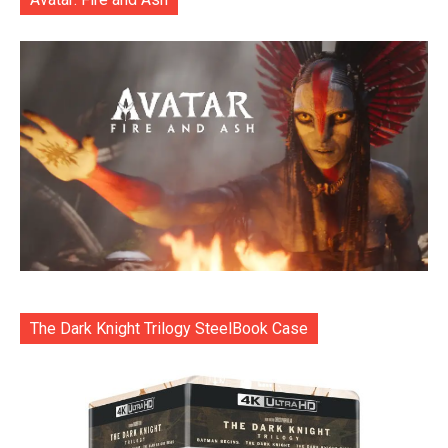
The Dark Knight Trilogy SteelBook Case