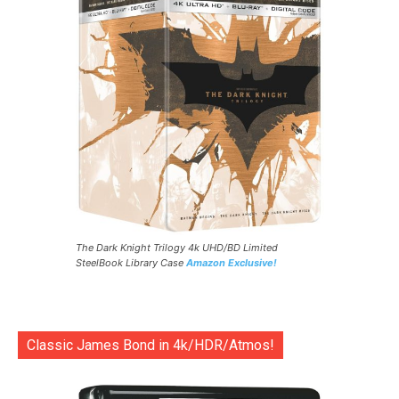
The Dark Knight Trilogy 4k UHD/BD Limited
SteelBook Library Case
Amazon Exclusive!
Classic James Bond in 4k/HDR/Atmos!