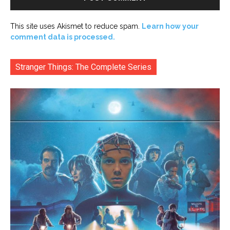
This site uses Akismet to reduce spam.
Learn how your
comment data is processed.
Stranger Things: The Complete Series