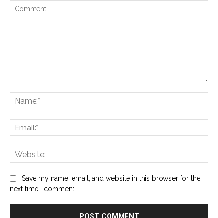
Comment:
Na
Ema
Web
Save my name, email, and website in this browser for the
next time I comment.