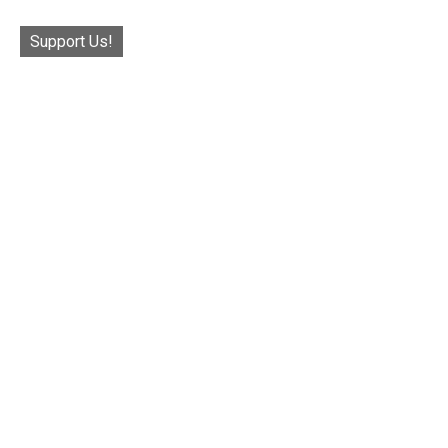
Support Us!