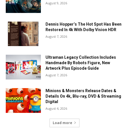
August 9, 2026
Dennis Hopper’s The Hot Spot Has Been
Restored In 4k With Dolby Vision HDR
August 7, 2026
Ultraman Legacy Collection Includes
Handmade By Robots Figure, New
Artwork Plus Episode Guide
August 7, 2026
Minions & Monsters Release Dates &
Details On 4k, Blu-ray, DVD & Streaming
Digital
August 4, 2026
Load more