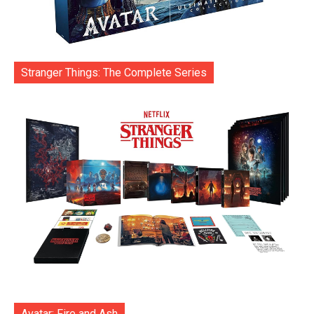
Stranger Things: The Complete Series
Avatar: Fire and Ash