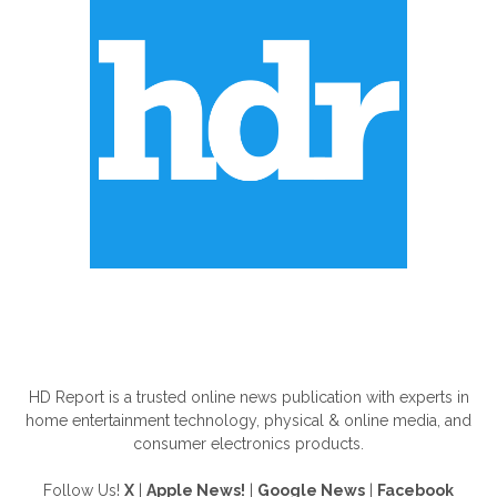
ABOUT US
HD Report is a trusted online news publication with experts in
home entertainment technology, physical & online media, and
consumer electronics products.
Follow Us!
X
|
Apple News!
|
Google News
|
Facebook