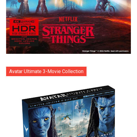
Avatar Ultimate 3-Movie Collection