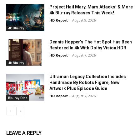
Project Hail Mary, Mars Attacks! & More
4k Blu-ray Releases This Week!
HD Report
-
August 9, 2026
4k Blu-ray
Dennis Hopper’s The Hot Spot Has Been
Restored In 4k With Dolby Vision HDR
HD Report
-
August 7, 2026
4k Blu-ray
Ultraman Legacy Collection Includes
Handmade By Robots Figure, New
Artwork Plus Episode Guide
HD Report
-
August 7, 2026
Blu-ray Disc
LEAVE A REPLY