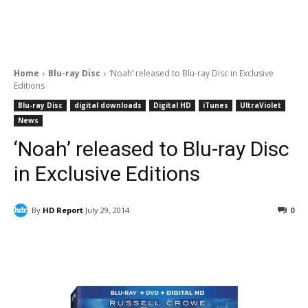
Home
Blu-ray Disc
‘Noah’ released to Blu-ray Disc in Exclusive
Editions
Blu-ray Disc
digital downloads
Digital HD
iTunes
UltraViolet
News
‘Noah’ released to Blu-ray Disc
in Exclusive Editions
By
HD Report
July 29, 2014
0
Facebook
ReddIt
Pinterest