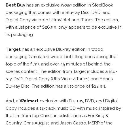
Best Buy
has an exclusive
Noah
edition in SteelBook
packaging that comes with a Blu-ray Disc, DVD, and
Digital Copy via both UltraViolet and iTunes. The edition,
with a list price of $26.99, only appears to be exclusive in
its packaging.
Target
has an exclusive Blu-ray edition in wood
packaging (simulated wood, but fitting considering the
topic of the film), and over 45 minutes of behind-the-
scenes content. The edition from Target includes a Blu-
ray, DVD, Digital Copy (UltraViolet/iTunes) and Bonus
Blu-ray Disc. The edition has a list-price of $22.99.
And, a
Walmart
exclusive with Blu-ray, DVD, and Digital
Copy includes a 12-track music CD with music inspired by
the film from top Christian artists such as For King &
Country, Chris August, and Jason Castro. MSRP of the