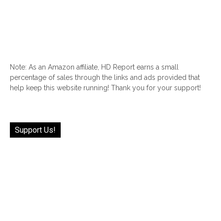
Note: As an Amazon affiliate, HD Report earns a small
percentage of sales through the links and ads provided that
help keep this website running! Thank you for your support!
Support Us!