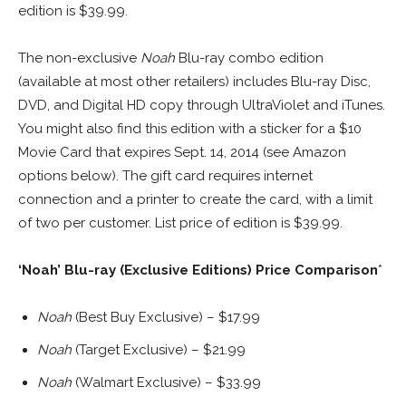
edition is $39.99.
The non-exclusive
Noah
Blu-ray combo edition
(available at most other retailers) includes Blu-ray Disc,
DVD, and Digital HD copy through UltraViolet and iTunes.
You might also find this edition with a sticker for a $10
Movie Card that expires Sept. 14, 2014 (see Amazon
options below). The gift card requires internet
connection and a printer to create the card, with a limit
of two per customer. List price of edition is $39.99.
‘Noah’ Blu-ray (Exclusive Editions) Price Comparison
*
Noah
(Best Buy Exclusive) – $17.99
Noah
(Target Exclusive) – $21.99
Noah
(Walmart Exclusive) – $33.99