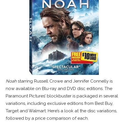
Noah
starring Russell Crowe and Jennifer Connelly is
now available on Blu-ray and DVD disc editions. The
Paramount Pictures’ blockbuster is packaged in several
variations, including exclusive editions from Best Buy,
Target and Walmart. Here’s a look at the disc variations,
followed by a price comparison of each.