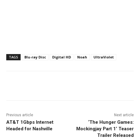
TAGS
Blu-ray Disc
Digital HD
Noah
UltraViolet
Facebook
ReddIt
Pinterest
Previous article
Next article
AT&T 1Gbps Internet
‘The Hunger Games:
Headed for Nashville
Mockingjay Part 1’ Teaser
Trailer Released