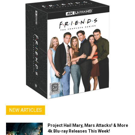
NEW ARTICLES
Project Hail Mary, Mars Attacks! & More
4k Blu-ray Releases This Week!