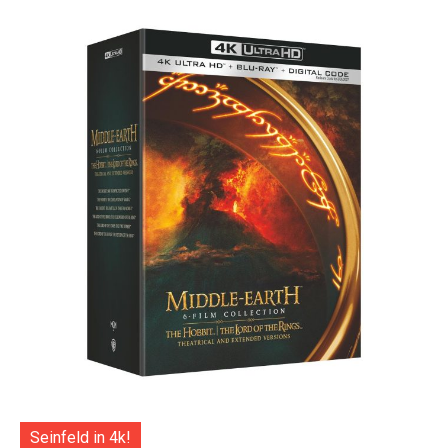
Seinfeld in 4k!