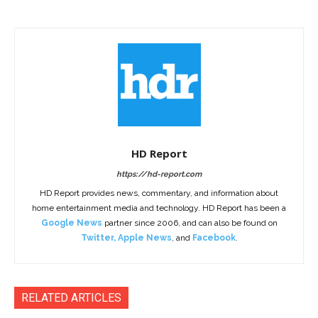
HD Report
https://hd-report.com
HD Report provides news, commentary, and information about
home entertainment media and technology. HD Report has been a
Google News
partner since 2006, and can also be found on
Twitter
,
Apple News
, and
Facebook
.
RELATED ARTICLES