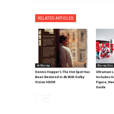
RELATED ARTICLES
4k Blu-ray
Blu-ray Disc
Dennis Hopper’s The Hot Spot Has
Ultraman L
Been Restored In 4k With Dolby
Includes 
Vision HDDR
Figure, Ne
Guide