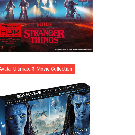
Avatar Ultimate 3-Movie Collection