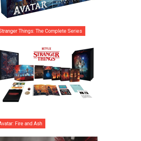
Stranger Things: The Complete Series
Avatar: Fire and Ash