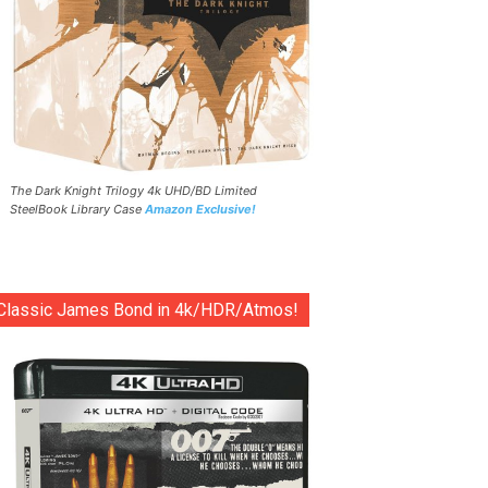
The Dark Knight Trilogy 4k UHD/BD Limited
SteelBook Library Case
Amazon Exclusive!
Classic James Bond in 4k/HDR/Atmos!