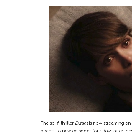
The sci-fi thriller
Extant
is now streaming on 
access to new episodes four days after the