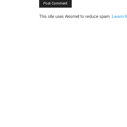
This site uses Akismet to reduce spam.
Learn 