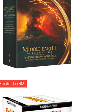
Seinfeld in 4k!