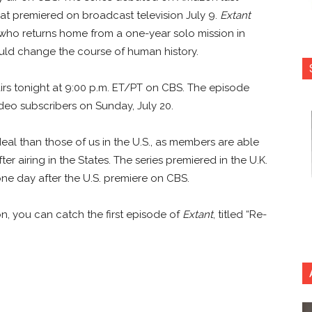
hat premiered on broadcast television July 9.
Extant
 who returns home from a one-year solo mission in
ould change the course of human history.
,” airs tonight at 9:00 p.m. ET/PT on CBS. The episode
ideo subscribers on Sunday, July 20.
r deal than those of us in the U.S., as members are able
ter airing in the States. The series premiered in the U.K.
ne day after the U.S. premiere on CBS.
on, you can catch the first episode of
Extant
, titled “Re-