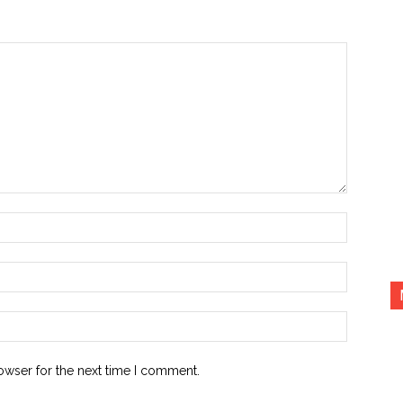
Name:*
Email:*
Website:
owser for the next time I comment.