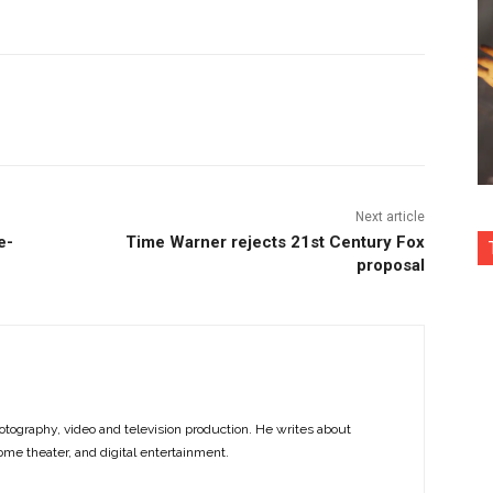
nterest
Copy URL
Next article
e-
Time Warner rejects 21st Century Fox
proposal
otography, video and television production. He writes about
ome theater, and digital entertainment.