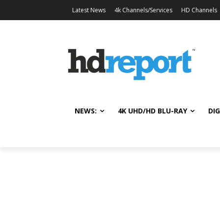
Latest News
4k Channels/Services
HD Channels
NEWS:
4K UHD/HD BLU-RAY
DIG