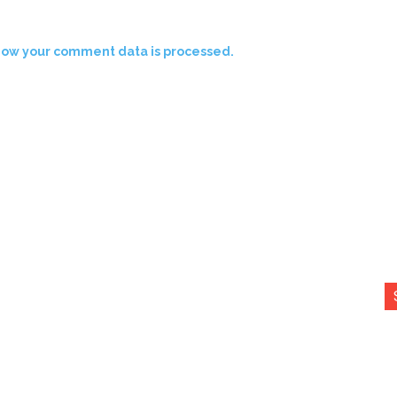
how your comment data is processed.