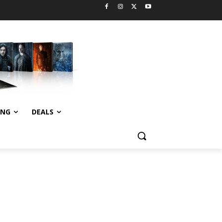
ING
DEALS