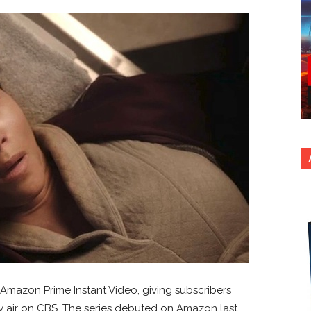
Amazon Prime Instant Video, giving subscribers
y air on CBS. The series debuted on Amazon last