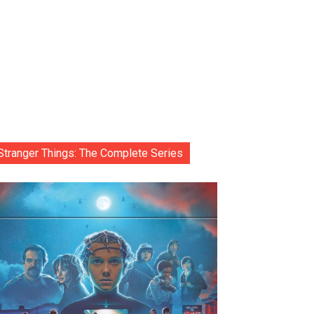
Stranger Things: The Complete Series