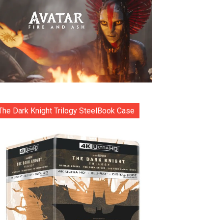
The Dark Knight Trilogy SteelBook Case