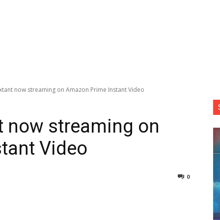
er Extant now streaming on Amazon Prime Instant Video
ant now streaming on
tant Video
0
nterest
Copy URL