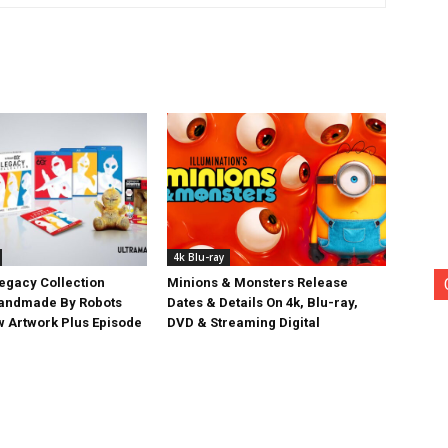
4k Blu-ray
egacy Collection
Minions & Monsters Release
Handmade By Robots
Dates & Details On 4k, Blu-ray,
w Artwork Plus Episode
DVD & Streaming Digital