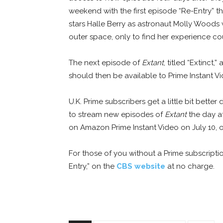
weekend with the first episode “Re-Entry” t
stars Halle Berry as astronaut Molly Woods
outer space, only to find her experience c
The next episode of
Extant
, titled “Extinct
should then be available to Prime Instant V
U.K. Prime subscribers get a little bit bette
to stream new episodes of
Extant
the day af
on Amazon Prime Instant Video on July 10, o
For those of you without a Prime subscripti
Entry,” on the
CBS website
at no charge.