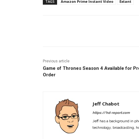
TAGS
Amazon Prime Instant Video
Extant
Facebook
ReddIt
Pi
Previous article
Game of Thrones Season 4 Available for Pr
Order
Jeff Chabot
https://hd-report.com
Jeff has a background in ph
technology, broadcasting, h