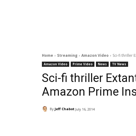
Home
Streaming
Amazon Video
Sci-fi thrill
Amazon Video
Prime Video
News
TV News
Sci-fi thriller Ext
Amazon Prime Ins
By
Jeff Chabot
July 16, 2014
Facebook
ReddIt
Pi