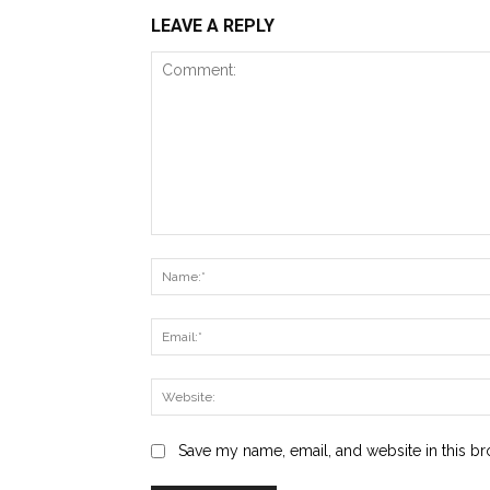
LEAVE A REPLY
Comment:
Save my name, email, and website in this br