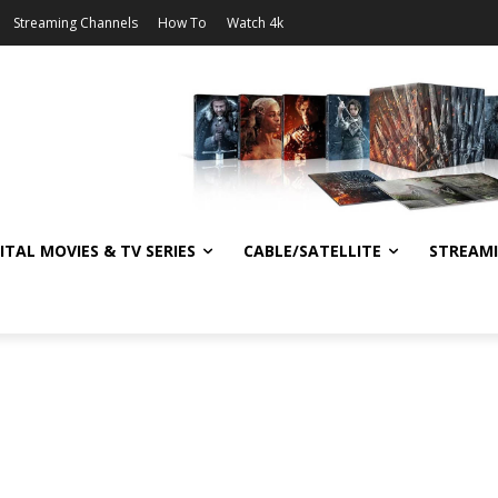
Streaming Channels
How To
Watch 4k
ITAL MOVIES & TV SERIES
CABLE/SATELLITE
STREAM