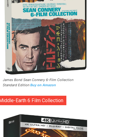
James Bond Sean Connery 6-Film Collection
Standard Edition
Buy on Amazon
Middle-Earth 6 Film Collection