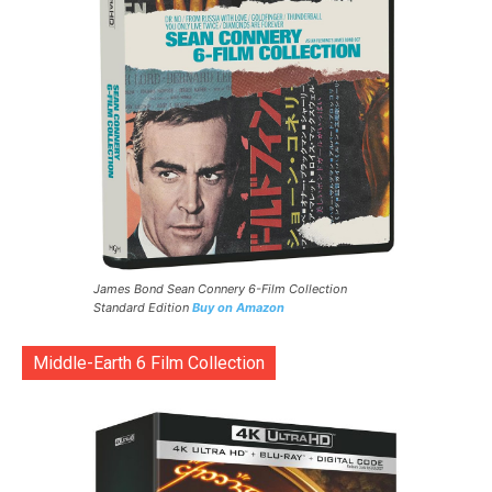
James Bond Sean Connery 6-Film Collection
Standard Edition
Buy on Amazon
Middle-Earth 6 Film Collection