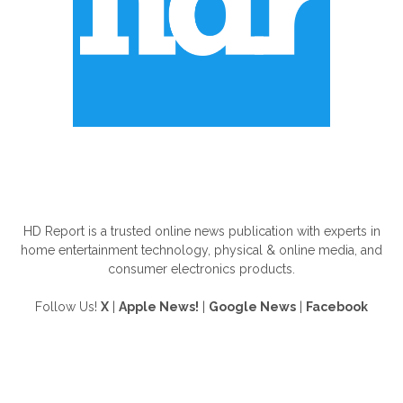
ABOUT US
HD Report is a trusted online news publication with experts in
home entertainment technology, physical & online media, and
consumer electronics products.
Follow Us!
X
|
Apple News!
|
Google News
|
Facebook
FOLLOW US