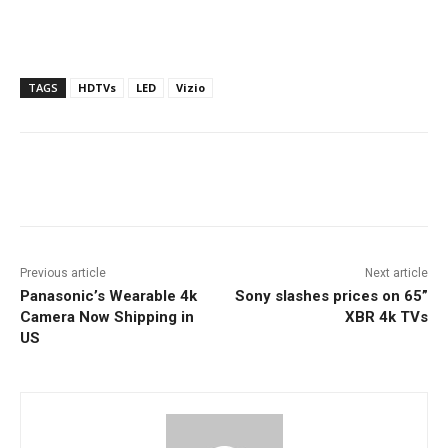
TAGS
HDTVs
LED
Vizio
Facebook
ReddIt
Pinterest
Previous article
Next article
Panasonic’s Wearable 4k
Sony slashes prices on 65”
Camera Now Shipping in
XBR 4k TVs
US