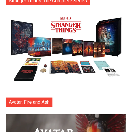
Stranger Things: The Complete Series
Avatar: Fire and Ash