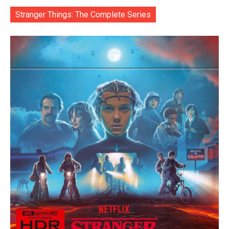
Stranger Things: The Complete Series