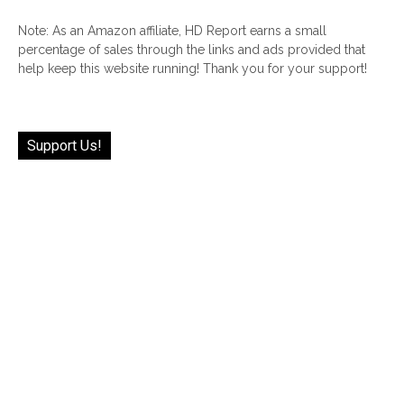
Note: As an Amazon affiliate, HD Report earns a small
percentage of sales through the links and ads provided that
help keep this website running! Thank you for your support!
Support Us!