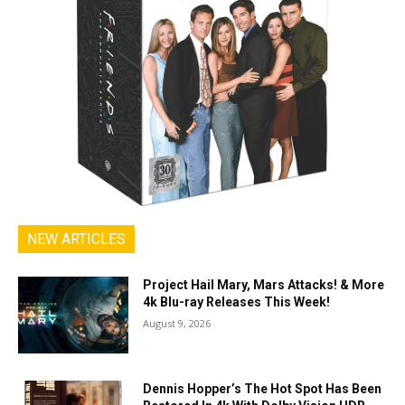
NEW ARTICLES
Project Hail Mary, Mars Attacks! & More
4k Blu-ray Releases This Week!
August 9, 2026
Dennis Hopper’s The Hot Spot Has Been