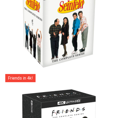
Friends in 4k!