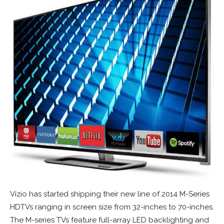
Vizio has started shipping their new line of 2014 M-Series
HDTVs ranging in screen size from 32-inches to 70-inches.
The M-series TVs feature full-array LED backlighting and