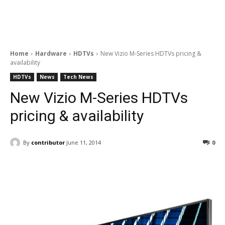
Home
Hardware
HDTVs
New Vizio M-Series HDTVs pricing &
availability
HDTVs
News
Tech News
New Vizio M-Series HDTVs
pricing & availability
By
contributor
June 11, 2014
0
Facebook
ReddIt
Pinterest