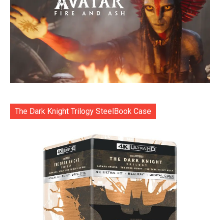
The Dark Knight Trilogy SteelBook Case