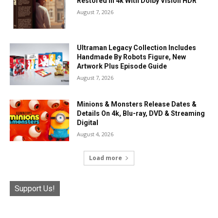
Restored In 4k With Dolby Vision HDR
August 7, 2026
Ultraman Legacy Collection Includes
Handmade By Robots Figure, New
Artwork Plus Episode Guide
August 7, 2026
Minions & Monsters Release Dates &
Details On 4k, Blu-ray, DVD & Streaming
Digital
August 4, 2026
Load more
Support Us!