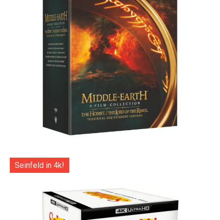
Seinfeld in 4k!