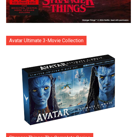
Avatar Ultimate 3-Movie Collection