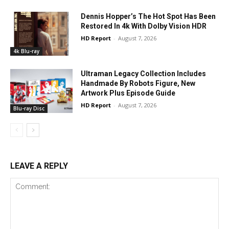
Dennis Hopper’s The Hot Spot Has Been
Restored In 4k With Dolby Vision HDR
HD Report
-
August 7, 2026
4k Blu-ray
Ultraman Legacy Collection Includes
Handmade By Robots Figure, New
Artwork Plus Episode Guide
HD Report
-
August 7, 2026
Blu-ray Disc
LEAVE A REPLY