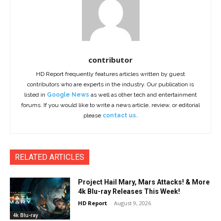
contributor
HD Report frequently features articles written by guest
contributors who are experts in the industry. Our publication is
listed in
Google News
as well as other tech and entertainment
forums. If you would like to write a news article, review, or editorial
please
contact us.
RELATED ARTICLES
Project Hail Mary, Mars Attacks! & More
4k Blu-ray Releases This Week!
HD Report
-
August 9, 2026
4k Blu-ray