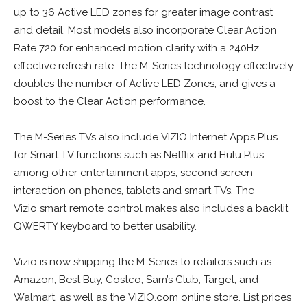
up to 36 Active LED zones for greater image contrast
and detail. Most models also incorporate Clear Action
Rate 720 for enhanced motion clarity with a 240Hz
effective refresh rate. The M-Series technology effectively
doubles the number of Active LED Zones, and gives a
boost to the Clear Action performance.
The M-Series TVs also include VIZIO Internet Apps Plus
for Smart TV functions such as Netflix and Hulu Plus
among other entertainment apps, second screen
interaction on phones, tablets and smart TVs. The
Vizio smart remote control makes also includes a backlit
QWERTY keyboard to better usability.
Vizio is now shipping the M-Series to retailers such as
Amazon, Best Buy, Costco, Sam’s Club, Target, and
Walmart, as well as the VIZIO.com online store. List prices