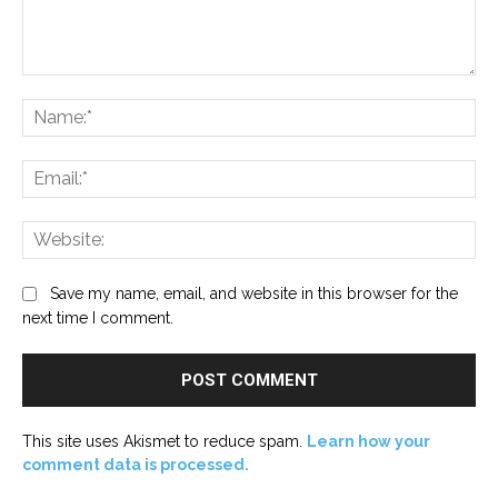
Comment:
Na
Ema
Web
Save my name, email, and website in this browser for the
next time I comment.
This site uses Akismet to reduce spam.
Learn how your
comment data is processed.