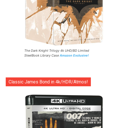
The Dark Knight Trilogy 4k UHD/BD Limited
SteelBook Library Case
Amazon Exclusive!
Classic James Bond in 4k/HDR/Atmos!