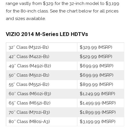
range vastly from $329 for the 32-inch model to $3,199
for the 80-inch class. See the chart below for all prices
and sizes available.
VIZIO 2014 M-Series
LED HDTVs
32″ Class (M322i-B1)
$329.99 (MSRP)
42″ Class (M422i-B1)
$529.99 (MSRP)
49″ Class (M492i-B2)
$699.99 (MSRP)
50″ Class (M502i-B1)
$699.99 (MSRP)
55″ Class (M552i-B2)
$899.99 (MSRP)
60″ Class (M602i-B3)
$1,249.99 (MSRP)
65″ Class (M652i-B2)
$1,499.99 (MSRP)
70″ Class (M702i-B3)
$1,899.99 (MSRP)
80″ Class (M801i-A3)
$3,199.99 (MSRP)