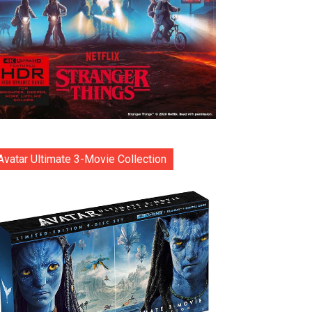
Avatar Ultimate 3-Movie Collection