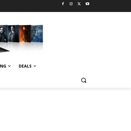
ING
DEALS