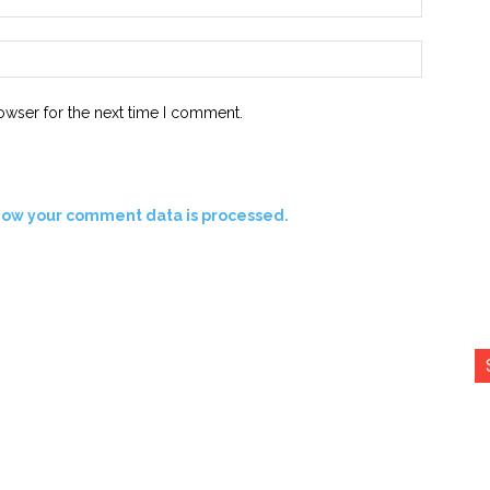
Website:
owser for the next time I comment.
how your comment data is processed.