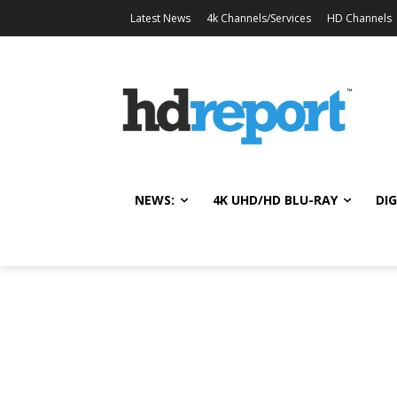
Latest News
4k Channels/Services
HD Channels
NEWS:
4K UHD/HD BLU-RAY
DIG