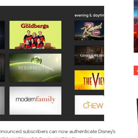
nounced subscribers can now authenticate Disney’s