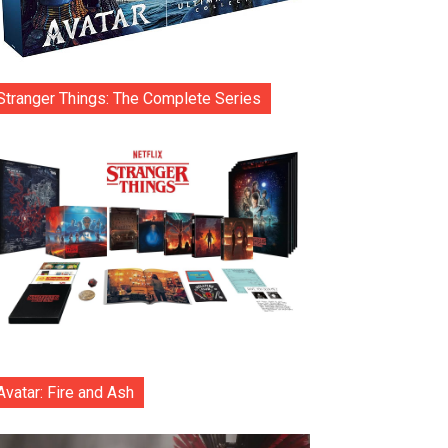
Stranger Things: The Complete Series
Avatar: Fire and Ash