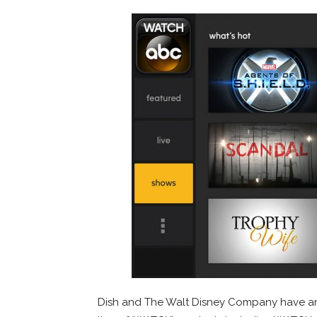
Dish and The Walt Disney Company have an