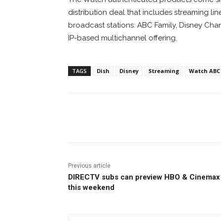
distribution deal that includes streaming
broadcast stations: ABC Family, Disney Chan
IP-based multichannel offering.
TAGS
Dish
Disney
Streaming
Watch ABC
Facebook
ReddIt
Pi
Previous article
DIRECTV subs can preview HBO & Cinemax
this weekend