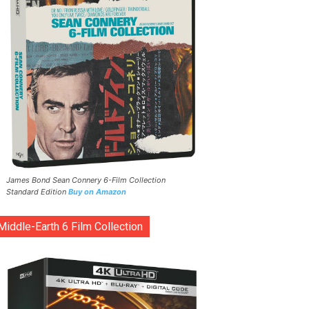
James Bond Sean Connery 6-Film Collection
Standard Edition
Buy on Amazon
Middle-Earth 6 Film Collection