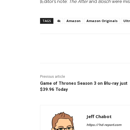
[Editor’s note:
The After
and
Bosch
were mist
TAGS
4k
Amazon
Amazon Originals
Ult
Facebook
ReddIt
Pi
Previous article
Game of Thrones Season 3 on Blu-ray just
$39.96 Today
Jeff Chabot
https://hd-report.com