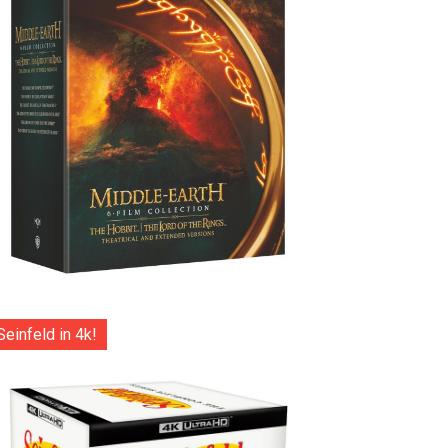
Seinfeld in 4k!