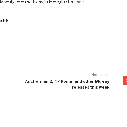
akenly referred to as full-length dramas. ]
ra HD
nterest
Copy URL
Next article
Anchorman 2, 47 Ronin, and other Blu-ray
releases this week