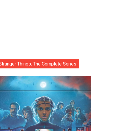
Stranger Things: The Complete Series