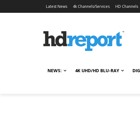
Latest News
4k Channels/Services
HD Channels
NEWS:
4K UHD/HD BLU-RAY
DIG