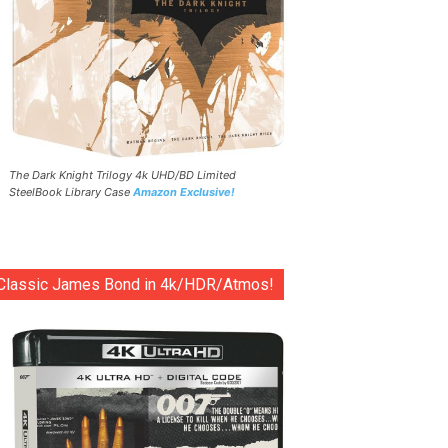
The Dark Knight Trilogy 4k UHD/BD Limited
SteelBook Library Case
Amazon Exclusive!
Classic James Bond in 4k/HDR/Atmos!