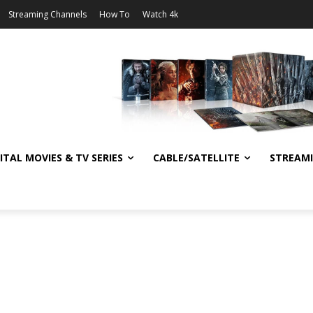
Streaming Channels
How To
Watch 4k
ITAL MOVIES & TV SERIES
CABLE/SATELLITE
STREAM