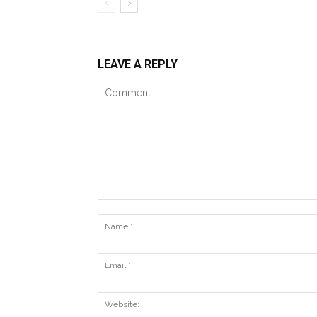
LEAVE A REPLY
Comment: