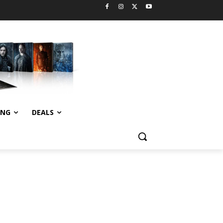
ING
DEALS