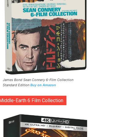
James Bond Sean Connery 6-Film Collection
Standard Edition
Buy on Amazon
Middle-Earth 6 Film Collection