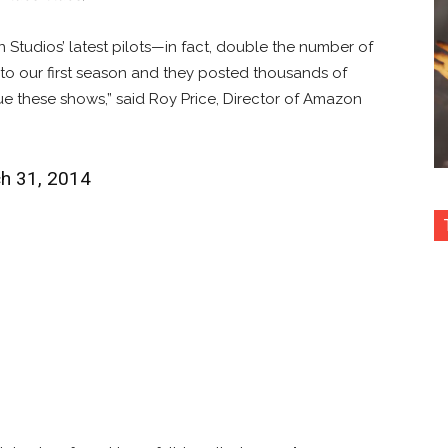
tudios’ latest pilots—in fact, double the number of
o our first season and they posted thousands of
nue these shows,” said Roy Price, Director of Amazon
ch 31, 2014