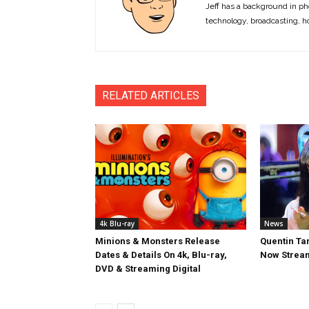
Jeff has a background in ph
technology, broadcasting, h
RELATED ARTICLES
4k Blu-ray
News
Minions & Monsters Release
Quentin Tar
Dates & Details On 4k, Blu-ray,
Now Stream
DVD & Streaming Digital