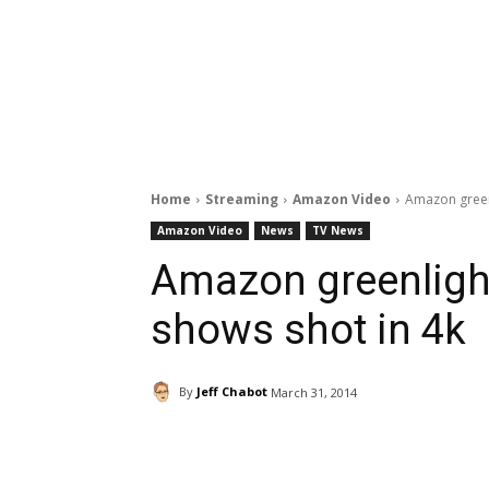
Home
Streaming
Amazon Video
Amazon greenl
Amazon Video
News
TV News
Amazon greenlight
shows shot in 4k
By
Jeff Chabot
March 31, 2014
Facebook
ReddIt
Pi