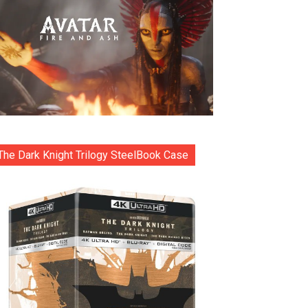
The Dark Knight Trilogy SteelBook Case