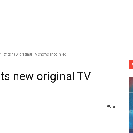
ights new original TV shows shot in 4k
s new original TV
0
nterest
Copy URL