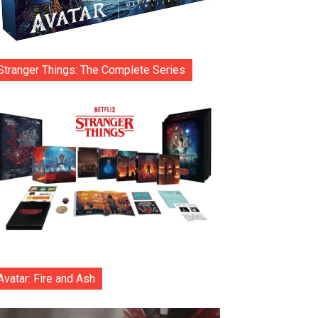
Stranger Things: The Complete Series
Avatar: Fire and Ash