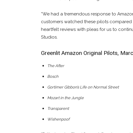
“We had a tremendous response to Amazon S
customers watched these pilots compared t
heartfelt reviews with pleas for us to conti
Studios.
Greenlit Amazon Original Pilots, Mar
The After
Bosch
Gortimer Gibbon’s Life on Normal Street
Mozart in the Jungle
Transparent
Wishenpoof