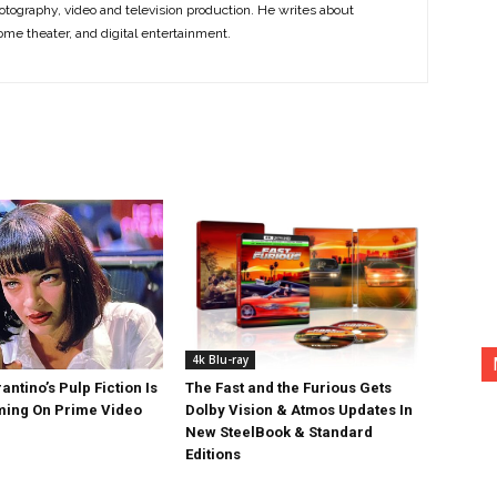
otography, video and television production. He writes about
ome theater, and digital entertainment.
4k Blu-ray
antino’s Pulp Fiction Is
The Fast and the Furious Gets
ing On Prime Video
Dolby Vision & Atmos Updates In
New SteelBook & Standard
Editions