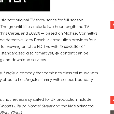
six new original TV show series for full season
. The greenlit titles include
two hour-length
the TV
Chris Carter, and
Bosch
— based on Michael Connelly’s
e detective Harry Bosch. 4k resolution provides four-
 for viewing on Ultra HD TVs with 3840×2160 (8.3
 a standardized disc format yet, 4k content can be
ing and download services.
he Jungle
, a comedy that combines classical music with
 about a Los Angeles family with serious boundary
t not necessarily slated for 4k production include
ibbon’s Life on Normal Street
and the kid’s animated
Blues Clues
).