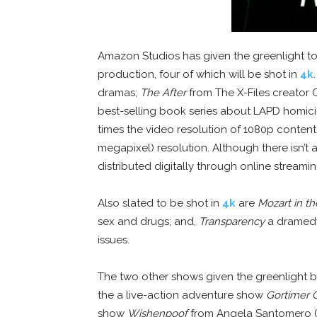
Amazon Studios has given the greenlight to 
production, four of which will be shot in
4k
dramas;
The After
from The X-Files creator 
best-selling book series about LAPD homicid
times the video resolution of 1080p content
megapixel) resolution. Although there isn’t
distributed digitally through online stream
Also slated to be shot in
4k
are
Mozart in t
sex and drugs; and,
Transparency
a dramedy
issues.
The two other shows given the greenlight bu
the a live-action adventure show
Gortimer G
show
Wishenpoof
from Angela Santomero (