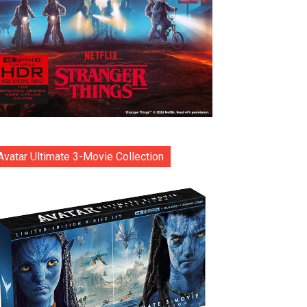
Avatar Ultimate 3-Movie Collection