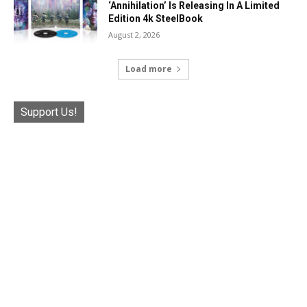
‘Annihilation’ Is Releasing In A Limited
Edition 4k SteelBook
August 2, 2026
Load more
Support Us!