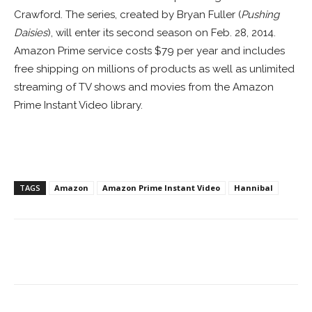
Crawford. The series, created by Bryan Fuller (
Pushing
Daisies
), will enter its second season on Feb. 28, 2014.
Amazon Prime service costs $79 per year and includes
free shipping on millions of products as well as unlimited
streaming of TV shows and movies from the Amazon
Prime Instant Video library.
TAGS
Amazon
Amazon Prime Instant Video
Hannibal
Facebook
ReddIt
Pinterest