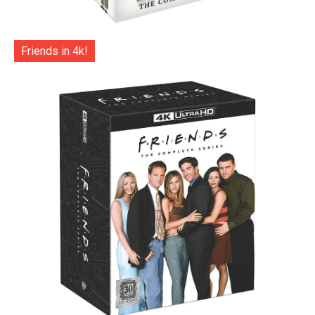
Friends in 4k!