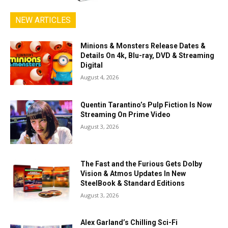
NEW ARTICLES
Minions & Monsters Release Dates &
Details On 4k, Blu-ray, DVD & Streaming
Digital
August 4, 2026
Quentin Tarantino’s Pulp Fiction Is Now
Streaming On Prime Video
August 3, 2026
The Fast and the Furious Gets Dolby
Vision & Atmos Updates In New
SteelBook & Standard Editions
August 3, 2026
Alex Garland’s Chilling Sci-Fi