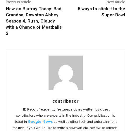
Previous article
Next article
New on Blu-ray Today: Bad
5 ways to stick it to the
Grandpa, Downton Abbey
Super Bowl
Season 4, Rush, Cloudy
with a Chance of Meatballs
2
contributor
HD Report frequently features articles written by guest
contributors who are experts in the industry. Our publication is
listed in
Google News
as well as other tech and entertainment
forums. If you would like to write a news article, review, or editorial