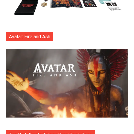
Avatar: Fire and Ash