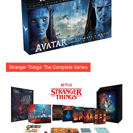
Stranger Things: The Complete Series