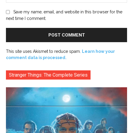
Save my name, email, and website in this browser for the
next time I comment.
This site uses Akismet to reduce spam.
Learn how your
comment data is processed.
Stranger Things: The Complete Series