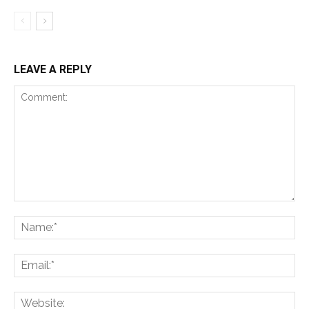
LEAVE A REPLY
Comment:
Na
Ema
Web