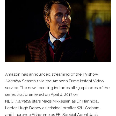
Amazon has announced streaming of the TV show
Hannibal
Season 1 via the Amazon Prime Instant Video
service. The new licensing includes all 13 episodes of the
series that premiered on April 4, 2013 on
NBC.
Hannibal
stars Mads Mikkelsen as Dr. Hannibal
Lecter, Hugh Dancy as criminal profiler Will Graham,
and Laurence Fishburne as FBI Special Agent Jack