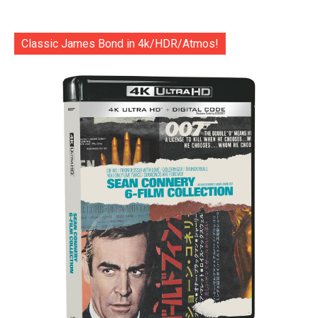
Classic James Bond in 4k/HDR/Atmos!