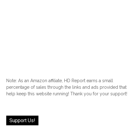
Note: As an Amazon affiliate, HD Report earns a small
percentage of sales through the links and ads provided that
help keep this website running! Thank you for your support!
Support Us!