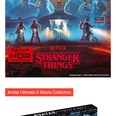
Avatar Ultimate 3-Movie Collection