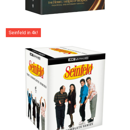
Seinfeld in 4k!