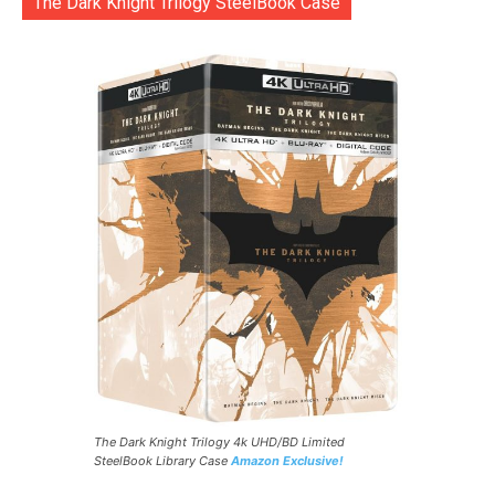
The Dark Knight Trilogy SteelBook Case
The Dark Knight Trilogy 4k UHD/BD Limited
SteelBook Library Case
Amazon Exclusive!