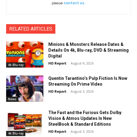
please
contact us.
RELATED ARTICLES
Minions & Monsters Release Dates &
Details On 4k, Blu-ray, DVD & Streaming
Digital
HD Report
-
August 4, 2026
4k Blu-ray
Quentin Tarantino’s Pulp Fiction Is Now
Streaming On Prime Video
HD Report
-
August 3, 2026
News
The Fast and the Furious Gets Dolby
Vision & Atmos Updates In New
SteelBook & Standard Editions
HD Report
-
August 3, 2026
4k Blu-ray