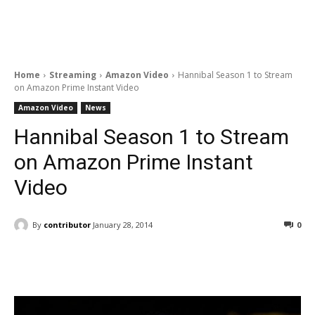
Home
Streaming
Amazon Video
Hannibal Season 1 to Stream
on Amazon Prime Instant Video
Amazon Video
News
Hannibal Season 1 to Stream
on Amazon Prime Instant
Video
By
contributor
January 28, 2014
0
Facebook
ReddIt
Pinterest