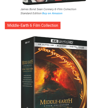
James Bond Sean Connery 6-Film Collection
Standard Edition
Buy on Amazon
Middle-Earth 6 Film Collection