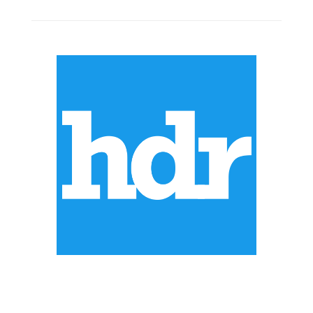
ABOUT US