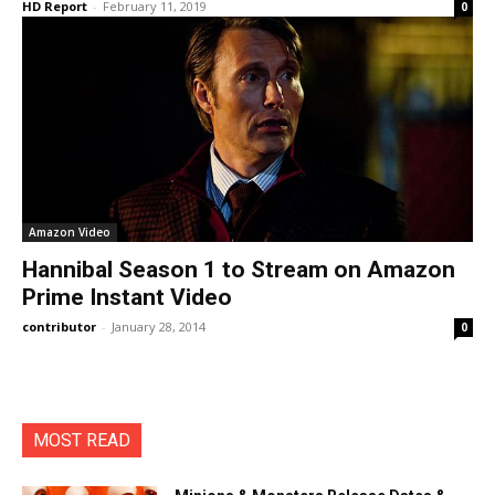
HD Report
-
February 11, 2019
0
Amazon Video
Hannibal Season 1 to Stream on Amazon
Prime Instant Video
contributor
-
January 28, 2014
0
MOST READ