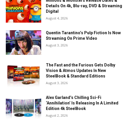
Minions & Monsters Release Dates &
Details On 4k, Blu-ray, DVD & Streaming
Digital
August 4, 2026
Quentin Tarantino’s Pulp Fiction Is Now
Streaming On Prime Video
August 3, 2026
The Fast and the Furious Gets Dolby
Vision & Atmos Updates In New
SteelBook & Standard Editions
August 3, 2026
Alex Garland’s Chilling Sci-Fi
‘Annihilation’ Is Releasing In A Limited
Edition 4k SteelBook
August 2, 2026