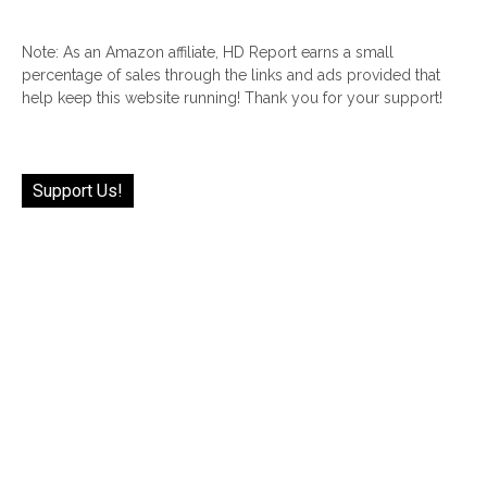
Note: As an Amazon affiliate, HD Report earns a small
percentage of sales through the links and ads provided that
help keep this website running! Thank you for your support!
Support Us!