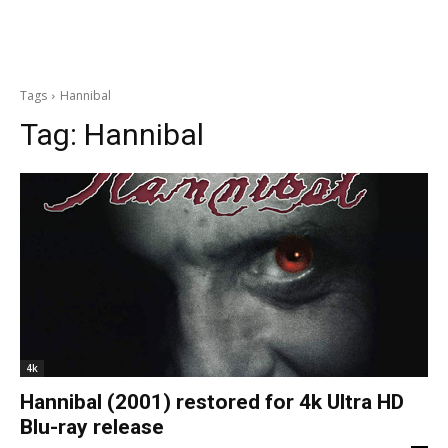
Tags
Hannibal
Tag:
Hannibal
4k
Hannibal (2001) restored for 4k Ultra HD
Blu-ray release