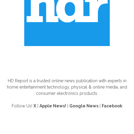
ABOUT US
HD Report is a trusted online news publication with experts in
home entertainment technology, physical & online media, and
consumer electronics products.
Follow Us!
X
|
Apple News!
|
Google News
|
Facebook
FOLLOW US