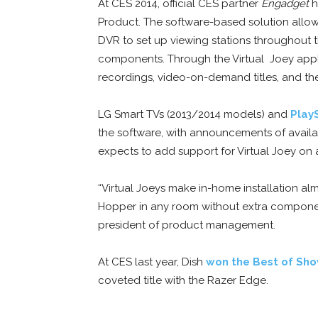
At CES 2014, official CES partner
Engadget
h
Product. The software-based solution all
DVR to set up viewing stations throughout t
components. Through the Virtual Joey appli
recordings, video-on-demand titles, and th
LG Smart TVs (2013/2014 models) and
Play
the software, with announcements of availabi
expects to add support for Virtual Joey on a
“Virtual Joeys make in-home installation almo
Hopper in any room without extra component
president of product management.
At CES last year, Dish
won the Best of Sh
coveted title with the Razer Edge.