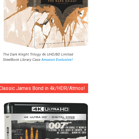
The Dark Knight Trilogy 4k UHD/BD Limited
SteelBook Library Case
Amazon Exclusive!
Classic James Bond in 4k/HDR/Atmos!