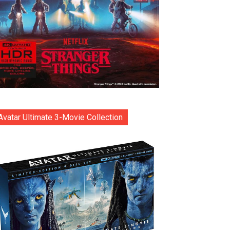
Avatar Ultimate 3-Movie Collection