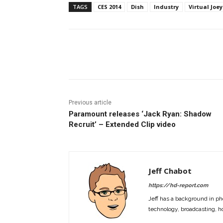
TAGS
CES 2014
Dish
Industry
Virtual Joey
Facebook
ReddIt
Pi
Previous article
Paramount releases ‘Jack Ryan: Shadow
Recruit’ – Extended Clip video
Jeff Chabot
https://hd-report.com
Jeff has a background in ph
technology, broadcasting, h