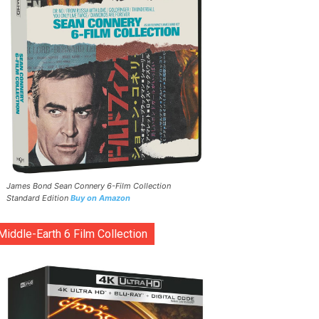
James Bond Sean Connery 6-Film Collection
Standard Edition
Buy on Amazon
Middle-Earth 6 Film Collection