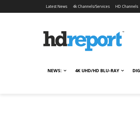
Latest News
4k Channels/Services
HD Channels
NEWS:
4K UHD/HD BLU-RAY
DIG