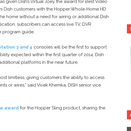
as given Dish’s Virtual Joey the award for Best Video
ows Dish customers with the Hopper Whole-Home HD
he home without a need for wiring or additional Dish
cation, subscribers can access live TV, DVR
e program guide.
Station 3 and 4
consoles will be the first to support
lity expected within the first quarter of 2014. Dish
dditional platforms in the near future.
st limitless, giving customers the ability to access
s or wires,” said Vivek Khemka, DISH senior vice
ow award
for the Hopper Sling product, sharing the