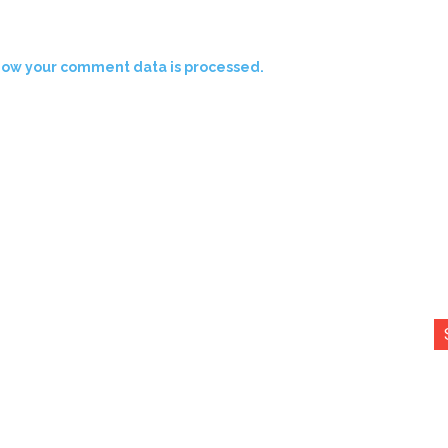
how your comment data is processed.