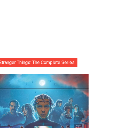
Stranger Things: The Complete Series