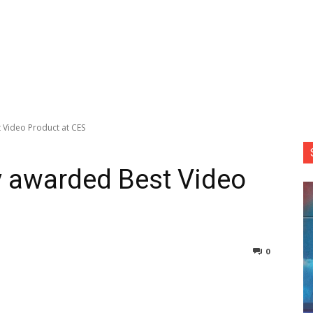
t Video Product at CES
ey awarded Best Video
0
nterest
Copy URL