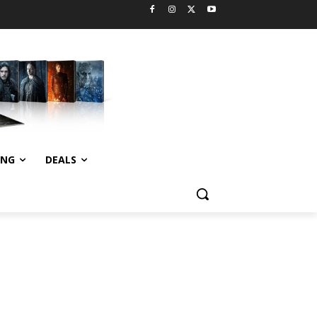
ING
DEALS