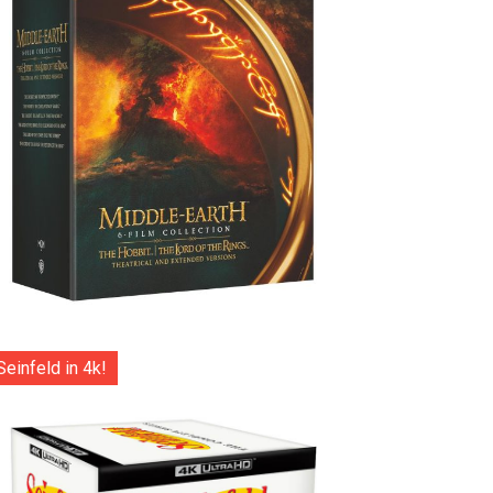
Seinfeld in 4k!