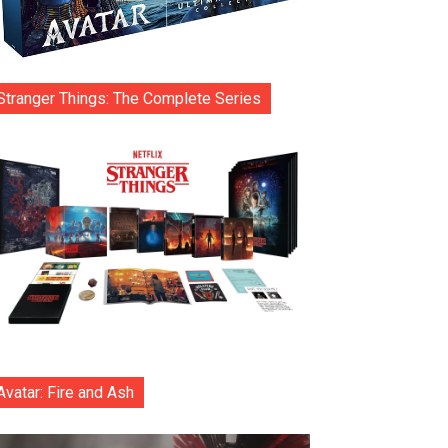
Stranger Things: The Complete Series
Avatar: Fire and Ash