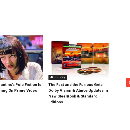
4k Blu-ray
antino’s Pulp Fiction Is
The Fast and the Furious Gets
ing On Prime Video
Dolby Vision & Atmos Updates In
New SteelBook & Standard
Editions