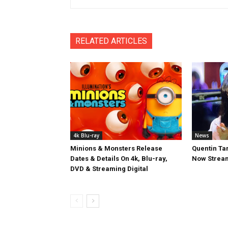
RELATED ARTICLES
4k Blu-ray
News
Minions & Monsters Release
Quentin Tar
Dates & Details On 4k, Blu-ray,
Now Stream
DVD & Streaming Digital