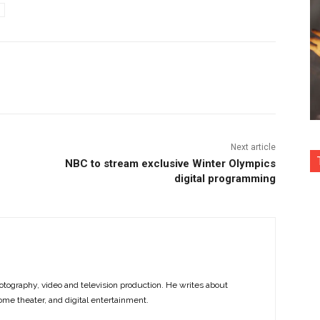
nterest
Copy URL
Next article
NBC to stream exclusive Winter Olympics
digital programming
otography, video and television production. He writes about
ome theater, and digital entertainment.