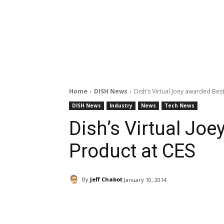
Home
DISH News
Dish’s Virtual Joey awarded Bes
DISH News
Industry
News
Tech News
Dish’s Virtual Jo
Product at CES
By
Jeff Chabot
January 10, 2014
Facebook
ReddIt
Pi