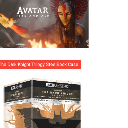
The Dark Knight Trilogy SteelBook Case