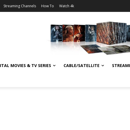
Streaming Channels
How To
Watch 4k
ITAL MOVIES & TV SERIES
CABLE/SATELLITE
STREAM