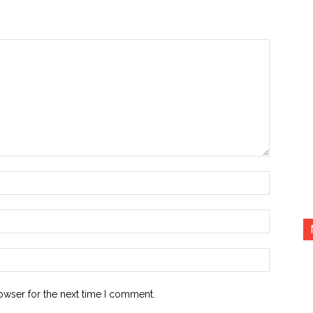
Name:*
Email:*
Website:
owser for the next time I comment.