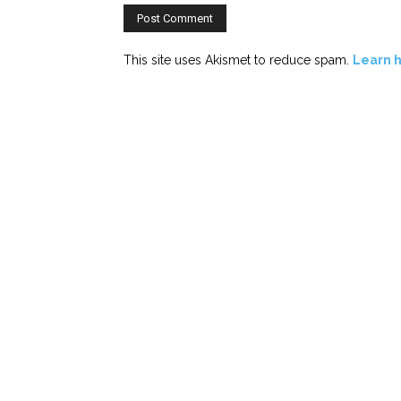
This site uses Akismet to reduce spam.
Learn 