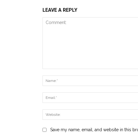
LEAVE A REPLY
Comment:
Save my name, email, and website in this br