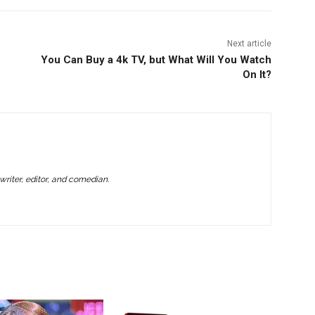
Next article
You Can Buy a 4k TV, but What Will You Watch
On It?
writer, editor, and comedian.