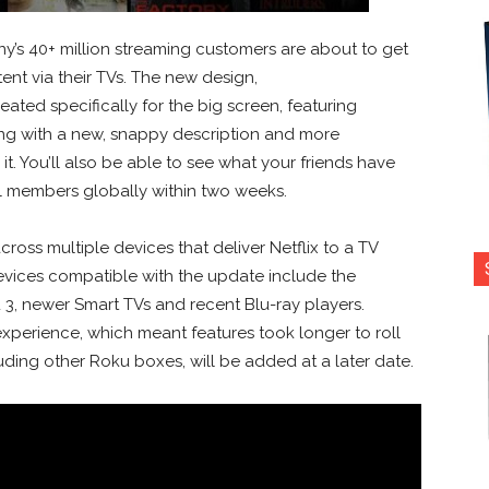
’s 40+ million streaming customers are about to get
ent via their TVs. The new design,
eated specifically for the big screen, featuring
long with a new, snappy description and more
it. You’ll also be able to see what your friends have
ll members globally within two weeks.
cross multiple devices that deliver Netflix to a TV
 Devices compatible with the update include the
u 3, newer Smart TVs and recent Blu-ray players.
experience, which meant features took longer to roll
uding other Roku boxes, will be added at a later date.