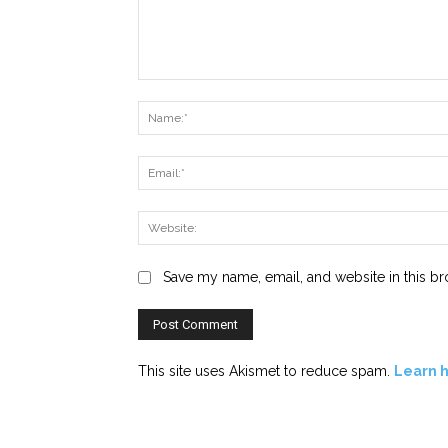
Comment:
Save my name, email, and website in this br
This site uses Akismet to reduce spam.
Learn 