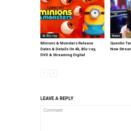
4k Blu-ray
News
Minions & Monsters Release
Quentin Tar
Dates & Details On 4k, Blu-ray,
Now Stream
DVD & Streaming Digital
LEAVE A REPLY