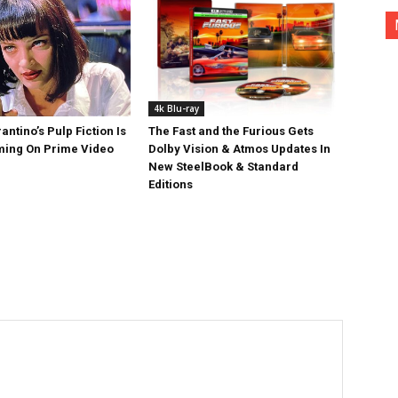
4k Blu-ray
antino’s Pulp Fiction Is
The Fast and the Furious Gets
ing On Prime Video
Dolby Vision & Atmos Updates In
New SteelBook & Standard
Editions