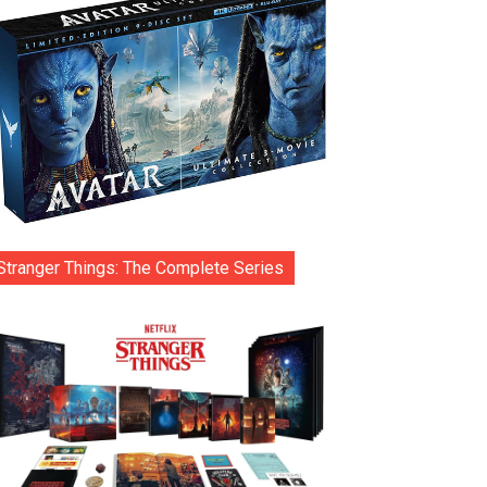
Stranger Things: The Complete Series