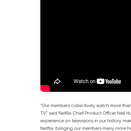
“Our members collectively watch more than a 
TV,” said Netflix Chief Product Officer Neil H
experience on televisions in our history, ma
Netflix, bringing our members many more hou