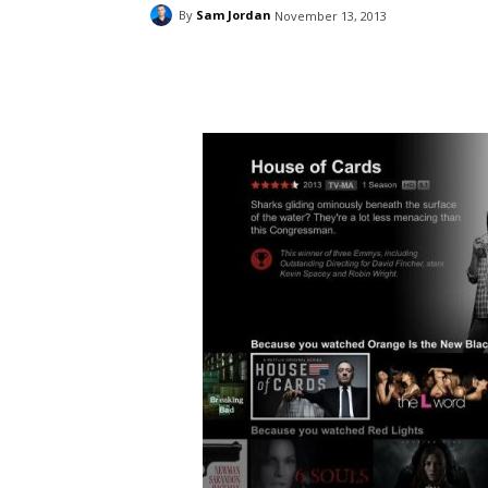
By
Sam Jordan
November 13, 2013
Facebook
ReddIt
Pi