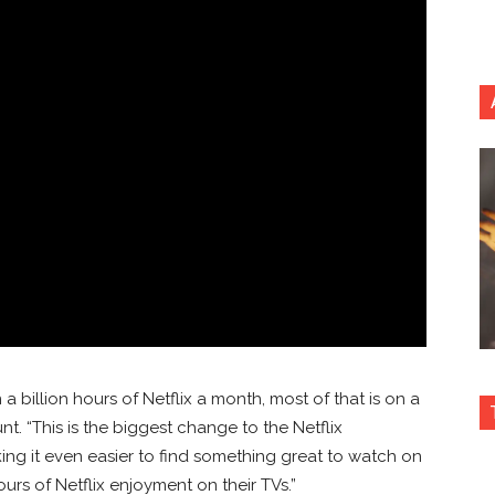
billion hours of Netflix a month, most of that is on a
unt. “This is the biggest change to the Netflix
king it even easier to find something great to watch on
rs of Netflix enjoyment on their TVs.”