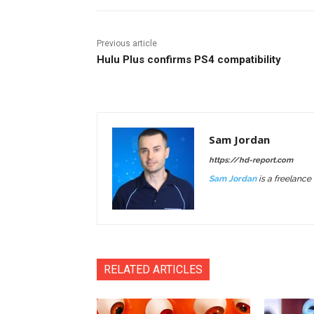
Previous article
Hulu Plus confirms PS4 compatibility
Sam Jordan
https://hd-report.com
Sam Jordan
is a freelance 
RELATED ARTICLES