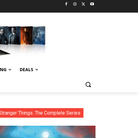
ING
DEALS
Stranger Things: The Complete Series