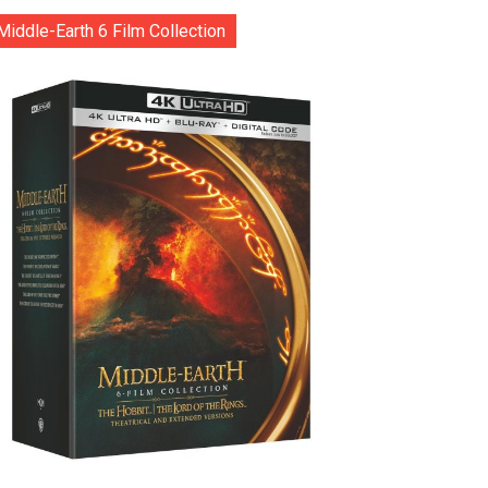
Middle-Earth 6 Film Collection