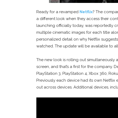
Ready for a revamped
Netflix
? The company
a different look when they access their cont
launching officially today, was reportedly cr
multiple cinematic images for each title a
personalized detail on why Netflix suggests 
watched. The update will be available to a
The new look is rolling out simultaneously a
screen, and that’s a first for the company.
PlayStation 3, PlayStation 4, Xbox 360, Rok
Previously each device had its own Netflix 
out across devices. Additional devices, incl