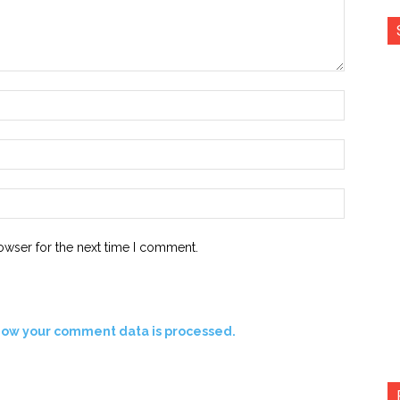
Name:*
Email:*
Website:
owser for the next time I comment.
how your comment data is processed.