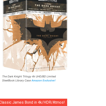
The Dark Knight Trilogy 4k UHD/BD Limited
SteelBook Library Case
Amazon Exclusive!
Classic James Bond in 4k/HDR/Atmos!