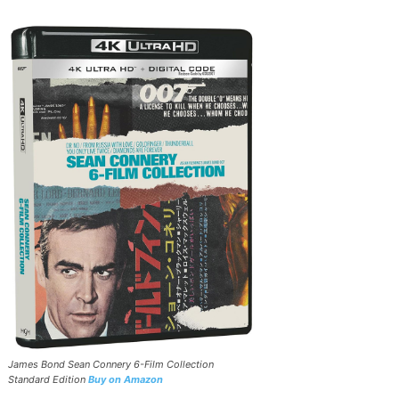
James Bond Sean Connery 6-Film Collection
Standard Edition
Buy on Amazon