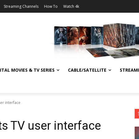
Streaming Channels
How To
Watch 4k
ITAL MOVIES & TV SERIES
CABLE/SATELLITE
STREAM
ser interface
ts TV user interface