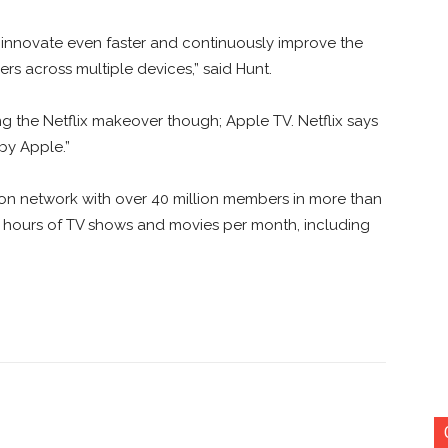
o innovate even faster and continuously improve the
rs across multiple devices,” said Hunt.
ng the Netflix makeover though; Apple TV. Netflix says
 by Apple.”
vision network with over 40 million members in more than
n hours of TV shows and movies per month, including
nterest
Copy URL