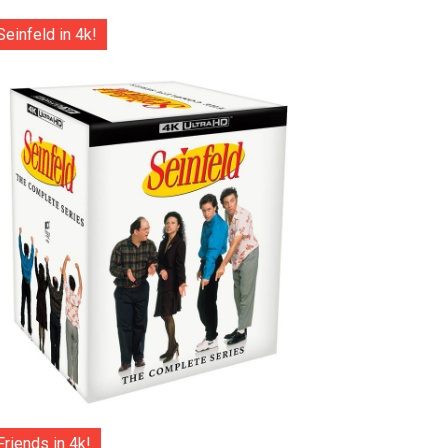
Seinfeld in 4k!
Friends in 4k!