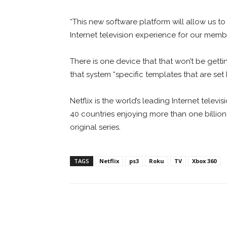
“This new software platform will allow us t
Internet television experience for our membe
There is one device that that won’t be getti
that system “specific templates that are set
Netflix is the world’s leading Internet tele
40 countries enjoying more than one billio
original series.
TAGS
Netflix
ps3
Roku
TV
Xbox 360
Facebook
ReddIt
Pi