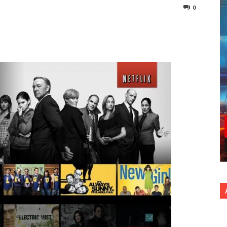
0
nterest
Copy URL