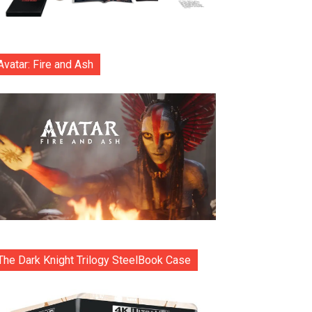
Avatar: Fire and Ash
The Dark Knight Trilogy SteelBook Case