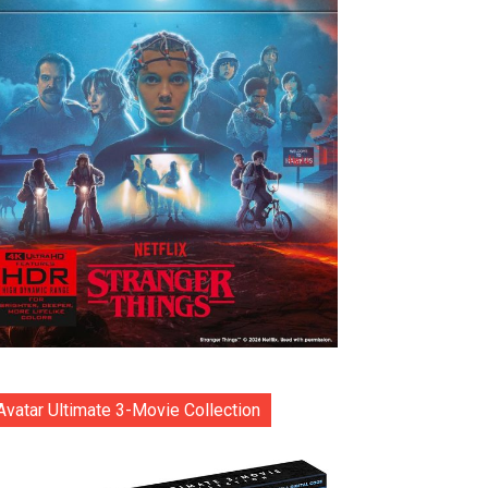
Avatar Ultimate 3-Movie Collection