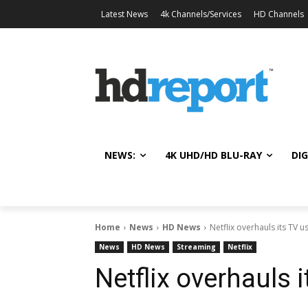
Latest News
4k Channels/Services
HD Channels
NEWS:
4K UHD/HD BLU-RAY
DIG
Home
News
HD News
Netflix overhauls its TV u
News
HD News
Streaming
Netflix
Netflix overhauls i