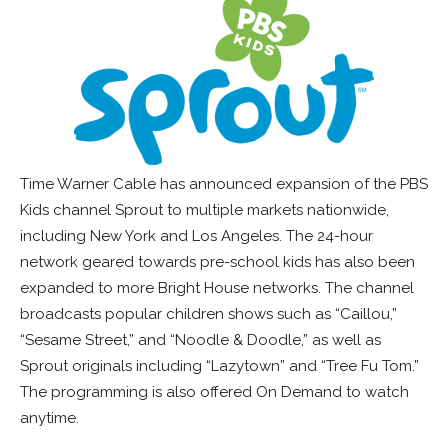
Time Warner Cable has announced expansion of the PBS
Kids channel Sprout to multiple markets nationwide,
including New York and Los Angeles. The 24-hour
network geared towards pre-school kids has also been
expanded to more Bright House networks. The channel
broadcasts popular children shows such as “Caillou,”
“Sesame Street,” and “Noodle & Doodle,” as well as
Sprout originals including “Lazytown” and “Tree Fu Tom.”
The programming is also offered On Demand to watch
anytime.