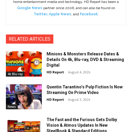
home entertainment media and technology. HD Report has been a
Google News
partner since 2006, and can also be found on
Twitter
,
Apple News
, and
Facebook
.
RELATED ARTICLES
Minions & Monsters Release Dates &
Details On 4k, Blu-ray, DVD & Streaming
Digital
HD Report
-
August 4, 2026
4k Blu-ray
Quentin Tarantino’s Pulp Fiction Is Now
Streaming On Prime Video
HD Report
-
August 3, 2026
News
The Fast and the Furious Gets Dolby
Vision & Atmos Updates In New
SteelBook & Standard Editions