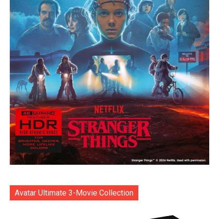
Avatar Ultimate 3-Movie Collection