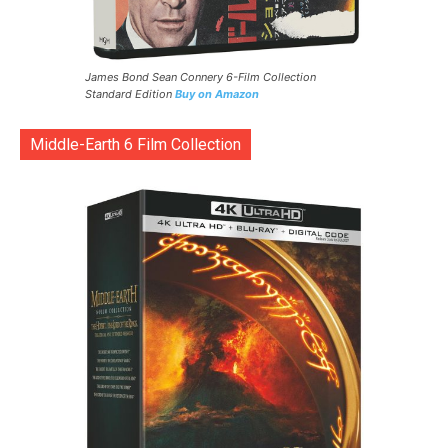
James Bond Sean Connery 6-Film Collection
Standard Edition
Buy on Amazon
Middle-Earth 6 Film Collection