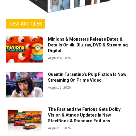
NEW ARTICLES
Minions & Monsters Release Dates &
Details On 4k, Blu-ray, DVD & Streaming
Digital
August 4, 2026
Quentin Tarantino’s Pulp Fiction Is Now
Streaming On Prime Video
August 3, 2026
The Fast and the Furious Gets Dolby
Vision & Atmos Updates In New
SteelBook & Standard Editions
August 3, 2026