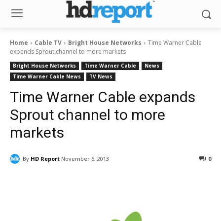
Home
Cable TV
Bright House Networks
Time Warner Cable
expands Sprout channel to more markets
Bright House Networks
Time Warner Cable
News
Time Warner Cable News
TV News
Time Warner Cable expands
Sprout channel to more
markets
By
HD Report
November 5, 2013
0
Facebook
ReddIt
Pinterest