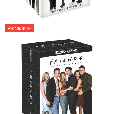
Friends in 4k!