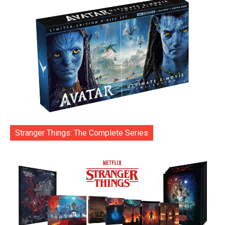
Stranger Things: The Complete Series