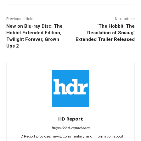
Previous article
Next article
New on Blu-ray Disc: The
‘The Hobbit: The
Hobbit Extended Edition,
Desolation of Smaug’
Twilight Forever, Grown
Extended Trailer Released
Ups 2
HD Report
https://hd-report.com
HD Report provides news, commentary, and information about