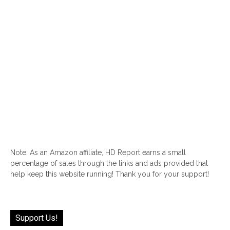
Note: As an Amazon affiliate, HD Report earns a small
percentage of sales through the links and ads provided that
help keep this website running! Thank you for your support!
Support Us!