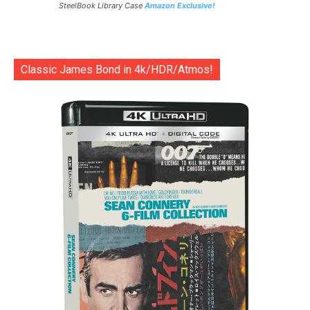
SteelBook Library Case
Amazon Exclusive!
Classic James Bond in 4k/HDR/Atmos!