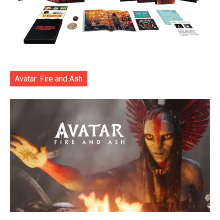
Avatar: Fire and Ash