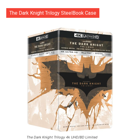
The Dark Knight Trilogy SteelBook Case
The Dark Knight Trilogy 4k UHD/BD Limited