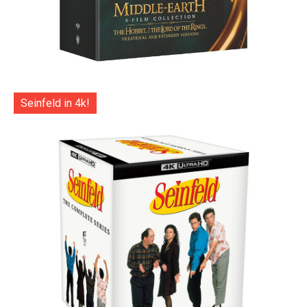
Seinfeld in 4k!