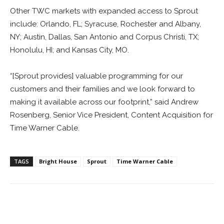
Other TWC markets with expanded access to Sprout
include: Orlando, FL; Syracuse, Rochester and Albany,
NY; Austin, Dallas, San Antonio and Corpus Christi, TX;
Honolulu, HI; and Kansas City, MO.
“[Sprout provides] valuable programming for our
customers and their families and we look forward to
making it available across our footprint,” said Andrew
Rosenberg, Senior Vice President, Content Acquisition for
Time Warner Cable.
TAGS
Bright House
Sprout
Time Warner Cable
Facebook
ReddIt
Pinterest