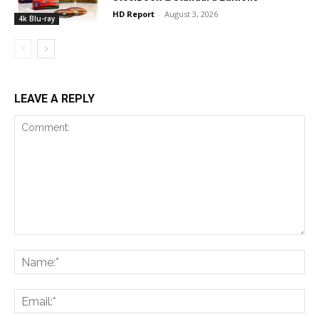
HD Report
-
August 3, 2026
4k Blu-ray
LEAVE A REPLY
Comment:
Na
Ema