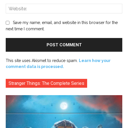
Web
Save my name, email, and website in this browser for the
next time I comment.
This site uses Akismet to reduce spam.
Learn how your
comment data is processed.
Stranger Things: The Complete Series