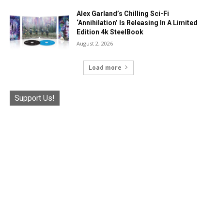
Alex Garland’s Chilling Sci-Fi
‘Annihilation’ Is Releasing In A Limited
Edition 4k SteelBook
August 2, 2026
Load more
Support Us!