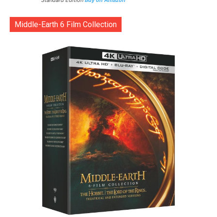
Standard Edition
Buy on Amazon
Middle-Earth 6 Film Collection