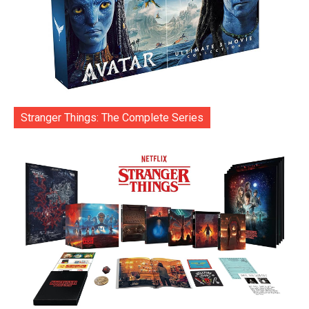
Stranger Things: The Complete Series