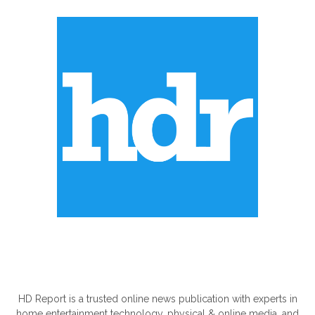
ABOUT US
HD Report is a trusted online news publication with experts in
home entertainment technology, physical & online media, and