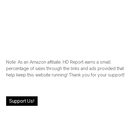
Note: As an Amazon affiliate, HD Report earns a small
percentage of sales through the links and ads provided that
help keep this website running! Thank you for your support!
Support Us!