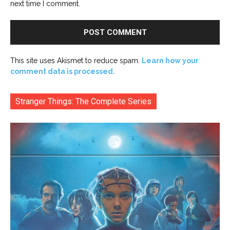
next time I comment.
This site uses Akismet to reduce spam.
Learn how your
comment data is processed.
Stranger Things: The Complete Series