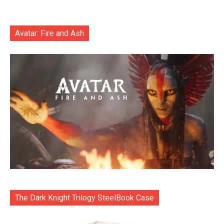
Avatar: Fire and Ash
The Dark Knight Trilogy SteelBook Case