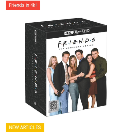
Friends in 4k!
NEW ARTICLES