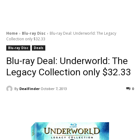
Home
Blu-ray Disc
Blu-ray Deal: Underworld: The Legacy
Collection only $32.33
Blu-ray Disc
Deals
Blu-ray Deal: Underworld: The
Legacy Collection only $32.33
By
DealFinder
October 7, 2013
0
Facebook
ReddIt
Pinterest