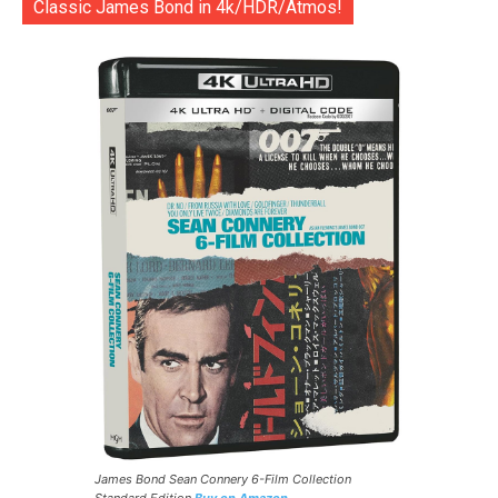
Classic James Bond in 4k/HDR/Atmos!
James Bond Sean Connery 6-Film Collection