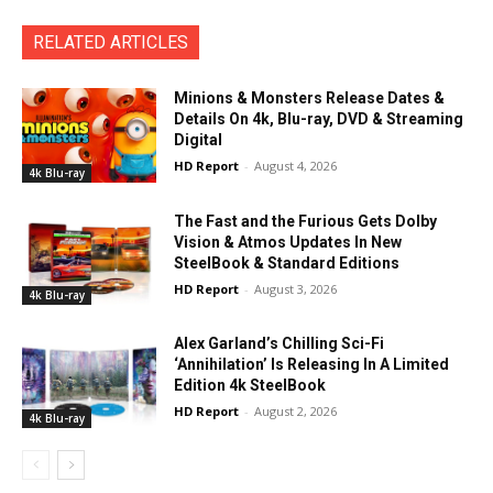
RELATED ARTICLES
Minions & Monsters Release Dates &
Details On 4k, Blu-ray, DVD & Streaming
Digital
HD Report
-
August 4, 2026
4k Blu-ray
The Fast and the Furious Gets Dolby
Vision & Atmos Updates In New
SteelBook & Standard Editions
HD Report
-
August 3, 2026
4k Blu-ray
Alex Garland’s Chilling Sci-Fi
‘Annihilation’ Is Releasing In A Limited
Edition 4k SteelBook
HD Report
-
August 2, 2026
4k Blu-ray