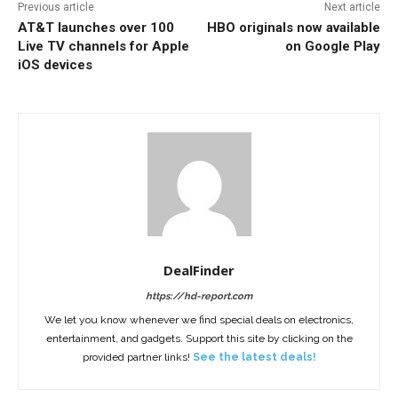
Previous article
Next article
AT&T launches over 100
HBO originals now available
Live TV channels for Apple
on Google Play
iOS devices
DealFinder
https://hd-report.com
We let you know whenever we find special deals on electronics,
entertainment, and gadgets. Support this site by clicking on the
provided partner links!
See the latest deals!