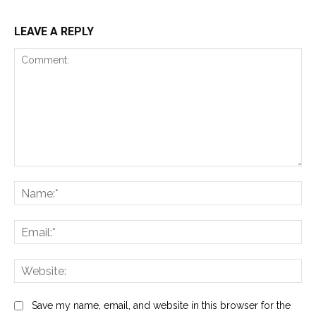
LEAVE A REPLY
Comment:
Na
Ema
Web
Save my name, email, and website in this browser for the