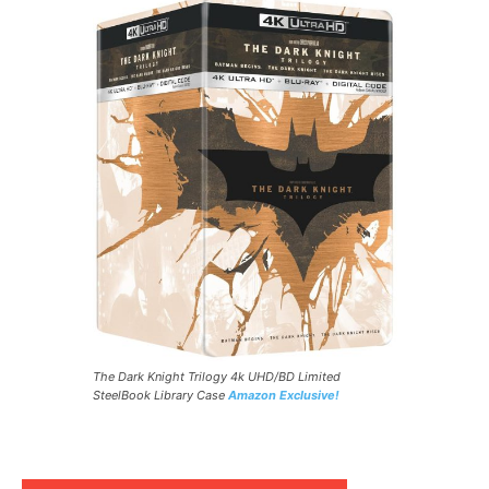
The Dark Knight Trilogy 4k UHD/BD Limited
SteelBook Library Case
Amazon Exclusive!