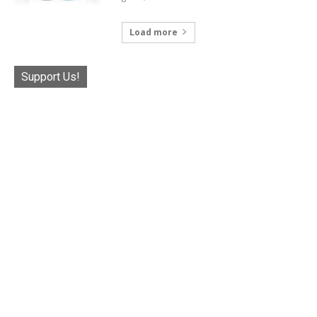
Load more
Support Us!