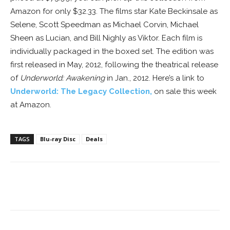
Amazon for only $32.33. The films star Kate Beckinsale as
Selene, Scott Speedman as Michael Corvin, Michael
Sheen as Lucian, and Bill Nighly as Viktor. Each film is
individually packaged in the boxed set. The edition was
first released in May, 2012, following the theatrical release
of
Underworld: Awakening
in Jan., 2012. Here’s a link to
Underworld: The Legacy Collection
,
on sale this week
at Amazon.
TAGS
Blu-ray Disc
Deals
Facebook
ReddIt
Pinterest