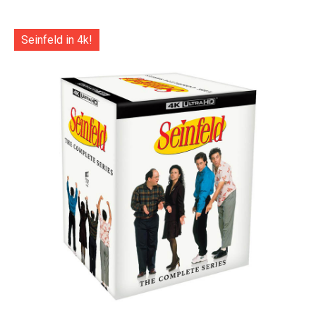
Seinfeld in 4k!