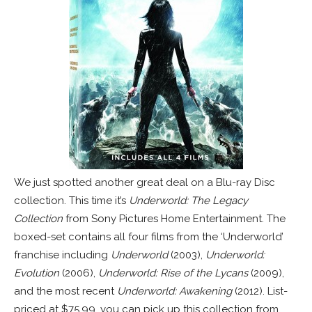
We just spotted another great deal on a Blu-ray Disc
collection. This time it’s
Underworld: The Legacy
Collection
from Sony Pictures Home Entertainment. The
boxed-set contains all four films from the ‘Underworld’
franchise including
Underworld
(2003),
Underworld:
Evolution
(2006),
Underworld: Rise of the Lycans
(2009),
and the most recent
Underworld: Awakening
(2012). List-
priced at $75.99, you can pick up this collection from