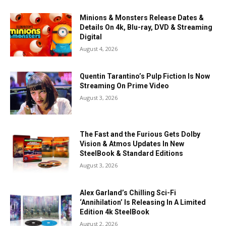
Minions & Monsters Release Dates &
Details On 4k, Blu-ray, DVD & Streaming
Digital
August 4, 2026
Quentin Tarantino’s Pulp Fiction Is Now
Streaming On Prime Video
August 3, 2026
The Fast and the Furious Gets Dolby
Vision & Atmos Updates In New
SteelBook & Standard Editions
August 3, 2026
Alex Garland’s Chilling Sci-Fi
‘Annihilation’ Is Releasing In A Limited
Edition 4k SteelBook
August 2, 2026