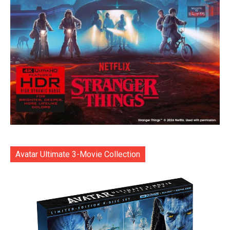
Avatar Ultimate 3-Movie Collection