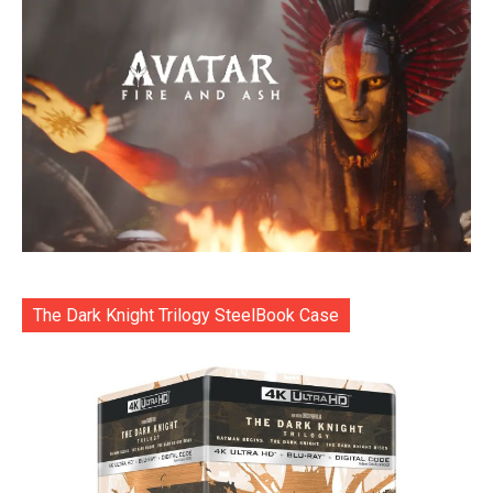
The Dark Knight Trilogy SteelBook Case