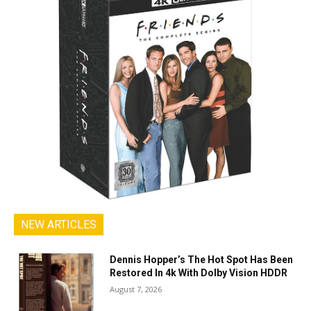
NEW ARTICLES
Dennis Hopper’s The Hot Spot Has Been
Restored In 4k With Dolby Vision HDDR
August 7, 2026