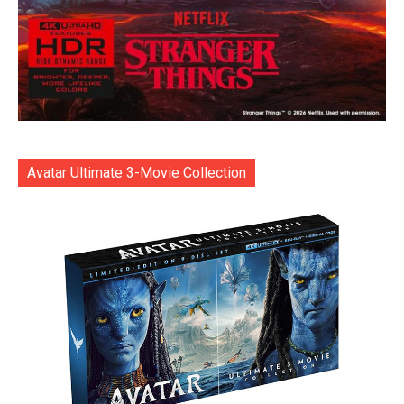
Avatar Ultimate 3-Movie Collection