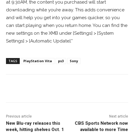
at 9:30AM, the content you purchased will start
downloading while you’re away. This adds convenience
and will help you get into your games quicker, so you
can start playing when you return home. You can find the
new settings on the XMB under [Settings] > [System
Settings] > [Automatic Update].”
TAGS
PlayStation Vita
ps3
Sony
Facebook
ReddIt
Pinterest
Previous article
Next article
New Blu-ray releases this
CBS Sports Network now
week, hitting shelves Oct. 1
available to more Time