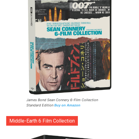
James Bond Sean Connery 6-Film Collection
Standard Edition
Buy on Amazon
Middle-Earth 6 Film Collection