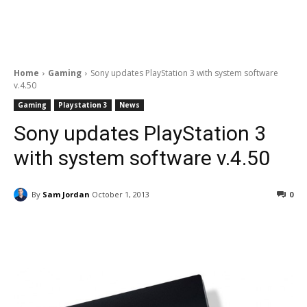
Home
Gaming
Sony updates PlayStation 3 with system software
v.4.50
Gaming
Playstation 3
News
Sony updates PlayStation 3
with system software v.4.50
By
Sam Jordan
October 1, 2013
0
Facebook
ReddIt
Pinterest