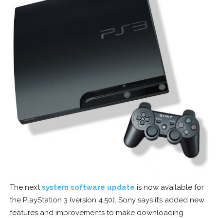
The next
system software update
is now available for
the PlayStation 3 (version 4.50). Sony says it’s added new
features and improvements to make downloading