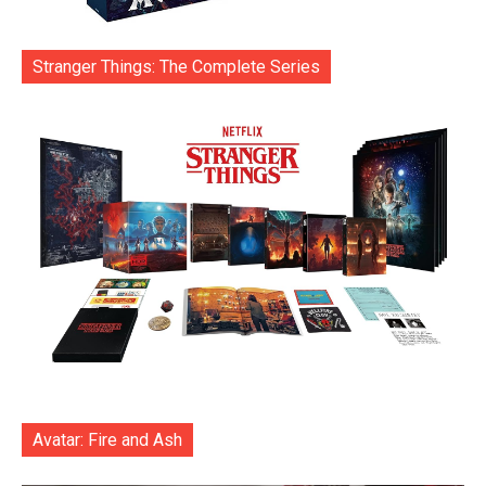
Stranger Things: The Complete Series
Avatar: Fire and Ash