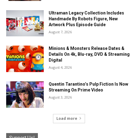
Ultraman Legacy Collection Includes
Handmade By Robots Figure, New
Artwork Plus Episode Guide
August 7, 2026
Minions & Monsters Release Dates &
Details On 4k, Blu-ray, DVD & Streaming
Digital
August 4, 2026
Quentin Tarantino’s Pulp Fiction Is Now
Streaming On Prime Video
August 3, 2026
Load more
Support Us!