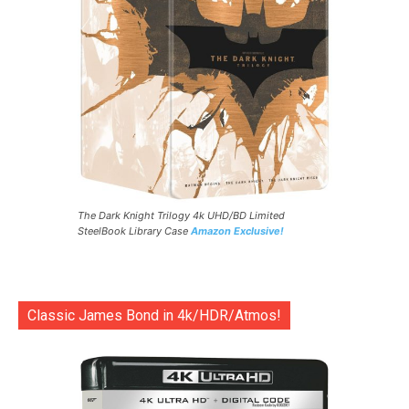
The Dark Knight Trilogy 4k UHD/BD Limited
SteelBook Library Case
Amazon Exclusive!
Classic James Bond in 4k/HDR/Atmos!