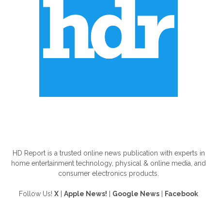
ABOUT US
HD Report is a trusted online news publication with experts in
home entertainment technology, physical & online media, and
consumer electronics products.
Follow Us!
X
|
Apple News!
|
Google News
|
Facebook