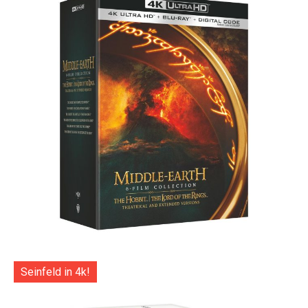
Seinfeld in 4k!