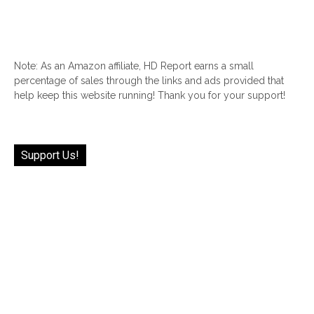
Note: As an Amazon affiliate, HD Report earns a small
percentage of sales through the links and ads provided that
help keep this website running! Thank you for your support!
Support Us!