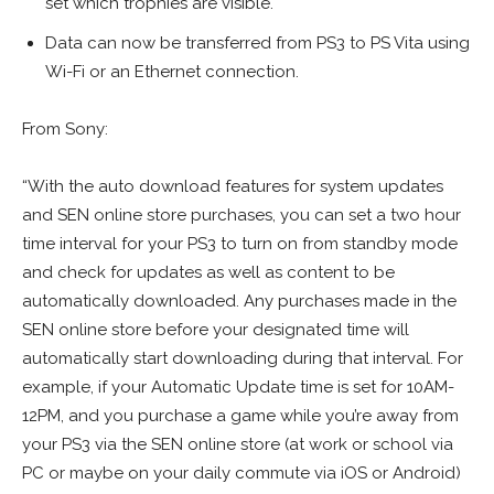
set which trophies are visible.
Data can now be transferred from PS3 to PS Vita using
Wi-Fi or an Ethernet connection.
From Sony:
“With the auto download features for system updates
and SEN online store purchases, you can set a two hour
time interval for your PS3 to turn on from standby mode
and check for updates as well as content to be
automatically downloaded. Any purchases made in the
SEN online store before your designated time will
automatically start downloading during that interval. For
example, if your Automatic Update time is set for 10AM-
12PM, and you purchase a game while you’re away from
your PS3 via the SEN online store (at work or school via
PC or maybe on your daily commute via iOS or Android)