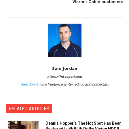
Warner Cable customers
Sam Jordan
https://hd-report.com
Sam Jordan
is a freelance writer, editor, and comedian.
RELATED ARTICLES
Dennis Hopper’s The Hot Spot Has Been
Restored In 4k With Dolby Vision HDDR