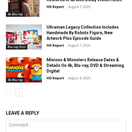
HD Report
-
August 7, 2026
4k Blu-ray
Ultraman Legacy Collection Includes
Handmade By Robots Figure, New
Artwork Plus Episode Guide
HD Report
-
August 7, 2026
Blu-ray Disc
Minions & Monsters Release Dates &
Details On 4k, Blu-ray, DVD & Streaming
Digital
HD Report
-
August 4, 2026
4k Blu-ray
LEAVE A REPLY