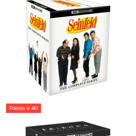
Friends in 4k!