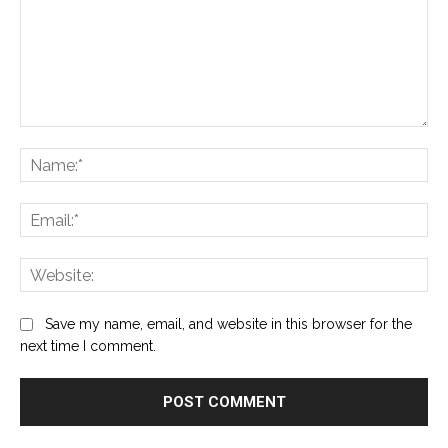
Comment:
Na
Ema
Web
Save my name, email, and website in this browser for the
next time I comment.