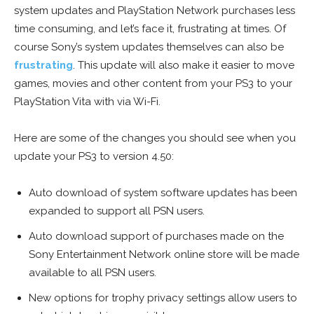
system updates and PlayStation Network purchases less
time consuming, and let’s face it, frustrating at times. Of
course Sony’s system updates themselves can also be
frustrating
. This update will also make it easier to move
games, movies and other content from your PS3 to your
PlayStation Vita with via Wi-Fi.
Here are some of the changes you should see when you
update your PS3 to version 4.50:
Auto download of system software updates has been
expanded to support all PSN users.
Auto download support of purchases made on the
Sony Entertainment Network online store will be made
available to all PSN users.
New options for trophy privacy settings allow users to