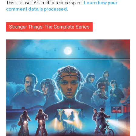
This site uses Akismet to reduce spam.
Learn how your
comment data is processed.
Stranger Things: The Complete Series