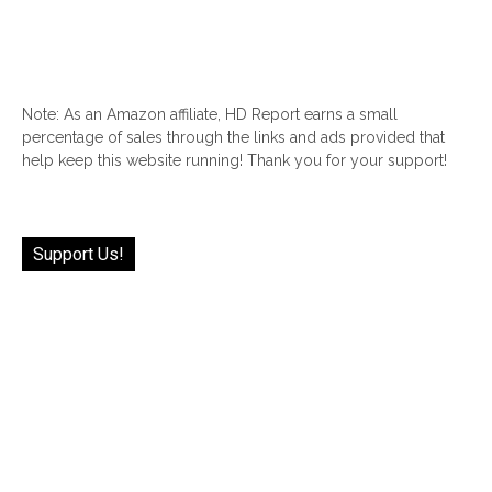
Note: As an Amazon affiliate, HD Report earns a small
percentage of sales through the links and ads provided that
help keep this website running! Thank you for your support!
Support Us!