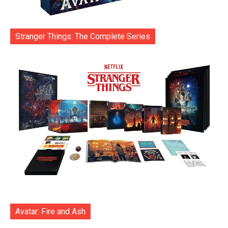
Stranger Things: The Complete Series
Avatar: Fire and Ash