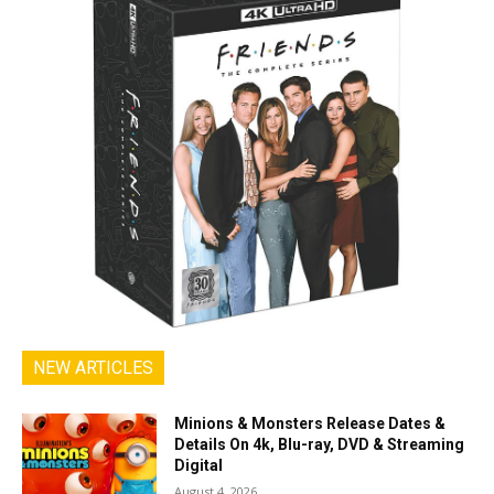
NEW ARTICLES
Minions & Monsters Release Dates &
Details On 4k, Blu-ray, DVD & Streaming
Digital
August 4, 2026