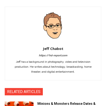
Jeff Chabot
https://hd-report.com
Jeff has a background in photography, video and television
production. He writes about technology, broadcasting, home
theater, and digital entertainment.
RELATED ARTICLES
Minions & Monsters Release Dates &