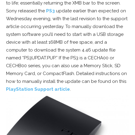
to life; essentially returning the XMB bar to the screen.
Sony released the
PS3
update earlier than expected on
Wednesday evening, with the last revision to the support
article occurring yesterday. To manually download the
system software you’ll need to start with a USB storage
device with at least 168MB of free space, and a
computer to download the system 4.46 update file
named “PS3UPDAT.PUP.” If the PS3 is a CECHA00 or
CECHB00 series, you can also use a Memory Stick, SD
Memory Card, or CompactFlash. Detailed instructions on
how to manually install the update can be found on this
PlayStation Support article
.