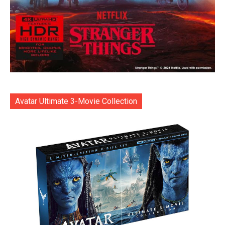
Avatar Ultimate 3-Movie Collection