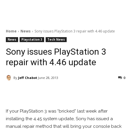
Home
News
Sony issues PlayStation 3 repair with 4.46 update
News
Playstation 3
Tech News
Sony issues PlayStation 3
repair with 4.46 update
By
Jeff Chabot
June 28, 2013
0
Facebook
ReddIt
Pinterest
If your PlayStation 3 was “bricked” last week after
installing the 4.45 system update, Sony has issued a
manual repair method that will bring your console back