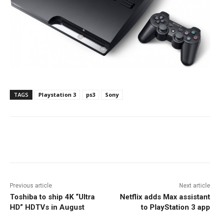
TAGS
Playstation 3
ps3
Sony
Facebook
ReddIt
Pinterest
Previous article
Next article
Toshiba to ship 4K “Ultra
Netflix adds Max assistant
HD” HDTVs in August
to PlayStation 3 app