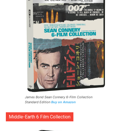
James Bond Sean Connery 6-Film Collection
Standard Edition
Buy on Amazon
Middle-Earth 6 Film Collection