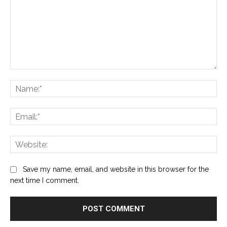
Comment:
Na
Ema
Web
Save my name, email, and website in this browser for the
next time I comment.