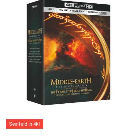
Seinfeld in 4k!