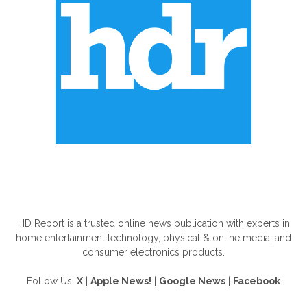
ABOUT US
HD Report is a trusted online news publication with experts in
home entertainment technology, physical & online media, and
consumer electronics products.
Follow Us!
X
|
Apple News!
|
Google News
|
Facebook