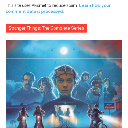
This site uses Akismet to reduce spam.
Learn how your
comment data is processed.
Stranger Things: The Complete Series