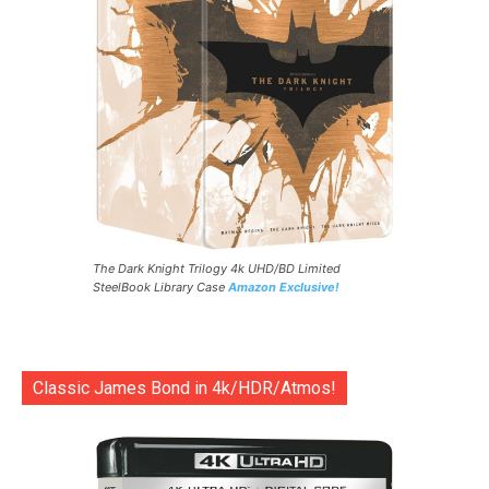
The Dark Knight Trilogy 4k UHD/BD Limited
SteelBook Library Case
Amazon Exclusive!
Classic James Bond in 4k/HDR/Atmos!