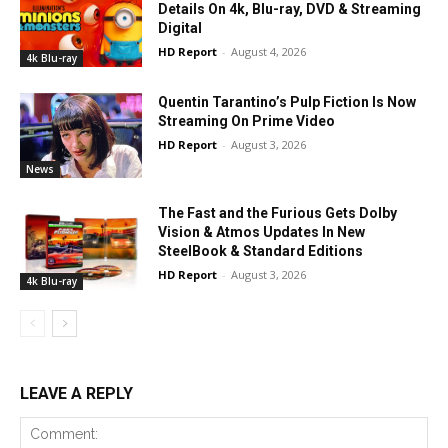
Details On 4k, Blu-ray, DVD & Streaming
Digital
HD Report
-
August 4, 2026
4k Blu-ray
Quentin Tarantino’s Pulp Fiction Is Now
Streaming On Prime Video
HD Report
-
August 3, 2026
News
The Fast and the Furious Gets Dolby
Vision & Atmos Updates In New
SteelBook & Standard Editions
HD Report
-
August 3, 2026
4k Blu-ray
LEAVE A REPLY