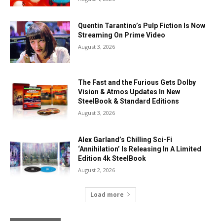
Quentin Tarantino’s Pulp Fiction Is Now
Streaming On Prime Video
August 3, 2026
The Fast and the Furious Gets Dolby
Vision & Atmos Updates In New
SteelBook & Standard Editions
August 3, 2026
Alex Garland’s Chilling Sci-Fi
‘Annihilation’ Is Releasing In A Limited
Edition 4k SteelBook
August 2, 2026
Load more