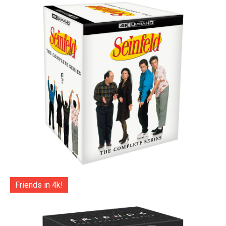
Friends in 4k!