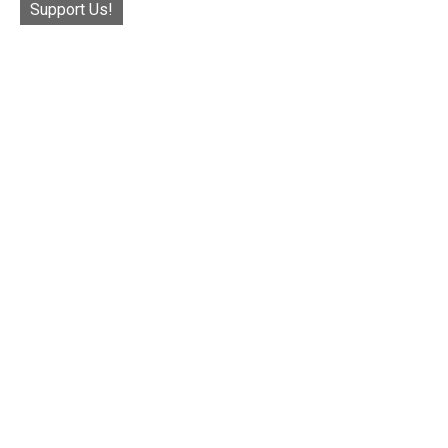
Support Us!