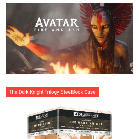
The Dark Knight Trilogy SteelBook Case