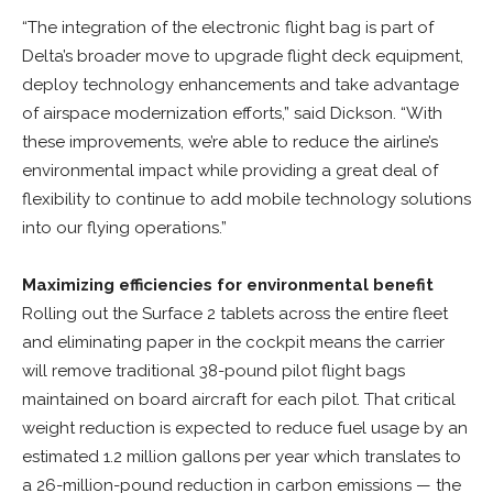
“The integration of the electronic flight bag is part of
Delta’s broader move to upgrade flight deck equipment,
deploy technology enhancements and take advantage
of airspace modernization efforts,” said Dickson. “With
these improvements, we’re able to reduce the airline’s
environmental impact while providing a great deal of
flexibility to continue to add mobile technology solutions
into our flying operations.”
Maximizing efficiencies for environmental benefit
Rolling out the Surface 2 tablets across the entire fleet
and eliminating paper in the cockpit means the carrier
will remove traditional 38-pound pilot flight bags
maintained on board aircraft for each pilot. That critical
weight reduction is expected to reduce fuel usage by an
estimated 1.2 million gallons per year which translates to
a 26-million-pound reduction in carbon emissions — the