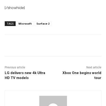
[/showhide]
TAGS
Microsoft
Surface 2
Facebook
ReddIt
Pinterest
Previous article
Next article
LG delivers new 4k Ultra
Xbox One begins world
HD TV models
tour