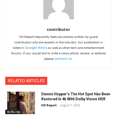
contributor
HD Report frequently features articles written by guest
contributors who are experts in the industry. Our publication is
listed in
Google News
as well as other tech and entertainment
forums. If you would like to write a news article, review, or editorial
please
contact us.
RELATED ARTICLES
Dennis Hopper’s The Hot Spot Has Been
Restored In 4k With Dolby Vision HDR
HD Report
-
August 7, 2026
4k Blu-ray