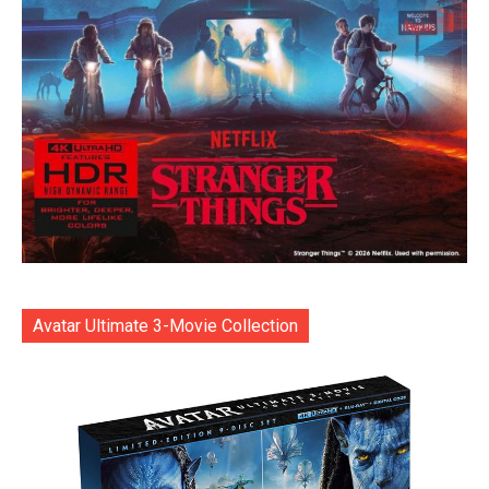
Avatar Ultimate 3-Movie Collection