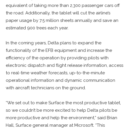
equivalent of taking more than 2,300 passenger cars off
the road. Additionally, the tablet will cut the airline’s
paper usage by 7.5 million sheets annually and save an
estimated 900 trees each year.
In the coming years, Delta plans to expand the
functionality of the EFB equipment and increase the
efficiency of the operation by providing pilots with
electronic dispatch and flight release information, access
to real-time weather forecasts, up-to-the-minute
operational information and dynamic communication
with aircraft technicians on the ground.
“We set out to make Surface the most productive tablet,
so we couldn’t be more excited to help Delta pilots be
more productive and help the environment,” said Brian
Hall, Surface general manager at Microsoft. “This