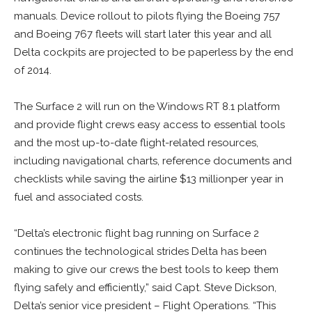
manuals. Device rollout to pilots flying the Boeing 757
and Boeing 767 fleets will start later this year and all
Delta cockpits are projected to be paperless by the end
of 2014.
The Surface 2 will run on the Windows RT 8.1 platform
and provide flight crews easy access to essential tools
and the most up-to-date flight-related resources,
including navigational charts, reference documents and
checklists while saving the airline $13 millionper year in
fuel and associated costs.
“Delta’s electronic flight bag running on Surface 2
continues the technological strides Delta has been
making to give our crews the best tools to keep them
flying safely and efficiently,” said Capt. Steve Dickson,
Delta’s senior vice president – Flight Operations. “This