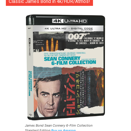
Classic James Bond in 4k/HDR/Atmos!
James Bond Sean Connery 6-Film Collection
Standard Edition
Buy on Amazon