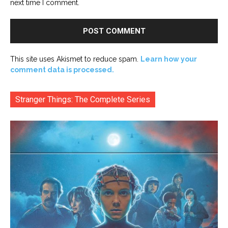
next time I comment.
This site uses Akismet to reduce spam.
Learn how your
comment data is processed.
Stranger Things: The Complete Series