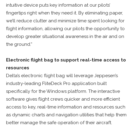
intuitive device puts key information at our pilots’
fingertips right when they need it. By eliminating paper,
we’ll reduce clutter and minimize time spent looking for
flight information, allowing our pilots the opportunity to
develop greater situational awareness in the air and on
the ground.”
Electronic flight bag to support real-time access to
resources
Delta’s electronic flight bag will leverage Jeppesen’s
industry-leading FliteDeck Pro application built
specifically for the Windows platform. The interactive
software gives flight crews quicker and more efficient
access to key, real-time information and resources such
as dynamic charts and navigation utilities that help them
better manage the safe operation of their aircraft.