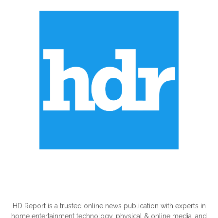
ABOUT US
HD Report is a trusted online news publication with experts in
home entertainment technology, physical & online media, and