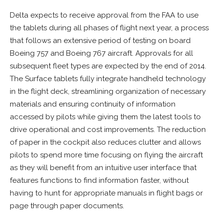
Delta expects to receive approval from the FAA to use
the tablets during all phases of flight next year, a process
that follows an extensive period of testing on board
Boeing 757 and Boeing 767 aircraft. Approvals for all
subsequent fleet types are expected by the end of 2014.
The Surface tablets fully integrate handheld technology
in the flight deck, streamlining organization of necessary
materials and ensuring continuity of information
accessed by pilots while giving them the latest tools to
drive operational and cost improvements. The reduction
of paper in the cockpit also reduces clutter and allows
pilots to spend more time focusing on flying the aircraft
as they will benefit from an intuitive user interface that
features functions to find information faster, without
having to hunt for appropriate manuals in flight bags or
page through paper documents.