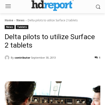
Home
News
Delta pilots to utilize Surface 2 tablets
News
Tablets
Delta pilots to utilize Surface
2 tablets
By
contributor
September 30, 2013
1
Facebook
ReddIt
Pinterest