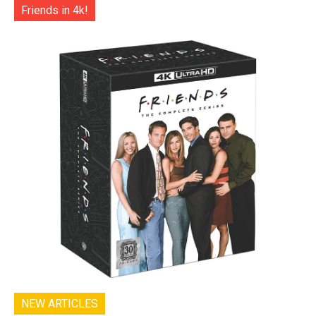
Friends in 4k!
NEW ARTICLES