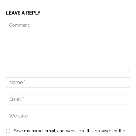
LEAVE A REPLY
Comment:
Na
Ema
Web
Save my name, email, and website in this browser for the