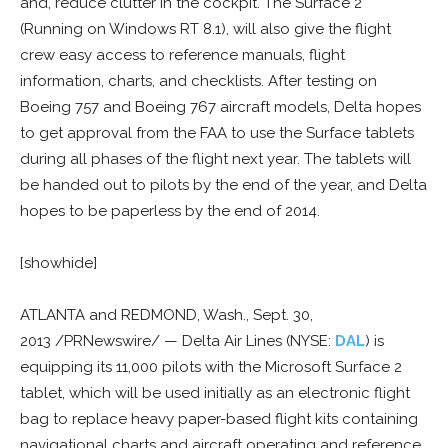
and, reduce clutter in the cockpit. The Surface 2
(Running on Windows RT 8.1), will also give the flight
crew easy access to reference manuals, flight
information, charts, and checklists. After testing on
Boeing 757 and Boeing 767 aircraft models, Delta hopes
to get approval from the FAA to use the Surface tablets
during all phases of the flight next year. The tablets will
be handed out to pilots by the end of the year, and Delta
hopes to be paperless by the end of 2014.
[showhide]
ATLANTA and REDMOND, Wash., Sept. 30,
2013 /PRNewswire/ — Delta Air Lines (NYSE:
DAL
) is
equipping its 11,000 pilots with the Microsoft Surface 2
tablet, which will be used initially as an electronic flight
bag to replace heavy paper-based flight kits containing
navigational charts and aircraft operating and reference