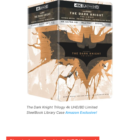
The Dark Knight Trilogy 4k UHD/BD Limited
SteelBook Library Case
Amazon Exclusive!