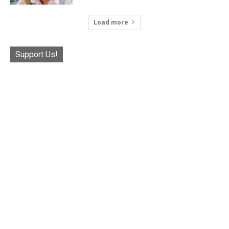
Load more
Support Us!