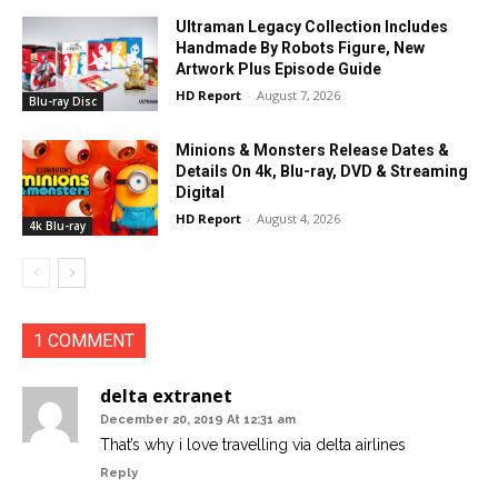
Ultraman Legacy Collection Includes
Handmade By Robots Figure, New
Artwork Plus Episode Guide
HD Report
-
August 7, 2026
Blu-ray Disc
Minions & Monsters Release Dates &
Details On 4k, Blu-ray, DVD & Streaming
Digital
HD Report
-
August 4, 2026
4k Blu-ray
1 COMMENT
delta extranet
December 20, 2019 At 12:31 am
That’s why i love travelling via delta airlines
Reply