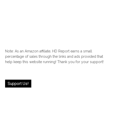
Note: As an Amazon affiliate, HD Report earns a small
percentage of sales through the links and ads provided that
help keep this website running! Thank you for your support!
Support Us!