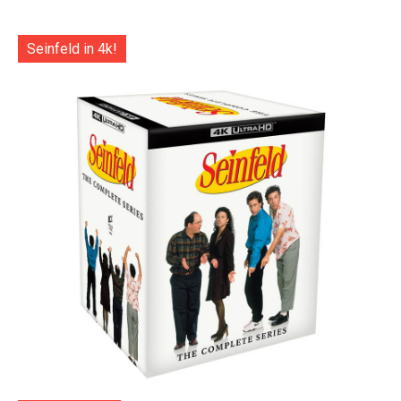
Seinfeld in 4k!