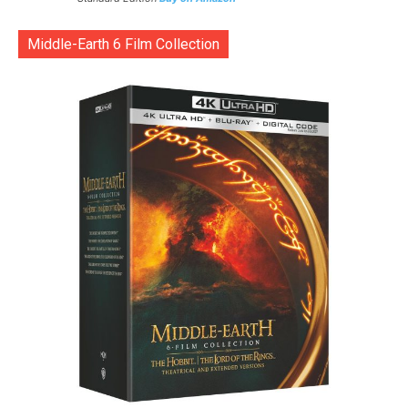
Middle-Earth 6 Film Collection