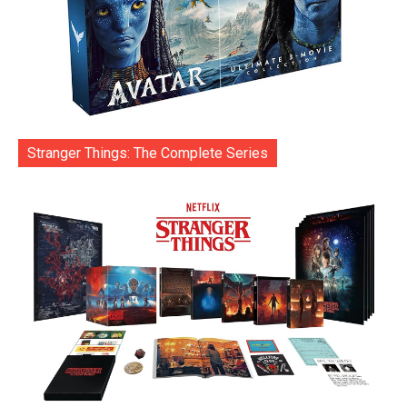
Stranger Things: The Complete Series