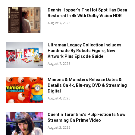
Dennis Hopper’s The Hot Spot Has Been
Restored In 4k With Dolby Vision HDR
August 7, 2026
Ultraman Legacy Collection Includes
Handmade By Robots Figure, New
Artwork Plus Episode Guide
August 7, 2026
Minions & Monsters Release Dates &
Details On 4k, Blu-ray, DVD & Streaming
Digital
August 4, 2026
Quentin Tarantino’s Pulp Fiction Is Now
Streaming On Prime Video
August 3, 2026