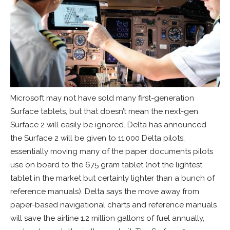
Microsoft may not have sold many first-generation
Surface tablets, but that doesn’t mean the next-gen
Surface 2 will easily be ignored. Delta has announced
the Surface 2 will be given to 11,000 Delta pilots,
essentially moving many of the paper documents pilots
use on board to the 675 gram tablet (not the lightest
tablet in the market but certainly lighter than a bunch of
reference manuals). Delta says the move away from
paper-based navigational charts and reference manuals
will save the airline 1.2 million gallons of fuel annually,