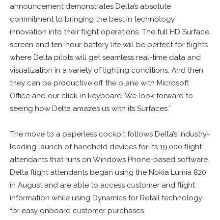
announcement demonstrates Delta’s absolute
commitment to bringing the best in technology
innovation into their flight operations. The full HD Surface
screen and ten-hour battery life will be perfect for flights
where Delta pilots will get seamless real-time data and
visualization in a variety of lighting conditions. And then
they can be productive off the plane with Microsoft
Office and our click-in keyboard. We look forward to
seeing how Delta amazes us with its Surfaces.”
The move to a paperless cockpit follows Delta’s industry-
leading launch of handheld devices for its 19,000 flight
attendants that runs on Windows Phone-based software.
Delta flight attendants began using the Nokia Lumia 820
in August and are able to access customer and flight
information while using Dynamics for Retail technology
for easy onboard customer purchases.