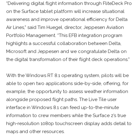
“Delivering digital flight information through FliteDeck Pro
on the Surface tablet platform will increase situational
awareness and improve operational efficiency for Delta
Air Lines,” said Tim Huegel, director, Jeppesen Aviation
Portfolio Management. “This EFB integration program
highlights a successful collaboration between Delta,
Microsoft and Jeppesen and we congratulate Delta on
the digital transformation of their flight deck operations.”
With the Windows RT 8.1 operating system, pilots will be
able to open two applications side-by-side, offering, for
example, the opportunity to assess weather information
alongside proposed flight paths. The Live Tile user
interface in Windows 8.1 can feed up-to-the-minute
information to crew members while the Surface 2’s true
high-resolution 1080p touchscreen display adds detail to
maps and other resources.