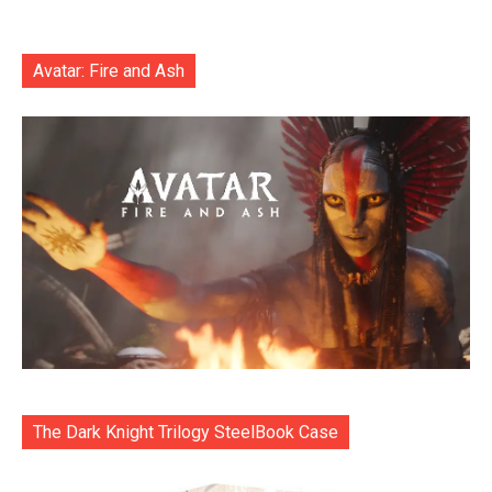
Avatar: Fire and Ash
The Dark Knight Trilogy SteelBook Case