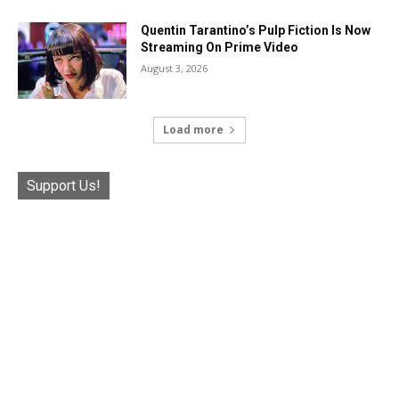
Quentin Tarantino’s Pulp Fiction Is Now
Streaming On Prime Video
August 3, 2026
Load more
Support Us!