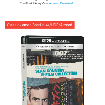
SteelBook Library Case
Amazon Exclusive!
Classic James Bond in 4k/HDR/Atmos!