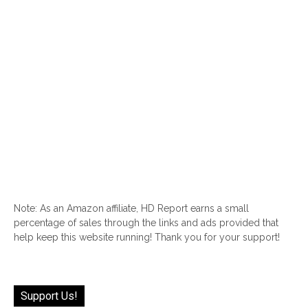
Note: As an Amazon affiliate, HD Report earns a small
percentage of sales through the links and ads provided that
help keep this website running! Thank you for your support!
Support Us!