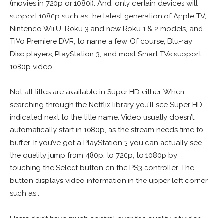
(movies in 720p or 1080i). And, only certain devices will
support 1080p such as the latest generation of Apple TV,
Nintendo Wii U, Roku 3 and new Roku 1 & 2 models, and
TiVo Premiere DVR, to name a few. Of course, Blu-ray
Disc players, PlayStation 3, and most Smart TVs support
1080p video.
Not all titles are available in Super HD either. When
searching through the Netflix library you’ll see Super HD
indicated next to the title name. Video usually doesn’t
automatically start in 1080p, as the stream needs time to
buffer. If you’ve got a PlayStation 3 you can actually see
the quality jump from 480p, to 720p, to 1080p by
touching the Select button on the PS3 controller. The
button displays video information in the upper left corner
such as .