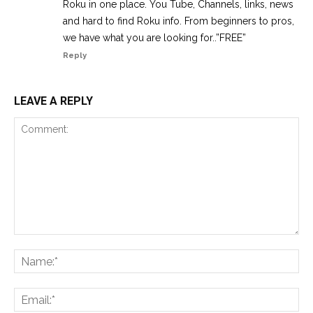
Roku in one place. You Tube, Channels, links, news
and hard to find Roku info. From beginners to pros,
we have what you are looking for..”FREE”
Reply
LEAVE A REPLY
Comment:
Na
Ema