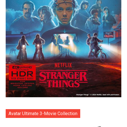
Avatar Ultimate 3-Movie Collection