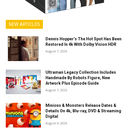
NEW ARTICLES
Dennis Hopper’s The Hot Spot Has Been
Restored In 4k With Dolby Vision HDR
August 7, 2026
Ultraman Legacy Collection Includes
Handmade By Robots Figure, New
Artwork Plus Episode Guide
August 7, 2026
Minions & Monsters Release Dates &
Details On 4k, Blu-ray, DVD & Streaming
Digital
August 4, 2026