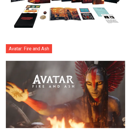
Avatar: Fire and Ash