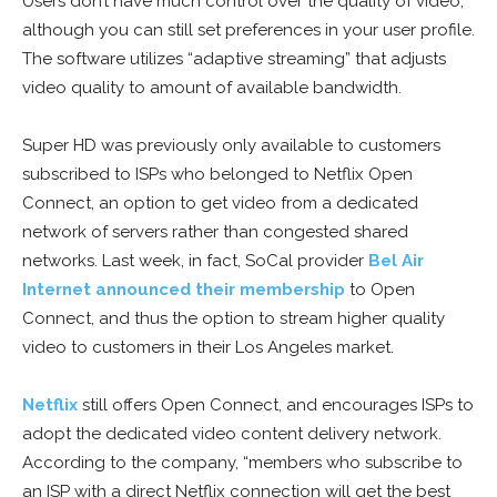
Users don’t have much control over the quality of video,
although you can still set preferences in your user profile.
The software utilizes “adaptive streaming” that adjusts
video quality to amount of available bandwidth.
Super HD was previously only available to customers
subscribed to ISPs who belonged to Netflix Open
Connect, an option to get video from a dedicated
network of servers rather than congested shared
networks. Last week, in fact, SoCal provider
Bel Air
Internet announced their membership
to Open
Connect, and thus the option to stream higher quality
video to customers in their Los Angeles market.
Netflix
still offers Open Connect, and encourages ISPs to
adopt the dedicated video content delivery network.
According to the company, “members who subscribe to
an ISP with a direct Netflix connection will get the best