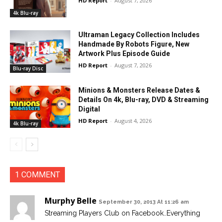
HD Report
-
August 7, 2026
4k Blu-ray
Ultraman Legacy Collection Includes
Handmade By Robots Figure, New
Artwork Plus Episode Guide
HD Report
-
August 7, 2026
Blu-ray Disc
Minions & Monsters Release Dates &
Details On 4k, Blu-ray, DVD & Streaming
Digital
HD Report
-
August 4, 2026
4k Blu-ray
1 COMMENT
Murphy Belle
September 30, 2013 At 11:26 am
Streaming Players Club on Facebook..Everything