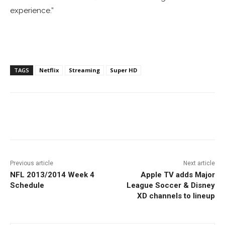
experience.”
TAGS
Netflix
Streaming
Super HD
Facebook
ReddIt
Pinterest
Previous article
Next article
NFL 2013/2014 Week 4
Apple TV adds Major
Schedule
League Soccer & Disney
XD channels to lineup