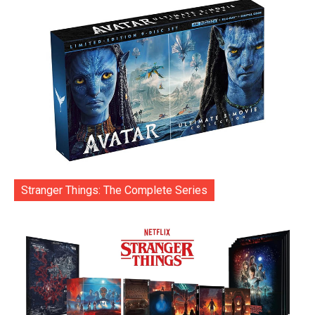
Stranger Things: The Complete Series