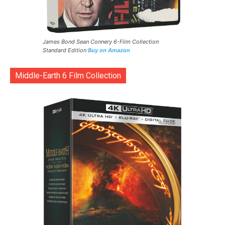
James Bond Sean Connery 6-Film Collection
Standard Edition
Buy on Amazon
Middle-Earth 6 Film Collection