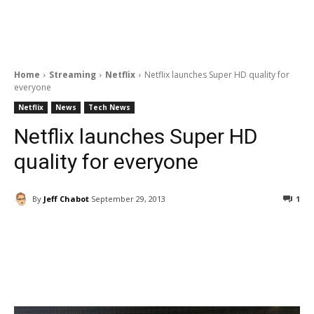
Home
Streaming
Netflix
Netflix launches Super HD quality for
everyone
Netflix
News
Tech News
Netflix launches Super HD
quality for everyone
By
Jeff Chabot
September 29, 2013
1
Facebook
ReddIt
Pinterest