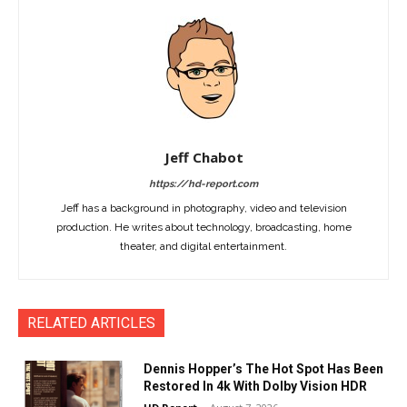
Jeff Chabot
https://hd-report.com
Jeff has a background in photography, video and television
production. He writes about technology, broadcasting, home
theater, and digital entertainment.
RELATED ARTICLES
Dennis Hopper’s The Hot Spot Has Been
Restored In 4k With Dolby Vision HDR