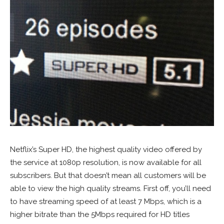
Netflix’s Super HD, the highest quality video offered by
the service at 1080p resolution, is now available for all
subscribers. But that doesn’t mean all customers will be
able to view the high quality streams. First off, you’ll need
to have streaming speed of at least 7 Mbps, which is a
higher bitrate than the 5Mbps required for HD titles