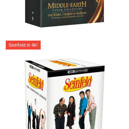
Seinfeld in 4k!