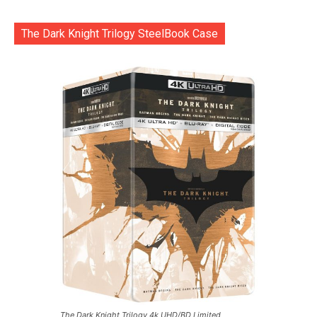
The Dark Knight Trilogy SteelBook Case
The Dark Knight Trilogy 4k UHD/BD Limited