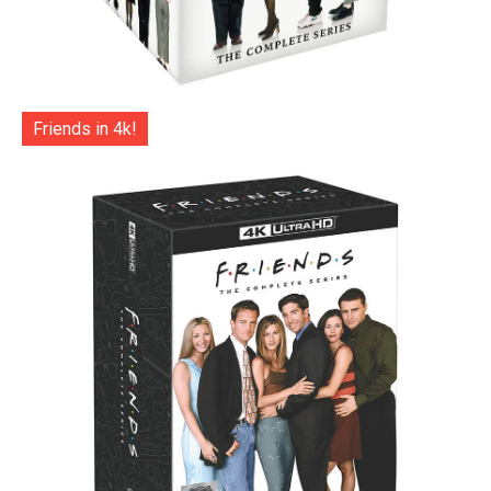
Friends in 4k!