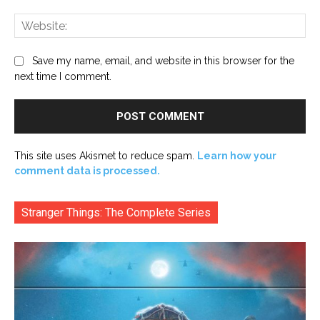
Web
Save my name, email, and website in this browser for the
next time I comment.
This site uses Akismet to reduce spam.
Learn how your
comment data is processed.
Stranger Things: The Complete Series