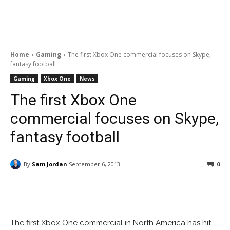
Home
Gaming
The first Xbox One commercial focuses on Skype,
fantasy football
Gaming
Xbox One
News
The first Xbox One
commercial focuses on Skype,
fantasy football
By
Sam Jordan
September 6, 2013
0
Facebook
ReddIt
Pinterest
The first Xbox One commercial in North America has hit