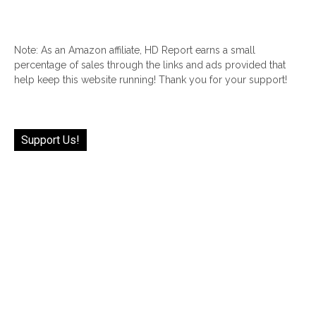
Note: As an Amazon affiliate, HD Report earns a small
percentage of sales through the links and ads provided that
help keep this website running! Thank you for your support!
Support Us!