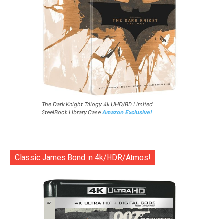
The Dark Knight Trilogy 4k UHD/BD Limited
SteelBook Library Case
Amazon Exclusive!
Classic James Bond in 4k/HDR/Atmos!