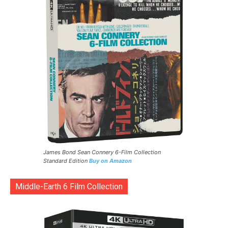
James Bond Sean Connery 6-Film Collection
Standard Edition
Buy on Amazon
Middle-Earth 6 Film Collection