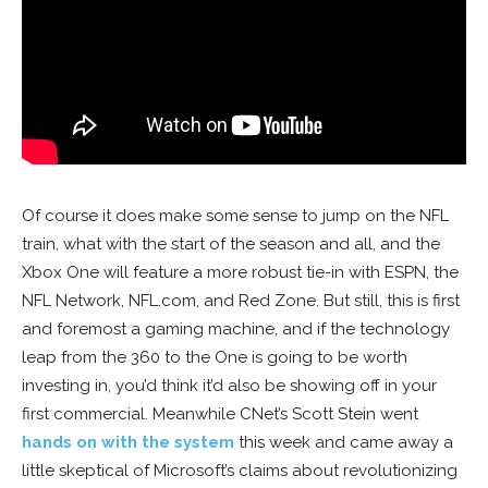
Of course it does make some sense to jump on the NFL
train, what with the start of the season and all, and the
Xbox One will feature a more robust tie-in with ESPN, the
NFL Network, NFL.com, and Red Zone. But still, this is first
and foremost a gaming machine, and if the technology
leap from the 360 to the One is going to be worth
investing in, you’d think it’d also be showing off in your
first commercial. Meanwhile CNet’s Scott Stein went
hands on with the system
this week and came away a
little skeptical of Microsoft’s claims about revolutionizing