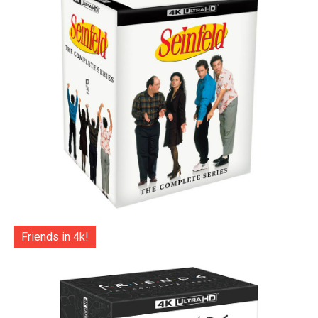
Friends in 4k!