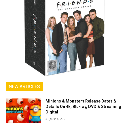
NEW ARTICLES
Minions & Monsters Release Dates &
Details On 4k, Blu-ray, DVD & Streaming
Digital
August 4, 2026