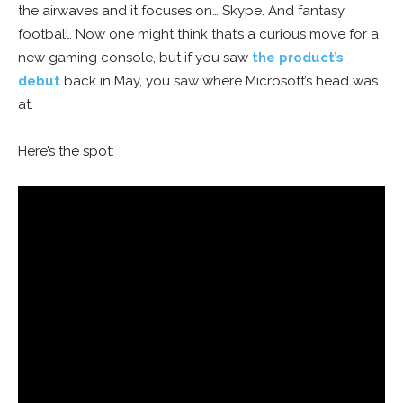
the airwaves and it focuses on… Skype. And fantasy
football. Now one might think that’s a curious move for a
new gaming console, but if you saw
the product’s
debut
back in May, you saw where Microsoft’s head was
at.
Here’s the spot: