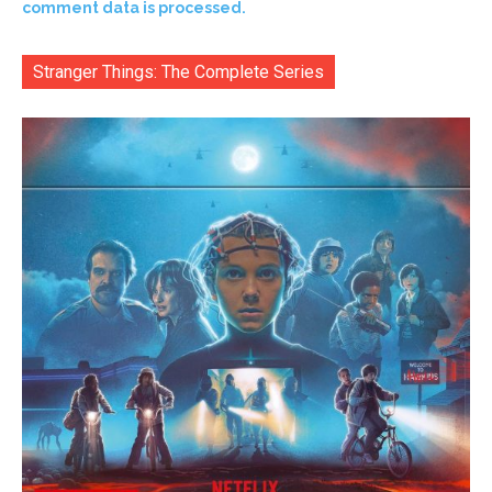
comment data is processed.
Stranger Things: The Complete Series