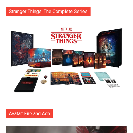
Stranger Things: The Complete Series
Avatar: Fire and Ash