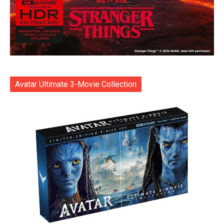
Avatar Ultimate 3-Movie Collection