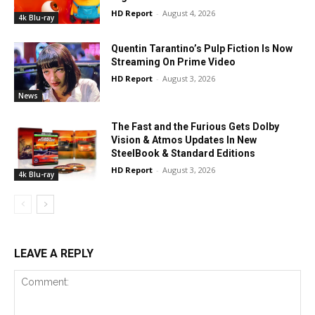
HD Report
-
August 4, 2026
4k Blu-ray
Quentin Tarantino’s Pulp Fiction Is Now
Streaming On Prime Video
HD Report
-
August 3, 2026
News
The Fast and the Furious Gets Dolby
Vision & Atmos Updates In New
SteelBook & Standard Editions
HD Report
-
August 3, 2026
4k Blu-ray
LEAVE A REPLY