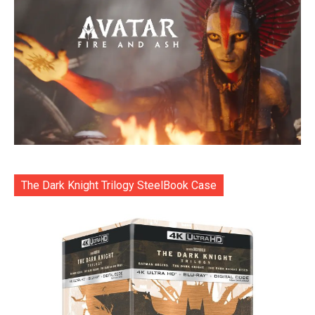
The Dark Knight Trilogy SteelBook Case