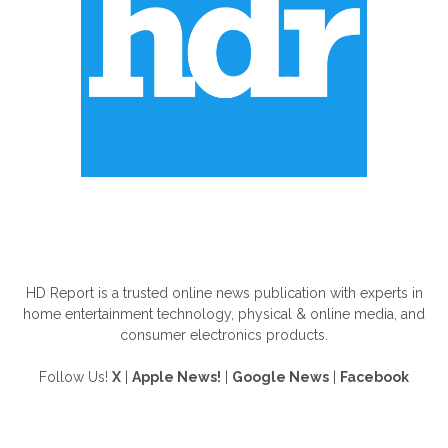
ABOUT US
HD Report is a trusted online news publication with experts in
home entertainment technology, physical & online media, and
consumer electronics products.
Follow Us!
X
|
Apple News!
|
Google News
|
Facebook