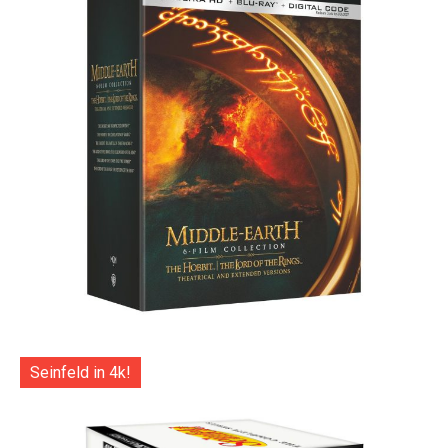
Seinfeld in 4k!