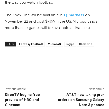
the way you watch football.
The Xbox One will be available in
13 markets
on
November 22 and cost $499 in the US. Microsoft says
more than 20 games will be available at that time.
TAGS
Fantasy Football
Microsoft
skype
Xbox One
Facebook
ReddIt
Pinterest
Previous article
Next article
DirecTV begins free
AT&T now taking pre-
preview of HBO and
orders on Samsung Galaxy
Cinemax
Note 3 phones