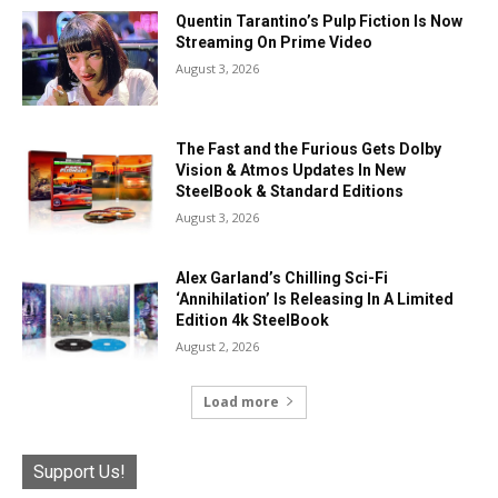
Quentin Tarantino’s Pulp Fiction Is Now
Streaming On Prime Video
August 3, 2026
The Fast and the Furious Gets Dolby
Vision & Atmos Updates In New
SteelBook & Standard Editions
August 3, 2026
Alex Garland’s Chilling Sci-Fi
‘Annihilation’ Is Releasing In A Limited
Edition 4k SteelBook
August 2, 2026
Load more
Support Us!