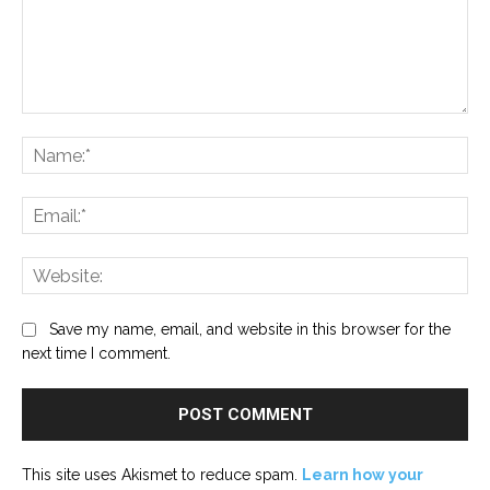
Comment:
Na
Ema
Web
Save my name, email, and website in this browser for the
next time I comment.
This site uses Akismet to reduce spam.
Learn how your