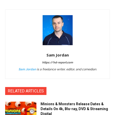
Sam Jordan
https://hd-report.com
Sam Jordan
is a freelance writer, editor, and comedian.
RELATED ARTICLES
Minions & Monsters Release Dates &
Details On 4k, Blu-ray, DVD & Streaming
Digital