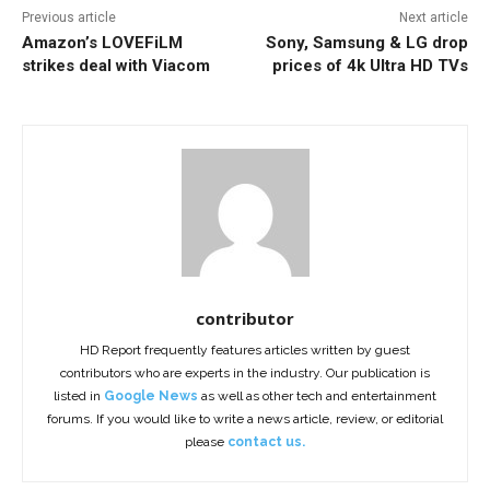
Previous article
Next article
Amazon’s LOVEFiLM
Sony, Samsung & LG drop
strikes deal with Viacom
prices of 4k Ultra HD TVs
contributor
HD Report frequently features articles written by guest
contributors who are experts in the industry. Our publication is
listed in
Google News
as well as other tech and entertainment
forums. If you would like to write a news article, review, or editorial
please
contact us.