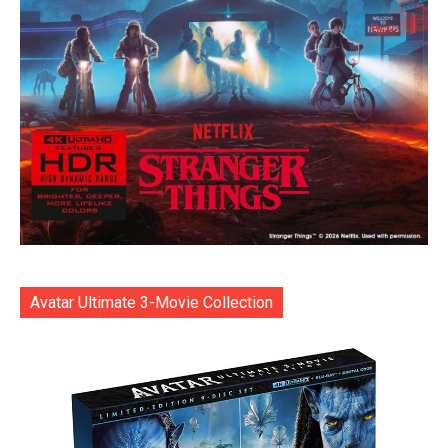
Avatar Ultimate 3-Movie Collection