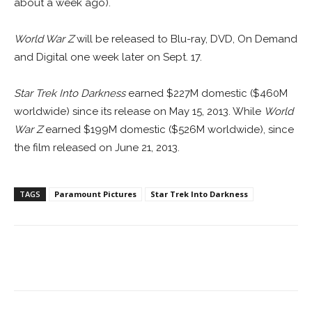
about a week ago).
World War Z
will be released to Blu-ray, DVD, On Demand
and Digital one week later on Sept. 17.
Star Trek Into Darkness
earned $227M domestic ($460M
worldwide) since its release on May 15, 2013. While
World
War Z
earned $199M domestic ($526M worldwide), since
the film released on June 21, 2013.
TAGS
Paramount Pictures
Star Trek Into Darkness
Facebook
ReddIt
Pinterest