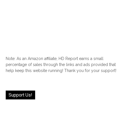
Note: As an Amazon affiliate, HD Report earns a small
percentage of sales through the links and ads provided that
help keep this website running! Thank you for your support!
Support Us!