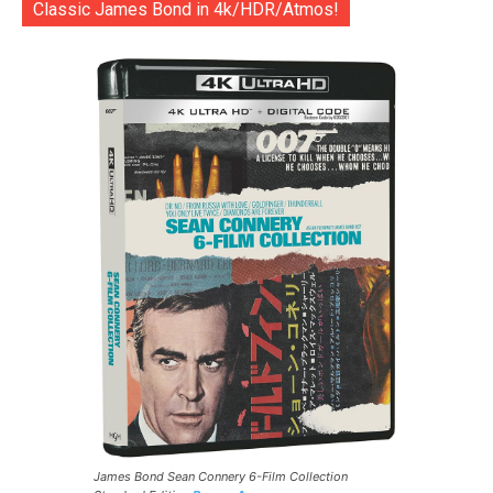
Classic James Bond in 4k/HDR/Atmos!
James Bond Sean Connery 6-Film Collection