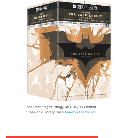
The Dark Knight Trilogy 4k UHD/BD Limited
SteelBook Library Case
Amazon Exclusive!