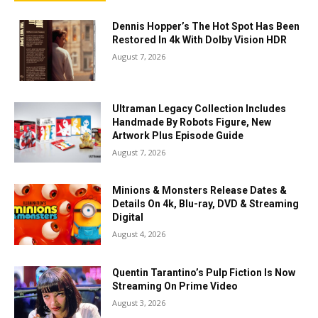
Dennis Hopper’s The Hot Spot Has Been
Restored In 4k With Dolby Vision HDR
August 7, 2026
Ultraman Legacy Collection Includes
Handmade By Robots Figure, New
Artwork Plus Episode Guide
August 7, 2026
Minions & Monsters Release Dates &
Details On 4k, Blu-ray, DVD & Streaming
Digital
August 4, 2026
Quentin Tarantino’s Pulp Fiction Is Now
Streaming On Prime Video
August 3, 2026