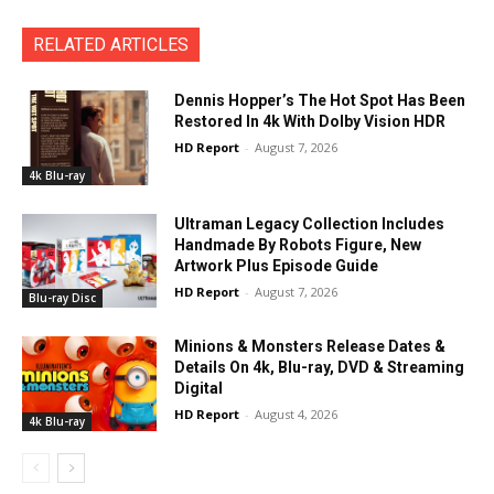
RELATED ARTICLES
Dennis Hopper’s The Hot Spot Has Been
Restored In 4k With Dolby Vision HDR
HD Report
-
August 7, 2026
4k Blu-ray
Ultraman Legacy Collection Includes
Handmade By Robots Figure, New
Artwork Plus Episode Guide
HD Report
-
August 7, 2026
Blu-ray Disc
Minions & Monsters Release Dates &
Details On 4k, Blu-ray, DVD & Streaming
Digital
HD Report
-
August 4, 2026
4k Blu-ray