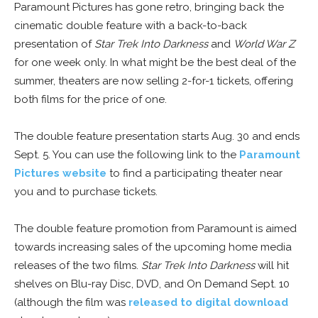
Paramount Pictures has gone retro, bringing back the
cinematic double feature with a back-to-back
presentation of
Star Trek Into Darkness
and
World War Z
for one week only. In what might be the best deal of the
summer, theaters are now selling 2-for-1 tickets, offering
both films for the price of one.
The double feature presentation starts Aug. 30 and ends
Sept. 5. You can use the following link to the
Paramount
Pictures website
to find a participating theater near
you and to purchase tickets.
The double feature promotion from Paramount is aimed
towards increasing sales of the upcoming home media
releases of the two films.
Star Trek Into Darkness
will hit
shelves on Blu-ray Disc, DVD, and On Demand Sept. 10
(although the film was
released to digital download