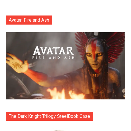
Avatar: Fire and Ash
The Dark Knight Trilogy SteelBook Case