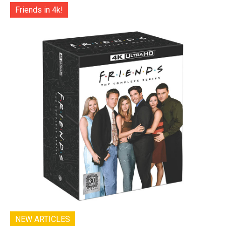
Friends in 4k!
NEW ARTICLES