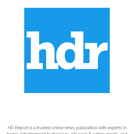
ABOUT US
HD Report is a trusted online news publication with experts in