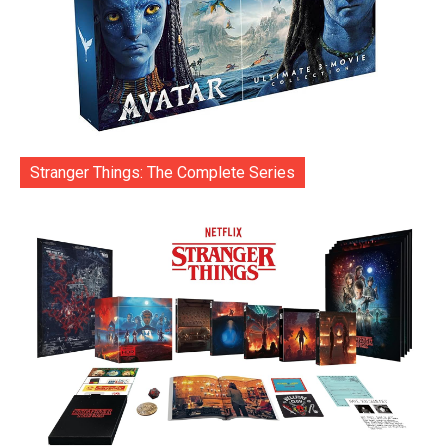
Stranger Things: The Complete Series