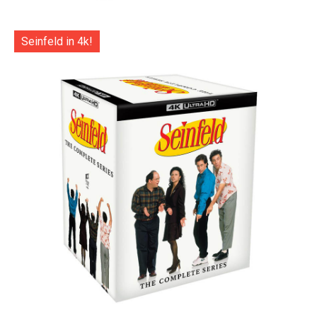
Seinfeld in 4k!