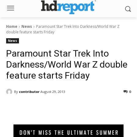
Home
News
Paramount Star Trek Into Darkness/World War Z
double feature starts Friday
News
Paramount Star Trek Into
Darkness/World War Z double
feature starts Friday
By
contributor
August 29, 2013
0
Facebook
ReddIt
Pinterest