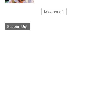
Load more
Support Us!