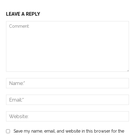
LEAVE A REPLY
Comment:
Na
Ema
Web
Save my name, email, and website in this browser for the