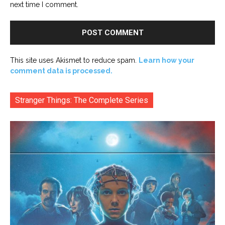
next time I comment.
This site uses Akismet to reduce spam.
Learn how your
comment data is processed.
Stranger Things: The Complete Series