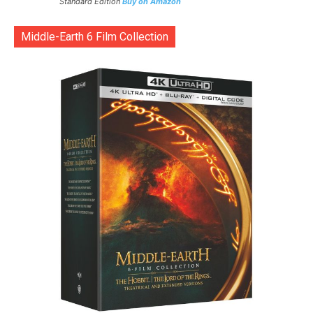
Standard Edition
Buy on Amazon
Middle-Earth 6 Film Collection