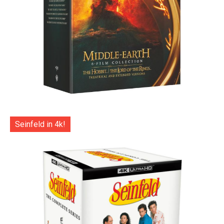
Seinfeld in 4k!