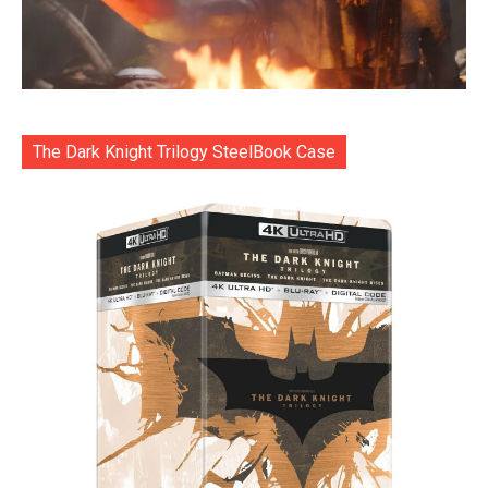
The Dark Knight Trilogy SteelBook Case