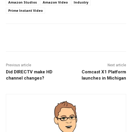
Amazon Studios
Amazon Video
Industry
Prime Instant Video
Facebook
ReddIt
Pinterest
Previous article
Next article
Did DIRECTV make HD
Comcast X1 Platform
channel changes?
launches in Michigan