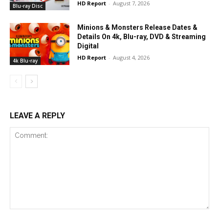
HD Report
-
August 7, 2026
Blu-ray Disc
Minions & Monsters Release Dates &
Details On 4k, Blu-ray, DVD & Streaming
Digital
HD Report
-
August 4, 2026
4k Blu-ray
LEAVE A REPLY
Comment: