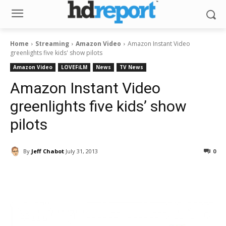
Home
Streaming
Amazon Video
Amazon Instant Video
greenlights five kids' show pilots
Amazon Video
LOVEFiLM
News
TV News
Amazon Instant Video
greenlights five kids’ show
pilots
By
Jeff Chabot
July 31, 2013
0
Facebook
ReddIt
Pinterest