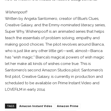
Wishenpoof!
Written by Angela Santomero, creator of Blue’s Clues,
Creative Galaxy, and the Emmy-nominated literacy series,
Super Why, Wishenpoof! is an animated series that helps
teach the essentials of problem solving, empathy and
making good choices. The pilot revolves around Bianca,
who is just like any other little girl—well, almost—Bianca
has “wish magic.” Bianca’s magical powers of wish magic
let her make all kinds of wishes come true. This is
Santomero’s second Amazon Studios pilot. Santomero’s
first pilot, Creative Galaxy, is currently in production and
scheduled to be available on Prime Instant Video and
LOVEFiLM in early 2014.
TAGS
Amazon Instant Video
Amazon Prime