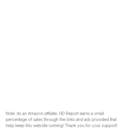
Note: As an Amazon affiliate, HD Report earns a small
percentage of sales through the links and ads provided that
help keep this website running! Thank you for your support!