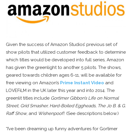
Given the success of Amazon Studios’ previous set of
show pilots that utilized customer feedback to determine
which titles would be developed into full series, Amazon
has given the greenlight to another 5 pilots. The shows,
geared towards children ages 6-11, will be available for
free viewing on Amazon’s
Prime Instant Video
and
LOVEFiLM in the UK later this year and into 2014. The
greenlit titles include
Gortimer Gibbon’s Life on Normal
Street, Grid Smasher, Hard-Boiled Eggheads, The Jo B. & G.
Raff Show
, and
Wishenpoof!
. (See descriptions below.)
“I’ve been dreaming up funny adventures for Gortimer