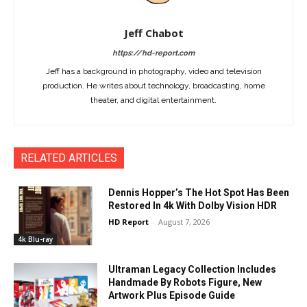
Jeff Chabot
https://hd-report.com
Jeff has a background in photography, video and television
production. He writes about technology, broadcasting, home
theater, and digital entertainment.
RELATED ARTICLES
Dennis Hopper’s The Hot Spot Has Been
Restored In 4k With Dolby Vision HDR
HD Report
-
August 7, 2026
4k Blu-ray
Ultraman Legacy Collection Includes
Handmade By Robots Figure, New
Artwork Plus Episode Guide