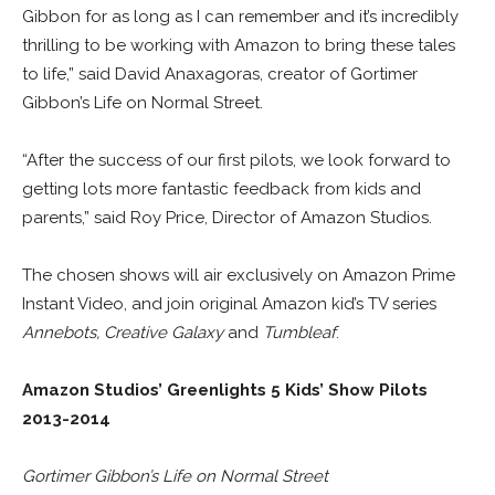
Gibbon for as long as I can remember and it’s incredibly
thrilling to be working with Amazon to bring these tales
to life,” said David Anaxagoras, creator of Gortimer
Gibbon’s Life on Normal Street.
“After the success of our first pilots, we look forward to
getting lots more fantastic feedback from kids and
parents,” said Roy Price, Director of Amazon Studios.
The chosen shows will air exclusively on Amazon Prime
Instant Video, and join original Amazon kid’s TV series
Annebots, Creative Galaxy
and
Tumbleaf
.
Amazon Studios’ Greenlights 5 Kids’ Show Pilots
2013-2014
Gortimer Gibbon’s Life on Normal Street