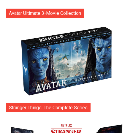
Avatar Ultimate 3-Movie Collection
Stranger Things: The Complete Series