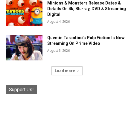
Minions & Monsters Release Dates &
Details On 4k, Blu-ray, DVD & Streaming
Digital
August 4, 2026
Quentin Tarantino’s Pulp Fiction Is Now
Streaming On Prime Video
August 3, 2026
Load more
Support Us!