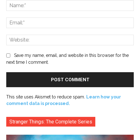
Na
Ema
Web
Save my name, email, and website in this browser for the
next time I comment.
This site uses Akismet to reduce spam.
Learn how your
comment data is processed.
Stranger Things: The Complete Series