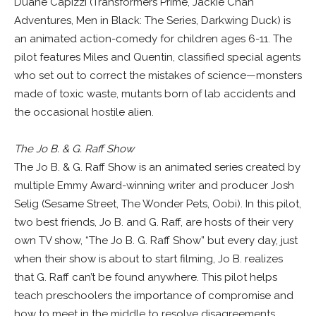
Duane Capizzi (Transformers Prime, Jackie Chan
Adventures, Men in Black: The Series, Darkwing Duck) is
an animated action-comedy for children ages 6-11. The
pilot features Miles and Quentin, classified special agents
who set out to correct the mistakes of science—monsters
made of toxic waste, mutants born of lab accidents and
the occasional hostile alien.
The Jo B. & G. Raff Show
The Jo B. & G. Raff Show is an animated series created by
multiple Emmy Award-winning writer and producer Josh
Selig (Sesame Street, The Wonder Pets, Oobi). In this pilot,
two best friends, Jo B. and G. Raff, are hosts of their very
own TV show, “The Jo B. G. Raff Show” but every day, just
when their show is about to start filming, Jo B. realizes
that G. Raff can’t be found anywhere. This pilot helps
teach preschoolers the importance of compromise and
how to meet in the middle to resolve disagreements.