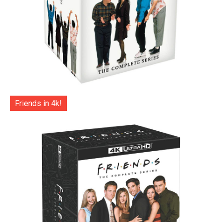
Friends in 4k!