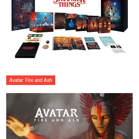
Avatar: Fire and Ash