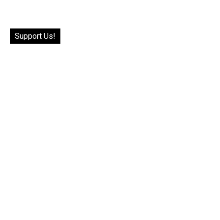
Support Us!