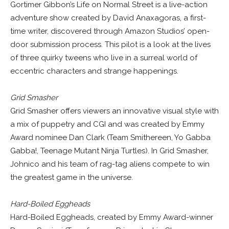
Gortimer Gibbon’s Life on Normal Street is a live-action
adventure show created by David Anaxagoras, a first-
time writer, discovered through Amazon Studios’ open-
door submission process. This pilot is a look at the lives
of three quirky tweens who live in a surreal world of
eccentric characters and strange happenings.
Grid Smasher
Grid Smasher offers viewers an innovative visual style with
a mix of puppetry and CGI and was created by Emmy
Award nominee Dan Clark (Team Smithereen, Yo Gabba
Gabba!, Teenage Mutant Ninja Turtles). In Grid Smasher,
Johnico and his team of rag-tag aliens compete to win
the greatest game in the universe.
Hard-Boiled Eggheads
Hard-Boiled Eggheads, created by Emmy Award-winner