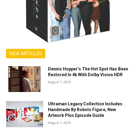
NEW ARTICLES
Dennis Hopper’s The Hot Spot Has Been
Restored In 4k With Dolby Vision HDR
August 7, 2026
Ultraman Legacy Collection Includes
Handmade By Robots Figure, New
Artwork Plus Episode Guide
August 7, 2026