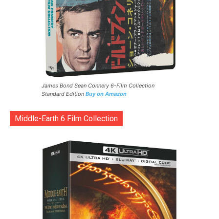
James Bond Sean Connery 6-Film Collection
Standard Edition
Buy on Amazon
Middle-Earth 6 Film Collection