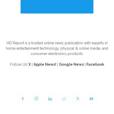
ABOUT US
HD Report is a trusted online news publication with experts in
home entertainment technology, physical & online media, and
consumer electronics products.
Follow Us!
X
|
Apple News!
|
Google News
|
Facebook
FOLLOW US