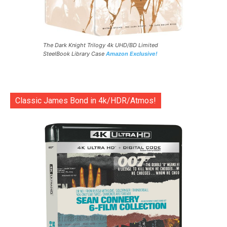
The Dark Knight Trilogy 4k UHD/BD Limited
SteelBook Library Case
Amazon Exclusive!
Classic James Bond in 4k/HDR/Atmos!