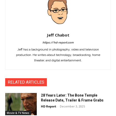
Jeff Chabot
https://hd-report.com
Jeff has a background in photography, video and television
production. He writes about technology, broadcasting, home
theater, and digital entertainment.
RELATED ARTICLES
28 Years Later: The Bone Temple
Release Date, Trailer & Frame Grabs
HD Report
-
December 3, 2025
Movie & TV News