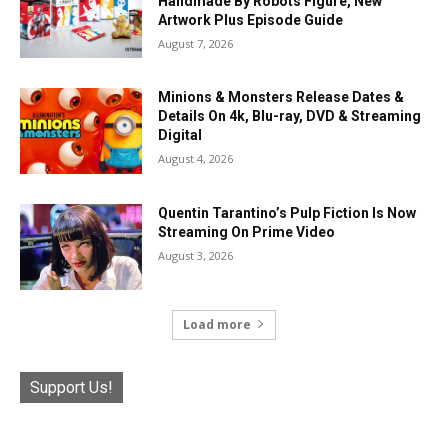
Handmade By Robots Figure, New
Artwork Plus Episode Guide
August 7, 2026
Minions & Monsters Release Dates &
Details On 4k, Blu-ray, DVD & Streaming
Digital
August 4, 2026
Quentin Tarantino’s Pulp Fiction Is Now
Streaming On Prime Video
August 3, 2026
Load more
Support Us!