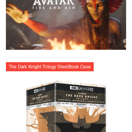
The Dark Knight Trilogy SteelBook Case