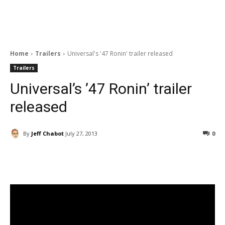
Home
Trailers
Universal's '47 Ronin' trailer released
Trailers
Universal’s ’47 Ronin’ trailer
released
By
Jeff Chabot
July 27, 2013
0
Facebook
ReddIt
Pinterest