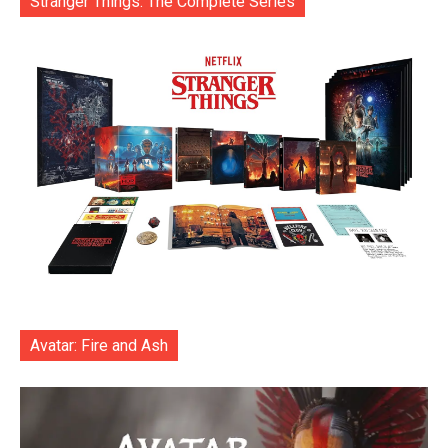
Stranger Things: The Complete Series
Avatar: Fire and Ash