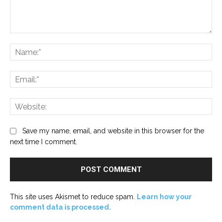
Comment:
Na
Ema
Web
Save my name, email, and website in this browser for the
next time I comment.
This site uses Akismet to reduce spam.
Learn how your
comment data is processed.