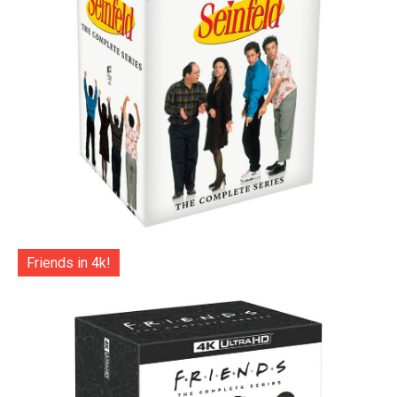
Friends in 4k!