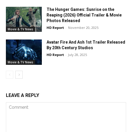
The Hunger Games: Sunrise on the
Reaping (2026) Official Trailer & Movie
Photos Released
HD Report
-
November 20, 2025
Movie & TV News
Avatar Fire And Ash 1st Trailer Released
By 20th Century Studios
HD Report
-
July 28, 2025
Movie & TV News
LEAVE A REPLY