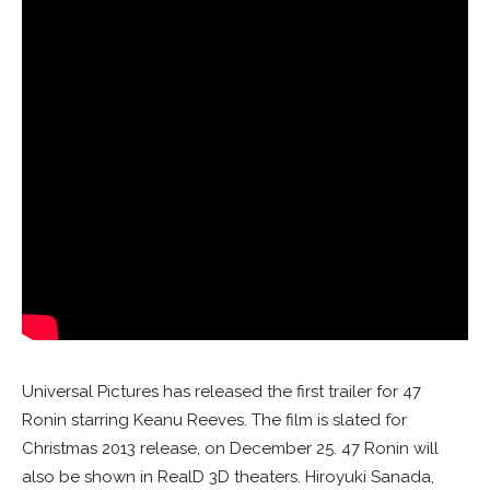
Universal Pictures has released the first trailer for 47
Ronin starring Keanu Reeves. The film is slated for
Christmas 2013 release, on December 25. 47 Ronin will
also be shown in RealD 3D theaters. Hiroyuki Sanada,