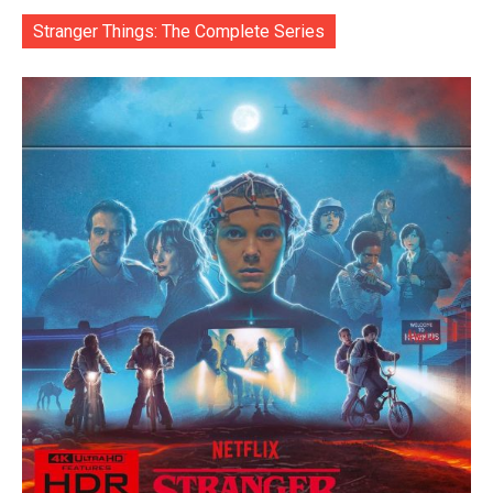
Stranger Things: The Complete Series