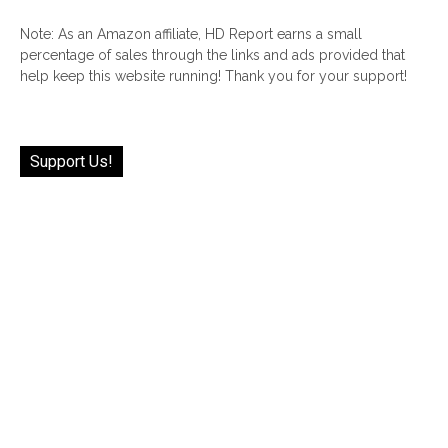
Note: As an Amazon affiliate, HD Report earns a small
percentage of sales through the links and ads provided that
help keep this website running! Thank you for your support!
Support Us!