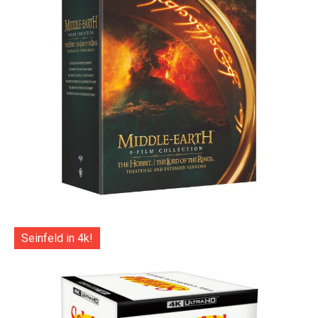
Seinfeld in 4k!