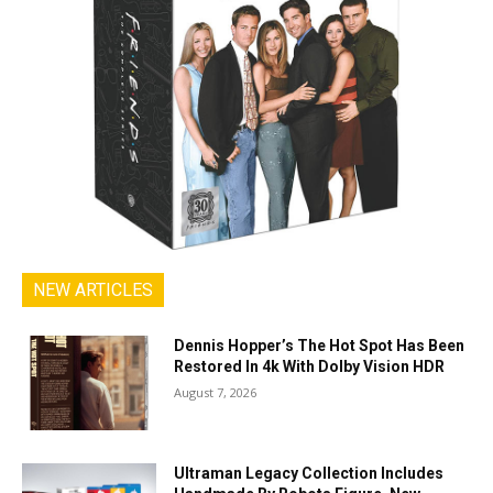
NEW ARTICLES
Dennis Hopper’s The Hot Spot Has Been
Restored In 4k With Dolby Vision HDR
August 7, 2026
Ultraman Legacy Collection Includes