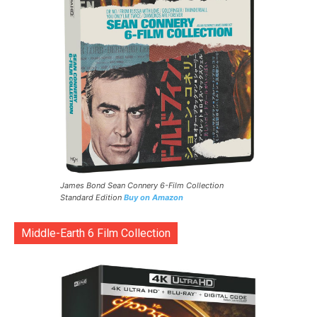
James Bond Sean Connery 6-Film Collection
Standard Edition
Buy on Amazon
Middle-Earth 6 Film Collection