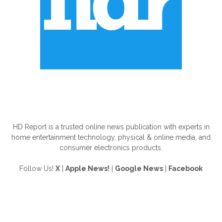
ABOUT US
HD Report is a trusted online news publication with experts in
home entertainment technology, physical & online media, and
consumer electronics products.
Follow Us!
X
|
Apple News!
|
Google News
|
Facebook
FOLLOW US