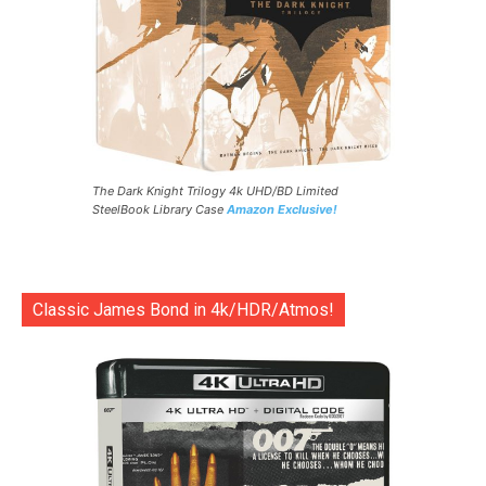
The Dark Knight Trilogy 4k UHD/BD Limited
SteelBook Library Case
Amazon Exclusive!
Classic James Bond in 4k/HDR/Atmos!