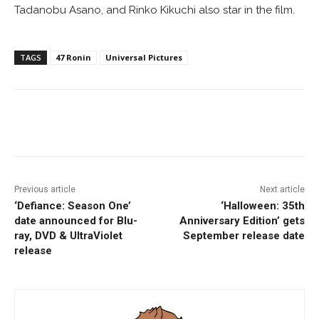
Tadanobu Asano, and Rinko Kikuchi also star in the film.
TAGS
47 Ronin
Universal Pictures
Facebook
ReddIt
Pinterest
Previous article
Next article
‘Defiance: Season One’
‘Halloween: 35th
date announced for Blu-
Anniversary Edition’ gets
ray, DVD & UltraViolet
September release date
release