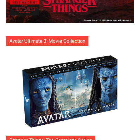
Avatar Ultimate 3-Movie Collection