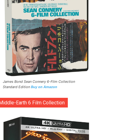
James Bond Sean Connery 6-Film Collection
Standard Edition
Buy on Amazon
Middle-Earth 6 Film Collection