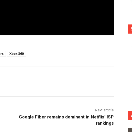
ers
Xbox 360
nterest
Copy URL
Next article
Google Fiber remains dominant in Netflix’ ISP
rankings