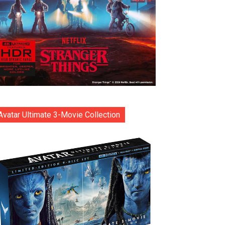
Avatar Ultimate 3-Movie Collection