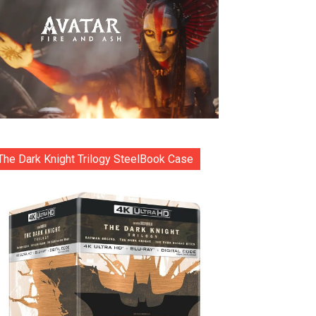
The Dark Knight Trilogy SteelBook Case