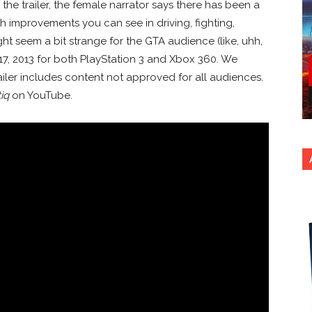
the trailer, the female narrator says there has been a
 improvements you can see in driving, fighting,
ht seem a bit strange for the GTA audience (like, uhh,
17, 2013 for both PlayStation 3 and Xbox 360. We
ailer includes content not approved for all audiences.
iq
on YouTube.