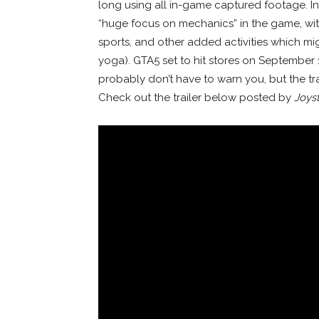
long using all in-game captured footage. In 
“huge focus on mechanics” in the game, with
sports, and other added activities which mig
yoga). GTA5 set to hit stores on September 
probably don’t have to warn you, but the tr
Check out the trailer below posted by
Joyst