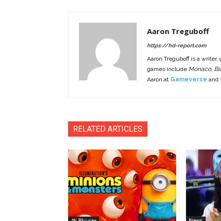
Aaron Treguboff
https://hd-report.com
Aaron Treguboff is a writer,
games include
Monaco, Bio
Aaron at
Gameverse
and
RELATED ARTICLES
4k Blu-ray
News