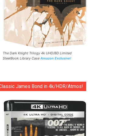
The Dark Knight Trilogy 4k UHD/BD Limited
SteelBook Library Case
Amazon Exclusive!
Classic James Bond in 4k/HDR/Atmos!