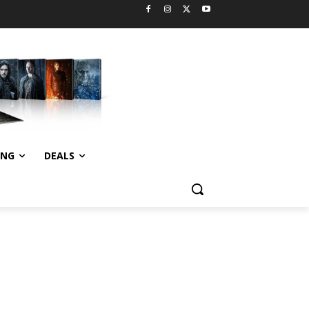
ING
DEALS