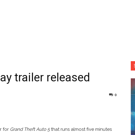
 trailer released
0
nterest
Copy URL
r for
Grand Theft Auto 5
that runs almost five minutes