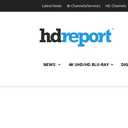
Latest News
4k Channels/Services
HD Channels
NEWS:
4K UHD/HD BLU-RAY
DIG