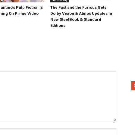
antino’s Pulp Fiction Is
The Fast and the Furious Gets
ing On Prime Video
Dolby Vision & Atmos Updates In
New SteelBook & Standard
Editions
Name:*