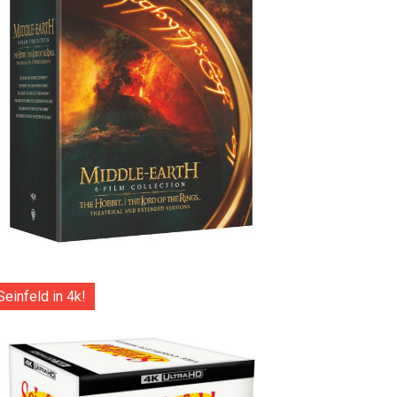
Seinfeld in 4k!