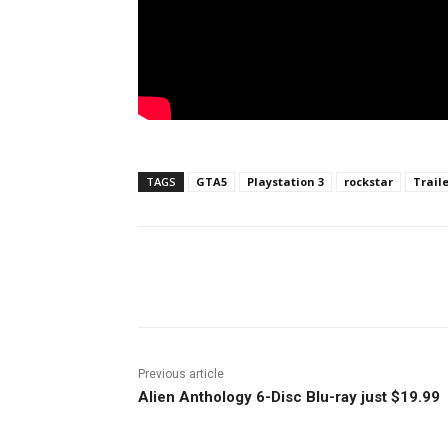
TAGS
GTA5
Playstation 3
rockstar
Trail
Facebook
ReddIt
Pi
Previous article
Alien Anthology 6-Disc Blu-ray just $19.99