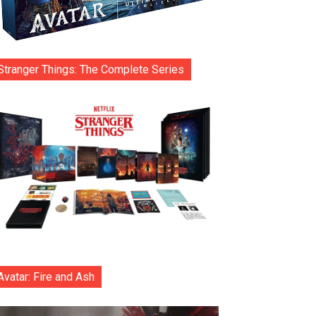
Stranger Things: The Complete Series
Avatar: Fire and Ash