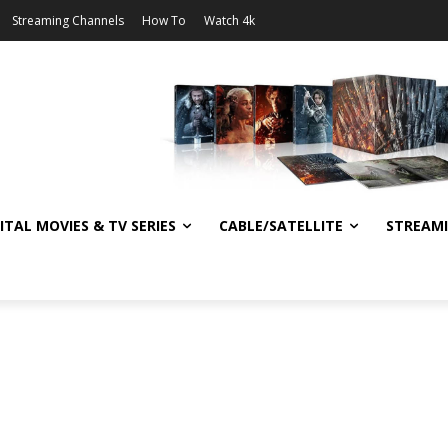
Streaming Channels
How To
Watch 4k
ITAL MOVIES & TV SERIES
CABLE/SATELLITE
STREAM