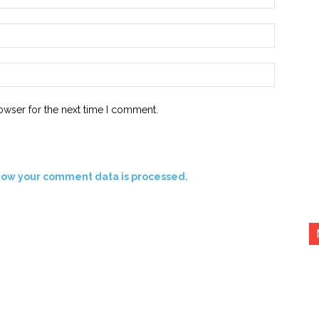
Email:*
Website:
owser for the next time I comment.
how your comment data is processed.