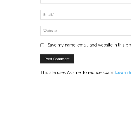
Save my name, email, and website in this br
This site uses Akismet to reduce spam.
Learn 