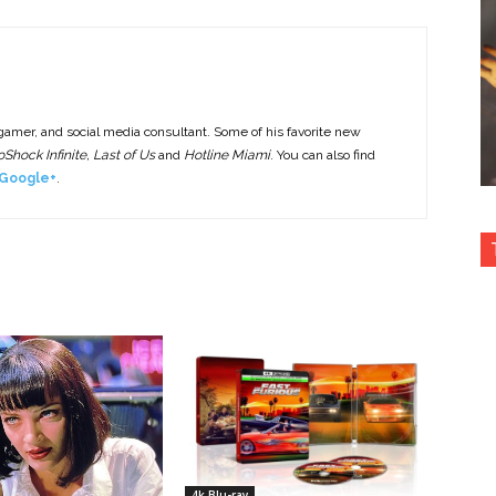
 gamer, and social media consultant. Some of his favorite new
Shock Infinite, Last of Us
and
Hotline Miami
. You can also find
Google+
.
4k Blu-ray