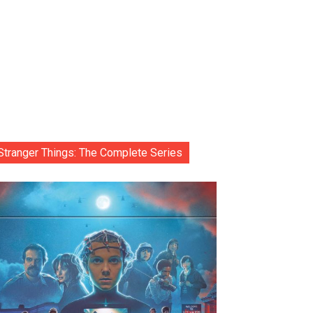
Stranger Things: The Complete Series