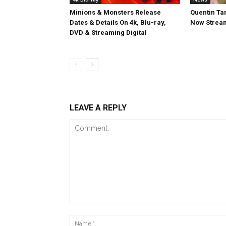
Minions & Monsters Release
Quentin Tar
Dates & Details On 4k, Blu-ray,
Now Stream
DVD & Streaming Digital
LEAVE A REPLY
Comment: