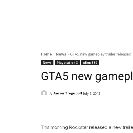
Home
News
GTA5 new gameplay trailer released
News
Playstation 3
xBox 360
GTA5 new gameplay
By
Aaron Treguboff
July 9, 2013
Facebook
ReddIt
Pi
This morning Rockstar released a new traile