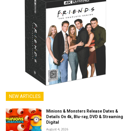
NEW ARTICLES
Minions & Monsters Release Dates &
Details On 4k, Blu-ray, DVD & Streaming
Digital
August 4, 2026