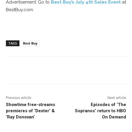
Advertisement: Go to
Best Buy’s July 4th Sales Event
at
BestBuy.com.
TAGS
Best Buy
Facebook
ReddIt
Pinterest
Previous article
Next article
Showtime free-streams
Episodes of ‘The
premieres of ‘Dexter’ &
Sopranos’ return to HBO
‘Ray Donovan’
On Demand