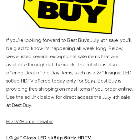
If you’re looking forward to Best Buy’s July 4th sale, you’ll
be glad to know it’s happening all week long. Below,
we’ve listed several exceptional sale items that are
available throughout the week. The retailer is also
offering Deal of the Day items, such as a 24″ Insignia LED
1080p HDTV offered today only for $139. Best Buy is
providing free shipping on most items if you order online.
Use the ad link below for direct access the July 4th sale
at Best Buy.
HDTV/Home Theater
LG 32″ Class LED 1080p 60Hz HDTV