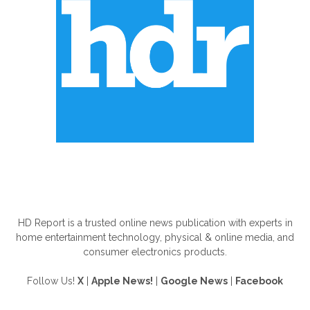
ABOUT US
HD Report is a trusted online news publication with experts in
home entertainment technology, physical & online media, and
consumer electronics products.
Follow Us!
X
|
Apple News!
|
Google News
|
Facebook