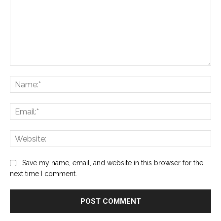
Comment:
Na
Ema
Web
Save my name, email, and website in this browser for the
next time I comment.