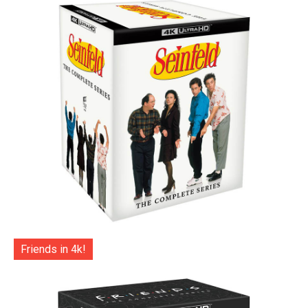
Friends in 4k!