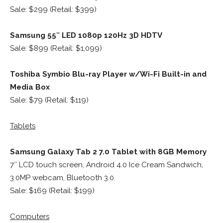
Sale: $299 (Retail: $399)
Samsung 55″ LED 1080p 120Hz 3D HDTV
Sale: $899 (Retail: $1,099)
Toshiba Symbio Blu-ray Player w/Wi-Fi Built-in and
Media Box
Sale: $79 (Retail: $119)
Tablets
Samsung Galaxy Tab 2 7.0 Tablet with 8GB Memory
7″ LCD touch screen, Android 4.0 Ice Cream Sandwich,
3.0MP webcam, Bluetooth 3.0.
Sale: $169 (Retail: $199)
Computers