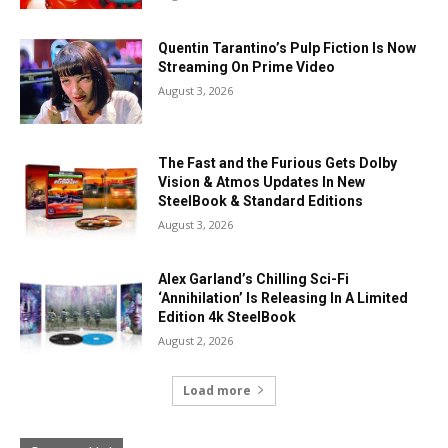
Quentin Tarantino’s Pulp Fiction Is Now
Streaming On Prime Video
August 3, 2026
The Fast and the Furious Gets Dolby
Vision & Atmos Updates In New
SteelBook & Standard Editions
August 3, 2026
Alex Garland’s Chilling Sci-Fi
‘Annihilation’ Is Releasing In A Limited
Edition 4k SteelBook
August 2, 2026
Load more