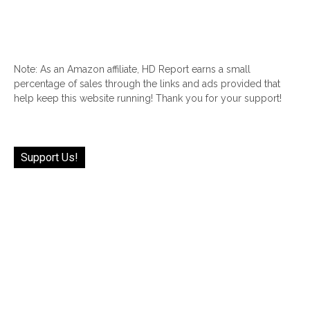
Note: As an Amazon affiliate, HD Report earns a small
percentage of sales through the links and ads provided that
help keep this website running! Thank you for your support!
Support Us!