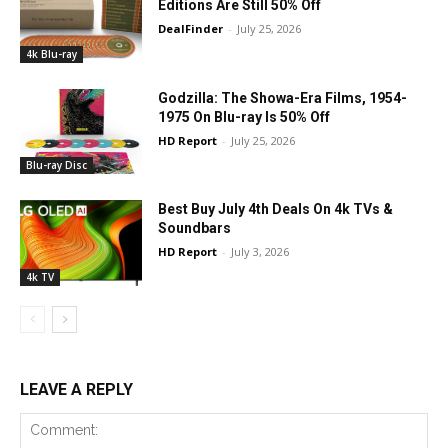
Editions Are Still 50% Off
DealFinder
-
July 25, 2026
4k Blu-ray
Godzilla: The Showa-Era Films, 1954-
1975 On Blu-ray Is 50% Off
HD Report
-
July 25, 2026
Blu-ray Disc
Best Buy July 4th Deals On 4k TVs &
Soundbars
HD Report
-
July 3, 2026
4k TV
LEAVE A REPLY