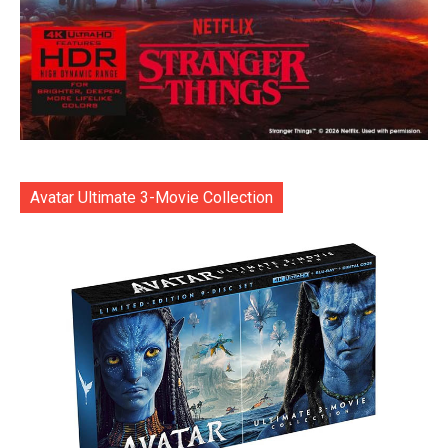
Avatar Ultimate 3-Movie Collection