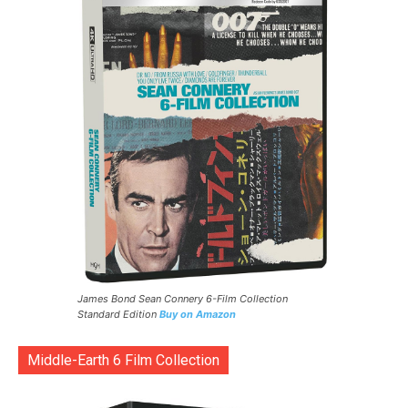
James Bond Sean Connery 6-Film Collection
Standard Edition
Buy on Amazon
Middle-Earth 6 Film Collection