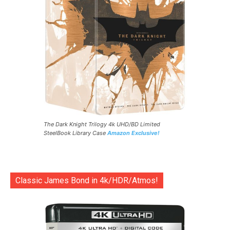
The Dark Knight Trilogy 4k UHD/BD Limited
SteelBook Library Case
Amazon Exclusive!
Classic James Bond in 4k/HDR/Atmos!