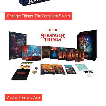
Stranger Things: The Complete Series
Avatar: Fire and Ash