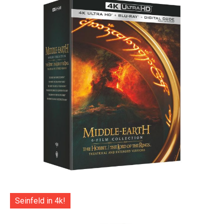
Seinfeld in 4k!