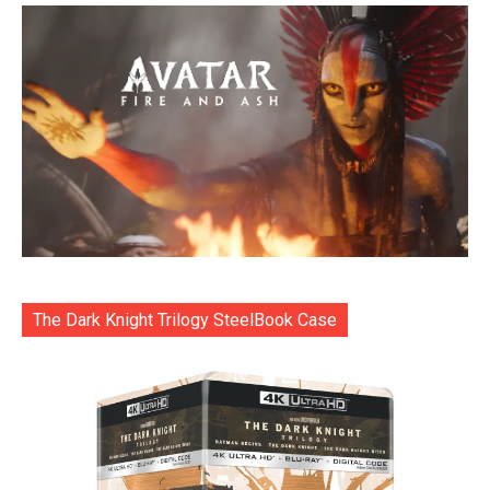
The Dark Knight Trilogy SteelBook Case