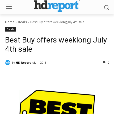
Home
Deals
Best Buy offers weeklong July 4th sale
Deals
Best Buy offers weeklong July
4th sale
By
HD Report
July 1, 2013
0
Facebook
ReddIt
Pinterest