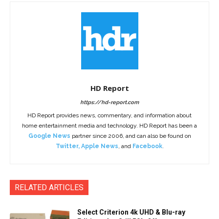
HD Report
https://hd-report.com
HD Report provides news, commentary, and information about
home entertainment media and technology. HD Report has been a
Google News
partner since 2006, and can also be found on
Twitter
,
Apple News
, and
Facebook
.
RELATED ARTICLES
Select Criterion 4k UHD & Blu-ray