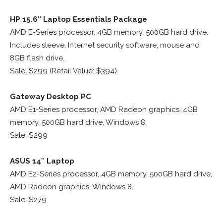
HP 15.6″ Laptop Essentials Package
AMD E-Series processor, 4GB memory, 500GB hard drive.
Includes sleeve, Internet security software, mouse and
8GB flash drive.
Sale: $299 (Retail Value: $394)
Gateway Desktop PC
AMD E1-Series processor, AMD Radeon graphics, 4GB
memory, 500GB hard drive, Windows 8.
Sale: $299
ASUS 14″ Laptop
AMD E2-Series processor, 4GB memory, 500GB hard drive,
AMD Radeon graphics, Windows 8.
Sale: $279