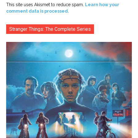
This site uses Akismet to reduce spam.
Learn how your
comment data is processed.
Stranger Things: The Complete Series