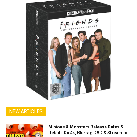
NEW ARTICLES
Minions & Monsters Release Dates &
Details On 4k, Blu-ray, DVD & Streaming