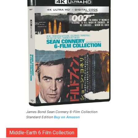
James Bond Sean Connery 6-Film Collection
Standard Edition
Buy on Amazon
Middle-Earth 6 Film Collection