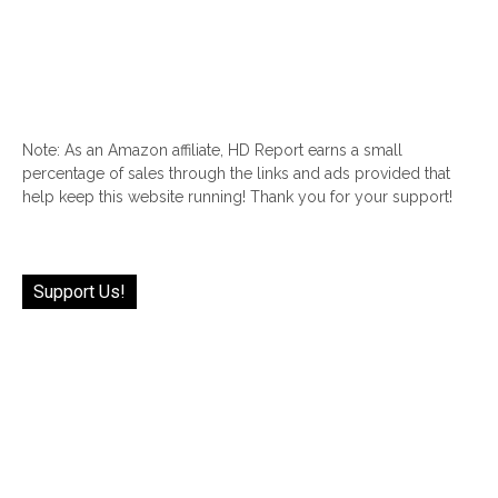
Note: As an Amazon affiliate, HD Report earns a small
percentage of sales through the links and ads provided that
help keep this website running! Thank you for your support!
Support Us!