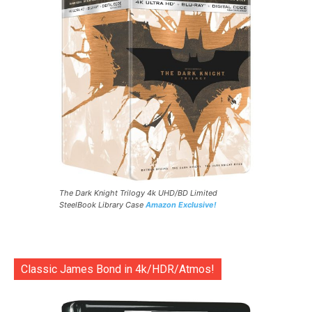
The Dark Knight Trilogy 4k UHD/BD Limited
SteelBook Library Case
Amazon Exclusive!
Classic James Bond in 4k/HDR/Atmos!