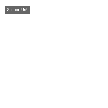
Support Us!