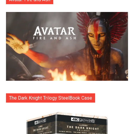
The Dark Knight Trilogy SteelBook Case