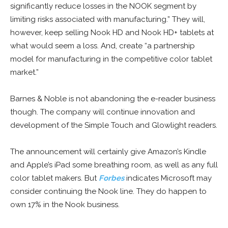
significantly reduce losses in the NOOK segment by
limiting risks associated with manufacturing.” They will,
however, keep selling Nook HD and Nook HD+ tablets at
what would seem a loss. And, create “a partnership
model for manufacturing in the competitive color tablet
market.”
Barnes & Noble is not abandoning the e-reader business
though. The company will continue innovation and
development of the Simple Touch and Glowlight readers.
The announcement will certainly give Amazon’s Kindle
and Apple’s iPad some breathing room, as well as any full
color tablet makers. But
Forbes
indicates Microsoft may
consider continuing the Nook line. They do happen to
own 17% in the Nook business.