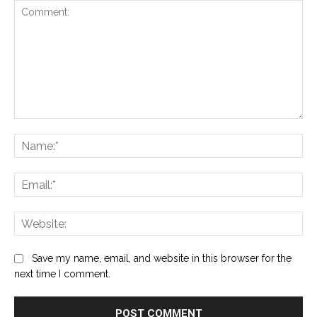
Comment:
Na
Ema
Web
Save my name, email, and website in this browser for the
next time I comment.