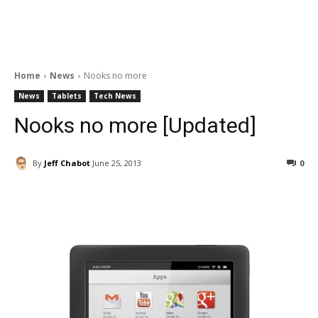
Home
News
Nooks no more
News
Tablets
Tech News
Nooks no more [Updated]
By
Jeff Chabot
June 25, 2013
0
Facebook
ReddIt
Pinterest