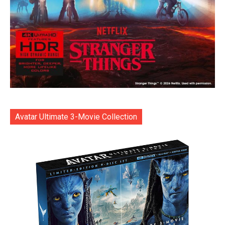
Avatar Ultimate 3-Movie Collection