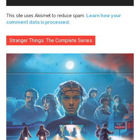
This site uses Akismet to reduce spam.
Learn how your
comment data is processed.
Stranger Things: The Complete Series