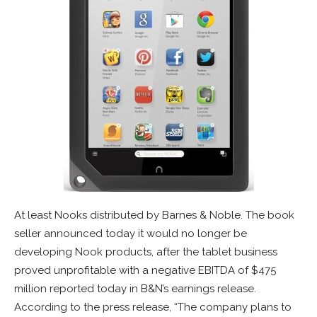
At least Nooks distributed by Barnes & Noble. The book
seller announced today it would no longer be
developing Nook products, after the tablet business
proved unprofitable with a negative EBITDA of $475
million reported today in B&N’s earnings release.
According to the press release, “The company plans to