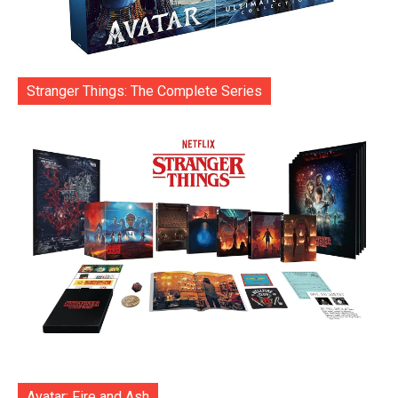
Stranger Things: The Complete Series
Avatar: Fire and Ash