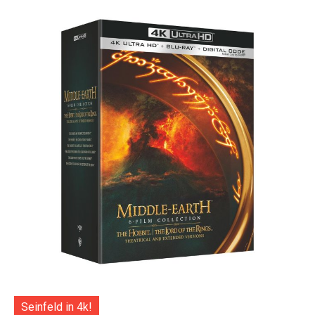
Seinfeld in 4k!