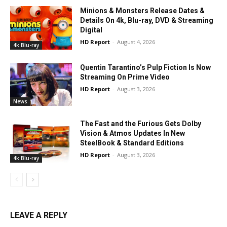
Minions & Monsters Release Dates &
Details On 4k, Blu-ray, DVD & Streaming
Digital
HD Report
-
August 4, 2026
4k Blu-ray
Quentin Tarantino’s Pulp Fiction Is Now
Streaming On Prime Video
HD Report
-
August 3, 2026
News
The Fast and the Furious Gets Dolby
Vision & Atmos Updates In New
SteelBook & Standard Editions
HD Report
-
August 3, 2026
4k Blu-ray
LEAVE A REPLY