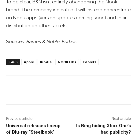
To be clear, B&N isn’t entirely abandoning the Nook
brand. The company indicated it will instead concentrate
on Nook apps (version updates coming soon) and their
distribution on other tablets.
Sources:
Barnes & Noble, Forbes
TAGS
Apple
Kindle
NOOK HD+
Tablets
Facebook
ReddIt
Pinterest
Previous article
Next article
Universal releases lineup
Is Bing hiding Xbox One’s
of Blu-ray “Steelbook”
bad publicity?