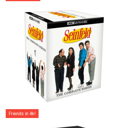
Friends in 4k!