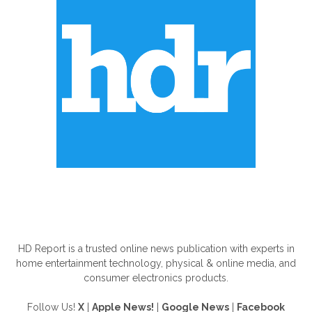
ABOUT US
HD Report is a trusted online news publication with experts in
home entertainment technology, physical & online media, and
consumer electronics products.
Follow Us!
X
|
Apple News!
|
Google News
|
Facebook