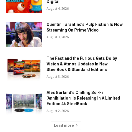
Digital
August 4, 2026
Quentin Tarantino’s Pulp Fiction Is Now
Streaming On Prime Video
August 3, 2026
The Fast and the Furious Gets Dolby
Vision & Atmos Updates In New
SteelBook & Standard Editions
August 3, 2026
Alex Garland’s Chilling Sci-Fi
‘Annihilation’ Is Releasing In A Limited
Edition 4k SteelBook
August 2, 2026
Load more