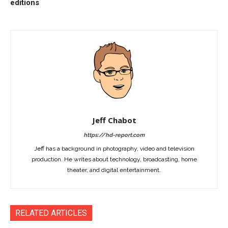
editions
Jeff Chabot
https://hd-report.com
Jeff has a background in photography, video and television
production. He writes about technology, broadcasting, home
theater, and digital entertainment.
RELATED ARTICLES