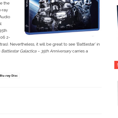
ce the
u-ray
 Audio
l
35th
006 2-
s). Nevertheless, it will be great to see ‘Battlestar’ in
e
Battlestar Galactica – 35th Anniversary
carries a
Blu-ray Disc
nterest
Copy URL