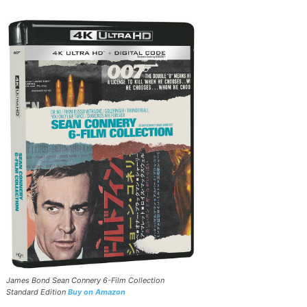
James Bond Sean Connery 6-Film Collection
Standard Edition
Buy on Amazon