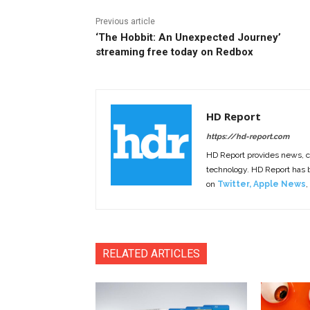
Previous article
‘The Hobbit: An Unexpected Journey’
streaming free today on Redbox
HD Report
https://hd-report.com
HD Report provides news, 
technology. HD Report has
on
Twitter
,
Apple News
,
RELATED ARTICLES