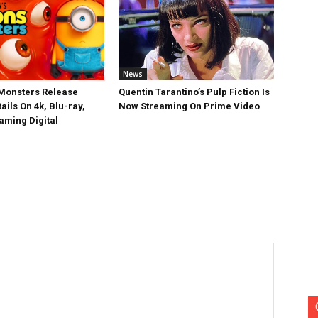
News
Monsters Release
Quentin Tarantino’s Pulp Fiction Is
ails On 4k, Blu-ray,
Now Streaming On Prime Video
aming Digital