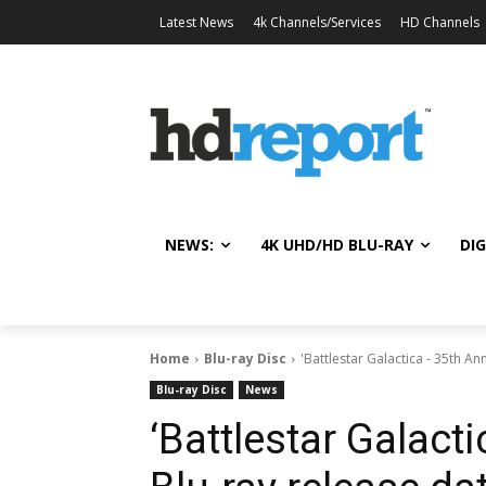
Latest News
4k Channels/Services
HD Channels
NEWS:
4K UHD/HD BLU-RAY
DIG
Home
Blu-ray Disc
'Battlestar Galactica - 35th An
Blu-ray Disc
News
‘Battlestar Galact