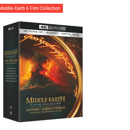
Middle-Earth 6 Film Collection