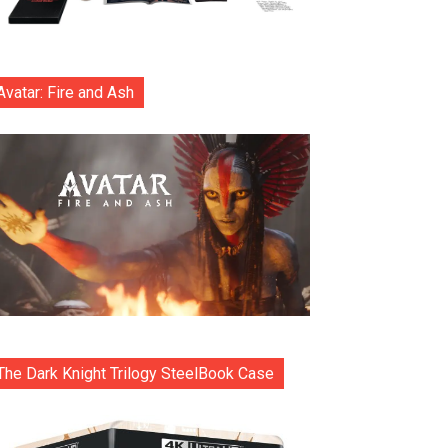
Avatar: Fire and Ash
The Dark Knight Trilogy SteelBook Case