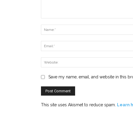
Comment:
Save my name, email, and website in this br
This site uses Akismet to reduce spam.
Learn 