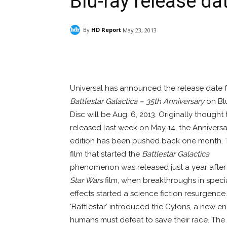
Blu-ray release da
By
HD Report
May 23, 2013
Facebook
ReddIt
Pi
Universal has announced the release date 
Battlestar Galactica – 35th Anniversary
on Bl
Disc will be Aug. 6, 2013. Originally thought
released last week on May 14, the Anniversa
edition has been pushed back one month. 
film that started the
Battlestar Galactica
phenomenon was released just a year after t
Star Wars
film, when breakthroughs in speci
effects started a science fiction resurgence.
‘Battlestar’ introduced the Cylons, a new 
humans must defeat to save their race. The