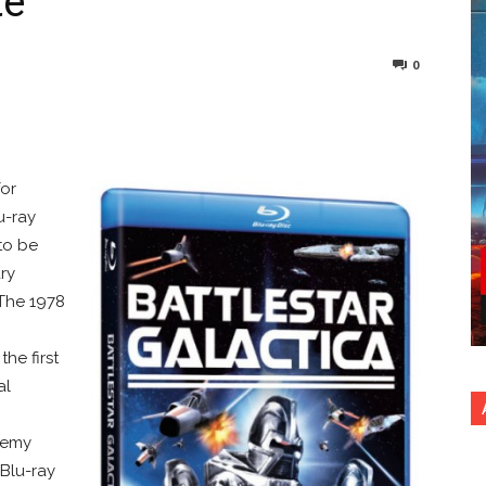
te
0
nterest
Copy URL
for
u-ray
 to be
ry
The 1978
he first
al
enemy
 Blu-ray