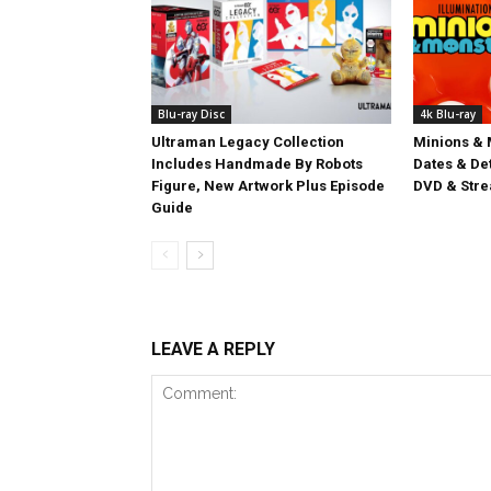
Blu-ray Disc
4k Blu-ray
Ultraman Legacy Collection
Minions & 
Includes Handmade By Robots
Dates & Det
Figure, New Artwork Plus Episode
DVD & Stre
Guide
LEAVE A REPLY