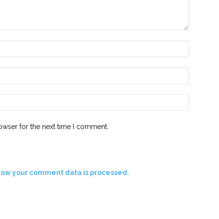
Name:*
Email:*
Website:
owser for the next time I comment.
how your comment data is processed.