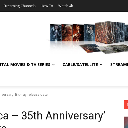
Streaming Channels
How To
Watch 4k
ITAL MOVIES & TV SERIES
CABLE/SATELLITE
STREAM
niversary' Blu-ray release date
ica – 35th Anniversary’