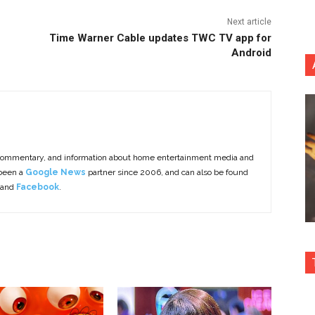
Next article
Time Warner Cable updates TWC TV app for
Android
commentary, and information about home entertainment media and
 been a
Google News
partner since 2006, and can also be found
 and
Facebook
.