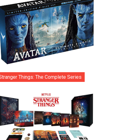
Stranger Things: The Complete Series