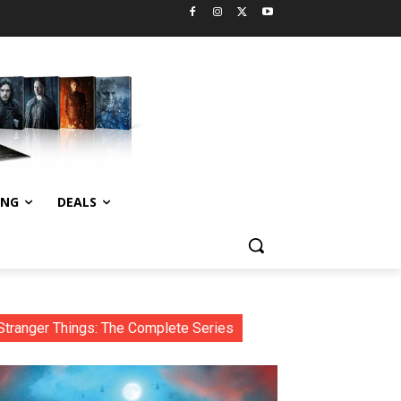
ING
DEALS
Stranger Things: The Complete Series