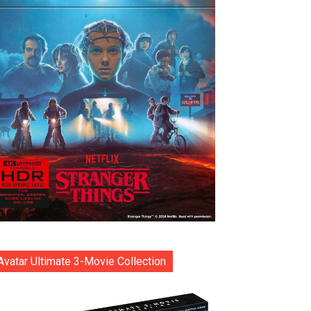
Avatar Ultimate 3-Movie Collection