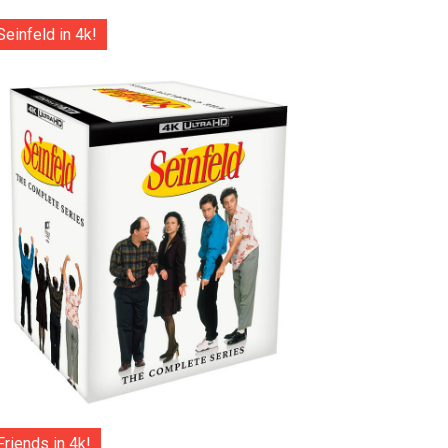
Seinfeld in 4k!
Friends in 4k!