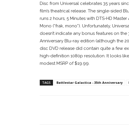
Disc from Universal celebrates 35 years sin
film’s theatrical release. The single-sided Bl
runs 2 hours, 5 Minutes with DTS-HD Master
Mono (“frak, mono”). Unfortunately, Universa
doesn’t indicate any bonus features on the 
Anniversary Blu-ray edition (although the 2
disc DVD release did contain quite a few extra
high-definition 1080p resolution. It looks lik
modest MSRP of $19.99.
TAGS
Battlestar Galactica - 35th Anniversary
Facebook
ReddIt
Pi