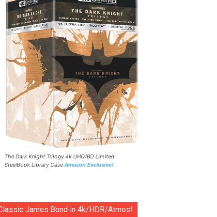
The Dark Knight Trilogy 4k UHD/BD Limited
SteelBook Library Case
Amazon Exclusive!
Classic James Bond in 4k/HDR/Atmos!