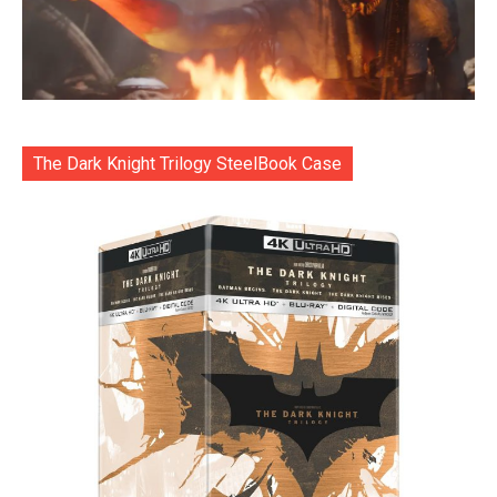
The Dark Knight Trilogy SteelBook Case