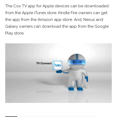
The Cox TV app for Apple devices can be downloaded
from the Apple iTunes store. Kindle Fire owners can get
the app from the Amazon app store. And, Nexus and
Galaxy owners can download the app from the Google
Play store.