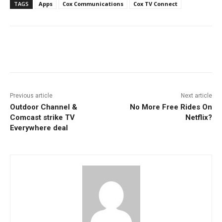
TAGS
Apps
Cox Communications
Cox TV Connect
Facebook
ReddIt
Pinterest
Previous article
Next article
Outdoor Channel &
No More Free Rides On
Comcast strike TV
Netflix?
Everywhere deal