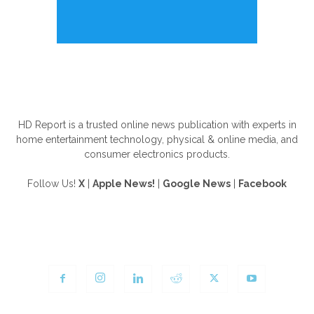
ABOUT US
HD Report is a trusted online news publication with experts in
home entertainment technology, physical & online media, and
consumer electronics products.
Follow Us!
X
|
Apple News!
|
Google News
|
Facebook
FOLLOW US