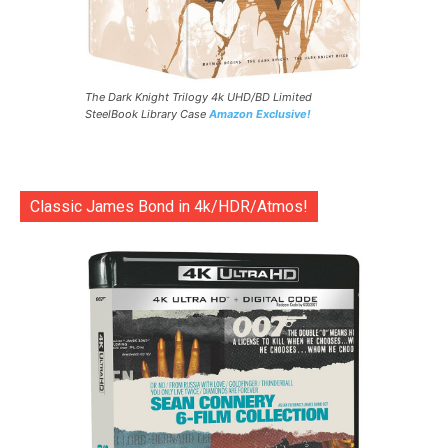
The Dark Knight Trilogy 4k UHD/BD Limited
SteelBook Library Case
Amazon Exclusive!
Classic James Bond in 4k/HDR/Atmos!