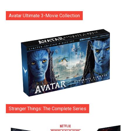
Avatar Ultimate 3-Movie Collection
Stranger Things: The Complete Series