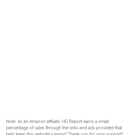
Note: As an Amazon affiliate, HD Report earns a small
percentage of sales through the links and ads provided that
help keep this website running! Thank you for your support!