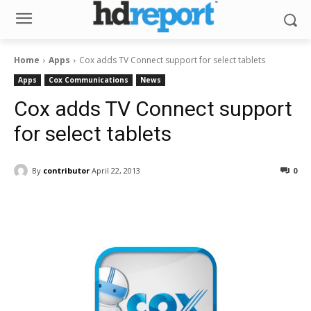
Home
Apps
Cox adds TV Connect support for select tablets
Apps
Cox Communications
News
Cox adds TV Connect support
for select tablets
By
contributor
April 22, 2013
0
Facebook
ReddIt
Pinterest