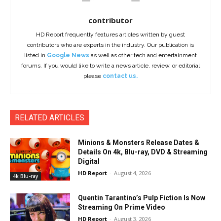
contributor
HD Report frequently features articles written by guest
contributors who are experts in the industry. Our publication is
listed in
Google News
as well as other tech and entertainment
forums. If you would like to write a news article, review, or editorial
please
contact us.
RELATED ARTICLES
Minions & Monsters Release Dates &
Details On 4k, Blu-ray, DVD & Streaming
Digital
HD Report
-
August 4, 2026
4k Blu-ray
Quentin Tarantino’s Pulp Fiction Is Now
Streaming On Prime Video
HD Report
-
August 3, 2026