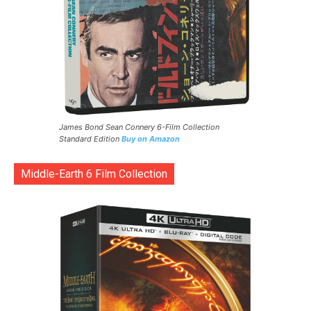
James Bond Sean Connery 6-Film Collection
Standard Edition
Buy on Amazon
Middle-Earth 6 Film Collection