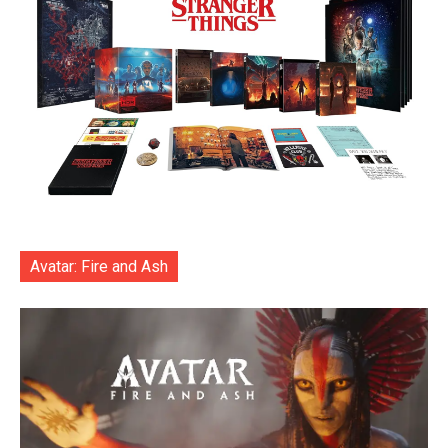
Avatar: Fire and Ash