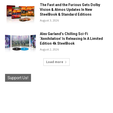
The Fast and the Furious Gets Dolby
Vision & Atmos Updates In New
SteelBook & Standard Editions
August 3, 2026
Alex Garland’s Chilling Sci-Fi
‘Annihilation’ Is Releasing In A Limited
Edition 4k SteelBook
August 2, 2026
Load more
Support Us!