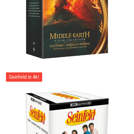
Seinfeld in 4k!