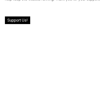
Support Us!