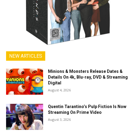
NEW ARTICLES
Minions & Monsters Release Dates &
Details On 4k, Blu-ray, DVD & Streaming
Digital
August 4, 2026
Quentin Tarantino’s Pulp Fiction Is Now
Streaming On Prime Video
August 3, 2026