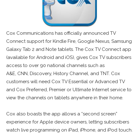
Cox Communications has officially announced TV
Connect support for Kindle Fire, Google Nexus, Samsung
Galaxy Tab 2 and Note tablets. The Cox TV Connect app
(available for Android and iOS), gives Cox TV subscribers
access to over 90 national channels such as
A&E, CNN, Discovery, History Channel, and TNT. Cox
customers will need Cox TV Essential or Advanced TV
and Cox Preferred, Premier or Ultimate Internet service to
view the channels on tablets anywhere in their home.
Cox also boasts the app allows a “second screen”
experience for Apple device owners, letting subscribers
watch live programming on iPad, iPhone, and iPod touch.