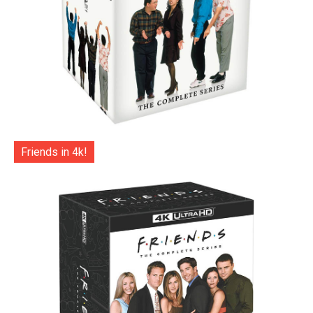
Friends in 4k!