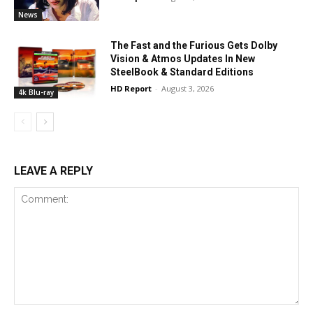
News
The Fast and the Furious Gets Dolby
Vision & Atmos Updates In New
SteelBook & Standard Editions
HD Report
-
August 3, 2026
4k Blu-ray
LEAVE A REPLY
Comment: