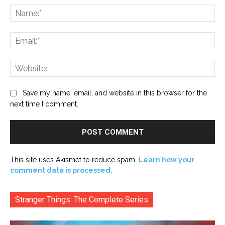
Na
Ema
Web
Save my name, email, and website in this browser for the
next time I comment.
This site uses Akismet to reduce spam.
Learn how your
comment data is processed.
Stranger Things: The Complete Series