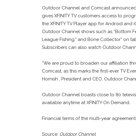
Outdoor Channel and Comcast announced a
gives XFINITY TV customers access to progr
the XFINITY TV Player app for Android and 
Outdoor Channel shows such as “Bottom Feed
League Fishing,” and Bone Collector” on ta
Subscribers can also watch Outdoor Channe
“We are proud to broaden our affiliation th
Comcast, as this marks the first-ever TV E
Hornish , President and CEO, Outdoor Chan
Outdoor Channel boasts close to 80 televis
available anytime at XFINITY On Demand.
Financial terms of the multi-year agreement
Source:
Outdoor Channel