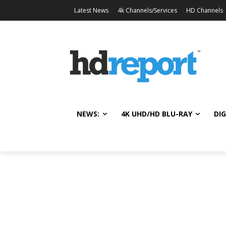
Latest News
4k Channels/Services
HD Channels
NEWS:
4K UHD/HD BLU-RAY
DIG