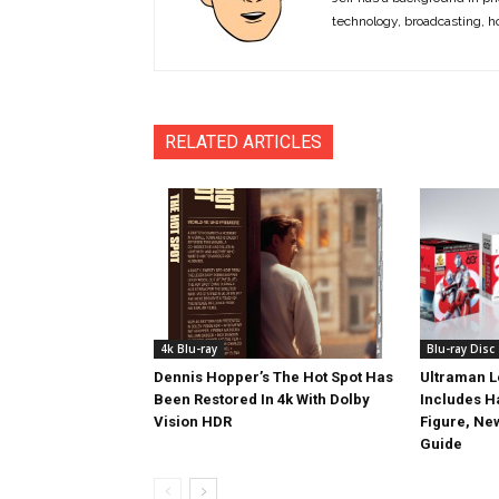
technology, broadcasting, h
RELATED ARTICLES
4k Blu-ray
Blu-ray Disc
Dennis Hopper’s The Hot Spot Has
Ultraman L
Been Restored In 4k With Dolby
Includes 
Vision HDR
Figure, Ne
Guide