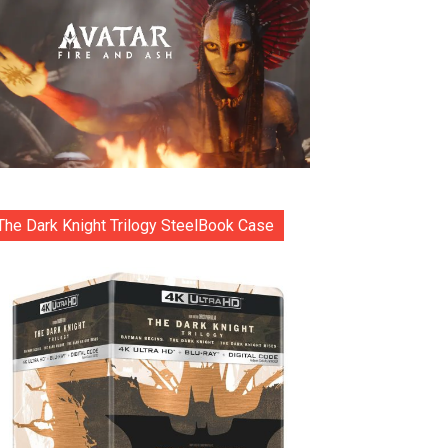
The Dark Knight Trilogy SteelBook Case