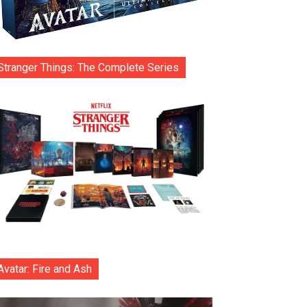
Stranger Things: The Complete Series
Avatar: Fire and Ash