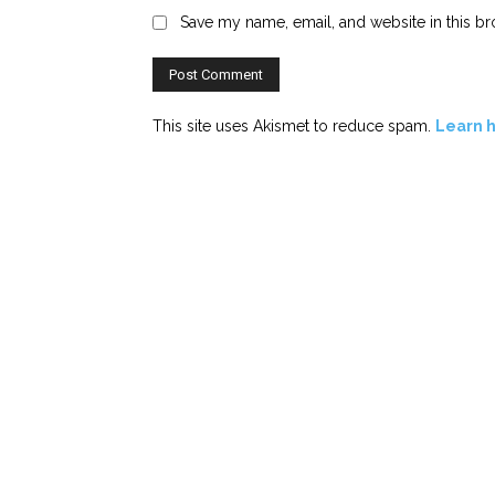
Save my name, email, and website in this br
This site uses Akismet to reduce spam.
Learn 