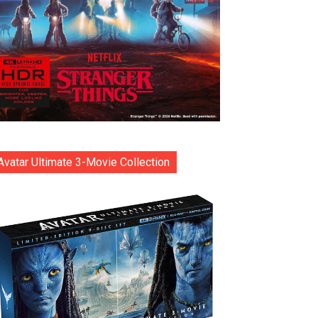
Avatar Ultimate 3-Movie Collection