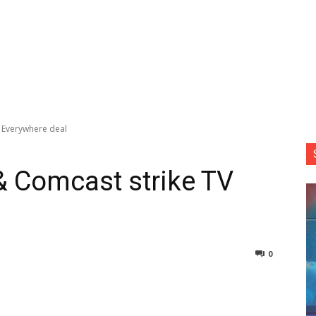
 Everywhere deal
& Comcast strike TV
0
nterest
Copy URL