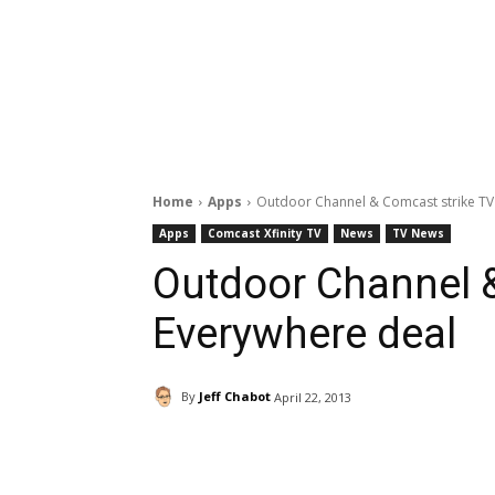
Home
Apps
Outdoor Channel & Comcast strike TV
Apps
Comcast Xfinity TV
News
TV News
Outdoor Channel 
Everywhere deal
By
Jeff Chabot
April 22, 2013
Facebook
ReddIt
Pi