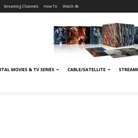
Streaming Channels
How To
Watch 4k
ITAL MOVIES & TV SERIES
CABLE/SATELLITE
STREAM