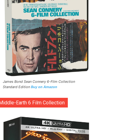
James Bond Sean Connery 6-Film Collection
Standard Edition
Buy on Amazon
Middle-Earth 6 Film Collection