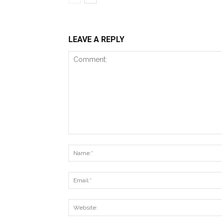
LEAVE A REPLY
Comment: