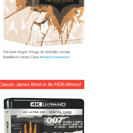
The Dark Knight Trilogy 4k UHD/BD Limited
SteelBook Library Case
Amazon Exclusive!
Classic James Bond in 4k/HDR/Atmos!