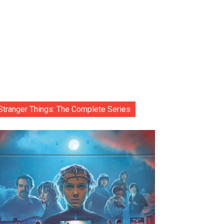
Stranger Things: The Complete Series