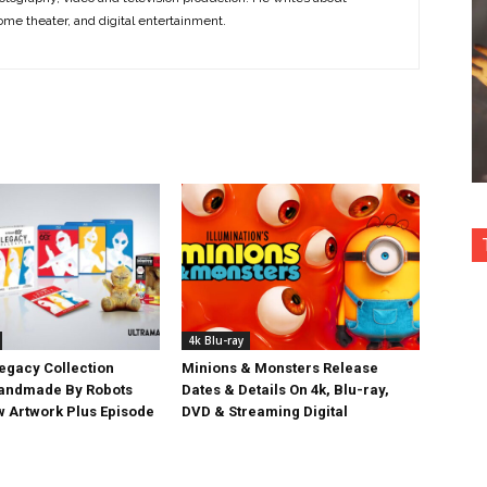
ome theater, and digital entertainment.
4k Blu-ray
egacy Collection
Minions & Monsters Release
Handmade By Robots
Dates & Details On 4k, Blu-ray,
w Artwork Plus Episode
DVD & Streaming Digital