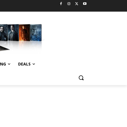
ING
DEALS