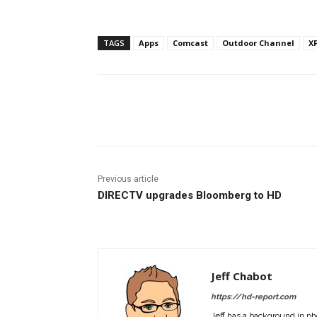
TAGS
Apps
Comcast
Outdoor Channel
X
Facebook
ReddIt
Pi
Previous article
DIRECTV upgrades Bloomberg to HD
Jeff Chabot
https://hd-report.com
Jeff has a background in ph