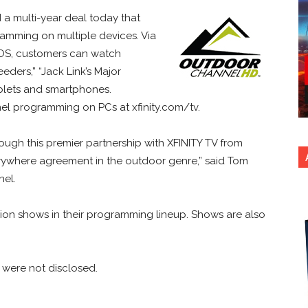
 multi-year deal today that
amming on multiple devices. Via
iOS, customers can watch
ers,” “Jack Link’s Major
blets and smartphones.
l programming on PCs at xfinity.com/tv.
rough this premier partnership with XFINITY TV from
verywhere agreement in the outdoor genre,” said Tom
nel.
ion shows in their programming lineup. Shows are also
 were not disclosed.