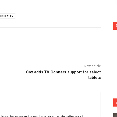
FINITY TV
nterest
Copy URL
Next article
Cox adds TV Connect support for select
tablets
otography, video and television production. He writes about