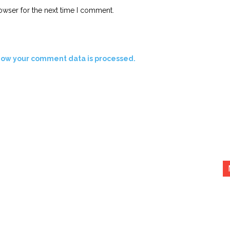
owser for the next time I comment.
how your comment data is processed.