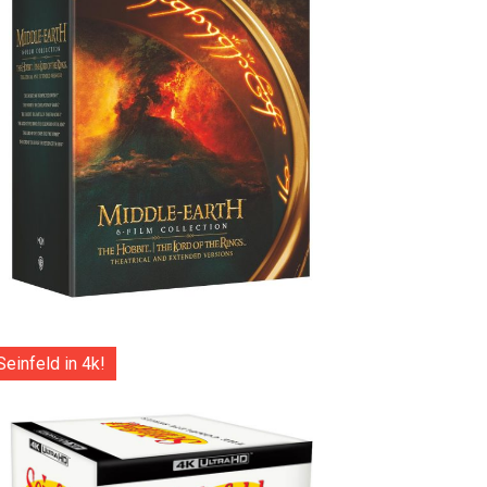
Seinfeld in 4k!