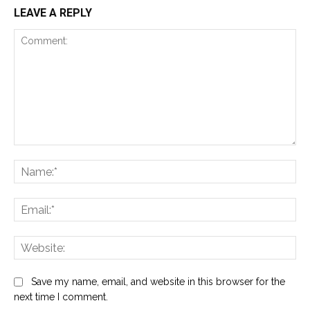
LEAVE A REPLY
Comment:
Na
Ema
Web
Save my name, email, and website in this browser for the
next time I comment.