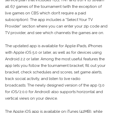
service plan that includes TBS, TNT and truTV to stream
all 67 games of the tournament (with the exception of
live games on CBS which don’t require a paid
subscription). The app includes a “Select Your TV
Provider” section where you can enter your zip code and
TV provider, and see which channels the games are on.
The updated app is available for Apple iPads, iPhones
with Apple iOS 5.0 or later, as well as for devices using
Android 2.2 or later. Among the most useful features the
app lets you follow the tournament bracket, fill out your
bracket, check schedules and scores, set game alerts,
track social activity, and listen to live radio
broadcasts. The newly designed version of the app (3.0
for iOS/2.0.0 for Android) also supports horizontal and
vertical views on your device.
The Apple iOS app is available on iTunes (42MB), while