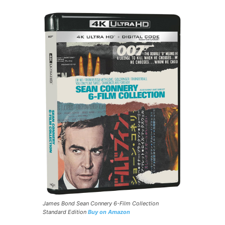
James Bond Sean Connery 6-Film Collection
Standard Edition
Buy on Amazon