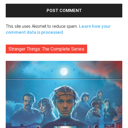
This site uses Akismet to reduce spam.
Learn how your
comment data is processed.
Stranger Things: The Complete Series