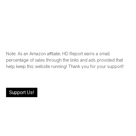
Note: As an Amazon affiliate, HD Report earns a small
percentage of sales through the links and ads provided that
help keep this website running! Thank you for your support!
Support Us!