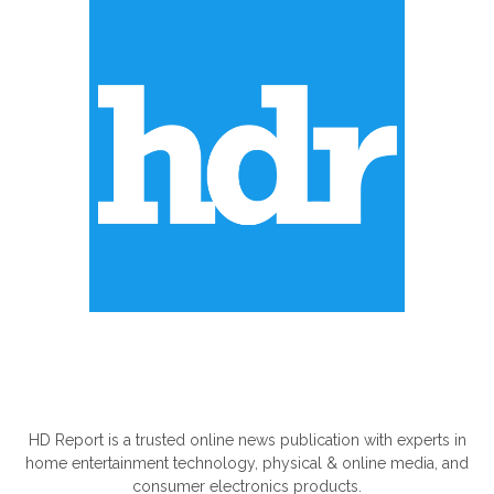
ABOUT US
HD Report is a trusted online news publication with experts in
home entertainment technology, physical & online media, and
consumer electronics products.