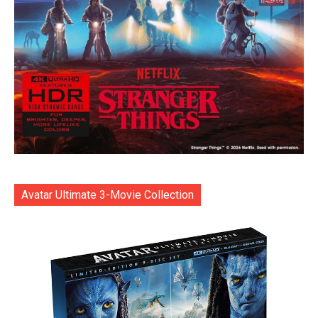
Avatar Ultimate 3-Movie Collection