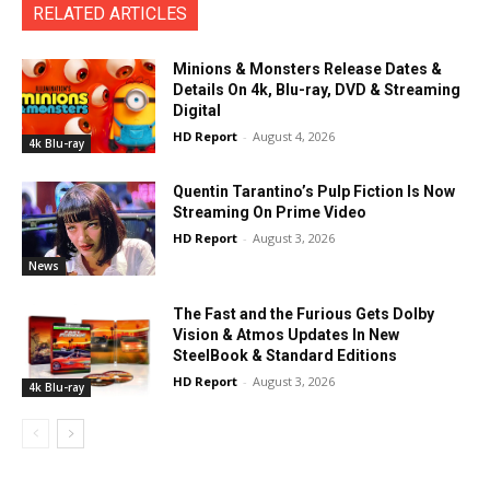
RELATED ARTICLES
Minions & Monsters Release Dates &
Details On 4k, Blu-ray, DVD & Streaming
Digital
HD Report
-
August 4, 2026
4k Blu-ray
Quentin Tarantino’s Pulp Fiction Is Now
Streaming On Prime Video
HD Report
-
August 3, 2026
News
The Fast and the Furious Gets Dolby
Vision & Atmos Updates In New
SteelBook & Standard Editions
HD Report
-
August 3, 2026
4k Blu-ray