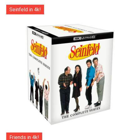
Seinfeld in 4k!
Friends in 4k!