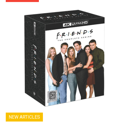
NEW ARTICLES