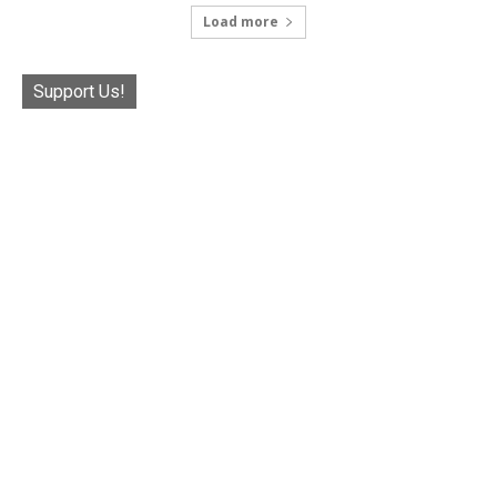
Load more
Support Us!