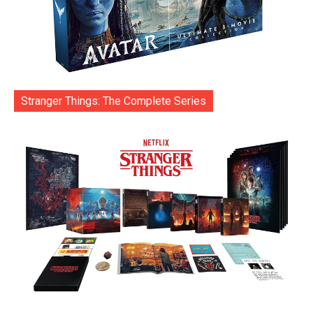
Stranger Things: The Complete Series