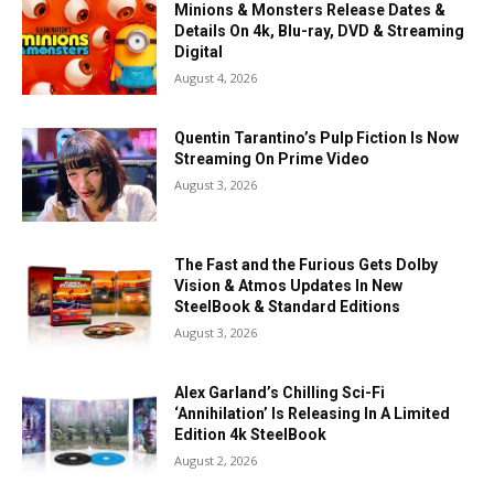
Minions & Monsters Release Dates &
Details On 4k, Blu-ray, DVD & Streaming
Digital
August 4, 2026
Quentin Tarantino’s Pulp Fiction Is Now
Streaming On Prime Video
August 3, 2026
The Fast and the Furious Gets Dolby
Vision & Atmos Updates In New
SteelBook & Standard Editions
August 3, 2026
Alex Garland’s Chilling Sci-Fi
‘Annihilation’ Is Releasing In A Limited
Edition 4k SteelBook
August 2, 2026