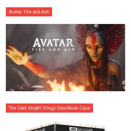
Avatar: Fire and Ash
The Dark Knight Trilogy SteelBook Case