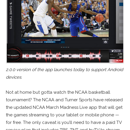
2.0.0 version of the app launches today to support Android
devices.
Not at home but gotta watch the NCAA basketball
tournament? The NCAA and Turner Sports have released
the updated NCAA March Madness Live app that will get
the games streaming to your tablet or mobile phone —
for free. The only caveat is you’ll need to have a paid TV