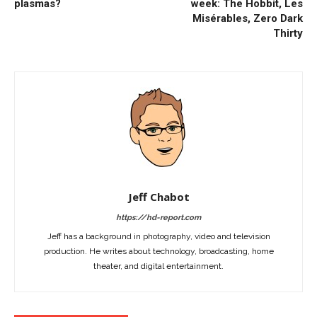
plasmas?
week: The Hobbit, Les
Misérables, Zero Dark
Thirty
Jeff Chabot
https://hd-report.com
Jeff has a background in photography, video and television
production. He writes about technology, broadcasting, home
theater, and digital entertainment.