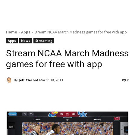
Home
Apps
Stream NCAA March Madness games for free with app
Apps
News
Streaming
Stream NCAA March Madness
games for free with app
By
Jeff Chabot
March 18, 2013
0
Facebook
ReddIt
Pinterest