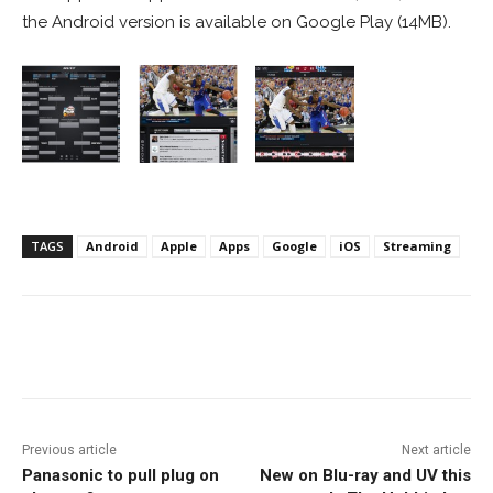
the Android version is available on Google Play (14MB).
TAGS
Android
Apple
Apps
Google
iOS
Streaming
Facebook
ReddIt
Pinterest
Previous article
Next article
Panasonic to pull plug on
New on Blu-ray and UV this