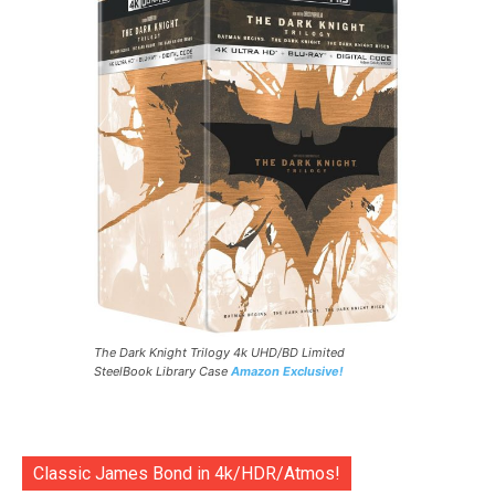
The Dark Knight Trilogy 4k UHD/BD Limited
SteelBook Library Case
Amazon Exclusive!
Classic James Bond in 4k/HDR/Atmos!