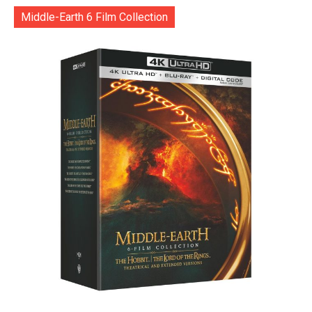
Middle-Earth 6 Film Collection