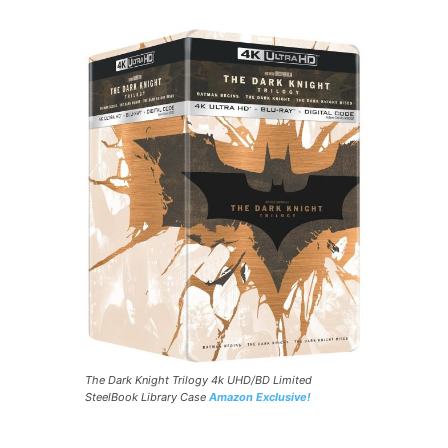
The Dark Knight Trilogy 4k UHD/BD Limited
SteelBook Library Case
Amazon Exclusive!