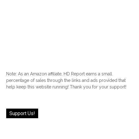
Note: As an Amazon affiliate, HD Report earns a small
percentage of sales through the links and ads provided that
help keep this website running! Thank you for your support!
Support Us!