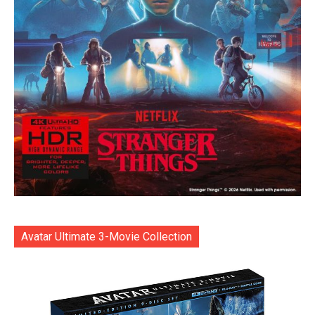
Avatar Ultimate 3-Movie Collection