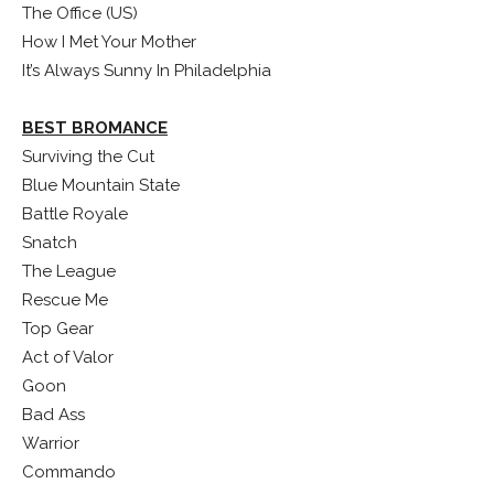
The Office (US)
How I Met Your Mother
It’s Always Sunny In Philadelphia
BEST BROMANCE
Surviving the Cut
Blue Mountain State
Battle Royale
Snatch
The League
Rescue Me
Top Gear
Act of Valor
Goon
Bad Ass
Warrior
Commando