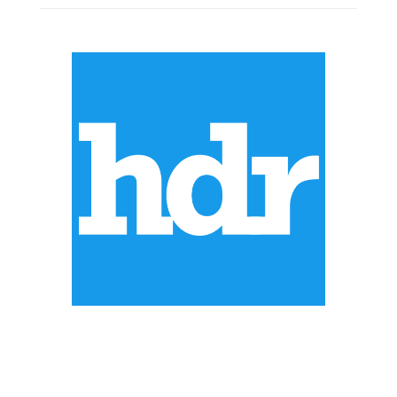
ABOUT US