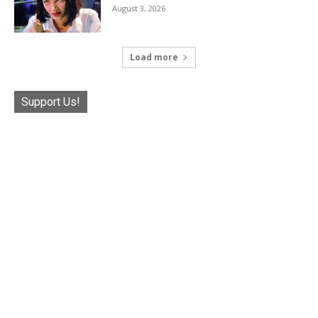
August 3, 2026
Load more
Support Us!