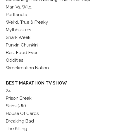
Man Vs. Wild
Portlandia
Weird, True & Freaky
Mythbusters
Shark Week
Punkin Chunkin’
Best Food Ever
Oddities
Wreckreation Nation
BEST MARATHON TV SHOW
24
Prison Break
Skins (UK)
House Of Cards
Breaking Bad
The Killing