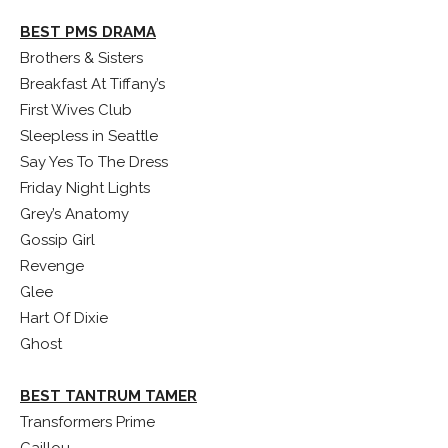
BEST PMS DRAMA
Brothers & Sisters
Breakfast At Tiffany’s
First Wives Club
Sleepless in Seattle
Say Yes To The Dress
Friday Night Lights
Grey’s Anatomy
Gossip Girl
Revenge
Glee
Hart Of Dixie
Ghost
BEST TANTRUM TAMER
Transformers Prime