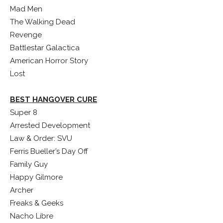
Mad Men
The Walking Dead
Revenge
Battlestar Galactica
American Horror Story
Lost
BEST HANGOVER CURE
Super 8
Arrested Development
Law & Order: SVU
Ferris Bueller’s Day Off
Family Guy
Happy Gilmore
Archer
Freaks & Geeks
Nacho Libre