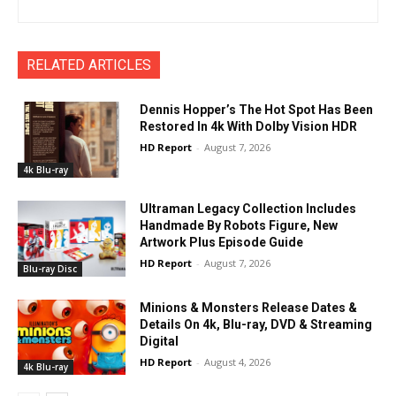
RELATED ARTICLES
Dennis Hopper’s The Hot Spot Has Been
Restored In 4k With Dolby Vision HDR
HD Report
-
August 7, 2026
4k Blu-ray
Ultraman Legacy Collection Includes
Handmade By Robots Figure, New
Artwork Plus Episode Guide
HD Report
-
August 7, 2026
Blu-ray Disc
Minions & Monsters Release Dates &
Details On 4k, Blu-ray, DVD & Streaming
Digital
HD Report
-
August 4, 2026
4k Blu-ray