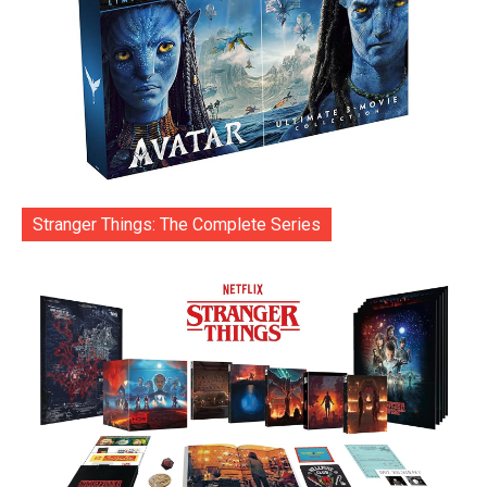
Stranger Things: The Complete Series