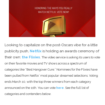
Looking to capitalize on the post-Oscars vibe for a little
publicity push,
Netflix
is holding an awards ceremony of
their own:
the Flixies
.
The video service is asking its users to vote
on their favorite movies and TV shows across a spectrum of
categories like “Best Hangover Cure.” Nominees for the
Flixies have
been pulled from Netflix’
most popular streamed selections. Voting
ends March 10, with the top three winners from each category
announced on the 11th. You can vote
here
. See the full list of
categories and contenders below.