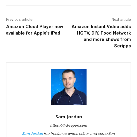
Previous article
Next article
Amazon Cloud Player now
Amazon Instant Video adds
available for Apple’s iPad
HGTV, DIY, Food Network
and more shows from
Scripps
Sam Jordan
https://hd-report.com
Sam Jordan
is a freelance writer, editor, and comedian.