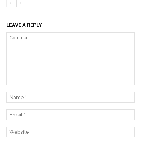
LEAVE A REPLY
Comment:
Na
Ema
Web