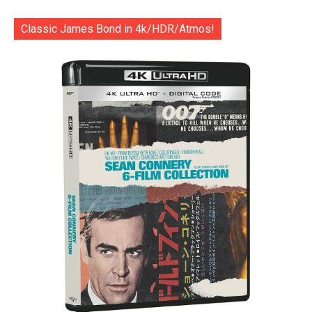
Classic James Bond in 4k/HDR/Atmos!