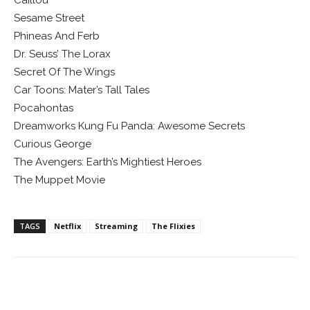
Caillou
Sesame Street
Phineas And Ferb
Dr. Seuss’ The Lorax
Secret Of The Wings
Car Toons: Mater’s Tall Tales
Pocahontas
Dreamworks Kung Fu Panda: Awesome Secrets
Curious George
The Avengers: Earth’s Mightiest Heroes
The Muppet Movie
TAGS
Netflix
Streaming
The Flixies
Facebook
ReddIt
Pinterest