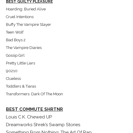
BEST GUILTY PLEASURE
Hoarding: Buried Alive
Cruel Intentions
Buffy The Vampire Slayer
Teen Wolf
Bad Boys 2
The Vampire Diaries
Gossip Girl
Pretty Little Liars
90210
Clueless
Toddlers & Tiaras
Transformers: Dark Of The Moon
BEST COMMUTE SHRTNR
Louis C.K. Chewed UP
Dreamworks Shrek’s Swamp Stories
Something From Nothing: The Art Of Rap