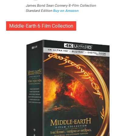
James Bond Sean Connery 6-Film Collection
Standard Edition
Buy on Amazon
Middle-Earth 6 Film Collection