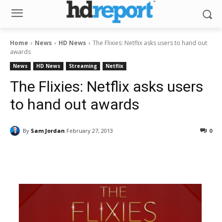
Home
News
HD News
The Flixies: Netflix asks users to hand out
awards
News
HD News
Streaming
Netflix
The Flixies: Netflix asks users
to hand out awards
By
Sam Jordan
February 27, 2013
0
Facebook
ReddIt
Pinterest