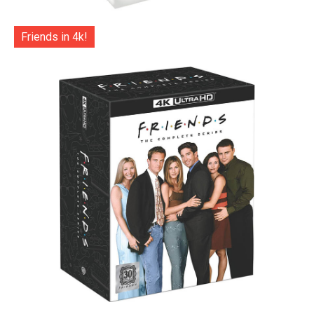
Friends in 4k!