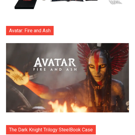
Avatar: Fire and Ash
The Dark Knight Trilogy SteelBook Case