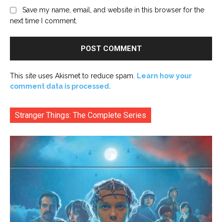
Save my name, email, and website in this browser for the
next time I comment.
This site uses Akismet to reduce spam.
Learn how your
comment data is processed.
Stranger Things: The Complete Series