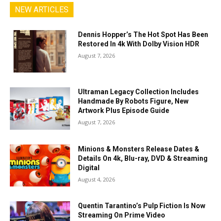
NEW ARTICLES
Dennis Hopper’s The Hot Spot Has Been
Restored In 4k With Dolby Vision HDR
August 7, 2026
Ultraman Legacy Collection Includes
Handmade By Robots Figure, New
Artwork Plus Episode Guide
August 7, 2026
Minions & Monsters Release Dates &
Details On 4k, Blu-ray, DVD & Streaming
Digital
August 4, 2026
Quentin Tarantino’s Pulp Fiction Is Now
Streaming On Prime Video