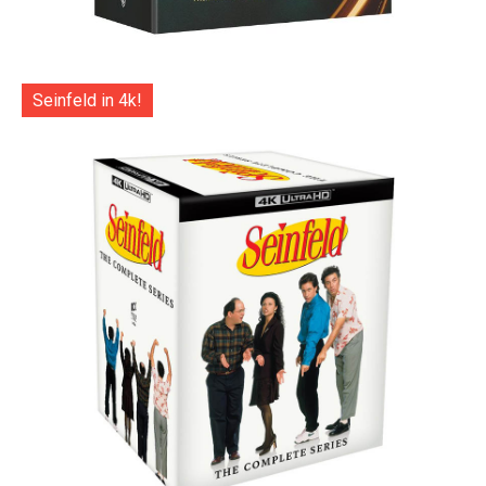
Seinfeld in 4k!