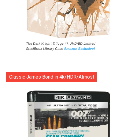
The Dark Knight Trilogy 4k UHD/BD Limited
SteelBook Library Case
Amazon Exclusive!
Classic James Bond in 4k/HDR/Atmos!