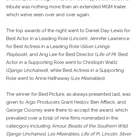
tribute was nothing more than an extended MGM trailer,
which we’ve seen over and over again.
The top awards of the night went to Daniel Day-Lewis for
Best Actor in a Leading Role (
Lincoln
), Jennifer Lawrence
for Best Actress in a Leading Role (
Silver Linings
Playbook
), and Ang Lee for Best Director (
Life of Pi
). Best
Actor in a Supporting Role went to Christoph Waltz
(
Django Unchained
), while Best Actress in a Supporting
Role went to Anne Hathaway (
Les Misérables
).
The winner for Best Picture, as always presented last, was
given to
Argo
. Producers Grant Heslov, Ben Affleck, and
George Clooney were there to accept the award, which
prevalied over a total of nine films nominated in the
cateogory including
Amour, Beasts of the Southern Wild,
Django Unchained, Les Misérables, Life of Pi, Lincoln, Silver