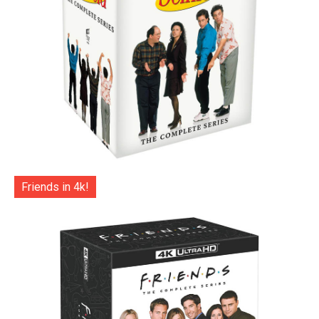
Friends in 4k!