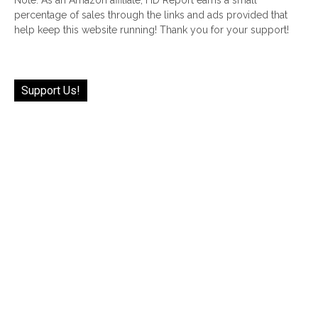
percentage of sales through the links and ads provided that
help keep this website running! Thank you for your support!
Support Us!