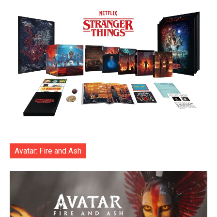
Avatar: Fire and Ash