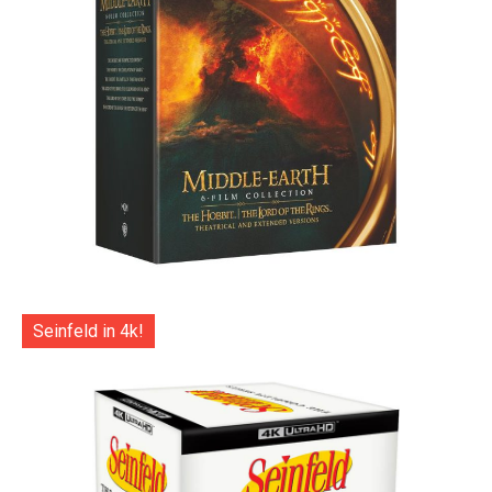
Seinfeld in 4k!