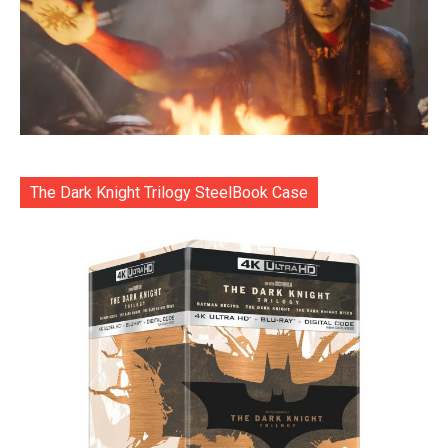
The Dark Knight Trilogy SteelBook Case