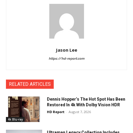
Jason Lee
https://hd-report.com
RELATED ARTICLES
Dennis Hopper’s The Hot Spot Has Been
Restored In 4k With Dolby Vision HDR
HD Report
-
August 7, 2026
4k Blu-ray
Ultraman Legacy Collection Includes