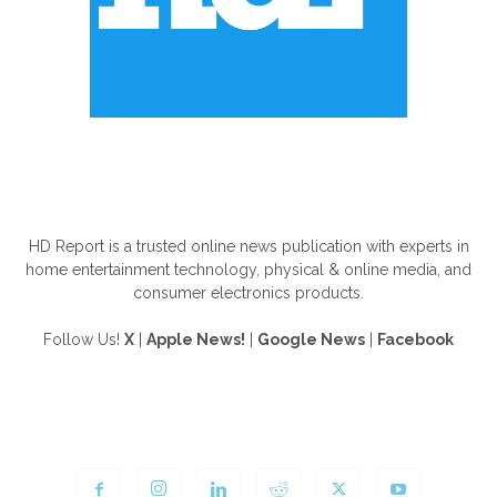
ABOUT US
HD Report is a trusted online news publication with experts in
home entertainment technology, physical & online media, and
consumer electronics products.
Follow Us!
X
|
Apple News!
|
Google News
|
Facebook
FOLLOW US