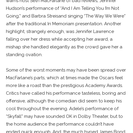
warns host Seth MacFarlane of bad reviews, Jennifer
Hudson’s performance of “And I Am Telling You I’m Not
Going,” and Barbra Streisand singing “The Way We Were”
after the traditional In Memoriam presentation. Another
highlight, strangely enough, was Jennifer Lawrence
falling over her dress while accepting her award, a
mishap she handled elegantly as the crowd gave her a
standing ovation.
Some of the worst moments may have been spread over
MacFarlane’s parts, which at times made the Oscars feel
more like a roast than the prestigious Academy Awards.
Critics have called his performance tasteless, boring and
offensive, although the comedian did seem to keep his
cool throughout the evening. Adele’s performance of
“Skyfall” may have sounded OK in Dolby Theater, but to
the home audience the performance couldn’t have
ended quick enough. And, the much hyped James Bond