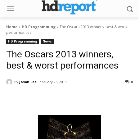
Home
HD Programming
The Oscars 2013 winners, best & worst
performances
HD Programming
News
The Oscars 2013 winners,
best & worst performances
By
Jason Lee
February 25, 2013
0
Facebook
ReddIt
Pinterest