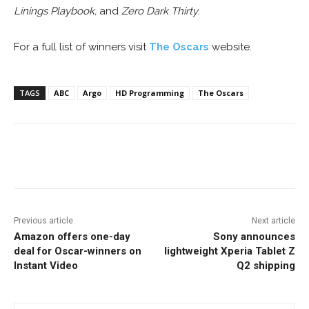
Linings Playbook,
and
Zero Dark Thirty
.
For a full list of winners visit
The Oscars
website.
TAGS
ABC
Argo
HD Programming
The Oscars
Facebook
ReddIt
Pinterest
Previous article
Next article
Amazon offers one-day
Sony announces
deal for Oscar-winners on
lightweight Xperia Tablet Z
Instant Video
Q2 shipping