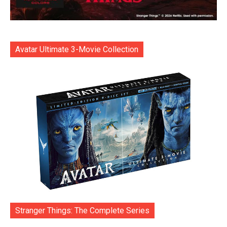
Avatar Ultimate 3-Movie Collection
Stranger Things: The Complete Series