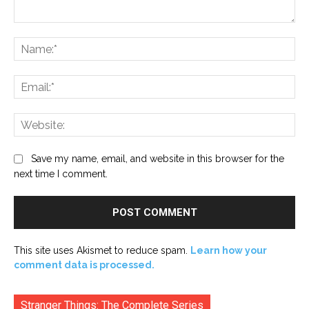
Comment:
Na
Ema
Web
Save my name, email, and website in this browser for the
next time I comment.
This site uses Akismet to reduce spam.
Learn how your
comment data is processed.
Stranger Things: The Complete Series