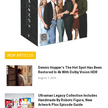
NEW ARTICLES
Dennis Hopper’s The Hot Spot Has Been
Restored In 4k With Dolby Vision HDR
August 7, 2026
Ultraman Legacy Collection Includes
Handmade By Robots Figure, New
Artwork Plus Episode Guide