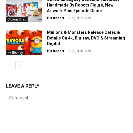
Handmade By Robots Figure, New
Artwork Plus Episode Guide
HD Report
-
August 7, 2026
Blu-ray Disc
Minions & Monsters Release Dates &
Details On 4k, Blu-ray, DVD & Streaming
Digital
HD Report
-
August 4, 2026
4k Blu-ray
LEAVE A REPLY