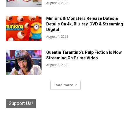
August 7, 2026
Minions & Monsters Release Dates &
Details On 4k, Blu-ray, DVD & Streaming
Digital
August 4, 2026
Quentin Tarantino’s Pulp Fiction Is Now
Streaming On Prime Video
August 3, 2026
Load more
Support Us!