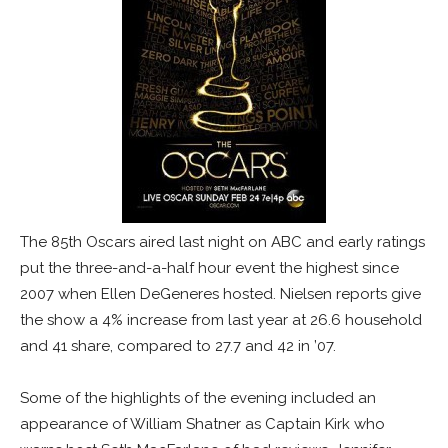
The 85th Oscars aired last night on ABC and early ratings
put the three-and-a-half hour event the highest since
2007 when Ellen DeGeneres hosted. Nielsen reports give
the show a 4% increase from last year at 26.6 household
and 41 share, compared to 27.7 and 42 in ’07.
Some of the highlights of the evening included an
appearance of William Shatner as Captain Kirk who