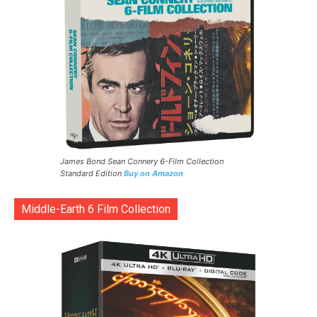
James Bond Sean Connery 6-Film Collection
Standard Edition
Buy on Amazon
Middle-Earth 6 Film Collection