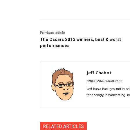
Facebook
ReddIt
Pi
Previous article
The Oscars 2013 winners, best & worst
performances
Jeff Chabot
https://hd-report.com
Jeff has a background in ph
technology, broadcasting, h
RELATED ARTICLES