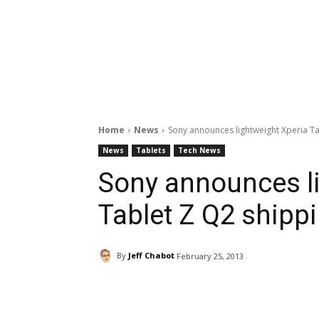
Home
News
Sony announces lightweight Xperia Ta
News
Tablets
Tech News
Sony announces l
Tablet Z Q2 shipp
By
Jeff Chabot
February 25, 2013
Facebook
ReddIt
Pi