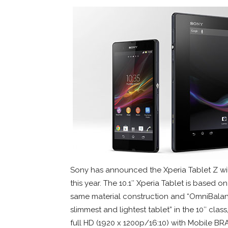
Sony has announced the Xperia Tablet Z wil
this year. The 10.1″ Xperia Tablet is based o
same material construction and “OmniBalance
slimmest and lightest tablet” in the 10″ cla
full HD (1920 x 1200p/16:10) with Mobile BRA