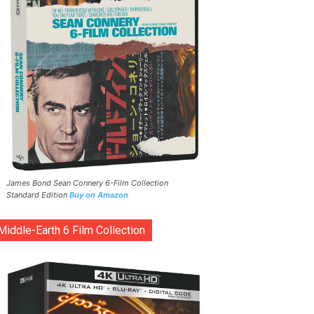
James Bond Sean Connery 6-Film Collection
Standard Edition
Buy on Amazon
Middle-Earth 6 Film Collection