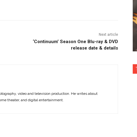
nterest
Copy URL
Next article
‘Continuum’ Season One Blu-ray & DVD
release date & details
otography, video and television production. He writes about
ome theater, and digital entertainment.