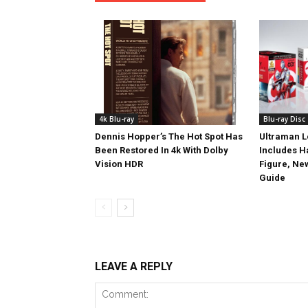
4k Blu-ray
Blu-ray Disc
Dennis Hopper’s The Hot Spot Has
Ultraman L
Been Restored In 4k With Dolby
Includes 
Vision HDR
Figure, Ne
Guide
LEAVE A REPLY