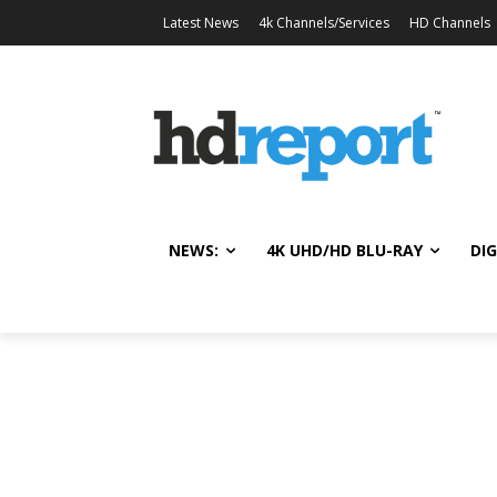
Latest News
4k Channels/Services
HD Channels
NEWS:
4K UHD/HD BLU-RAY
DIG