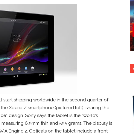
l start shipping worldwide in the second quarter of
n the Xperia Z smartphone (pictured left), sharing the
” design. Sony says the tablet is the “world’s
ss, measuring 6.9mm thin and 595 grams. The display is
VIA Engine 2. Opticals on the tablet include a front