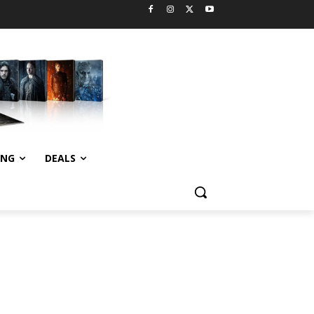
ING
DEALS