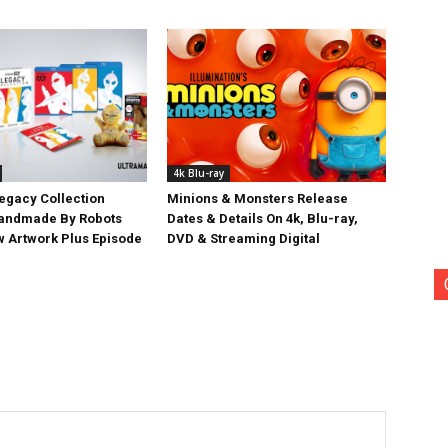
4k Blu-ray
egacy Collection
Minions & Monsters Release
Handmade By Robots
Dates & Details On 4k, Blu-ray,
w Artwork Plus Episode
DVD & Streaming Digital