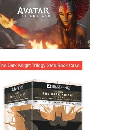
The Dark Knight Trilogy SteelBook Case