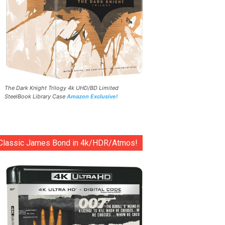
The Dark Knight Trilogy 4k UHD/BD Limited
SteelBook Library Case
Amazon Exclusive!
Classic James Bond in 4k/HDR/Atmos!