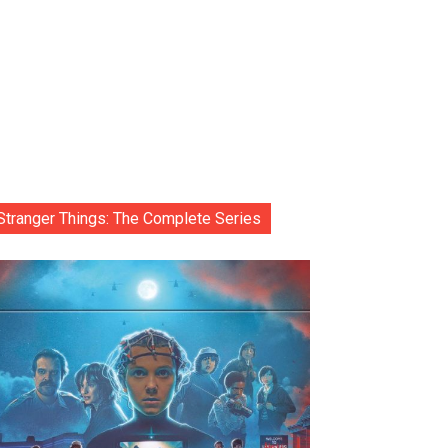
Stranger Things: The Complete Series