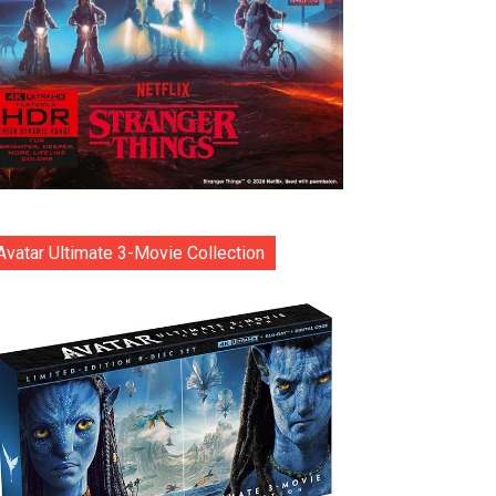
Avatar Ultimate 3-Movie Collection