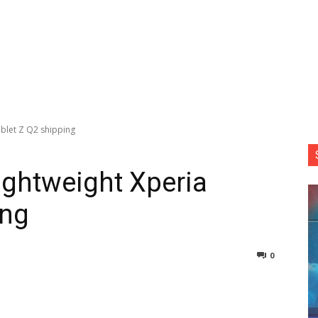
blet Z Q2 shipping
ightweight Xperia
ing
0
nterest
Copy URL