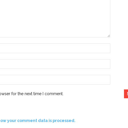
Name:*
Email:*
Website:
owser for the next time I comment.
how your comment data is processed.