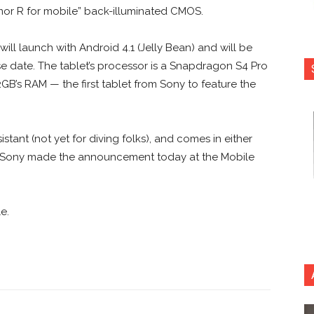
or R for mobile” back-illuminated CMOS.
will launch with Android 4.1 (Jelly Bean) and will be
e date. The tablet’s processor is a Snapdragon S4 Pro
’s RAM — the first tablet from Sony to feature the
stant (not yet for diving folks), and comes in either
Fi. Sony made the announcement today at the Mobile
e.