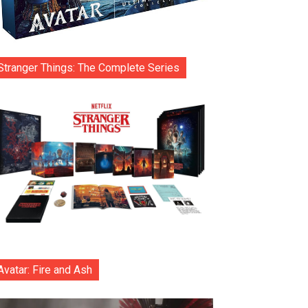
Stranger Things: The Complete Series
Avatar: Fire and Ash