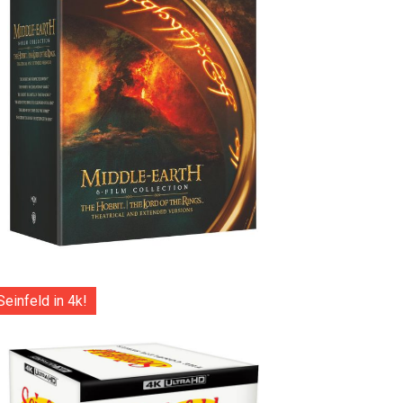
Seinfeld in 4k!