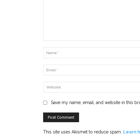
Comment:
Save my name, email, and website in this br
This site uses Akismet to reduce spam.
Learn 