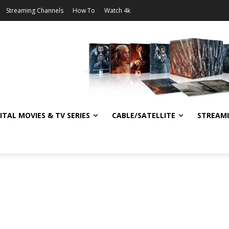
Streaming Channels
How To
Watch 4k
ITAL MOVIES & TV SERIES
CABLE/SATELLITE
STREAM