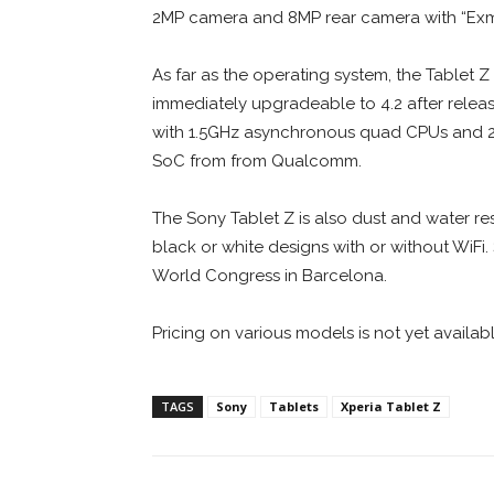
2MP camera and 8MP rear camera with “Exm
As far as the operating system, the Tablet Z 
immediately upgradeable to 4.2 after releas
with 1.5GHz asynchronous quad CPUs and 2GB
SoC from from Qualcomm.
The Sony Tablet Z is also dust and water resi
black or white designs with or without Wi
World Congress in Barcelona.
Pricing on various models is not yet availabl
TAGS
Sony
Tablets
Xperia Tablet Z