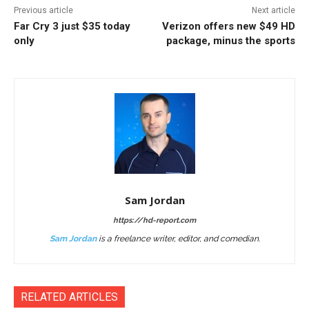
Previous article
Next article
Far Cry 3 just $35 today
Verizon offers new $49 HD
only
package, minus the sports
Sam Jordan
https://hd-report.com
Sam Jordan
is a freelance writer, editor, and comedian.
RELATED ARTICLES