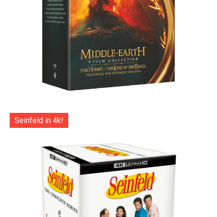
Seinfeld in 4k!