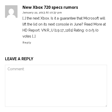
New Xbox 720 specs rumors
January 22, 2013 At 10:37 pm
[…] the next Xbox. Is it a guarantee that Microsoft will
lift the lid on its next console in June? Read More at
HD Report. VN:R_U [1.9.17_1161] Rating: 0.0/5 (0
votes […]
Reply
LEAVE A REPLY
Comment: