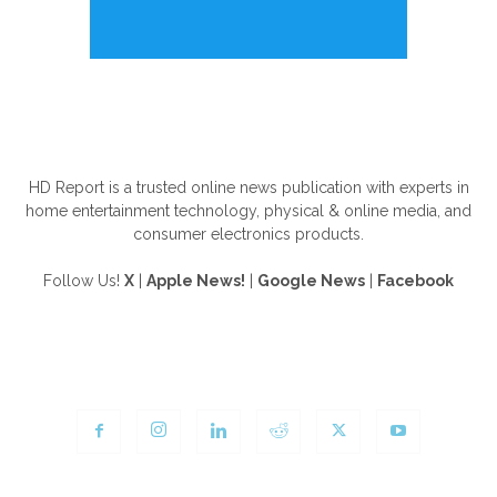
ABOUT US
HD Report is a trusted online news publication with experts in
home entertainment technology, physical & online media, and
consumer electronics products.
Follow Us!
X
|
Apple News!
|
Google News
|
Facebook
FOLLOW US