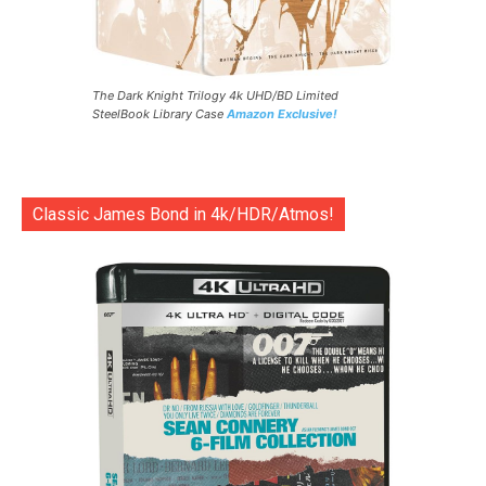
The Dark Knight Trilogy 4k UHD/BD Limited
SteelBook Library Case
Amazon Exclusive!
Classic James Bond in 4k/HDR/Atmos!