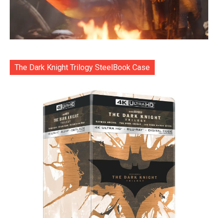
The Dark Knight Trilogy SteelBook Case