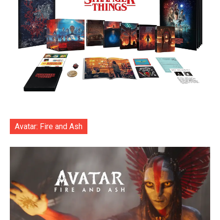
Avatar: Fire and Ash