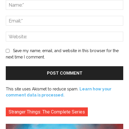
Na
Ema
Web
Save my name, email, and website in this browser for the
next time I comment.
This site uses Akismet to reduce spam.
Learn how your
comment data is processed.
Stranger Things: The Complete Series