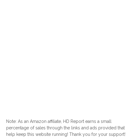
Note: As an Amazon affiliate, HD Report earns a small
percentage of sales through the links and ads provided that
help keep this website running! Thank you for your support!