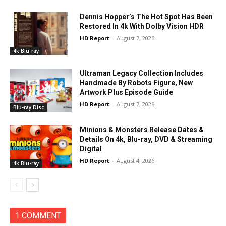
Dennis Hopper’s The Hot Spot Has Been
Restored In 4k With Dolby Vision HDR
HD Report
-
August 7, 2026
4k Blu-ray
Ultraman Legacy Collection Includes
Handmade By Robots Figure, New
Artwork Plus Episode Guide
HD Report
-
August 7, 2026
Blu-ray Disc
Minions & Monsters Release Dates &
Details On 4k, Blu-ray, DVD & Streaming
Digital
HD Report
-
August 4, 2026
4k Blu-ray
1 COMMENT