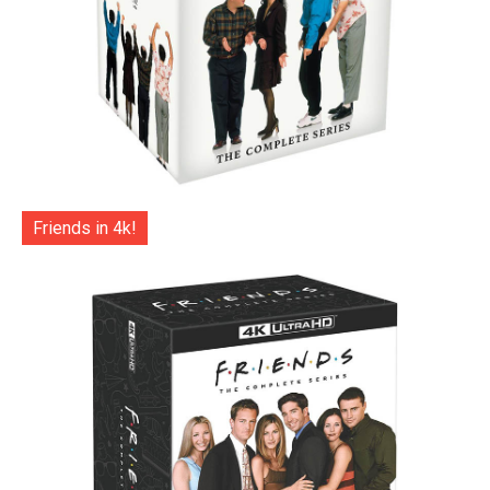
Friends in 4k!