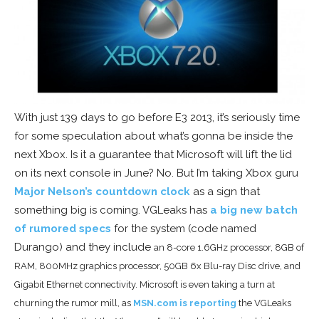
With just 139 days to go before E3 2013, it’s seriously time
for some speculation about what’s gonna be inside the
next Xbox. Is it a guarantee that Microsoft will lift the lid
on its next console in June? No. But I’m taking Xbox guru
Major Nelson’s countdown clock
as a sign that
something big is coming. VGLeaks has
a big new batch
of rumored specs
for the system (code named
Durango) and they include
an 8-core 1.6GHz processor, 8GB of
RAM, 800MHz graphics processor, 50GB 6x Blu-ray Disc drive, and
Gigabit Ethernet connectivity. Microsoft is even taking a turn at
churning the rumor mill, as
MSN.com is reporting
the VGLeaks