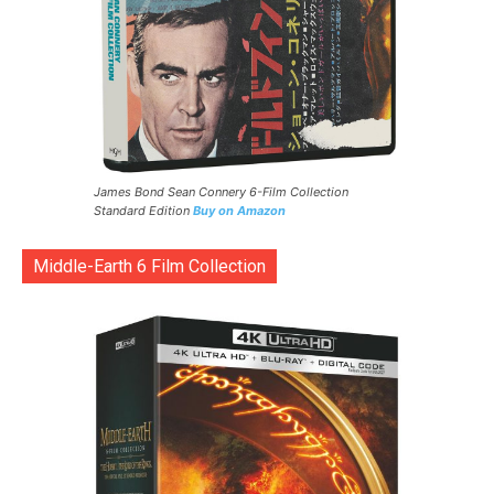
James Bond Sean Connery 6-Film Collection
Standard Edition
Buy on Amazon
Middle-Earth 6 Film Collection