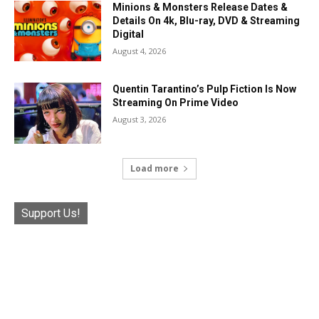
Minions & Monsters Release Dates &
Details On 4k, Blu-ray, DVD & Streaming
Digital
August 4, 2026
Quentin Tarantino’s Pulp Fiction Is Now
Streaming On Prime Video
August 3, 2026
Load more
Support Us!