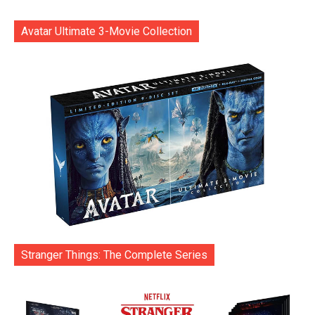
Avatar Ultimate 3-Movie Collection
Stranger Things: The Complete Series