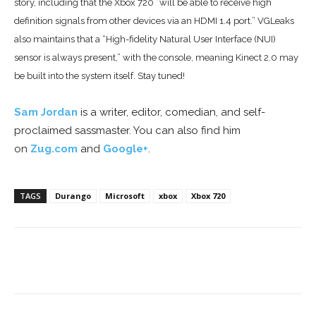
story, including
that the Xbox 720 “will be able to receive high
definition signals from other devices via an HDMI 1.4 port.” VGLeaks
also maintains that a “High-fidelity Natural User Interface (NUI)
sensor is always present,” with the console, meaning Kinect 2.0 may
be built into the system itself. Stay tuned!
Sam Jordan
is a writer, editor, comedian, and self-
proclaimed sassmaster. You can also find him
on
Zug.com
and
Google+
.
TAGS
Durango
Microsoft
xbox
Xbox 720
Facebook
ReddIt
Pinterest