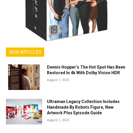
NEW ARTICLES
Dennis Hopper’s The Hot Spot Has Been
Restored In 4k With Dolby Vision HDR
August 7, 2026
Ultraman Legacy Collection Includes
Handmade By Robots Figure, New
Artwork Plus Episode Guide
August 7, 2026