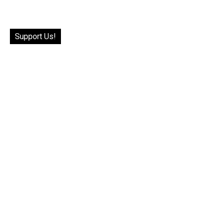
Support Us!