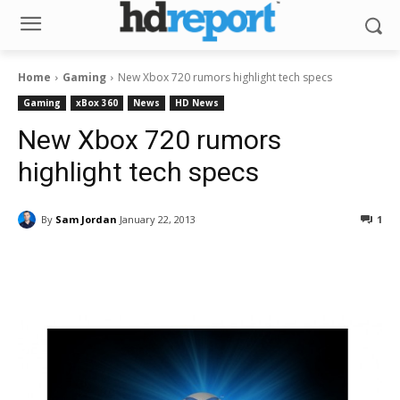
Home
Gaming
New Xbox 720 rumors highlight tech specs
Gaming
xBox 360
News
HD News
New Xbox 720 rumors
highlight tech specs
By
Sam Jordan
January 22, 2013
1
Facebook
ReddIt
Pinterest