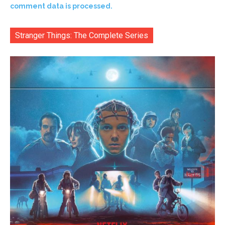
comment data is processed.
Stranger Things: The Complete Series