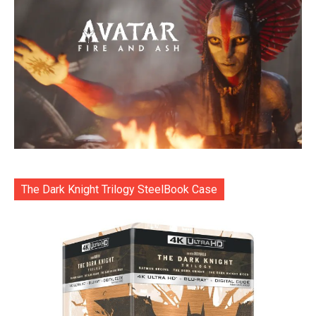
The Dark Knight Trilogy SteelBook Case