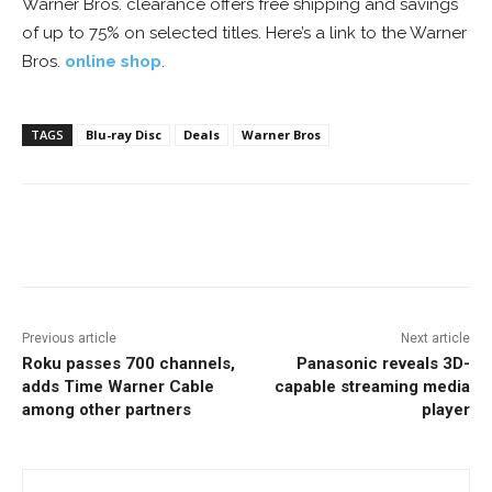
Warner Bros. clearance offers free shipping and savings
of up to 75% on selected titles. Here’s a link to the Warner
Bros.
online shop
.
TAGS
Blu-ray Disc
Deals
Warner Bros
Facebook
ReddIt
Pinterest
Previous article
Next article
Roku passes 700 channels,
Panasonic reveals 3D-
adds Time Warner Cable
capable streaming media
among other partners
player