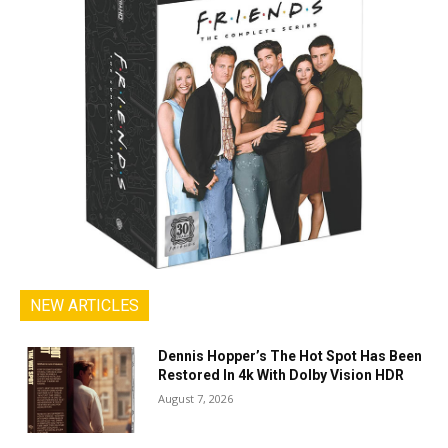
NEW ARTICLES
Dennis Hopper’s The Hot Spot Has Been
Restored In 4k With Dolby Vision HDR
August 7, 2026