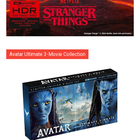
Avatar Ultimate 3-Movie Collection