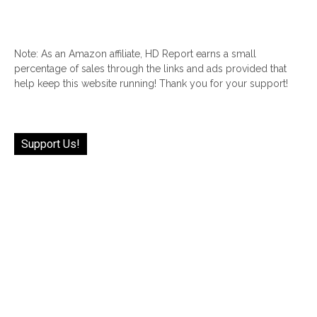
Note: As an Amazon affiliate, HD Report earns a small
percentage of sales through the links and ads provided that
help keep this website running! Thank you for your support!
Support Us!