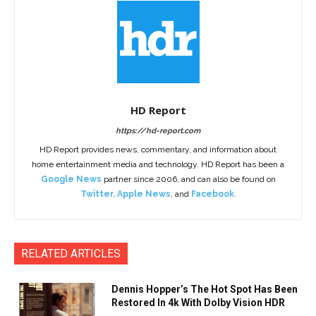
HD Report
https://hd-report.com
HD Report provides news, commentary, and information about
home entertainment media and technology. HD Report has been a
Google News
partner since 2006, and can also be found on
Twitter
,
Apple News
, and
Facebook
.
RELATED ARTICLES
Dennis Hopper’s The Hot Spot Has Been
Restored In 4k With Dolby Vision HDR