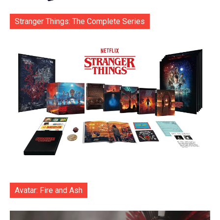
Stranger Things: The Complete Series
Avatar: Fire and Ash