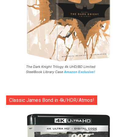
The Dark Knight Trilogy 4k UHD/BD Limited
SteelBook Library Case
Amazon Exclusive!
Classic James Bond in 4k/HDR/Atmos!