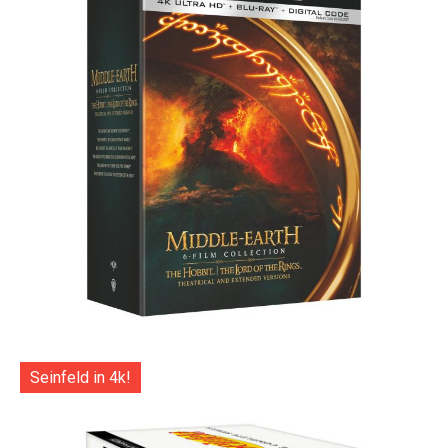
Seinfeld in 4k!