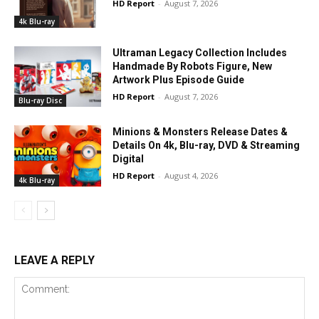
HD Report
-
August 7, 2026
4k Blu-ray
Ultraman Legacy Collection Includes
Handmade By Robots Figure, New
Artwork Plus Episode Guide
HD Report
-
August 7, 2026
Blu-ray Disc
Minions & Monsters Release Dates &
Details On 4k, Blu-ray, DVD & Streaming
Digital
HD Report
-
August 4, 2026
4k Blu-ray
LEAVE A REPLY