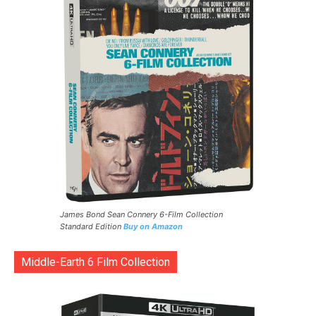
James Bond Sean Connery 6-Film Collection
Standard Edition
Buy on Amazon
Middle-Earth 6 Film Collection