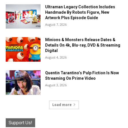
Ultraman Legacy Collection Includes
Handmade By Robots Figure, New
Artwork Plus Episode Guide
August 7, 2026
Minions & Monsters Release Dates &
Details On 4k, Blu-ray, DVD & Streaming
Digital
August 4, 2026
Quentin Tarantino’s Pulp Fiction Is Now
Streaming On Prime Video
August 3, 2026
Load more
Support Us!