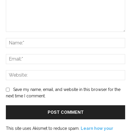
Comment:
Na
Ema
Web
Save my name, email, and website in this browser for the
next time I comment.
This site uses Akismet to reduce spam.
Learn how your