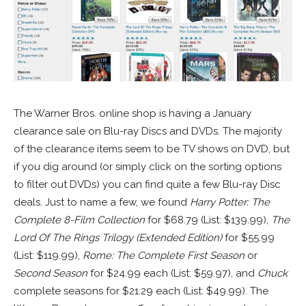
The Warner Bros. online shop is having a January
clearance sale on Blu-ray Discs and DVDs. The majority
of the clearance items seem to be TV shows on DVD, but
if you dig around (or simply click on the sorting options
to filter out DVDs) you can find quite a few Blu-ray Disc
deals. Just to name a few, we found
Harry Potter: The
Complete 8-Film Collection
for $68.79 (List: $139.99),
The
Lord Of The Rings Trilogy (Extended Edition)
for $55.99
(List: $119.99),
Rome: The Complete First Season
or
Second Season
for $24.99 each (List: $59.97), and
Chuck
complete seasons for $21.29 each (List: $49.99). The