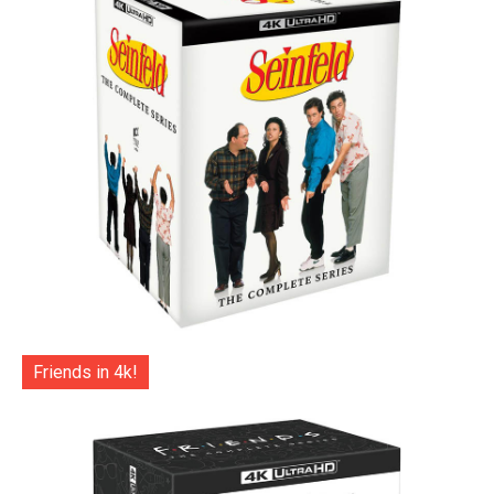
Friends in 4k!