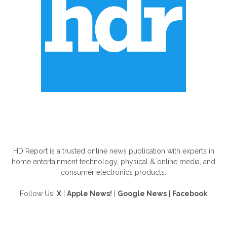
ABOUT US
HD Report is a trusted online news publication with experts in
home entertainment technology, physical & online media, and
consumer electronics products.
Follow Us!
X
|
Apple News!
|
Google News
|
Facebook