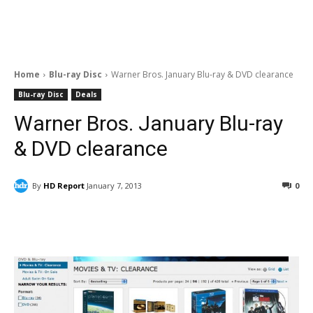
Home
Blu-ray Disc
Warner Bros. January Blu-ray & DVD clearance
Blu-ray Disc
Deals
Warner Bros. January Blu-ray
& DVD clearance
By
HD Report
January 7, 2013
0
Facebook
ReddIt
Pinterest