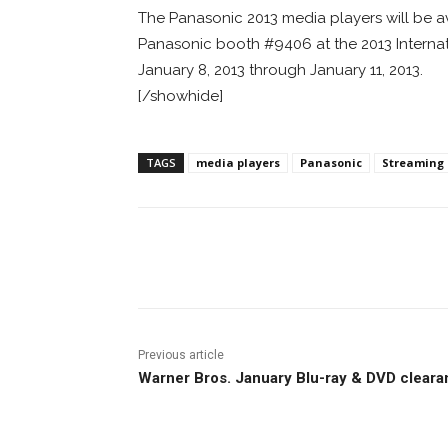
The Panasonic 2013 media players will be ava
Panasonic booth #9406 at the 2013 Interna
January 8, 2013 through January 11, 2013.
[/showhide]
TAGS
media players
Panasonic
Streaming
Facebook
ReddIt
Pi
Previous article
Warner Bros. January Blu-ray & DVD clear