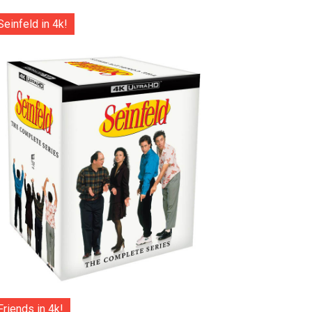
Seinfeld in 4k!
Friends in 4k!