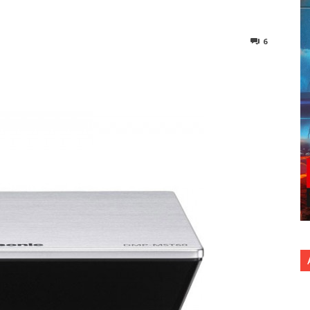
6
nterest
Copy URL