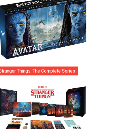
Stranger Things: The Complete Series