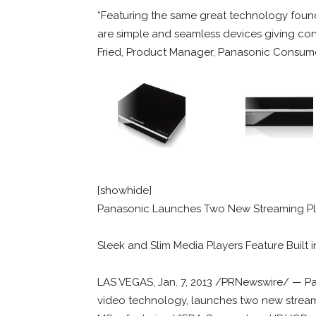
“Featuring the same great technology found
are simple and seamless devices giving cons
Fried, Product Manager, Panasonic Consum
[showhide]
Panasonic Launches Two New Streaming Pla
Sleek and Slim Media Players Feature Built i
LAS VEGAS, Jan. 7, 2013 /PRNewswire/ — Pa
video technology, launches two new strea