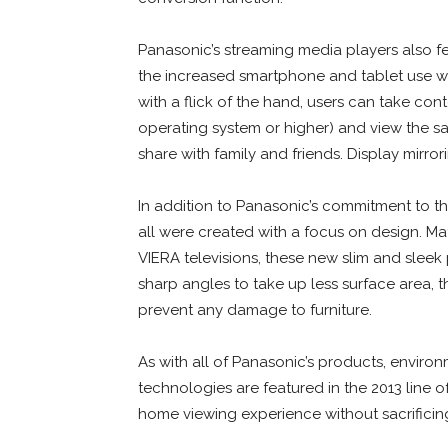
Panasonic’s streaming media players also fe
the increased smartphone and tablet use w
with a flick of the hand, users can take con
operating system or higher) and view the s
share with family and friends. Display mirro
In addition to Panasonic’s commitment to t
all were created with a focus on design. M
VIERA televisions, these new slim and slee
sharp angles to take up less surface area,
prevent any damage to furniture.
As with all of Panasonic’s products, enviro
technologies are featured in the 2013 line 
home viewing experience without sacrifici