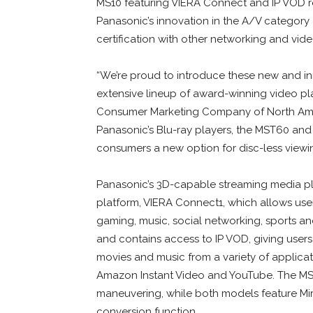
MS10 featuring VIERA Connect and IP VOD r
Panasonic’s innovation in the A/V categor
certification with other networking and vide
“We’re proud to introduce these new and in
extensive lineup of award-winning video pla
Consumer Marketing Company of North Amer
Panasonic’s Blu-ray players, the MST60 and
consumers a new option for disc-less viewin
Panasonic’s 3D-capable streaming media pla
platform, VIERA Connect1, which allows users
gaming, music, social networking, sports an
and contains access to IP VOD, giving users 
movies and music from a variety of applicat
Amazon Instant Video and YouTube. The MS
maneuvering, while both models feature Mi
conversion function.