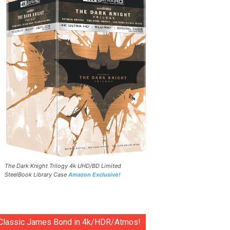
The Dark Knight Trilogy 4k UHD/BD Limited
SteelBook Library Case
Amazon Exclusive!
Classic James Bond in 4k/HDR/Atmos!