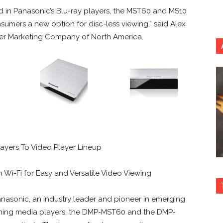
 in Panasonic’s Blu-ray players, the MST60 and MS10
umers a new option for disc-less viewing,” said Alex
er Marketing Company of North America.
yers To Video Player Lineup
n Wi-Fi for Easy and Versatile Video Viewing
nasonic, an industry leader and pioneer in emerging
ming media players, the DMP-MST60 and the DMP-