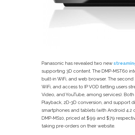
Panasonic has revealed two new
streamin
supporting 3D content. The DMP-MST60 inte
built-in WiFi, and web browser. The second 
WiFi, and access to IP VOD (letting users st
Video, and YouTube, among services). Bot
Playback, 2D-3D conversion, and support di
smartphones and tablets (with Android 4.2
DMP-MS10, priced at $99 and $79 respectivel
taking pre-orders on their website.