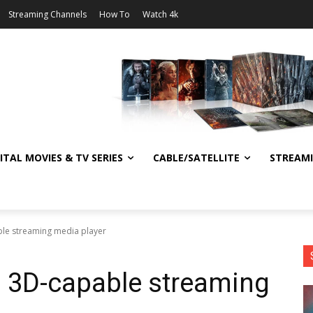
Streaming Channels
How To
Watch 4k
ITAL MOVIES & TV SERIES
CABLE/SATELLITE
STREAM
ble streaming media player
s 3D-capable streaming