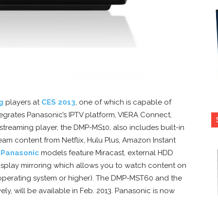
g
players at
CES 2013
, one of which is capable of
grates Panasonic’s IPTV platform, VIERA Connect,
streaming player, the DMP-MS10, also includes built-in
ream content from Netflix, Hulu Plus, Amazon Instant
h
Panasonic
models feature Miracast, external HDD
splay mirroring which allows you to watch content on
 operating system or higher). The DMP-MST60 and the
y, will be available in Feb. 2013. Panasonic is now