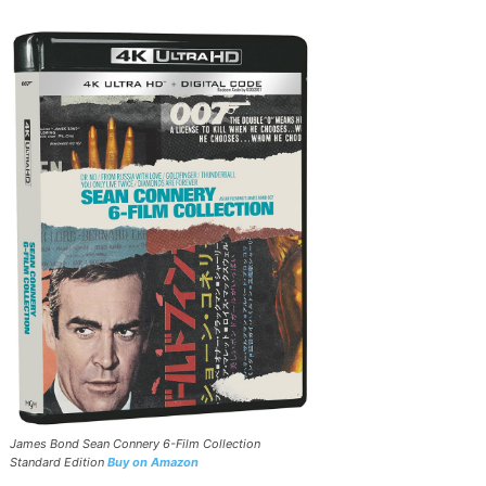
James Bond Sean Connery 6-Film Collection
Standard Edition
Buy on Amazon