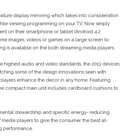
ature display mirroring which takes into consideration
hile viewing programming on your TV. Now simply
tent on their smartphone or tablet (Android 4.2
ame images, videos or games on a large screen to
ring is available on the both streaming media players.
he highest audio and video standards, the 2013 devices
atching some of the design innovations seen with
k players enhance the decor in any home. Featuring
 the compact main unit includes cardboard cushions to
nmental stewardship and specific energy- reducing
of media players to give the consumer the best at-
ng performance.