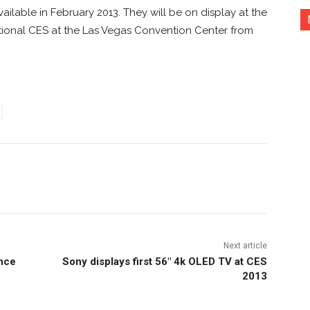
ilable in February 2013. They will be on display at the
tional CES at the Las Vegas Convention Center from
nterest
Copy URL
Next article
ance
Sony displays first 56″ 4k OLED TV at CES
2013