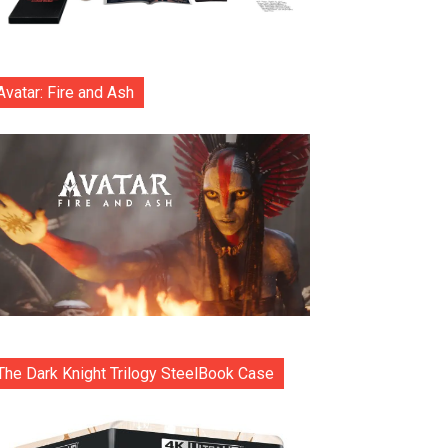
Avatar: Fire and Ash
The Dark Knight Trilogy SteelBook Case