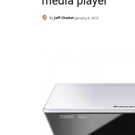
media player
By
Jeff Chabot
January 8, 2013
Facebook
ReddIt
Pi