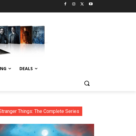
ING
DEALS
Stranger Things: The Complete Series