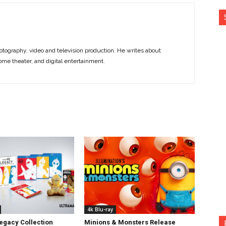
otography, video and television production. He writes about
ome theater, and digital entertainment.
4k Blu-ray
egacy Collection
Minions & Monsters Release