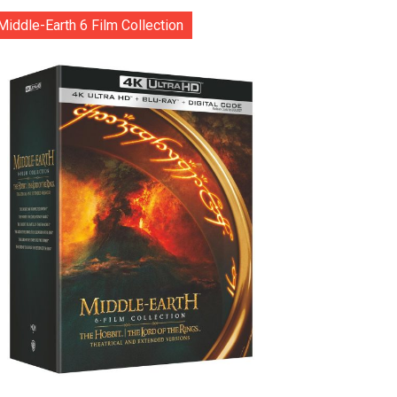
Middle-Earth 6 Film Collection