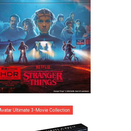
Avatar Ultimate 3-Movie Collection