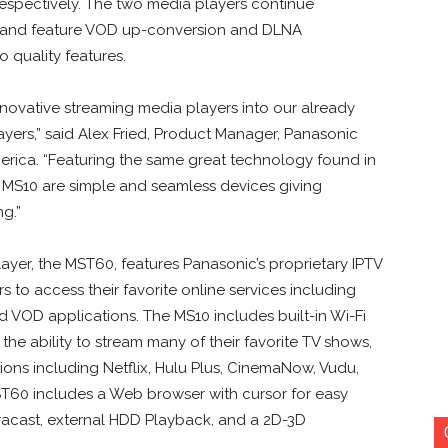
espectively. The two media players continue
y and feature VOD up-conversion and DLNA
o quality features.
novative streaming media players into our already
yers,” said Alex Fried, Product Manager, Panasonic
ica. “Featuring the same great technology found in
 MS10 are simple and seamless devices giving
g.”
yer, the MST60, features Panasonic’s proprietary IPTV
 to access their favorite online services including
d VOD applications. The MS10 includes built-in Wi-Fi
the ability to stream many of their favorite TV shows,
ions including Netflix, Hulu Plus, CinemaNow, Vudu,
T60 includes a Web browser with cursor for easy
racast, external HDD Playback, and a 2D-3D