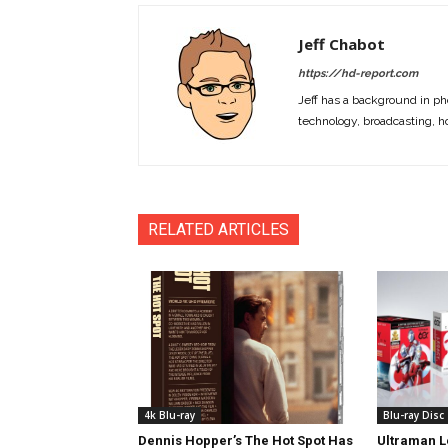
Jeff Chabot
https://hd-report.com
Jeff has a background in ph
technology, broadcasting, h
RELATED ARTICLES
4k Blu-ray
Blu-ray Disc
Dennis Hopper’s The Hot Spot Has
Ultraman L