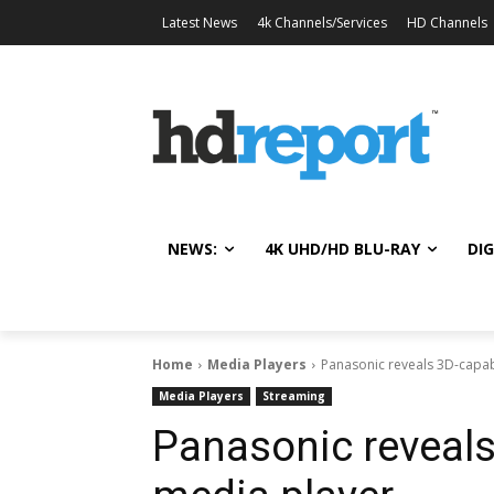
Latest News
4k Channels/Services
HD Channels
NEWS:
4K UHD/HD BLU-RAY
DIG
Home
Media Players
Panasonic reveals 3D-capa
Media Players
Streaming
Panasonic reveal