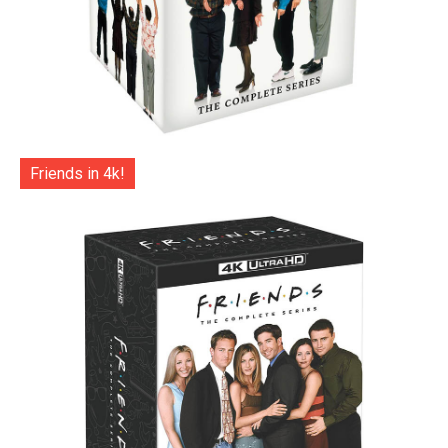
Friends in 4k!