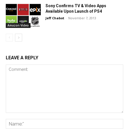
Sony Confirms TV & Video Apps
Available Upon Launch of PS4
Jeff Chabot
-
November 7, 2013
Amazon Video
LEAVE A REPLY
Comment:
Na