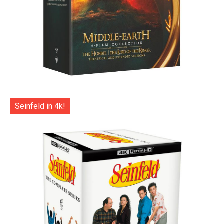
Seinfeld in 4k!