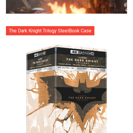
The Dark Knight Trilogy SteelBook Case