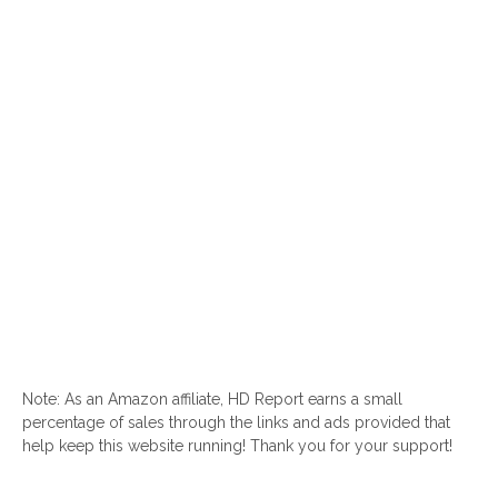
Note: As an Amazon affiliate, HD Report earns a small
percentage of sales through the links and ads provided that
help keep this website running! Thank you for your support!