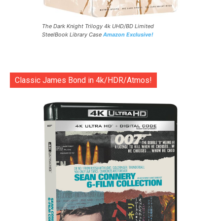
The Dark Knight Trilogy 4k UHD/BD Limited
SteelBook Library Case
Amazon Exclusive!
Classic James Bond in 4k/HDR/Atmos!