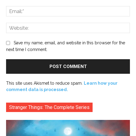
Ema
Web
Save my name, email, and website in this browser for the
next time I comment.
This site uses Akismet to reduce spam.
Learn how your
comment data is processed.
Stranger Things: The Complete Series