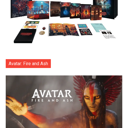
Avatar: Fire and Ash