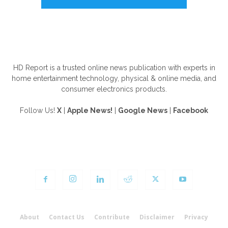
ABOUT US
HD Report is a trusted online news publication with experts in
home entertainment technology, physical & online media, and
consumer electronics products.
Follow Us!
X
|
Apple News!
|
Google News
|
Facebook
FOLLOW US
About
Contact Us
Contribute
Disclaimer
Privacy