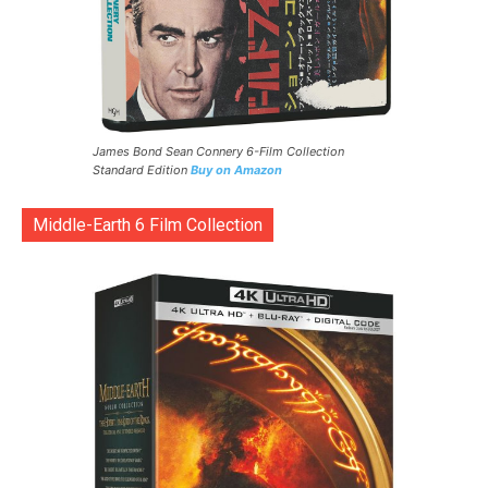
James Bond Sean Connery 6-Film Collection
Standard Edition
Buy on Amazon
Middle-Earth 6 Film Collection