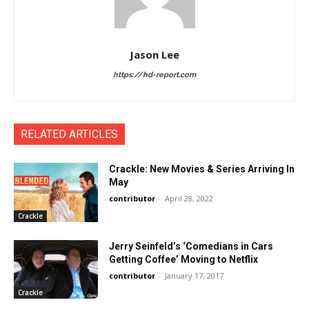
Jason Lee
https://hd-report.com
RELATED ARTICLES
Crackle: New Movies & Series Arriving In
May
contributor
-
April 28, 2022
Crackle
Jerry Seinfeld’s ‘Comedians in Cars
Getting Coffee’ Moving to Netflix
contributor
-
January 17, 2017
Crackle