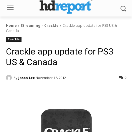
Home
Streaming
Crackle
Crackle app update for PS3 US &
Canada
Crackle
Crackle app update for PS3
US & Canada
By
Jason Lee
November 16, 2012
0
Facebook
ReddIt
Pinterest