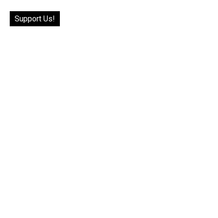
Support Us!