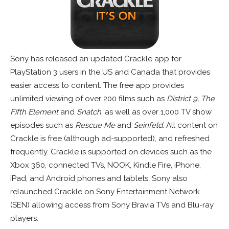
Sony has released an updated Crackle app for
PlayStation 3 users in the US and Canada that provides
easier access to content. The free app provides
unlimited viewing of over 200 films such as
District 9, The
Fifth Element
and
Snatch
, as well as over 1,000 TV show
episodes such as
Rescue Me
and
Seinfeld
. All content on
Crackle is free (although ad-supported), and refreshed
frequently. Crackle is supported on devices such as the
Xbox 360, connected TVs, NOOK, Kindle Fire, iPhone,
iPad, and Android phones and tablets. Sony also
relaunched Crackle on Sony Entertainment Network
(SEN) allowing access from Sony Bravia TVs and Blu-ray
players.