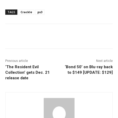
TAGS
Crackle
ps3
Facebook
ReddIt
Pinterest
Previous article
Next article
‘The Resident Evil
‘Bond 50’ on Blu-ray back
Collection’ gets Dec. 21
to $149 [UPDATE: $129]
release date