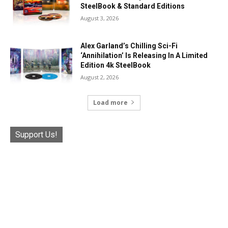
SteelBook & Standard Editions
August 3, 2026
Alex Garland’s Chilling Sci-Fi
‘Annihilation’ Is Releasing In A Limited
Edition 4k SteelBook
August 2, 2026
Load more
Support Us!