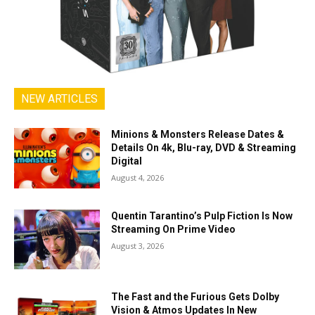
NEW ARTICLES
Minions & Monsters Release Dates &
Details On 4k, Blu-ray, DVD & Streaming
Digital
August 4, 2026
Quentin Tarantino’s Pulp Fiction Is Now
Streaming On Prime Video
August 3, 2026
The Fast and the Furious Gets Dolby
Vision & Atmos Updates In New