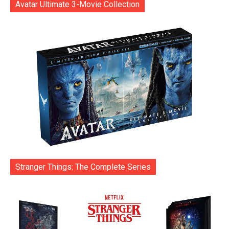
Avatar Ultimate 3-Movie Collection
Stranger Things: The Complete Series