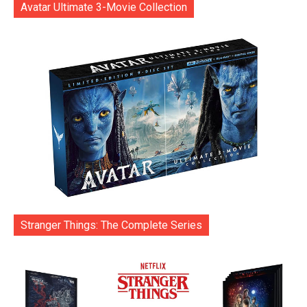
Avatar Ultimate 3-Movie Collection
Stranger Things: The Complete Series