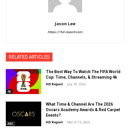
Jason Lee
https://hd-report.com
RELATED ARTICLES
The Best Way To Watch The FIFA World
Cup: Time, Channels, & Streaming 4k
HD Report
-
July 19, 2026
4k
What Time & Channel Are The 2026
Oscars Academy Awards & Red Carpet
Events?
HD Report
-
March 15, 2026
ABC