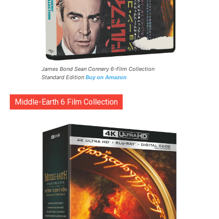
James Bond Sean Connery 6-Film Collection
Standard Edition
Buy on Amazon
Middle-Earth 6 Film Collection