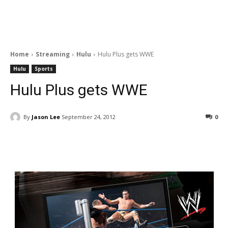
Home
Streaming
Hulu
Hulu Plus gets WWE
Hulu
Sports
Hulu Plus gets WWE
By
Jason Lee
September 24, 2012
0
Facebook
ReddIt
Pinterest