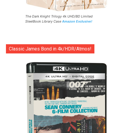
The Dark Knight Trilogy 4k UHD/BD Limited
SteelBook Library Case
Amazon Exclusive!
Classic James Bond in 4k/HDR/Atmos!