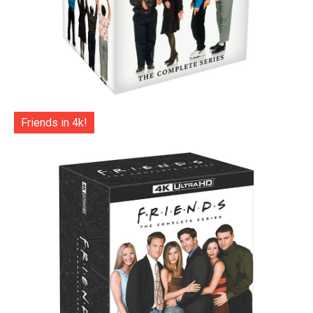
Friends in 4k!