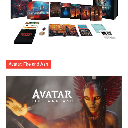
Avatar: Fire and Ash