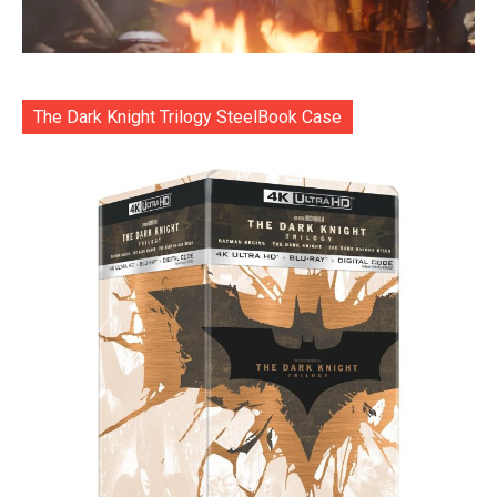
The Dark Knight Trilogy SteelBook Case