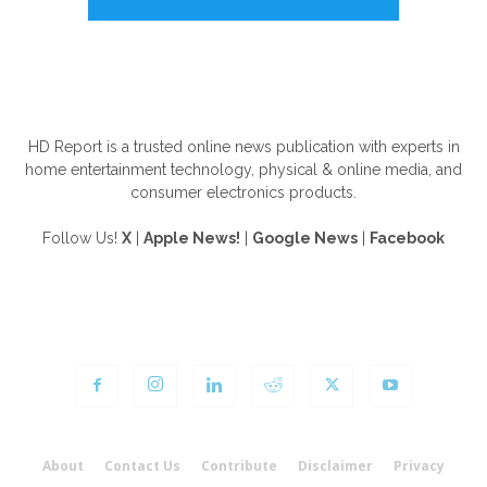
ABOUT US
HD Report is a trusted online news publication with experts in
home entertainment technology, physical & online media, and
consumer electronics products.
Follow Us!
X
|
Apple News!
|
Google News
|
Facebook
FOLLOW US
About
Contact Us
Contribute
Disclaimer
Privacy