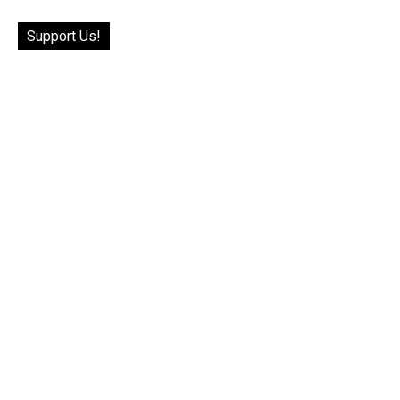
Support Us!