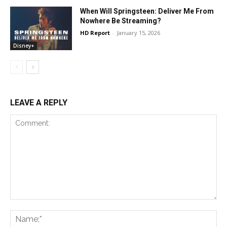
When Will Springsteen: Deliver Me From
Nowhere Be Streaming?
HD Report
-
January 15, 2026
Disney+
LEAVE A REPLY
Comment:
Na