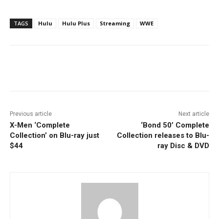
TAGS
Hulu
Hulu Plus
Streaming
WWE
Facebook
ReddIt
Pinterest
Previous article
Next article
X-Men ‘Complete
‘Bond 50’ Complete
Collection’ on Blu-ray just
Collection releases to Blu-
$44
ray Disc & DVD