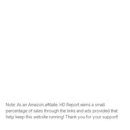
Note: As an Amazon affiliate, HD Report earns a small
percentage of sales through the links and ads provided that
help keep this website running! Thank you for your support!