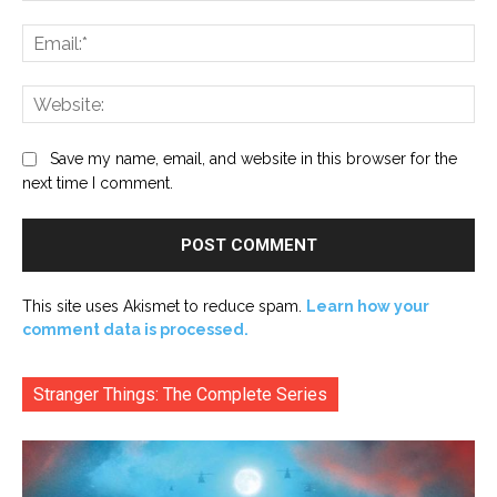
Ema
Web
Save my name, email, and website in this browser for the
next time I comment.
This site uses Akismet to reduce spam.
Learn how your
comment data is processed.
Stranger Things: The Complete Series