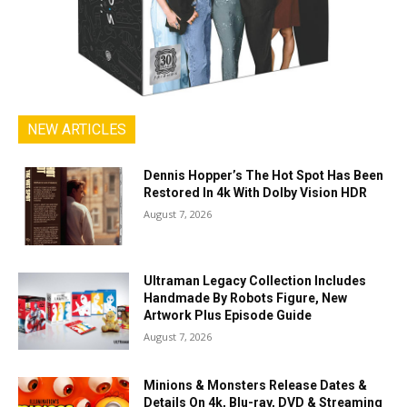
NEW ARTICLES
Dennis Hopper’s The Hot Spot Has Been
Restored In 4k With Dolby Vision HDR
August 7, 2026
Ultraman Legacy Collection Includes
Handmade By Robots Figure, New
Artwork Plus Episode Guide
August 7, 2026
Minions & Monsters Release Dates &
Details On 4k, Blu-ray, DVD & Streaming