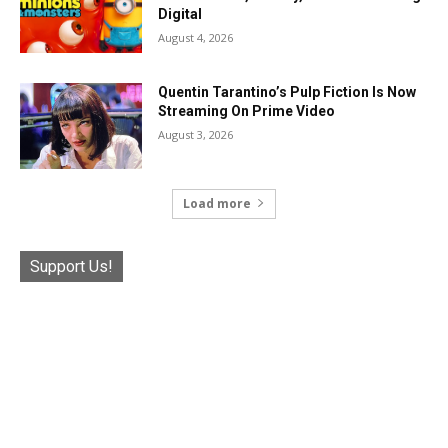
Digital
August 4, 2026
Quentin Tarantino’s Pulp Fiction Is Now
Streaming On Prime Video
August 3, 2026
Load more
Support Us!