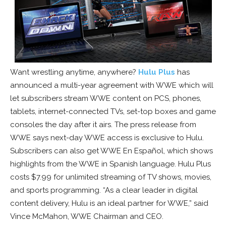
Want wrestling anytime, anywhere?
Hulu Plus
has
announced a multi-year agreement with WWE which will
let subscribers stream WWE content on PCS, phones,
tablets, internet-connected TVs, set-top boxes and game
consoles the day after it airs. The press release from
WWE says next-day WWE access is exclusive to Hulu.
Subscribers can also get WWE En Español, which shows
highlights from the WWE in Spanish language. Hulu Plus
costs $7.99 for unlimited streaming of TV shows, movies,
and sports programming. “As a clear leader in digital
content delivery, Hulu is an ideal partner for WWE,” said
Vince McMahon, WWE Chairman and CEO.