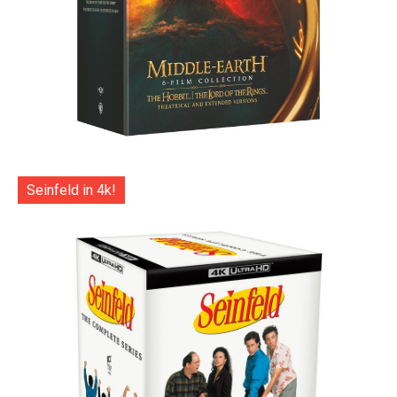
Seinfeld in 4k!