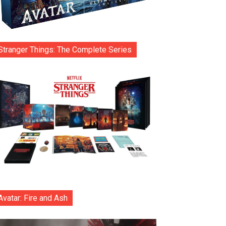
Stranger Things: The Complete Series
Avatar: Fire and Ash