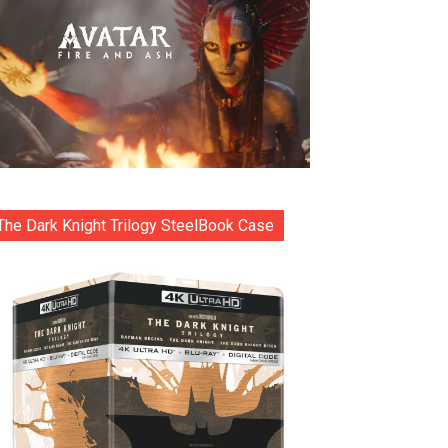
The Dark Knight Trilogy SteelBook Case