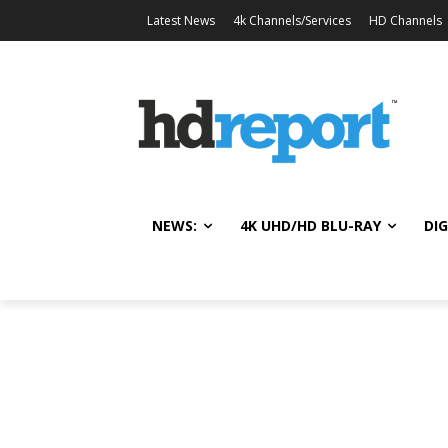
Latest News
4k Channels/Services
HD Channels
NEWS:
4K UHD/HD BLU-RAY
DIG