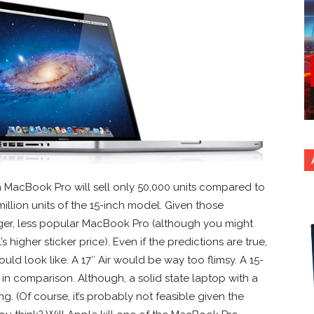
ch MacBook Pro will sell only 50,000 units compared to
 million units of the 15-inch model. Given those
larger, less popular MacBook Pro (although you might
 higher sticker price). Even if the predictions are true,
uld look like. A 17″ Air would be way too flimsy. A 15-
in comparison. Although, a solid state laptop with a
g. (Of course, it’s probably not feasible given the