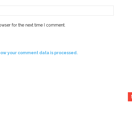
Website:
owser for the next time I comment.
how your comment data is processed.