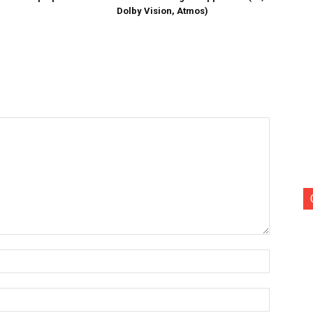
Dolby Vision, Atmos)
Name:*
Email:*