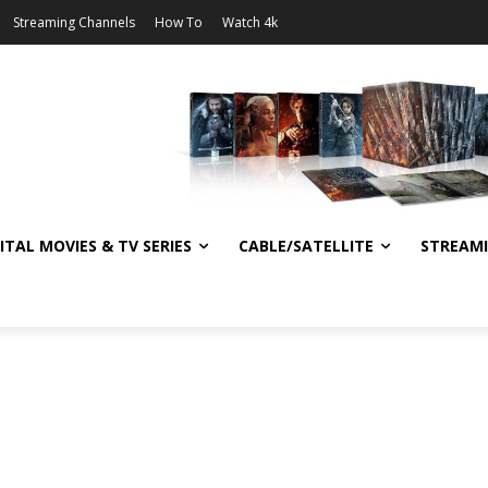
Streaming Channels
How To
Watch 4k
ITAL MOVIES & TV SERIES
CABLE/SATELLITE
STREAM