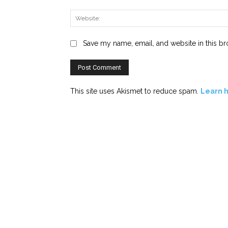
Save my name, email, and website in this br
This site uses Akismet to reduce spam.
Learn 