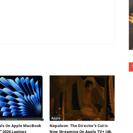
Apple
als On Apple MacBook
Napoleon: The Director’s Cut Is
5″ 2024 Laptops
Now Streaming On Apple TV+ (4k,