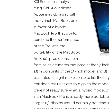
KGI Securities analyst
Ming-Chi Kuo indicate
Apple may do away with
the 17-inch MacBook pro
in favor of a hybrid
MacBook Pro that would
combine the performance
of the Pro with the
portability of the MacBook
Air. Kuo’s predictions stem
from sales estimates that predict the 17-in
1.5 million units of the 13-inch model and .5
estimates, it might make sense to kill the 
consider less units are sold given the model’s
we’re not really sure what a hybrid model wo
inch MacBook Pro is already more portable 
larger 15″ display would certainly be temptin