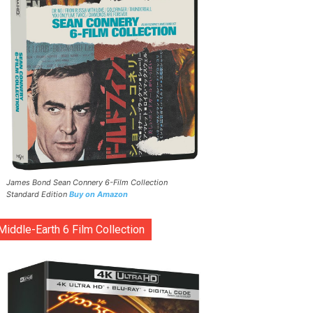
James Bond Sean Connery 6-Film Collection
Standard Edition
Buy on Amazon
Middle-Earth 6 Film Collection