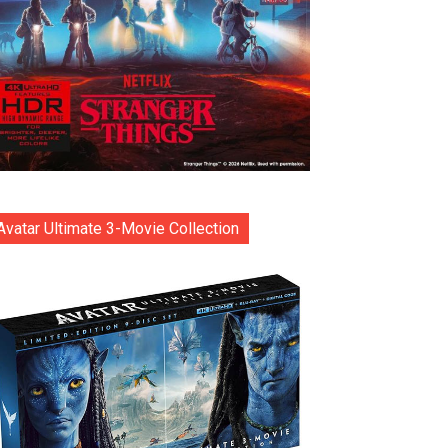
Avatar Ultimate 3-Movie Collection