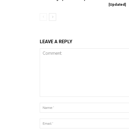
[Updated]
LEAVE A REPLY
Comment: