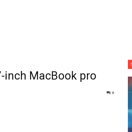
17-inch MacBook pro
0
nterest
Copy URL