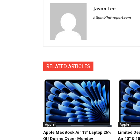
Jason Lee
https://hd-report.com
RELATED ARTICLES
Apple
Apple
Apple MacBook Air 13″ Laptop 26%
Limited De
Off During Cyber Monday
Air 13″ & 1