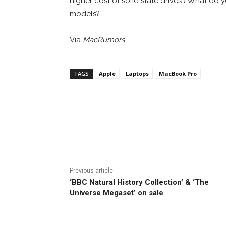
higher cost of solid state drives.) What do 
models?
Via
MacRumors
TAGS
Apple
Laptops
MacBook Pro
Facebook
ReddIt
Pi
Previous article
‘BBC Natural History Collection’ & ‘The
Universe Megaset’ on sale