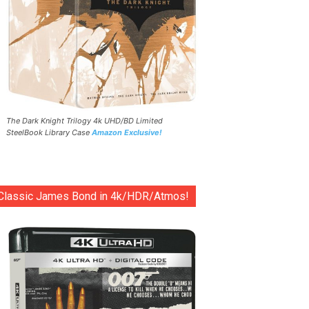
The Dark Knight Trilogy 4k UHD/BD Limited
SteelBook Library Case
Amazon Exclusive!
Classic James Bond in 4k/HDR/Atmos!