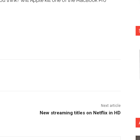
you think? Will Apple kill one of the MacBook Pro
nterest
Copy URL
Next article
New streaming titles on Netflix in HD