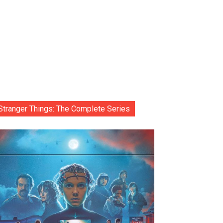
Stranger Things: The Complete Series