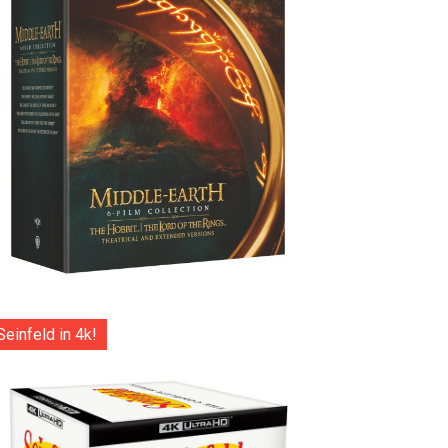
Seinfeld in 4k!