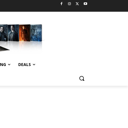
ING
DEALS