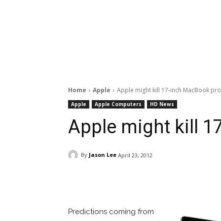
Home
Apple
Apple might kill 17-inch MacBook pro
Apple
Apple Computers
HD News
Apple might kill 
By
Jason Lee
April 23, 2012
Facebook
ReddIt
Pi
Predictions coming from