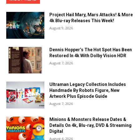
Project Hail Mary, Mars Attacks! & More
4k Blu-ray Releases This Week!
August 9, 2026
Dennis Hopper’s The Hot Spot Has Been
Restored In 4k With Dolby Vision HDR
August 7, 2026
Ultraman Legacy Collection Includes
Handmade By Robots Figure, New
Artwork Plus Episode Guide
August 7, 2026
Minions & Monsters Release Dates &
Details On 4k, Blu-ray, DVD & Streaming
Digital
August 4, 2026