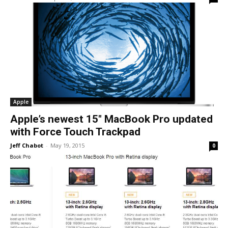
Apple
Apple’s newest 15″ MacBook Pro updated
with Force Touch Trackpad
Jeff Chabot
-
May 19, 2015
0