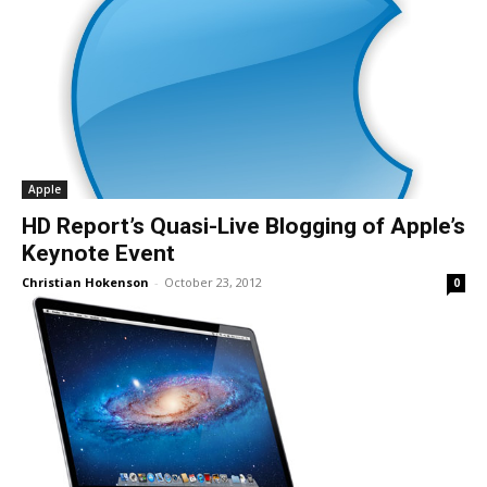
Apple
HD Report’s Quasi-Live Blogging of Apple’s
Keynote Event
Christian Hokenson
-
October 23, 2012
0