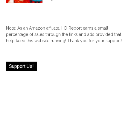
Note: As an Amazon affiliate, HD Report earns a small
percentage of sales through the links and ads provided that
help keep this website running! Thank you for your support!
Support Us!