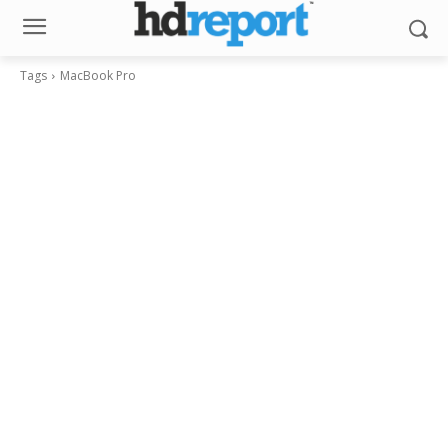
Tags
MacBook Pro