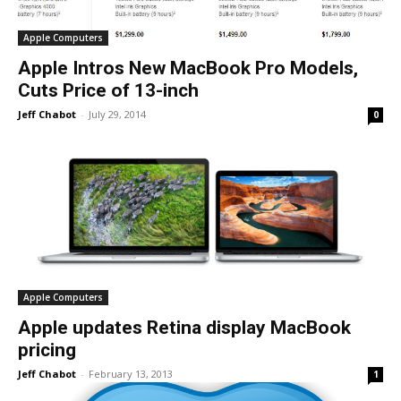
Apple Computers
Apple Intros New MacBook Pro Models,
Cuts Price of 13-inch
Jeff Chabot
-
July 29, 2014
0
Apple Computers
Apple updates Retina display MacBook
pricing
Jeff Chabot
-
February 13, 2013
1