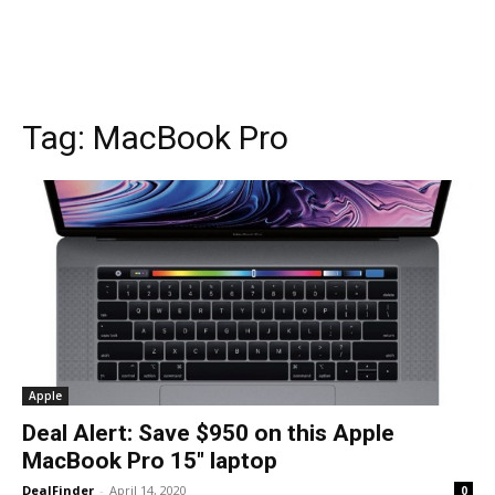
Tag:
MacBook Pro
Apple
Deal Alert: Save $950 on this Apple
MacBook Pro 15″ laptop
DealFinder
-
April 14, 2020
0