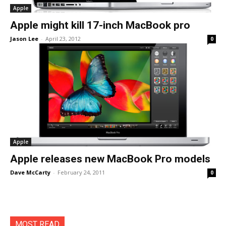
Apple
Apple might kill 17-inch MacBook pro
Jason Lee
-
April 23, 2012
0
Apple
Apple releases new MacBook Pro models
Dave McCarty
-
February 24, 2011
0
MOST READ