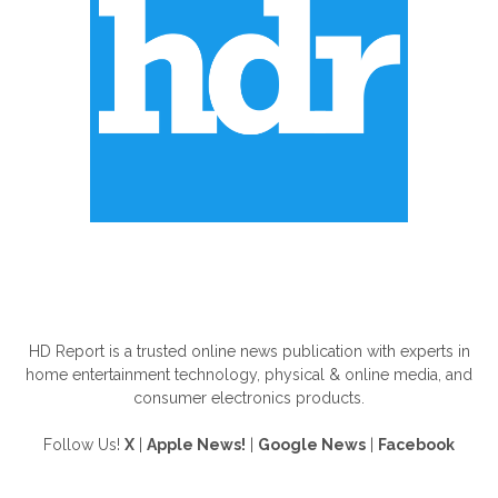
ABOUT US
HD Report is a trusted online news publication with experts in
home entertainment technology, physical & online media, and
consumer electronics products.
Follow Us!
X
|
Apple News!
|
Google News
|
Facebook