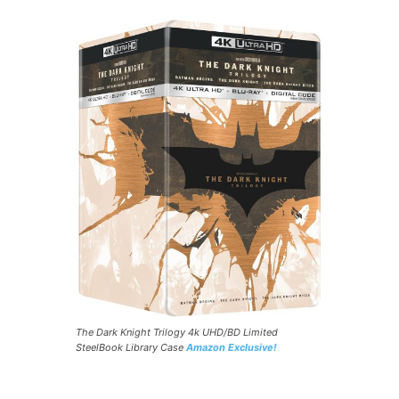
The Dark Knight Trilogy 4k UHD/BD Limited
SteelBook Library Case
Amazon Exclusive!