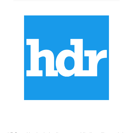
ABOUT US