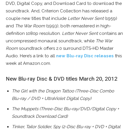
DVD, Digital Copy, and Download Card to download the
soundtrack. And, Criterion Collection has released a
couple new titles that include
Letter Never Sent
(1959)
and
The War Room
(1993), both remastered in high-
definition 1080p resolution.
Letter Never Sent
contains an
uncompressed monaural soundtrack, while
The War
Room
soundtrack offers 2.0 surround DTS-HD Master
Audio. Here’s a link to all
new Blu-ray Disc releases
this
week at Amazon.com.
New Blu-ray Disc & DVD titles March 20, 2012
The Girl with the Dragon Tattoo (Three-Disc Combo
Blu-ray / DVD + UltraViolet Digital Copy)
The Muppets (Three-Disc Blu-ray/DVD/Digital Copy +
Soundtrack Download Card)
Tinker, Tailor Soldier, Spy (2-Disc Blu-ray + DVD + Digital