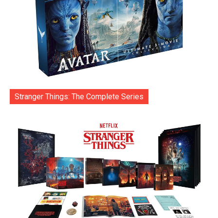
Stranger Things: The Complete Series