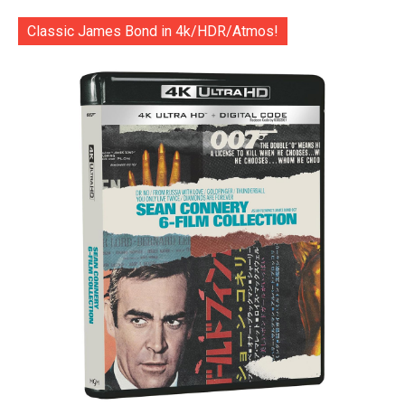
Classic James Bond in 4k/HDR/Atmos!