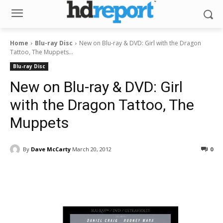
Home
Blu-ray Disc
New on Blu-ray & DVD: Girl with the Dragon
Tattoo, The Muppets...
Blu-ray Disc
New on Blu-ray & DVD: Girl
with the Dragon Tattoo, The
Muppets
By
Dave McCarty
March 20, 2012
0
Facebook
ReddIt
Pinterest