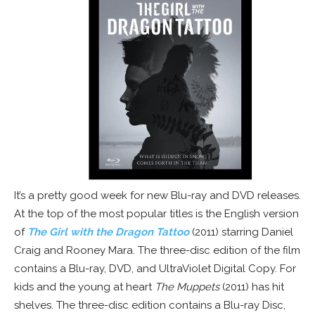
It’s a pretty good week for new Blu-ray and DVD releases.
At the top of the most popular titles is the English version
of
The Girl with the Dragon Tattoo
(2011) starring Daniel
Craig and Rooney Mara. The three-disc edition of the film
contains a Blu-ray, DVD, and UltraViolet Digital Copy. For
kids and the young at heart
The Muppets
(2011) has hit
shelves. The three-disc edition contains a Blu-ray Disc,