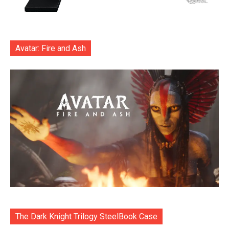
Avatar: Fire and Ash
The Dark Knight Trilogy SteelBook Case