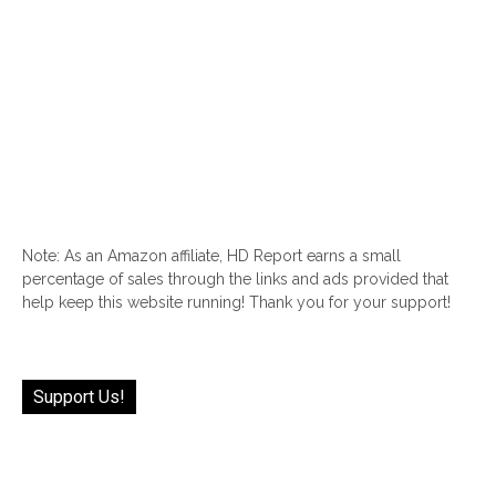
Note: As an Amazon affiliate, HD Report earns a small
percentage of sales through the links and ads provided that
help keep this website running! Thank you for your support!
Support Us!