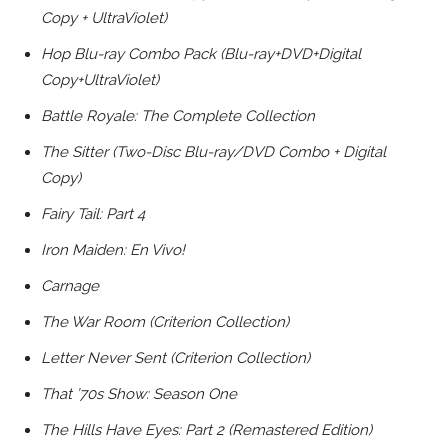
Copy + UltraViolet)
Hop Blu-ray Combo Pack (Blu-ray+DVD+Digital
Copy+UltraViolet)
Battle Royale: The Complete Collection
The Sitter (Two-Disc Blu-ray/DVD Combo + Digital
Copy)
Fairy Tail: Part 4
Iron Maiden: En Vivo!
Carnage
The War Room (Criterion Collection)
Letter Never Sent (Criterion Collection)
That ’70s Show: Season One
The Hills Have Eyes: Part 2 (Remastered Edition)