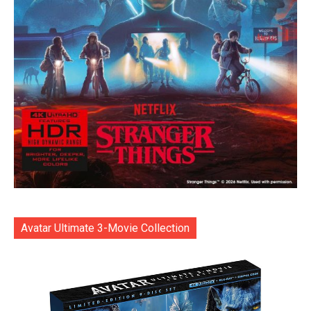
Avatar Ultimate 3-Movie Collection