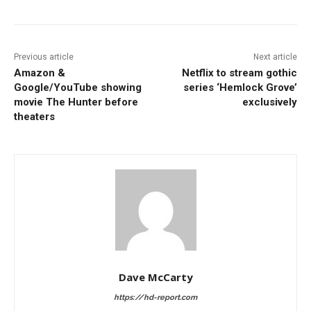
Previous article
Next article
Amazon &
Netflix to stream gothic
Google/YouTube showing
series ‘Hemlock Grove’
movie The Hunter before
exclusively
theaters
Dave McCarty
https://hd-report.com