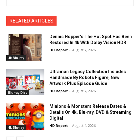
RELATED ARTICLES
Dennis Hopper’s The Hot Spot Has Been
Restored In 4k With Dolby Vision HDR
HD Report
-
August 7, 2026
4k Blu-ray
Ultraman Legacy Collection Includes
Handmade By Robots Figure, New
Artwork Plus Episode Guide
HD Report
-
August 7, 2026
Blu-ray Disc
Minions & Monsters Release Dates &
Details On 4k, Blu-ray, DVD & Streaming
Digital
HD Report
-
August 4, 2026
4k Blu-ray