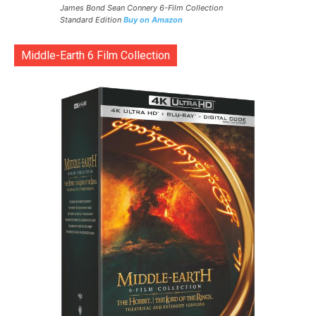
James Bond Sean Connery 6-Film Collection
Standard Edition
Buy on Amazon
Middle-Earth 6 Film Collection