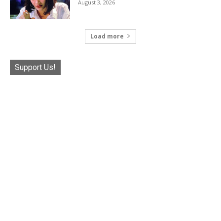
August 3, 2026
Load more
Support Us!