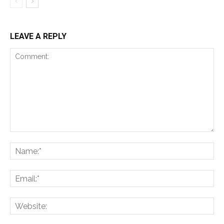
LEAVE A REPLY
Comment:
Na
Ema
Web