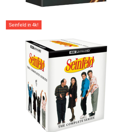
Seinfeld in 4k!