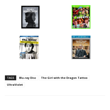
TAGS
Blu-ray Disc
The Girl with the Dragon Tattoo
UltraViolet
Facebook
ReddIt
Pinterest