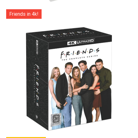
Friends in 4k!