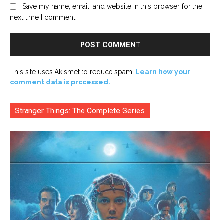
Save my name, email, and website in this browser for the
next time I comment.
This site uses Akismet to reduce spam.
Learn how your
comment data is processed.
Stranger Things: The Complete Series