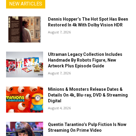
NEW ARTICLES
Dennis Hopper’s The Hot Spot Has Been
Restored In 4k With Dolby Vision HDR
August 7, 2026
Ultraman Legacy Collection Includes
Handmade By Robots Figure, New
Artwork Plus Episode Guide
August 7, 2026
Minions & Monsters Release Dates &
Details On 4k, Blu-ray, DVD & Streaming
Digital
August 4, 2026
Quentin Tarantino’s Pulp Fiction Is Now
Streaming On Prime Video