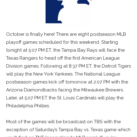
October is finally here! There are eight postseason MLB
playoff games scheduled for this weekend. Starting
tonight at 5:07 PM ET, the Tampa Bay Rays will face the
Texas Rangers to head off the first American League
Division games. Following at 8:37 PM ET, the Detroit Tigers
will play the New York Yankees. The National League
postseason games kick off tomorrow at 2:07 PM with the
Arizona Diamondbacks facing the Milwaukee Brewers.
Later, at 5:07 PM ET the St. Louis Cardinals will play the
Philadelphia Phillies.
Most of the games will be broadcast on TBS with the
exception of Saturday’s Tampa Bay vs. Texas game which