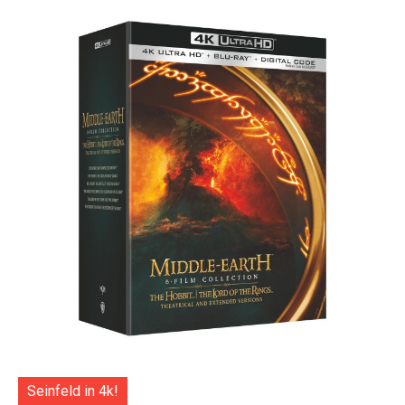
Seinfeld in 4k!