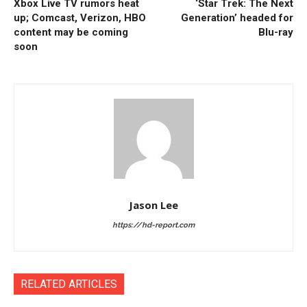
Xbox Live TV rumors heat
‘Star Trek: The Next
up; Comcast, Verizon, HBO
Generation’ headed for
content may be coming
Blu-ray
soon
Jason Lee
https://hd-report.com
RELATED ARTICLES