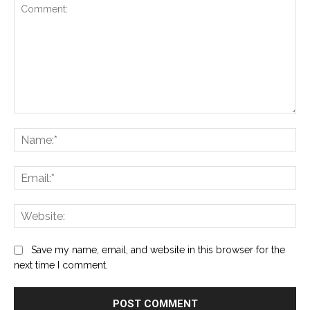
Comment:
Na
Ema
Web
Save my name, email, and website in this browser for the
next time I comment.