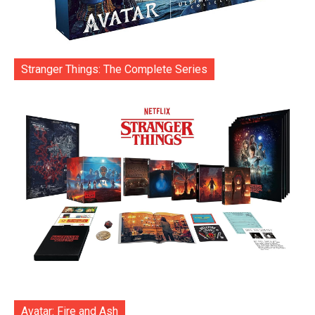
Stranger Things: The Complete Series
Avatar: Fire and Ash