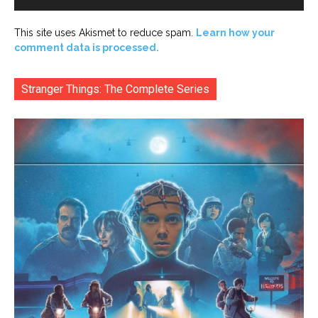
This site uses Akismet to reduce spam.
Learn how your
comment data is processed.
Stranger Things: The Complete Series