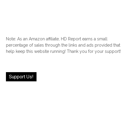
Note: As an Amazon affiliate, HD Report earns a small
percentage of sales through the links and ads provided that
help keep this website running! Thank you for your support!
Support Us!