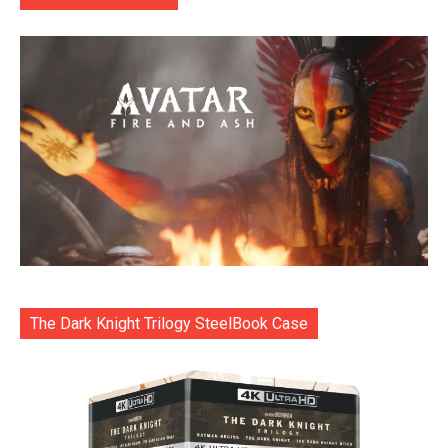
The Dark Knight Trilogy SteelBook Case