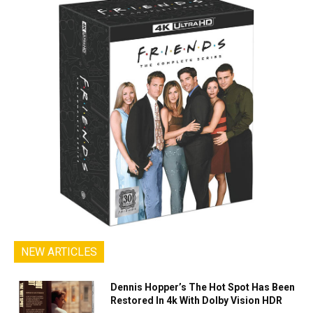
NEW ARTICLES
Dennis Hopper’s The Hot Spot Has Been
Restored In 4k With Dolby Vision HDR