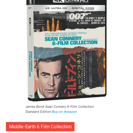
James Bond Sean Connery 6-Film Collection
Standard Edition
Buy on Amazon
Middle-Earth 6 Film Collection