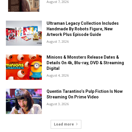
August 7, 2026
Ultraman Legacy Collection Includes
Handmade By Robots Figure, New
Artwork Plus Episode Guide
August 7, 2026
Minions & Monsters Release Dates &
Details On 4k, Blu-ray, DVD & Streaming
Digital
August 4, 2026
Quentin Tarantino’s Pulp Fiction Is Now
Streaming On Prime Video
August 3, 2026
Load more