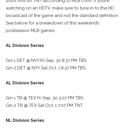
you’ll find on TNT (according to MLB.com). If you’re
watching on an HDTV, make sure to tune in to the HD
broadcast of the game and not the standard definition.
See below for a breakdown of this weekend’s
postseason MLB games.
AL Division Series
Gm 1 DET @ NYY Fri Sep. 30 8:37 PM TBS
Gm 2 DET @ NYY Sat Oct. 1 8:37 PM TBS
AL Division Series
Gm 1 TB @ TEX Fri Sep. 30 5:07 PM TBS
Gm 2 TB @ TEX Sat Oct. 1 7:07 PM TNT
NL Division Series