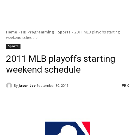
Home
HD Programming
Sports
2011 MLB playoffs starting
weekend schedule
Sports
2011 MLB playoffs starting
weekend schedule
By
Jason Lee
September 30, 2011
0
Facebook
ReddIt
Pinterest