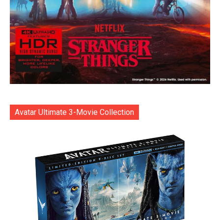
Avatar Ultimate 3-Movie Collection