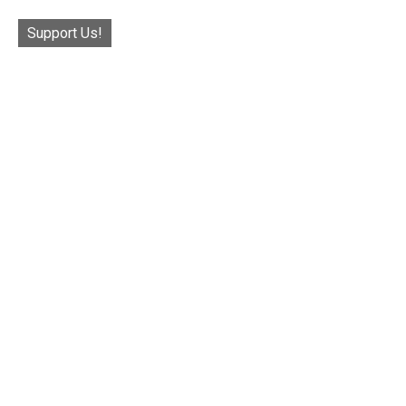
Support Us!