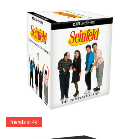
Friends in 4k!