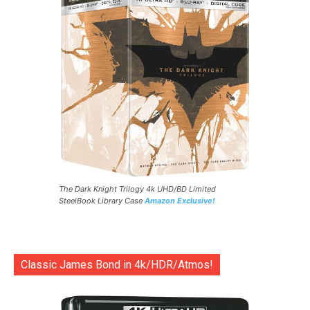
The Dark Knight Trilogy 4k UHD/BD Limited
SteelBook Library Case
Amazon Exclusive!
Classic James Bond in 4k/HDR/Atmos!