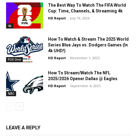
The Best Way To Watch The FIFA World
Cup: Time, Channels, & Streaming 4k
HD Report
-
July 19, 2026
4k
How To Watch & Stream The 2025 World
Series Blue Jays vs. Dodgers Games (In
4k UHD!)
HD Report
-
November 1, 2025
FOX One
How To Stream/Watch The NFL
2025/2026 Opener Dallas @ Eagles
HD Report
-
September 4, 2025
NBC
LEAVE A REPLY