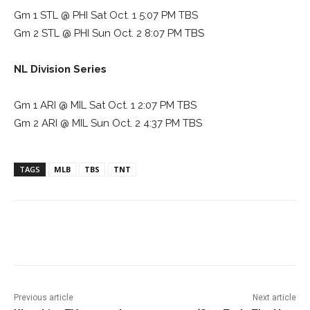
Gm 1 STL @ PHI Sat Oct. 1 5:07 PM TBS
Gm 2 STL @ PHI Sun Oct. 2 8:07 PM TBS
NL Division Series
Gm 1 ARI @ MIL Sat Oct. 1 2:07 PM TBS
Gm 2 ARI @ MIL Sun Oct. 2 4:37 PM TBS
TAGS
MLB
TBS
TNT
Facebook
ReddIt
Pinterest
Previous article
Next article