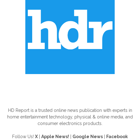
ABOUT US
HD Report is a trusted online news publication with experts in
home entertainment technology, physical & online media, and
consumer electronics products.
Follow Us!
X
|
Apple News!
|
Google News
|
Facebook