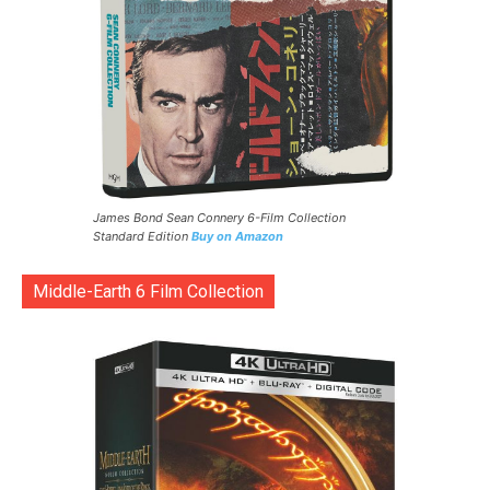
James Bond Sean Connery 6-Film Collection
Standard Edition
Buy on Amazon
Middle-Earth 6 Film Collection