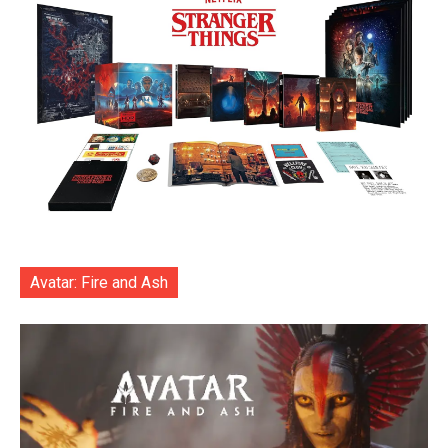
Avatar: Fire and Ash