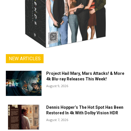
NEW ARTICLES
Project Hail Mary, Mars Attacks! & More
4k Blu-ray Releases This Week!
August 9, 2026
Dennis Hopper’s The Hot Spot Has Been
Restored In 4k With Dolby Vision HDR
August 7, 2026