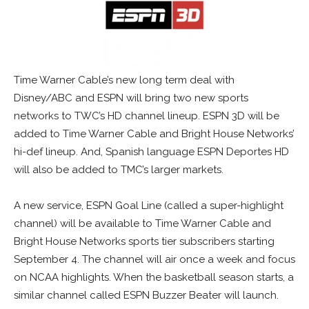
Time Warner Cable’s new long term deal with
Disney/ABC and ESPN will bring two new sports
networks to TWC’s HD channel lineup. ESPN 3D will be
added to Time Warner Cable and Bright House Networks’
hi-def lineup. And, Spanish language ESPN Deportes HD
will also be added to TMC’s larger markets.
A new service, ESPN Goal Line (called a super-highlight
channel) will be available to Time Warner Cable and
Bright House Networks sports tier subscribers starting
September 4. The channel will air once a week and focus
on NCAA highlights. When the basketball season starts, a
similar channel called ESPN Buzzer Beater will launch.