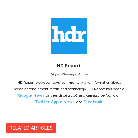
HD Report
https://hd-report.com
HD Report provides news, commentary, and information about
home entertainment media and technology. HD Report has been a
Google News
partner since 2006, and can also be found on
Twitter
,
Apple News
, and
Facebook
.
RELATED ARTICLES