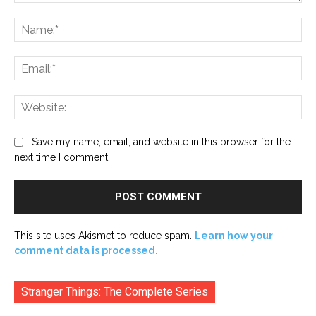
Comment:
Na
Ema
Web
Save my name, email, and website in this browser for the
next time I comment.
This site uses Akismet to reduce spam.
Learn how your
comment data is processed.
Stranger Things: The Complete Series