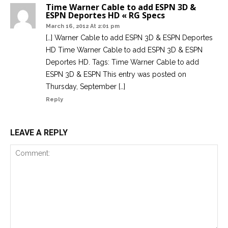
Time Warner Cable to add ESPN 3D &
ESPN Deportes HD « RG Specs
March 16, 2012 At 2:01 pm
[…] Warner Cable to add ESPN 3D & ESPN Deportes
HD Time Warner Cable to add ESPN 3D & ESPN
Deportes HD. Tags: Time Warner Cable to add
ESPN 3D & ESPN This entry was posted on
Thursday, September […]
Reply
LEAVE A REPLY