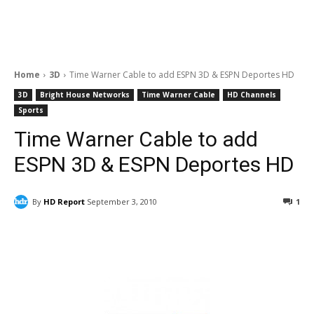
Home
3D
Time Warner Cable to add ESPN 3D & ESPN Deportes HD
3D
Bright House Networks
Time Warner Cable
HD Channels
Sports
Time Warner Cable to add
ESPN 3D & ESPN Deportes HD
By
HD Report
September 3, 2010
1
Facebook
ReddIt
Pinterest