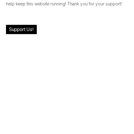
help keep this website running! Thank you for your support!
Support Us!