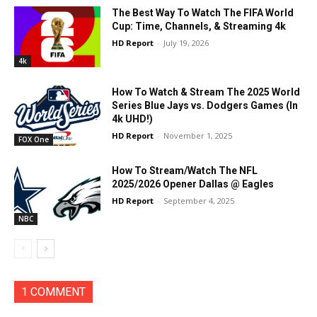
The Best Way To Watch The FIFA World
Cup: Time, Channels, & Streaming 4k
HD Report
-
July 19, 2026
4k
How To Watch & Stream The 2025 World
Series Blue Jays vs. Dodgers Games (In
4k UHD!)
HD Report
-
November 1, 2025
FOX One
How To Stream/Watch The NFL
2025/2026 Opener Dallas @ Eagles
HD Report
-
September 4, 2025
NBC
1 COMMENT