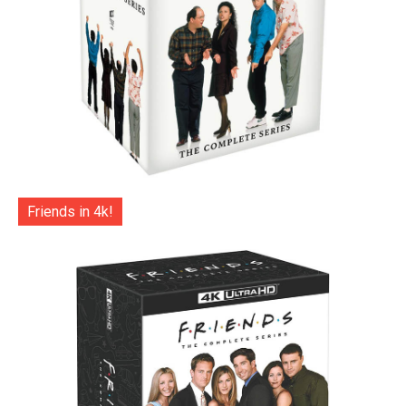
Friends in 4k!