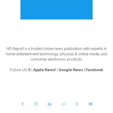
ABOUT US
HD Report is a trusted online news publication with experts in
home entertainment technology, physical & online media, and
consumer electronics products.
Follow Us!
X
|
Apple News!
|
Google News
|
Facebook
FOLLOW US