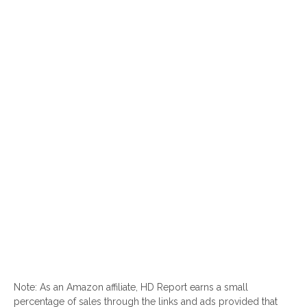
Note: As an Amazon affiliate, HD Report earns a small
percentage of sales through the links and ads provided that