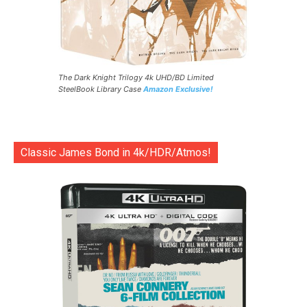
The Dark Knight Trilogy 4k UHD/BD Limited
SteelBook Library Case
Amazon Exclusive!
Classic James Bond in 4k/HDR/Atmos!