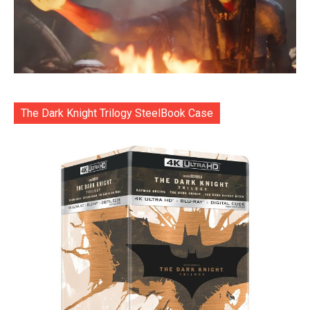
The Dark Knight Trilogy SteelBook Case