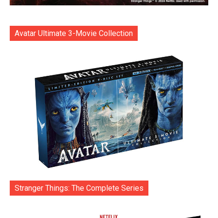
Avatar Ultimate 3-Movie Collection
Stranger Things: The Complete Series