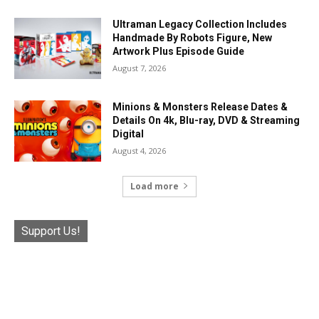
Ultraman Legacy Collection Includes
Handmade By Robots Figure, New
Artwork Plus Episode Guide
August 7, 2026
Minions & Monsters Release Dates &
Details On 4k, Blu-ray, DVD & Streaming
Digital
August 4, 2026
Load more
Support Us!