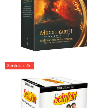
Seinfeld in 4k!