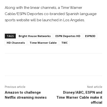
Along with the linear channels, a Time Warner
Cable/ESPN Deportes co-branded Spanish language
sports website will be launched in Los Angeles.
TAGS
Bright House Networks
ESPN Deportes HD
ESPN3D
HD Channels
Time Warner Cable
TWC
Facebook
ReddIt
Pinterest
Previous article
Next article
Amazon to challenge
Disney/ABC, ESPN and
Netflix streaming movies
Time Warner Cable make it
official