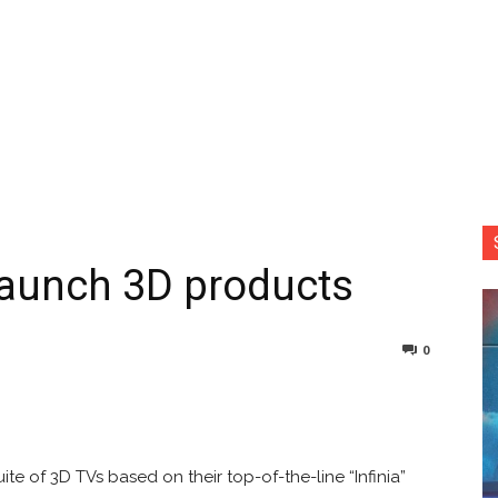
 launch 3D products
0
nterest
Copy URL
ite of 3D TVs based on their top-of-the-line “Infinia”