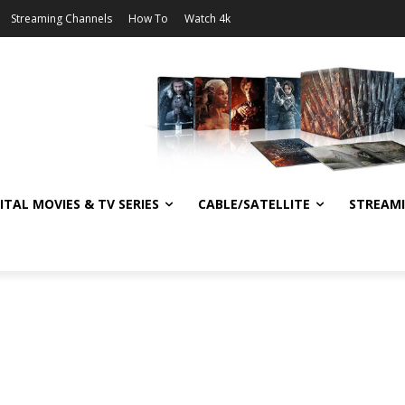
Streaming Channels
How To
Watch 4k
ITAL MOVIES & TV SERIES
CABLE/SATELLITE
STREAM