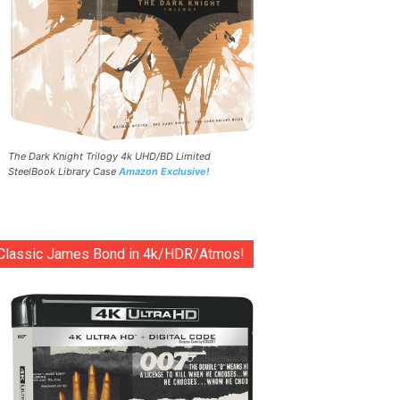
The Dark Knight Trilogy 4k UHD/BD Limited
SteelBook Library Case
Amazon Exclusive!
Classic James Bond in 4k/HDR/Atmos!