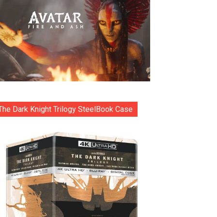
The Dark Knight Trilogy SteelBook Case