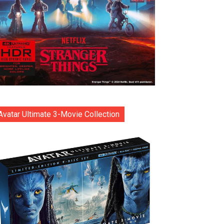
Avatar Ultimate 3-Movie Collection