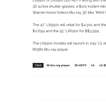
LX9500 or LX6500 LED HDTV along with the LG
3D active shutter glasses, a $100 instant r
Warner Home Video’s Blu-ray 3D title “IMAX 
The 47″ LX9500 will retail for $4,300 and the
$2,699 and the 55″ LX6500 for $$3,599.
The LX9500 models will launch in July. LG d
BX580 Blu-ray player.
TAGS
3D blu-ray player
3D-HDTV
LG
LG B
Facebook
ReddIt
Pi