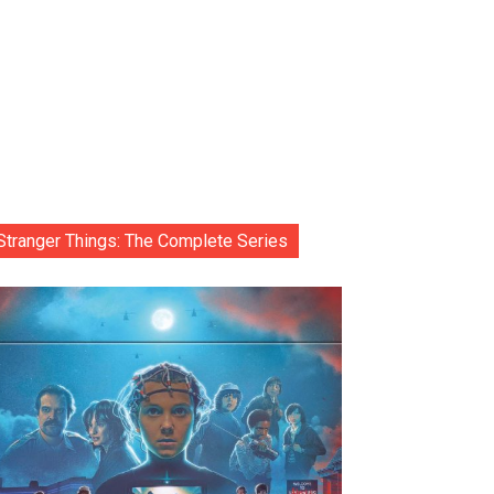
Stranger Things: The Complete Series