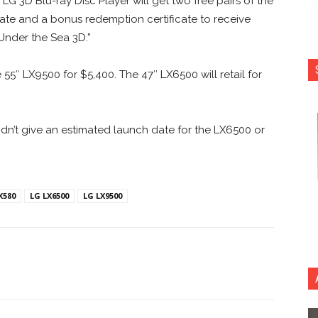
 3D Blu-ray Disc Player will get two free pairs of the
ebate and a bonus redemption certificate to receive
Under the Sea 3D.”
 55″ LX9500 for $5,400. The 47″ LX6500 will retail for
idn’t give an estimated launch date for the LX6500 or
X580
LG LX6500
LG LX9500
nterest
Copy URL