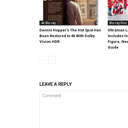
4k Blu-ray
Blu-ray Disc
Dennis Hopper’s The Hot Spot Has
Ultraman L
Been Restored In 4k With Dolby
Includes 
Vision HDR
Figure, Ne
Guide
LEAVE A REPLY