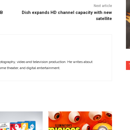
Next article
GB
Dish expands HD channel capacity with new
satellite
otography, video and television production. He writes about
ome theater, and digital entertainment.