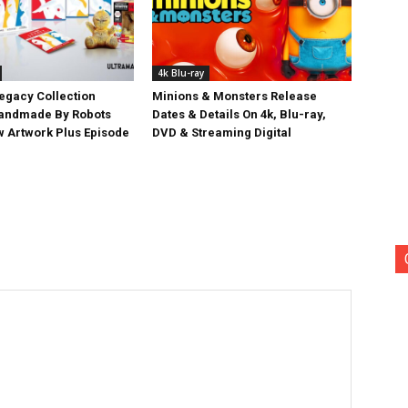
4k Blu-ray
egacy Collection
Minions & Monsters Release
Handmade By Robots
Dates & Details On 4k, Blu-ray,
w Artwork Plus Episode
DVD & Streaming Digital