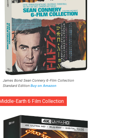
James Bond Sean Connery 6-Film Collection
Standard Edition
Buy on Amazon
Middle-Earth 6 Film Collection