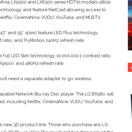
Infinia LX9500 and LX6500 series HDTVs models utilize
technology, and feature NetCast allowing access to
Netflix, CinemaNow, VUDU, YouTube, and MLB.TV.
47″ and 55″ sizes) feature LED Plus technology,
t ratio, and TruMotion 240Hz refresh rate.
 Full LED Slim technology, 10,000,000:1 contrast ratio,
9500), and 480Hz refresh rate.
u’ll need a separate adapter to go wireless.
capable Network Blu-ray Disc player. The LG BX580, will
st, including Netflix, CinemaNow, VUDU, YouTube, and
heir new 3D product line. Those who purchase any LG