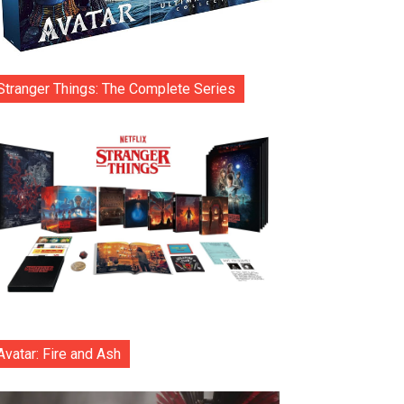
Stranger Things: The Complete Series
Avatar: Fire and Ash