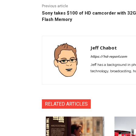
Previous article
Sony takes $100 of HD camcorder with 32
Flash Memory
Jeff Chabot
https://hd-report.com
Jeff has a background in ph
technology, broadcasting, h
RELATED ARTICLES