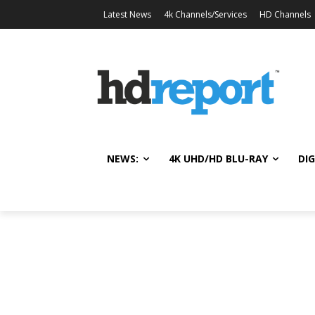
Latest News
4k Channels/Services
HD Channels
NEWS:
4K UHD/HD BLU-RAY
DIG