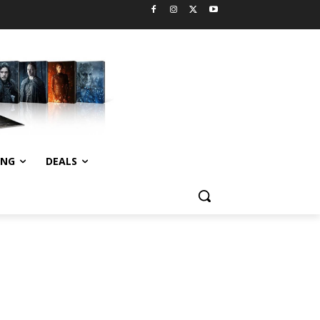
ING
DEALS