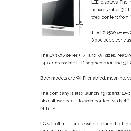
LED displays. The 
active-shutter 3D 
web content from 
The LX6500 series (
8,000,000:1 contras
The LX9500 series (47″ and 55″ sizes) feature
240 addressable LED segments (on the 55LX
Both models are Wi-Fi enabled, meaning, yo
The company is also launching its first 3D-
also allow access to web content via NetCa
MLB.TV.
LG will offer a bundle with the launch of t