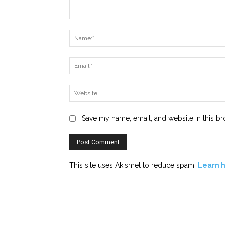
Comment:
Save my name, email, and website in this br
This site uses Akismet to reduce spam.
Learn 