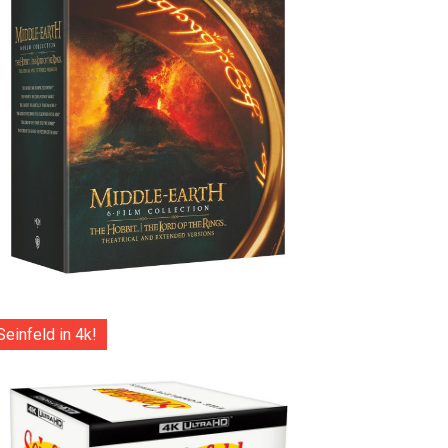
Seinfeld in 4k!