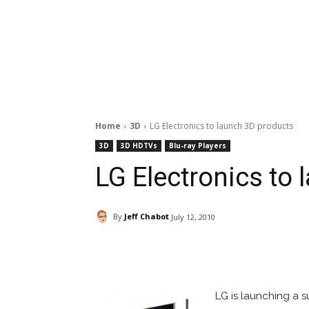
Home
3D
LG Electronics to launch 3D products
3D
3D HDTVs
Blu-ray Players
LG Electronics to
By
Jeff Chabot
July 12, 2010
Facebook
ReddIt
Pi
LG is launching a su