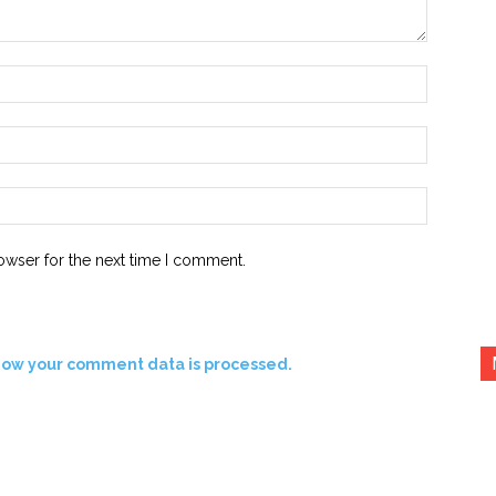
Name:*
Email:*
Website:
owser for the next time I comment.
how your comment data is processed.