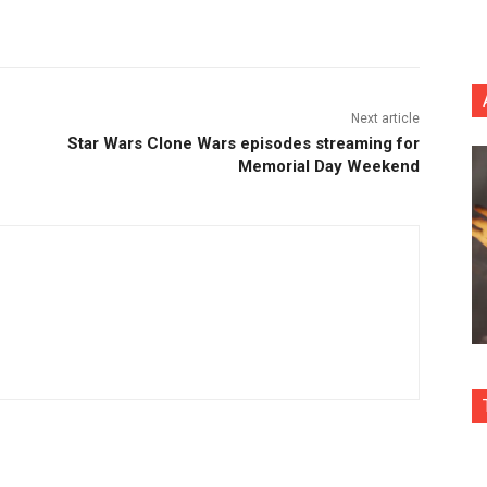
nterest
Copy URL
Next article
Star Wars Clone Wars episodes streaming for
Memorial Day Weekend