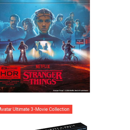
Avatar Ultimate 3-Movie Collection