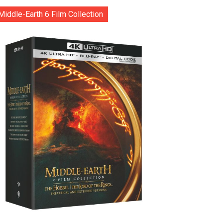
Middle-Earth 6 Film Collection