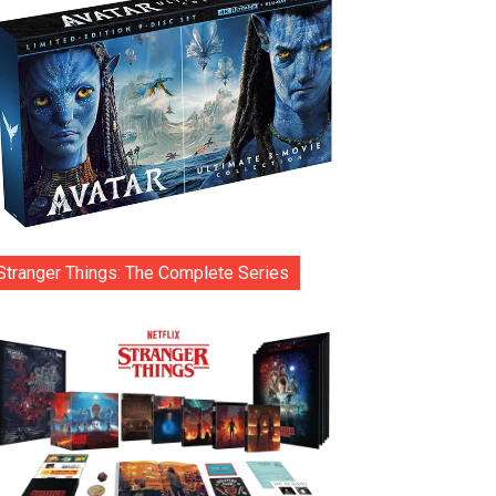
Stranger Things: The Complete Series