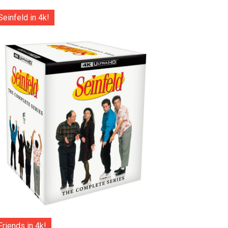
Seinfeld in 4k!
Friends in 4k!