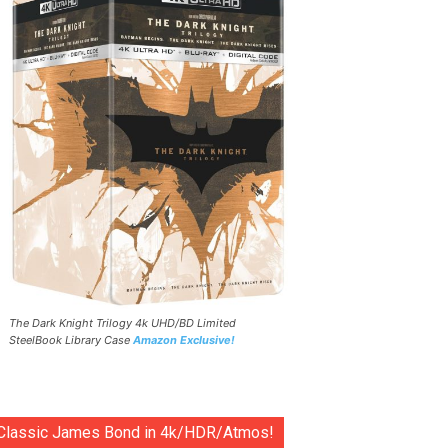
The Dark Knight Trilogy 4k UHD/BD Limited
SteelBook Library Case
Amazon Exclusive!
Classic James Bond in 4k/HDR/Atmos!