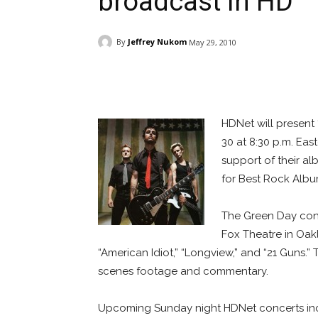
broadcast in HD
By
Jeffrey Nukom
May 29, 2010
Facebook
ReddIt
Pi
HDNet will present 
30 at 8:30 p.m. Eas
support of their a
for Best Rock Album
The Green Day conce
Fox Theatre in Oakl
“American Idiot,” “Longview,” and “21 Guns.
scenes footage and commentary.
Upcoming Sunday night HDNet concerts in