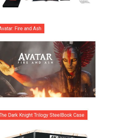
Avatar: Fire and Ash
The Dark Knight Trilogy SteelBook Case