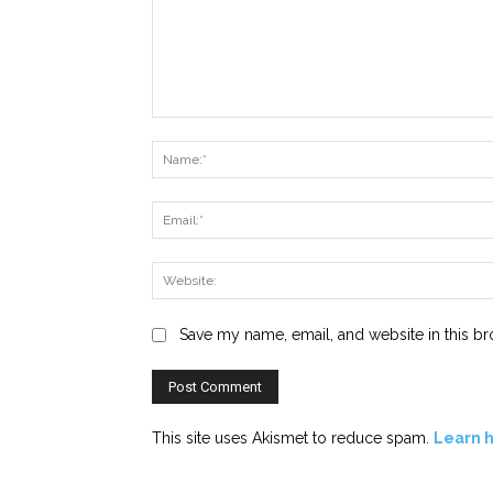
Comment:
Save my name, email, and website in this br
This site uses Akismet to reduce spam.
Learn 