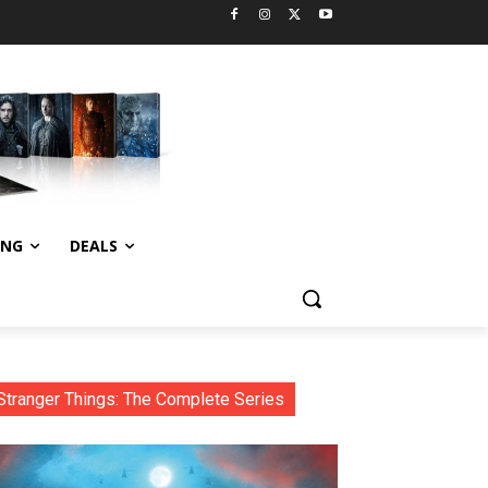
ING
DEALS
Stranger Things: The Complete Series