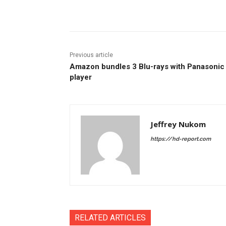
Facebook
ReddIt
Pi
Previous article
Amazon bundles 3 Blu-rays with Panasonic
player
Jeffrey Nukom
https://hd-report.com
RELATED ARTICLES