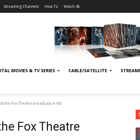
Streaming Channels
How To
Watch 4k
ITAL MOVIES & TV SERIES
CABLE/SATELLITE
STREAM
at the Fox Theatre broadcast in HD
the Fox Theatre