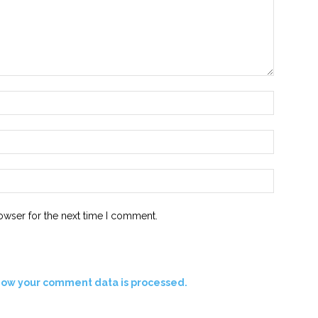
Name:*
Email:*
Website:
owser for the next time I comment.
how your comment data is processed.