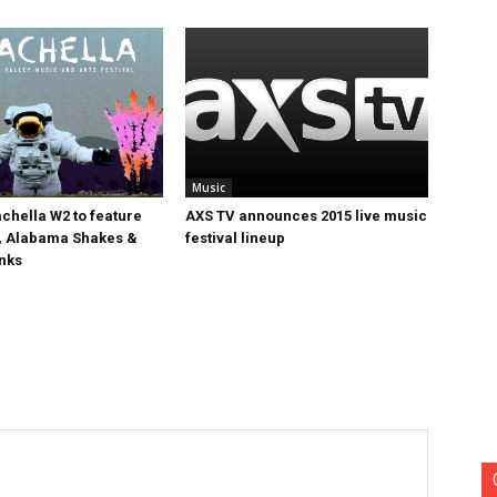
Music
chella W2 to feature
AXS TV announces 2015 live music
, Alabama Shakes &
festival lineup
nks