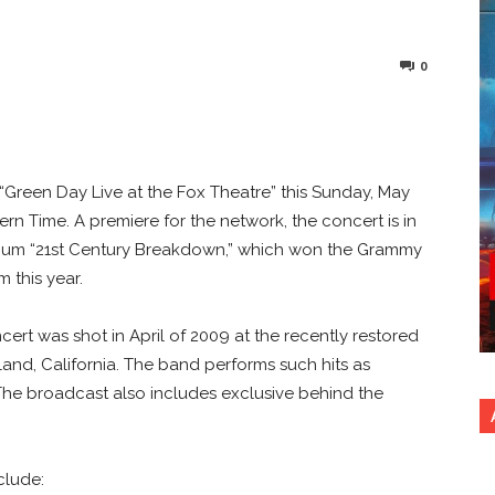
0
nterest
Copy URL
“Green Day Live at the Fox Theatre” this Sunday, May
tern Time. A premiere for the network, the concert is in
lbum “21st Century Breakdown,” which won the Grammy
 this year.
rt was shot in April of 2009 at the recently restored
and, California. The band performs such hits as
” The broadcast also includes exclusive behind the
clude: