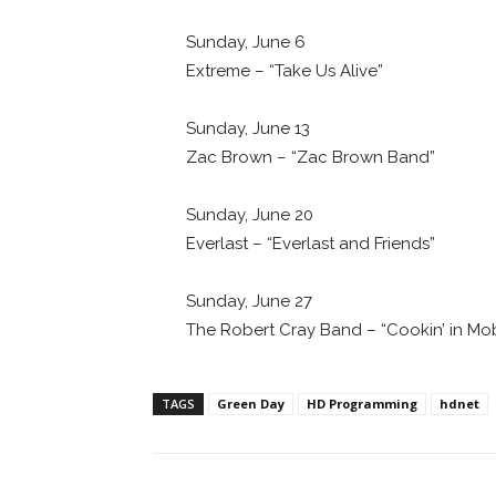
Sunday, June 6
Extreme – “Take Us Alive”
Sunday, June 13
Zac Brown – “Zac Brown Band”
Sunday, June 20
Everlast – “Everlast and Friends”
Sunday, June 27
The Robert Cray Band – “Cookin’ in Mob
TAGS
Green Day
HD Programming
hdnet