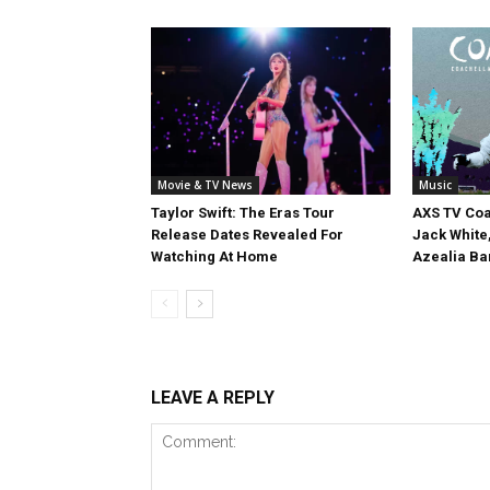
Movie & TV News
Music
Taylor Swift: The Eras Tour
AXS TV Coa
Release Dates Revealed For
Jack White
Watching At Home
Azealia Ba
LEAVE A REPLY