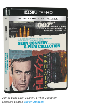
James Bond Sean Connery 6-Film Collection
Standard Edition
Buy on Amazon