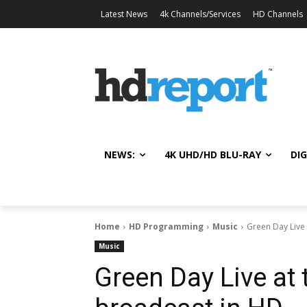
Latest News
4k Channels/Services
HD Channels
NEWS:
4K UHD/HD BLU-RAY
DIG
Home
HD Programming
Music
Green Day Live 
Music
Green Day Live at 