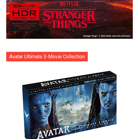
Avatar Ultimate 3-Movie Collection