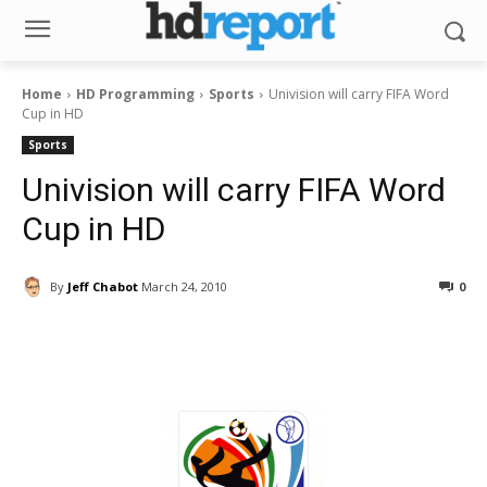
Home
HD Programming
Sports
Univision will carry FIFA Word
Cup in HD
Sports
Univision will carry FIFA Word
Cup in HD
By
Jeff Chabot
March 24, 2010
0
Facebook
ReddIt
Pinterest