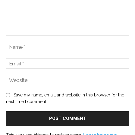
Comment:
Na
Ema
Web
Save my name, email, and website in this browser for the
next time I comment.
This site uses Akismet to reduce spam.
Learn how your