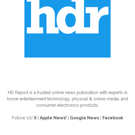
ABOUT US
HD Report is a trusted online news publication with experts in
home entertainment technology, physical & online media, and
consumer electronics products.
Follow Us!
X
|
Apple News!
|
Google News
|
Facebook