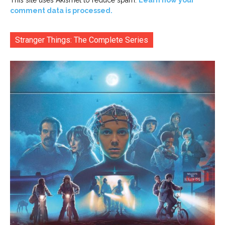
comment data is processed.
Stranger Things: The Complete Series