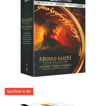
Seinfeld in 4k!