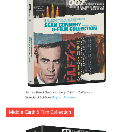
James Bond Sean Connery 6-Film Collection
Standard Edition
Buy on Amazon
Middle-Earth 6 Film Collection