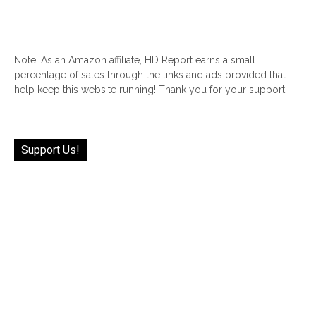
Note: As an Amazon affiliate, HD Report earns a small
percentage of sales through the links and ads provided that
help keep this website running! Thank you for your support!
Support Us!