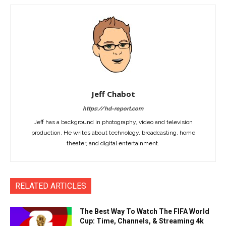
Jeff Chabot
https://hd-report.com
Jeff has a background in photography, video and television
production. He writes about technology, broadcasting, home
theater, and digital entertainment.
RELATED ARTICLES
The Best Way To Watch The FIFA World
Cup: Time, Channels, & Streaming 4k