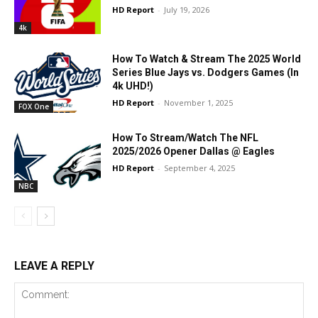
HD Report
-
July 19, 2026
4k
How To Watch & Stream The 2025 World
Series Blue Jays vs. Dodgers Games (In
4k UHD!)
HD Report
-
November 1, 2025
FOX One
How To Stream/Watch The NFL
2025/2026 Opener Dallas @ Eagles
HD Report
-
September 4, 2025
NBC
LEAVE A REPLY