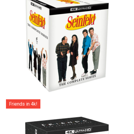
Friends in 4k!