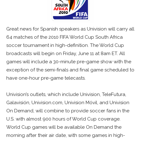
Great news for Spanish speakers as Univision will carry all
64 matches of the 2010 FIFA World Cup South Africa
soccer tournament in high-definition. The World Cup
broadcasts will begin on Friday, June 11 at 8am ET. All
games will include a 30-minute pre-game show with the
exception of the semi-finals and final game scheduled to
have one-hour pre-game telecasts.
Univision’s outlets, which include Univision, TeleFutura,
Galavisión, Univision.com, Univision Móvil, and Univision
On Demand, will combine to provide soccer fans in the
U.S. with almost 900 hours of World Cup coverage.
World Cup games will be available On Demand the
morning after their air date, with some games in high-