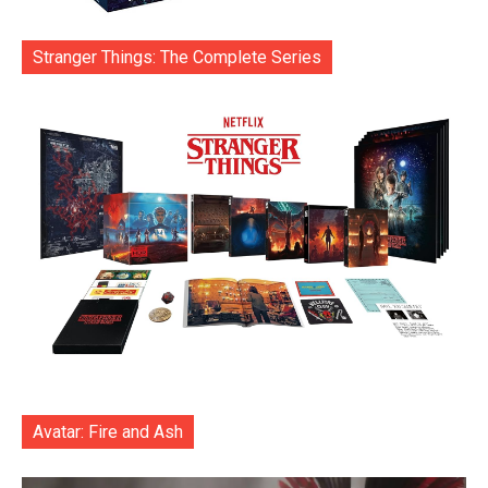
Stranger Things: The Complete Series
Avatar: Fire and Ash