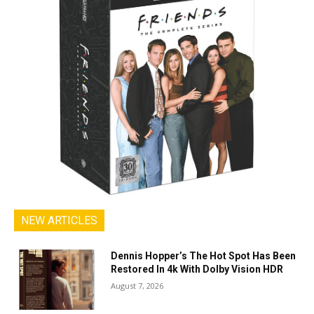
NEW ARTICLES
Dennis Hopper’s The Hot Spot Has Been
Restored In 4k With Dolby Vision HDR
August 7, 2026