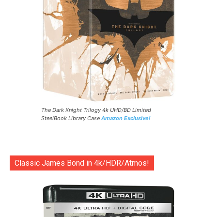
The Dark Knight Trilogy 4k UHD/BD Limited
SteelBook Library Case
Amazon Exclusive!
Classic James Bond in 4k/HDR/Atmos!