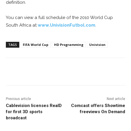
definition.
You can view a full schedule of the 2010 World Cup
South Africa at
www.UnivisionFutbol.com
.
TAGS
FIFA World Cup
HD Programming
Univision
Facebook
ReddIt
Pinterest
Previous article
Next article
Cablevision licenses RealD
Comcast offers Showtime
for first 3D sports
freeviews On Demand
broadcast