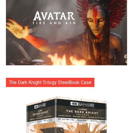
The Dark Knight Trilogy SteelBook Case