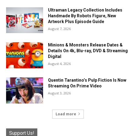
Ultraman Legacy Collection Includes
Handmade By Robots Figure, New
Artwork Plus Episode Guide
August 7, 2026
Minions & Monsters Release Dates &
Details On 4k, Blu-ray, DVD & Streaming
Digital
August 4, 2026
Quentin Tarantino’s Pulp Fiction Is Now
Streaming On Prime Video
August 3, 2026
Load more
Support Us!