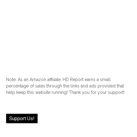
Note: As an Amazon affiliate, HD Report earns a small
percentage of sales through the links and ads provided that
help keep this website running! Thank you for your support!
Support Us!