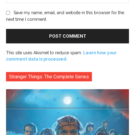
Save my name, email, and website in this browser for the
next time I comment.
This site uses Akismet to reduce spam.
Learn how your
comment data is processed.
Stranger Things: The Complete Series