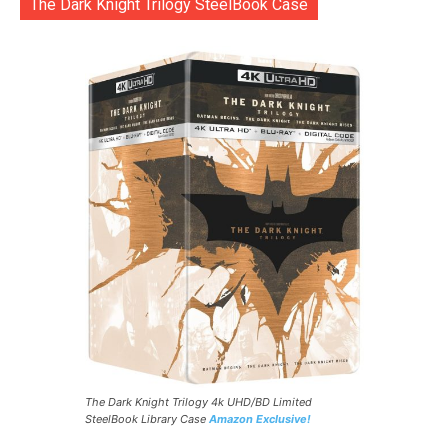
The Dark Knight Trilogy SteelBook Case
The Dark Knight Trilogy 4k UHD/BD Limited
SteelBook Library Case
Amazon Exclusive!