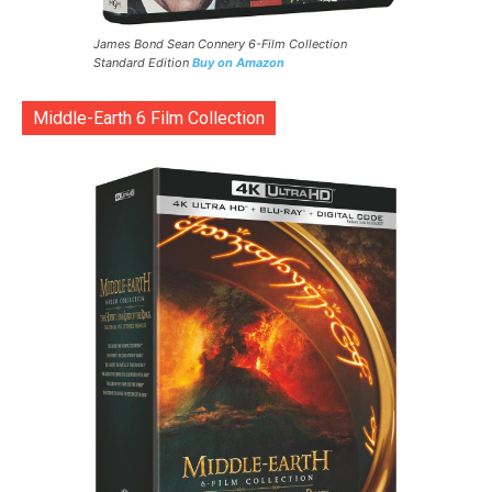
James Bond Sean Connery 6-Film Collection
Standard Edition
Buy on Amazon
Middle-Earth 6 Film Collection