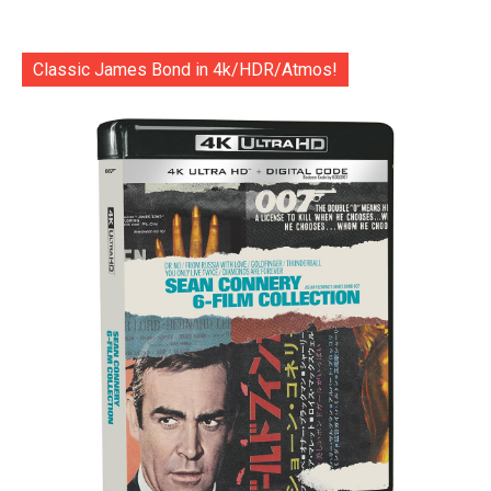
Classic James Bond in 4k/HDR/Atmos!