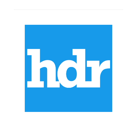
ABOUT US