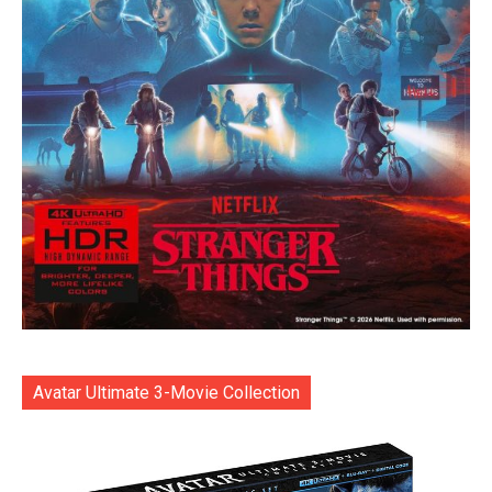
Avatar Ultimate 3-Movie Collection