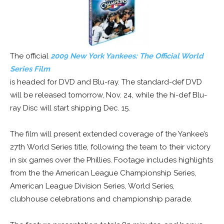
The official
2009 New York Yankees: The Official World
Series Film
is headed for DVD and Blu-ray. The standard-def DVD
will be released tomorrow, Nov. 24, while the hi-def Blu-
ray Disc will start shipping Dec. 15.
The film will present extended coverage of the Yankee’s
27th World Series title, following the team to their victory
in six games over the Phillies. Footage includes highlights
from the the American League Championship Series,
American League Division Series, World Series,
clubhouse celebrations and championship parade.