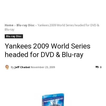
Home
Blu-ray Disc
Yankees 2009 World Series headed for DVD &
Blu-ray
Blu-ray Disc
Yankees 2009 World Series
headed for DVD & Blu-ray
By
Jeff Chabot
November 23, 2009
0
Facebook
ReddIt
Pinterest