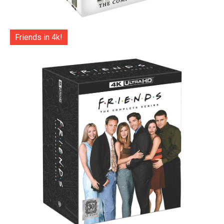
Friends in 4k!