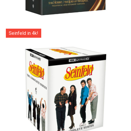
Seinfeld in 4k!