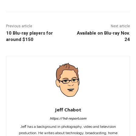
Previous article
Next article
10 Blu-ray players for
Available on Blu-ray Nov.
around $150
24
Jeff Chabot
https://hd-report.com
Jeff has a background in photography, video and television
production. He writes about technology, broadcasting, home