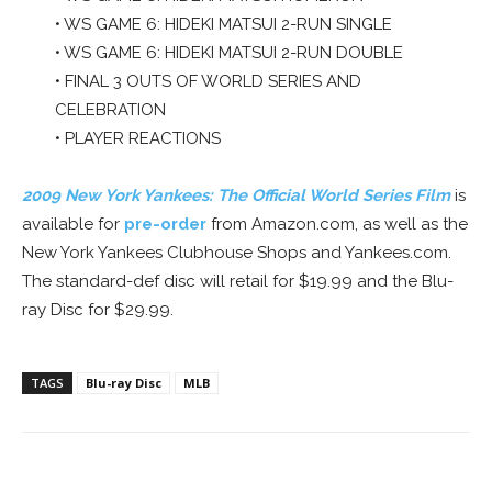
• WS GAME 6: HIDEKI MATSUI 2-RUN SINGLE
• WS GAME 6: HIDEKI MATSUI 2-RUN DOUBLE
• FINAL 3 OUTS OF WORLD SERIES AND
CELEBRATION
• PLAYER REACTIONS
2009 New York Yankees: The Official World Series Film
is
available for
pre-order
from Amazon.com, as well as the
New York Yankees Clubhouse Shops and Yankees.com.
The standard-def disc will retail for $19.99 and the Blu-
ray Disc for $29.99.
TAGS
Blu-ray Disc
MLB
Facebook
ReddIt
Pinterest