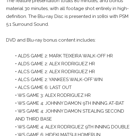
The feature presentation totals 80 minutes, and bonus
material 30 minutes, with all footage shot entirely in high-
definition. The Blu-ray Disc is presented in 1080i with PSM
5.1 Surround Sound.
DVD and Blu-ray bonus content includes:
• ALDS GAME 2: MARK TEIXEIRA WALK-OFF HR
• ALDS GAME 2: ALEX RODRIGUEZ HR
• ALCS GAME 2: ALEX RODRIGUEZ HR
• ALCS GAME 2: YANKEES WALK-OFF WIN
• ALCS GAME 6: LAST OUT
• WS GAME 3: ALEX RODRIGUEZ HR
• WS GAME 4: JOHNNY DAMON 9TH INNING AT-BAT
• WS GAME 4: JOHNNY DAMON STEALING SECOND
AND THIRD BASE
• WS GAME 4: ALEX RODRIGUEZ 9TH INNING DOUBLE
• WS GAME 6: HIDEKI MATSUI HOMERUN