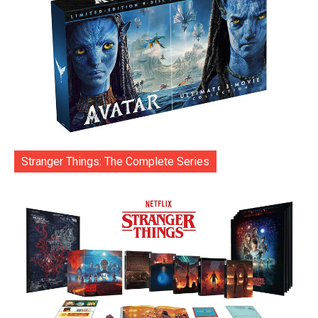
Stranger Things: The Complete Series