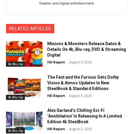
theater, and digital entertainment.
RELATED ARTICLES
Minions & Monsters Release Dates &
Details On 4k, Blu-ray, DVD & Streaming
Digital
HD Report
-
August 4, 2026
4k Blu-ray
The Fast and the Furious Gets Dolby
Vision & Atmos Updates In New
SteelBook & Standard Editions
HD Report
-
August 3, 2026
4k Blu-ray
Alex Garland’s Chilling Sci-Fi
‘Annihilation’ Is Releasing In A Limited
Edition 4k SteelBook
HD Report
-
August 2, 2026
4k Blu-ray