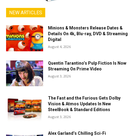
NEW ARTICLES
Minions & Monsters Release Dates &
Details On 4k, Blu-ray, DVD & Streaming
Digital
August 4, 2026
Quentin Tarantino’s Pulp Fiction Is Now
Streaming On Prime Video
August 3, 2026
The Fast and the Furious Gets Dolby
Vision & Atmos Updates In New
SteelBook & Standard Editions
August 3, 2026
Alex Garland’s Chilling Sci-Fi