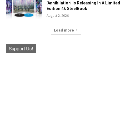
‘Annihilation’ Is Releasing In A Limited
Edition 4k SteelBook
August 2, 2026
Load more
Support Us!