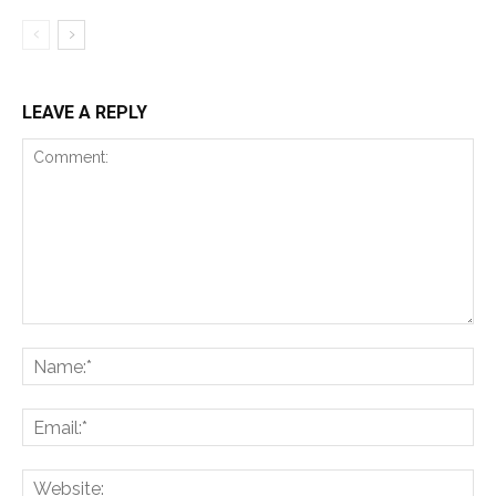
LEAVE A REPLY
Comment:
Na
Ema
Web