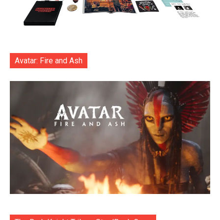
Avatar: Fire and Ash