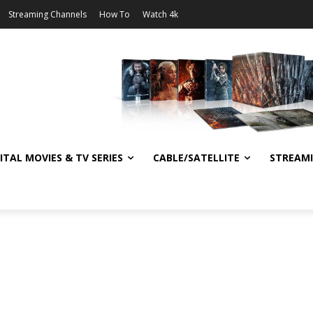
Streaming Channels
How To
Watch 4k
ITAL MOVIES & TV SERIES
CABLE/SATELLITE
STREAM