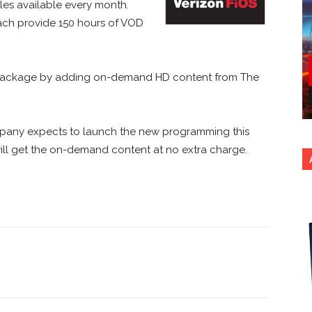
tles available every month.
ch provide 150 hours of VOD
ie Package by adding on-demand HD content from The
pany expects to launch the new programming this
will get the on-demand content at no extra charge.
nterest
Copy URL