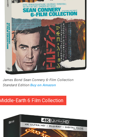
James Bond Sean Connery 6-Film Collection
Standard Edition
Buy on Amazon
Middle-Earth 6 Film Collection