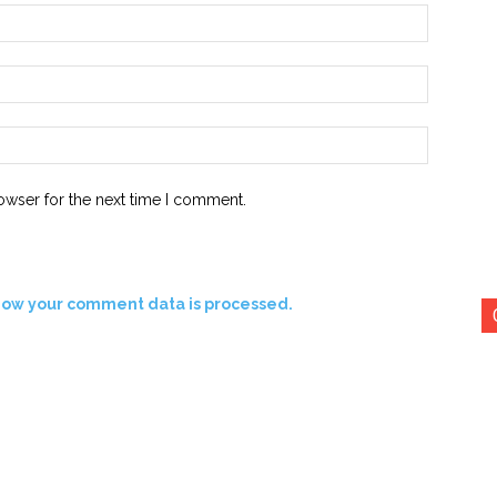
Name:*
Email:*
Website:
owser for the next time I comment.
how your comment data is processed.