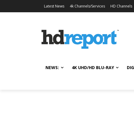
Latest News
4k Channels/Services
HD Channels
NEWS:
4K UHD/HD BLU-RAY
DIG