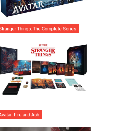
Stranger Things: The Complete Series
Avatar: Fire and Ash