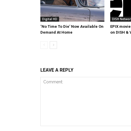
Digital HD
DISH Networ
‘No Time To Die’ Now Available On
EPIX movie
Demand At Home
on DISH & 
LEAVE A REPLY
Comment: