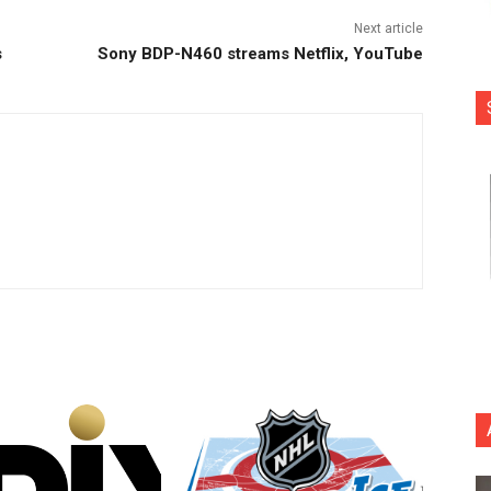
Next article
s
Sony BDP-N460 streams Netflix, YouTube