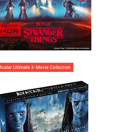
Avatar Ultimate 3-Movie Collection