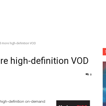
d more high-definition VOD
re high-definition VOD
0
nterest
Copy URL
high-definition on-demand