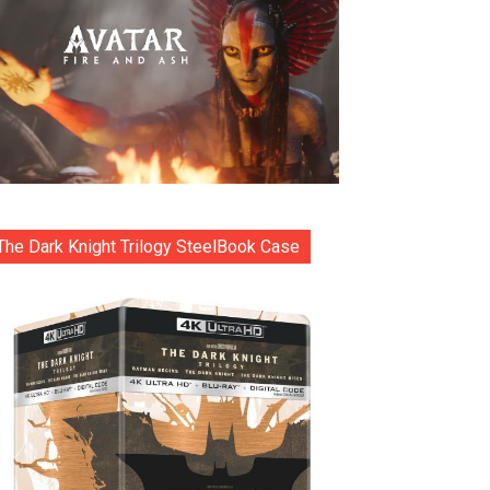
The Dark Knight Trilogy SteelBook Case