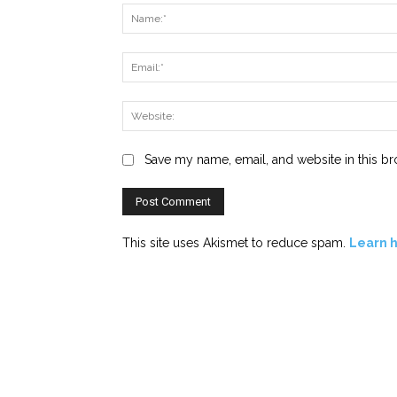
Save my name, email, and website in this br
This site uses Akismet to reduce spam.
Learn 