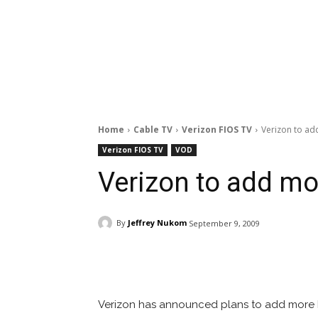
Home
Cable TV
Verizon FIOS TV
Verizon to ad
Verizon FIOS TV
VOD
Verizon to add mo
By
Jeffrey Nukom
September 9, 2009
Facebook
ReddIt
Pi
Verizon has announced plans to add more 