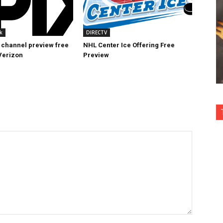
k
DIRECTV
 channel preview free
NHL Center Ice Offering Free
Verizon
Preview