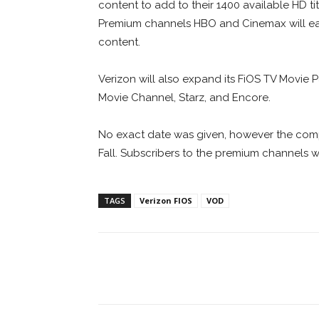
content to add to their 1400 available HD ti
Premium channels HBO and Cinemax will ea
content.
Verizon will also expand its FiOS TV Mov
Movie Channel, Starz, and Encore.
No exact date was given, however the com
Fall. Subscribers to the premium channels 
TAGS
Verizon FIOS
VOD
Facebook
ReddIt
Pi