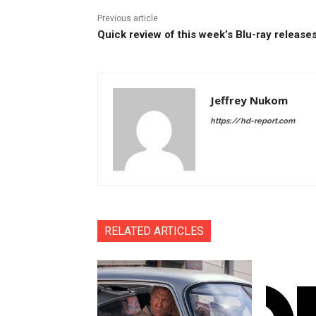
Previous article
Quick review of this week’s Blu-ray release
Jeffrey Nukom
https://hd-report.com
RELATED ARTICLES