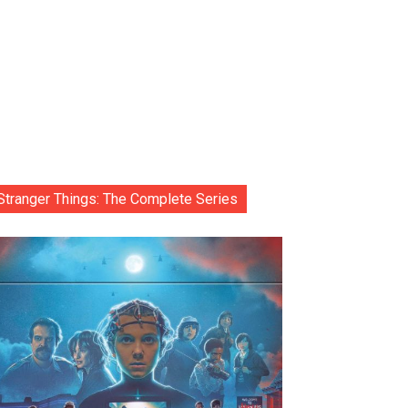
Stranger Things: The Complete Series