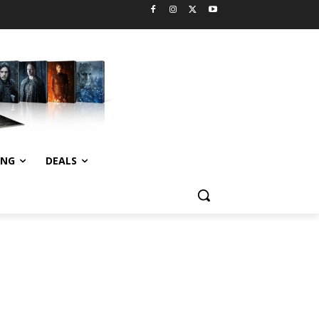
ING
DEALS