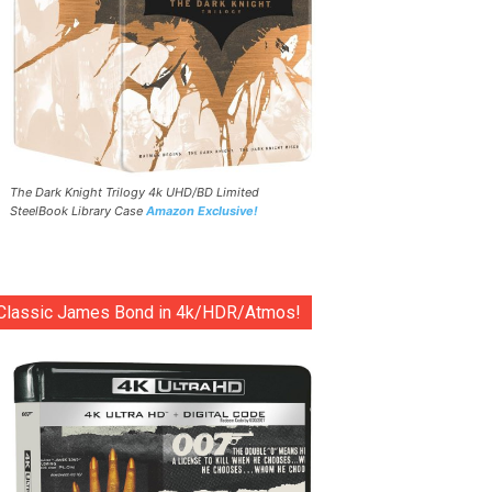
The Dark Knight Trilogy 4k UHD/BD Limited
SteelBook Library Case
Amazon Exclusive!
Classic James Bond in 4k/HDR/Atmos!