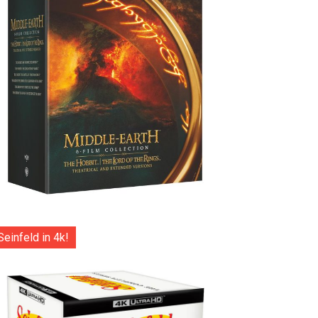
Seinfeld in 4k!