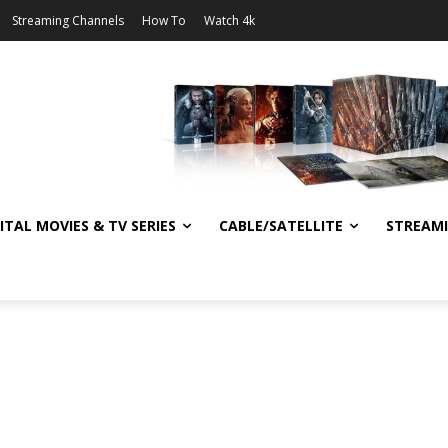
Streaming Channels
How To
Watch 4k
ITAL MOVIES & TV SERIES
CABLE/SATELLITE
STREAM