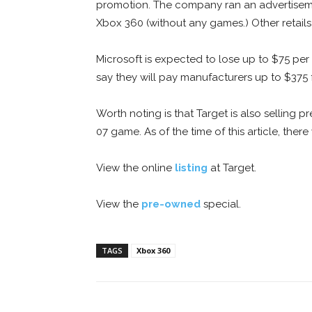
promotion. The company ran an advertisemen
Xbox 360 (without any games.) Other retails 
Microsoft is expected to lose up to $75 per 
say they will pay manufacturers up to $375 f
Worth noting is that Target is also sellin
07 game. As of the time of this article, th
View the online
listing
at Target.
View the
pre-owned
special.
TAGS
Xbox 360