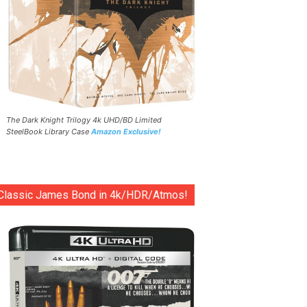
The Dark Knight Trilogy 4k UHD/BD Limited
SteelBook Library Case
Amazon Exclusive!
Classic James Bond in 4k/HDR/Atmos!