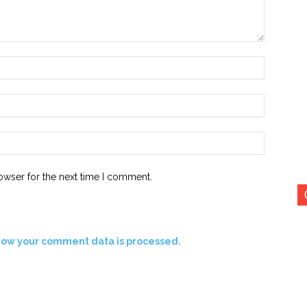
Name:*
Email:*
Website:
owser for the next time I comment.
how your comment data is processed.