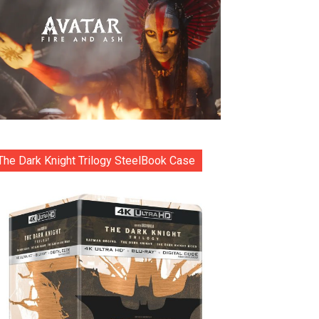
The Dark Knight Trilogy SteelBook Case