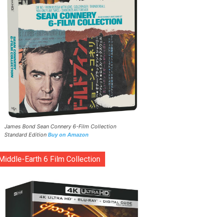
James Bond Sean Connery 6-Film Collection
Standard Edition
Buy on Amazon
Middle-Earth 6 Film Collection