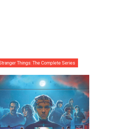
Stranger Things: The Complete Series