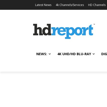
Latest News
4k Channels/Services
HD Channels
NEWS:
4K UHD/HD BLU-RAY
DIG