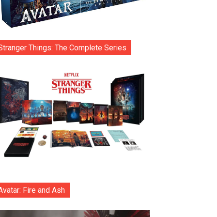
Stranger Things: The Complete Series
Avatar: Fire and Ash