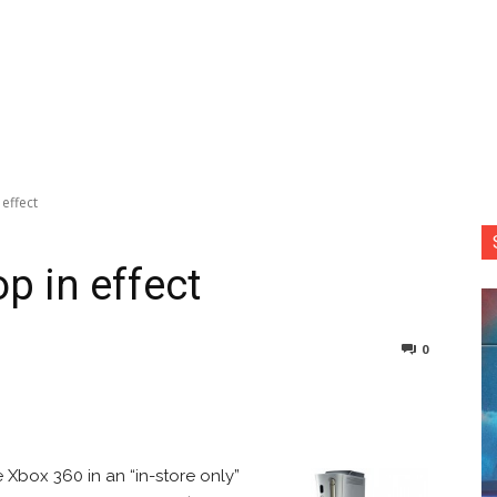
effect
p in effect
0
nterest
Copy URL
 Xbox 360 in an “in-store only”