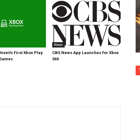
News
nveils First Xbox Play
CBS News App Launches for Xbox
 Games
360