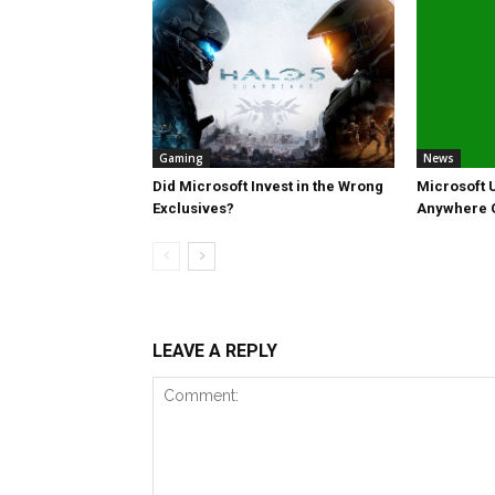
Gaming
News
Did Microsoft Invest in the Wrong
Microsoft U
Exclusives?
Anywhere
LEAVE A REPLY