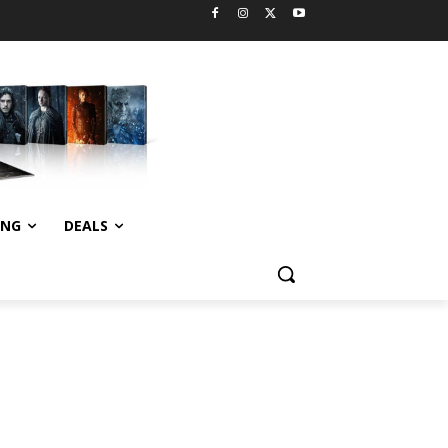
ING
DEALS