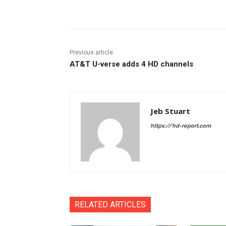
Facebook
ReddIt
Pi
Previous article
AT&T U-verse adds 4 HD channels
Jeb Stuart
https://hd-report.com
RELATED ARTICLES