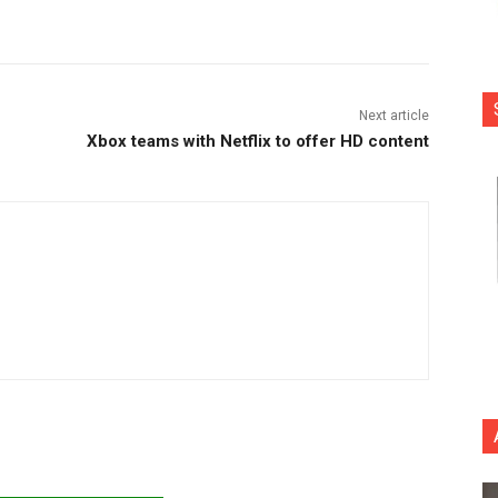
nterest
Copy URL
Next article
Xbox teams with Netflix to offer HD content