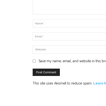
Comment:
Save my name, email, and website in this br
This site uses Akismet to reduce spam.
Learn 