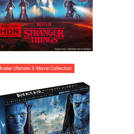
Avatar Ultimate 3-Movie Collection