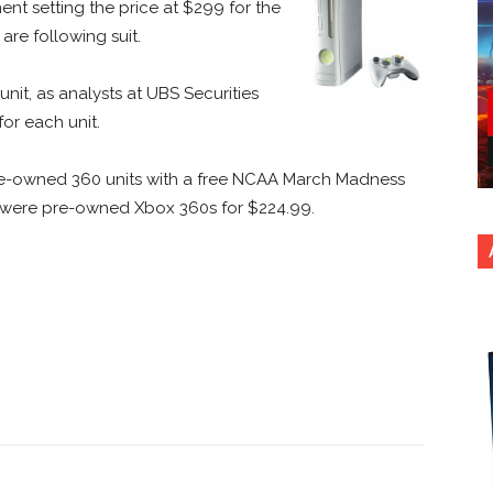
t setting the price at $299 for the
are following suit.
unit, as analysts at UBS Securities
or each unit.
g pre-owned 360 units with a free NCAA March Madness
ere were pre-owned Xbox 360s for $224.99.