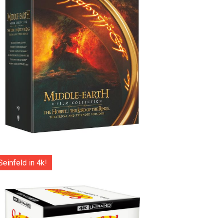
Seinfeld in 4k!