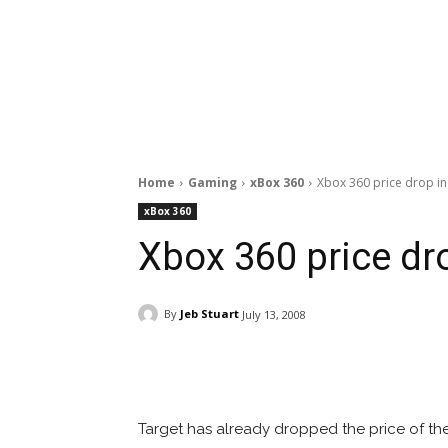
Home
Gaming
xBox 360
Xbox 360 price drop in 
xBox 360
Xbox 360 price dro
By
Jeb Stuart
July 13, 2008
Facebook
ReddIt
Pi
Target has already dropped the price of the