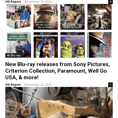
HD Report
-
November 13, 2025
0
4k Blu-ray
New Blu-ray releases from Sony Pictures,
Criterion Collection, Paramount, Well Go
USA, & more!
HD Report
-
November 22, 2022
1