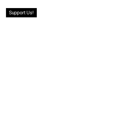
Support Us!