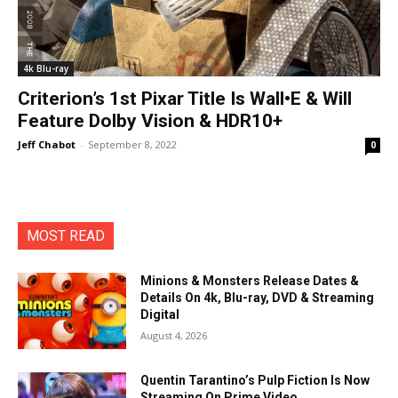
4k Blu-ray
Criterion’s 1st Pixar Title Is Wall•E & Will
Feature Dolby Vision & HDR10+
Jeff Chabot
-
September 8, 2022
0
MOST READ
Minions & Monsters Release Dates &
Details On 4k, Blu-ray, DVD & Streaming
Digital
August 4, 2026
Quentin Tarantino’s Pulp Fiction Is Now
Streaming On Prime Video