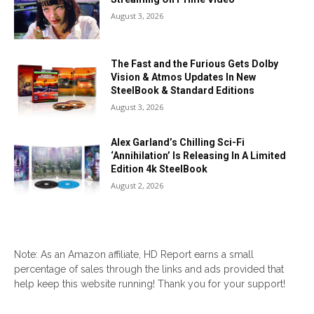
August 3, 2026
The Fast and the Furious Gets Dolby
Vision & Atmos Updates In New
SteelBook & Standard Editions
August 3, 2026
Alex Garland’s Chilling Sci-Fi
‘Annihilation’ Is Releasing In A Limited
Edition 4k SteelBook
August 2, 2026
Note: As an Amazon affiliate, HD Report earns a small
percentage of sales through the links and ads provided that
help keep this website running! Thank you for your support!