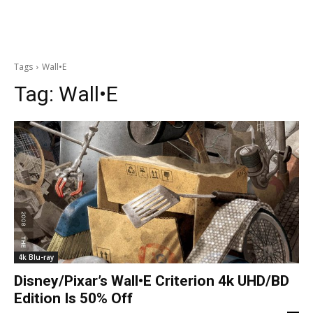
Tags
Wall•E
Tag:
Wall•E
4k Blu-ray
Disney/Pixar’s Wall•E Criterion 4k UHD/BD
Edition Is 50% Off