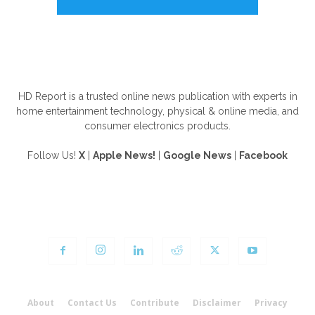
ABOUT US
HD Report is a trusted online news publication with experts in
home entertainment technology, physical & online media, and
consumer electronics products.
Follow Us!
X
|
Apple News!
|
Google News
|
Facebook
FOLLOW US
About
Contact Us
Contribute
Disclaimer
Privacy