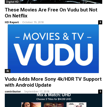
Digital HD
These Movies Are Free On Vudu but Not
On Netflix
HD Report
-
October 19, 2018
0
4k
Vudu Adds More Sony 4k/HDR TV Support
with Android Update
contributor
-
September 17, 2018
0