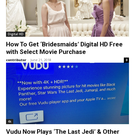
Digital HD
How To Get ‘Bridesmaids’ Digital HD Free
with Select Movie Purchase
contributor
-
June 21, 2018
0
4k
Vudu Now Plays ‘The Last Jedi’ & Other