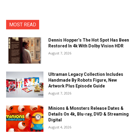
MOST READ
Dennis Hopper’s The Hot Spot Has Been
Restored In 4k With Dolby Vision HDR
August 7, 2026
Ultraman Legacy Collection Includes
Handmade By Robots Figure, New
Artwork Plus Episode Guide
August 7, 2026
Minions & Monsters Release Dates &
Details On 4k, Blu-ray, DVD & Streaming
Digital
August 4, 2026