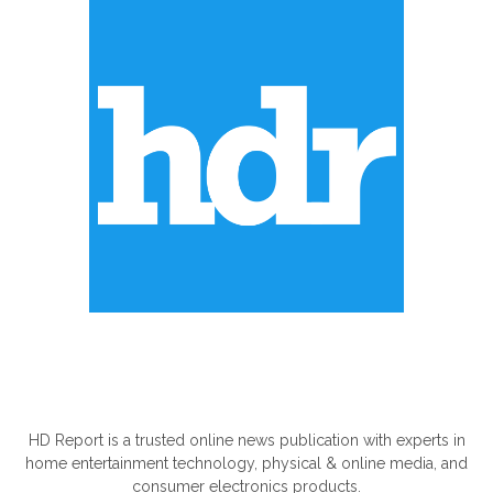
ABOUT US
HD Report is a trusted online news publication with experts in
home entertainment technology, physical & online media, and
consumer electronics products.