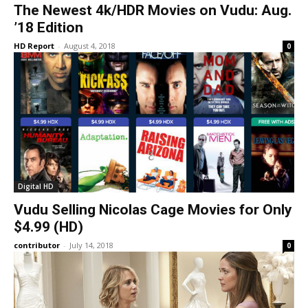
The Newest 4k/HDR Movies on Vudu: Aug.
’18 Edition
HD Report
-
August 4, 2018
0
Digital HD
Vudu Selling Nicolas Cage Movies for Only
$4.99 (HD)
contributor
-
July 14, 2018
0