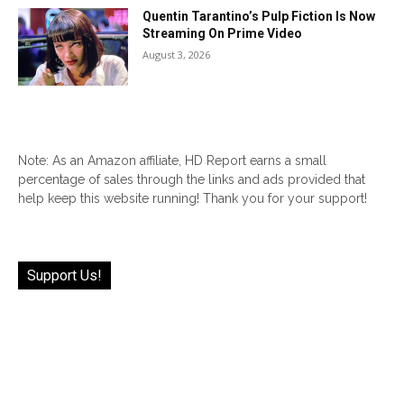
Quentin Tarantino’s Pulp Fiction Is Now
Streaming On Prime Video
August 3, 2026
Note: As an Amazon affiliate, HD Report earns a small
percentage of sales through the links and ads provided that
help keep this website running! Thank you for your support!
Support Us!