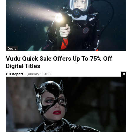
Deals
Vudu Quick Sale Offers Up To 75% Off
Digital Titles
HD Report
-
January 1, 2019
0