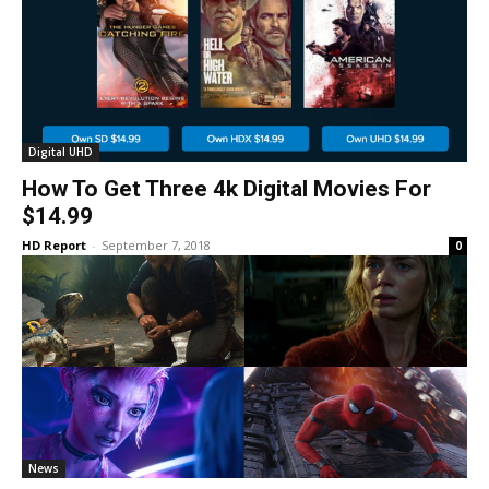
Digital UHD
How To Get Three 4k Digital Movies For
$14.99
HD Report
-
September 7, 2018
0
News