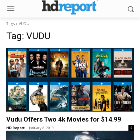
Tags
VUDU
Tag:
VUDU
4k
Vudu Offers Two 4k Movies for $14.99
HD Report
-
January 8, 2019
0