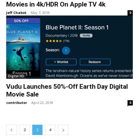
Movies in 4k/HDR On Apple TV 4k
Jeff Chabot
-
May 7, 2018
0
Digital HD
Vudu Launches 50%-Off Earth Day Digital
Movie Sale
contributor
-
April 22, 2018
0
2
3
4